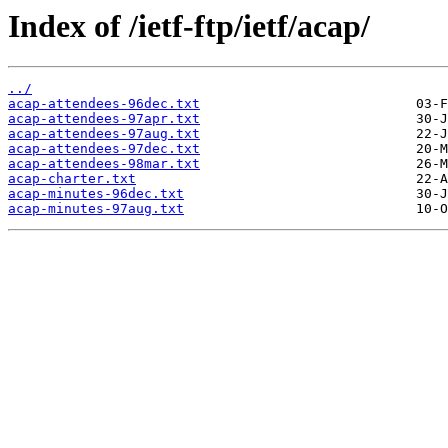
Index of /ietf-ftp/ietf/acap/
../
acap-attendees-96dec.txt
acap-attendees-97apr.txt
acap-attendees-97aug.txt
acap-attendees-97dec.txt
acap-attendees-98mar.txt
acap-charter.txt
acap-minutes-96dec.txt
acap-minutes-97aug.txt