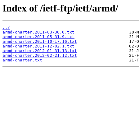
Index of /ietf-ftp/ietf/armd/
../
armd-charter.2011-03-30.0.txt
armd-charter.2011-05-31.9.txt
armd-charter.2011-10-17.16.txt
armd-charter.2011-12-02.1.txt
armd-charter.2012-01-31.13.txt
armd-charter.2012-02-21.12.txt
armd-charter.txt