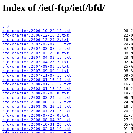
Index of /ietf-ftp/ietf/bfd/
../
bfd-charter.2006-10-22.18.txt
bfd-charter.2006-12-16.2.txt
bfd-charter.2006-12-29.2.txt
bfd-charter.2007-03-07.15.txt
bfd-charter.2007-03-08.15.txt
bfd-charter.2007-03-23.8.txt
bfd-charter.2007-04-02.15.txt
bfd-charter.2007-04-25.2.txt
bfd-charter.2007-09-08.1.txt
bfd-charter.2007-09-09.1.txt
bfd-charter.2007-11-07.15.txt
bfd-charter.2008-01-16.11.txt
bfd-charter.2008-01-16.12.txt
bfd-charter.2008-01-18.15.txt
bfd-charter.2008-03-06.0.txt
bfd-charter.2008-03-24.15.txt
bfd-charter.2008-06-17.17.txt
bfd-charter.2008-06-20.11.txt
bfd-charter.2008-07-21.15.txt
bfd-charter.2008-07-27.0.txt
bfd-charter.2008-08-04.20.txt
bfd-charter.2008-10-31.20.txt
bfd-charter.2009-02-05.19.txt