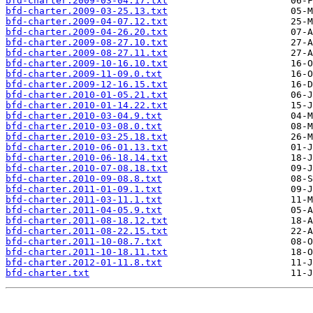
bfd-charter.2009-03-04.17.txt
bfd-charter.2009-03-25.13.txt
bfd-charter.2009-04-07.12.txt
bfd-charter.2009-04-26.20.txt
bfd-charter.2009-08-27.10.txt
bfd-charter.2009-08-27.11.txt
bfd-charter.2009-10-16.10.txt
bfd-charter.2009-11-09.0.txt
bfd-charter.2009-12-16.15.txt
bfd-charter.2010-01-05.21.txt
bfd-charter.2010-01-14.22.txt
bfd-charter.2010-03-04.9.txt
bfd-charter.2010-03-08.0.txt
bfd-charter.2010-03-25.18.txt
bfd-charter.2010-06-01.13.txt
bfd-charter.2010-06-18.14.txt
bfd-charter.2010-07-08.18.txt
bfd-charter.2010-09-08.8.txt
bfd-charter.2011-01-09.1.txt
bfd-charter.2011-03-11.1.txt
bfd-charter.2011-04-05.9.txt
bfd-charter.2011-08-18.12.txt
bfd-charter.2011-08-22.15.txt
bfd-charter.2011-10-08.7.txt
bfd-charter.2011-10-18.11.txt
bfd-charter.2012-01-11.8.txt
bfd-charter.txt