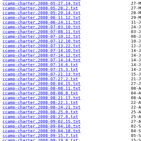
ccamp-charter.2008-05-27.14.txt
ccamp-charter.2008-05-28.2.txt
ccamp-charter.2008-05-29.14.txt
ccamp-charter.2008-06-11.12.txt
ccamp-charter.2008-06-24.11.txt
ccamp-charter.2008-07-03.10.txt
ccamp-charter.2008-07-08.11.txt
ccamp-charter.2008-07-10.12.txt
ccamp-charter.2008-07-12.10.txt
ccamp-charter.2008-07-13.22.txt
ccamp-charter.2008-07-14.10.txt
ccamp-charter.2008-07-14.12.txt
ccamp-charter.2008-07-14.14.txt
ccamp-charter.2008-07-14.6.txt
ccamp-charter.2008-07-15.3.txt
ccamp-charter.2008-07-21.13.txt
ccamp-charter.2008-07-27.2.txt
ccamp-charter.2008-08-04.15.txt
ccamp-charter.2008-08-08.11.txt
ccamp-charter.2008-08-08.8.txt
ccamp-charter.2008-08-21.17.txt
ccamp-charter.2008-08-22.1.txt
ccamp-charter.2008-08-24.21.txt
ccamp-charter.2008-08-25.0.txt
ccamp-charter.2008-08-27.0.txt
ccamp-charter.2008-09-02.15.txt
ccamp-charter.2008-09-04.10.txt
ccamp-charter.2008-09-04.18.txt
ccamp-charter.2008-09-15.7.txt
ccamp-charter.2008-09-19.8.txt