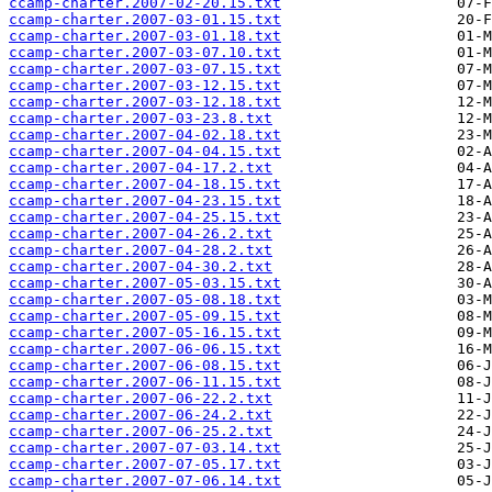
ccamp-charter.2007-02-20.15.txt
ccamp-charter.2007-03-01.15.txt
ccamp-charter.2007-03-01.18.txt
ccamp-charter.2007-03-07.10.txt
ccamp-charter.2007-03-07.15.txt
ccamp-charter.2007-03-12.15.txt
ccamp-charter.2007-03-12.18.txt
ccamp-charter.2007-03-23.8.txt
ccamp-charter.2007-04-02.18.txt
ccamp-charter.2007-04-04.15.txt
ccamp-charter.2007-04-17.2.txt
ccamp-charter.2007-04-18.15.txt
ccamp-charter.2007-04-23.15.txt
ccamp-charter.2007-04-25.15.txt
ccamp-charter.2007-04-26.2.txt
ccamp-charter.2007-04-28.2.txt
ccamp-charter.2007-04-30.2.txt
ccamp-charter.2007-05-03.15.txt
ccamp-charter.2007-05-08.18.txt
ccamp-charter.2007-05-09.15.txt
ccamp-charter.2007-05-16.15.txt
ccamp-charter.2007-06-06.15.txt
ccamp-charter.2007-06-08.15.txt
ccamp-charter.2007-06-11.15.txt
ccamp-charter.2007-06-22.2.txt
ccamp-charter.2007-06-24.2.txt
ccamp-charter.2007-06-25.2.txt
ccamp-charter.2007-07-03.14.txt
ccamp-charter.2007-07-05.17.txt
ccamp-charter.2007-07-06.14.txt