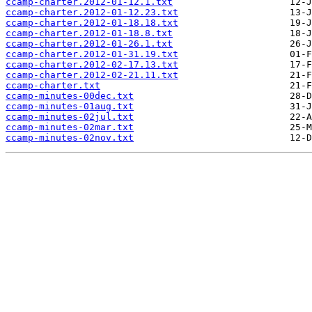
ccamp-charter.2012-01-12.1.txt
ccamp-charter.2012-01-12.23.txt
ccamp-charter.2012-01-18.18.txt
ccamp-charter.2012-01-18.8.txt
ccamp-charter.2012-01-26.1.txt
ccamp-charter.2012-01-31.19.txt
ccamp-charter.2012-02-17.13.txt
ccamp-charter.2012-02-21.11.txt
ccamp-charter.txt
ccamp-minutes-00dec.txt
ccamp-minutes-01aug.txt
ccamp-minutes-02jul.txt
ccamp-minutes-02mar.txt
ccamp-minutes-02nov.txt