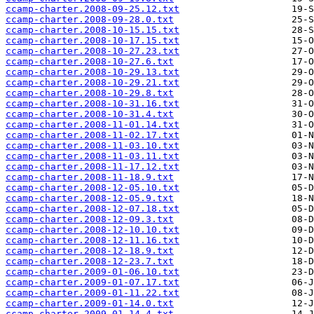
ccamp-charter.2008-09-25.12.txt
ccamp-charter.2008-09-28.0.txt
ccamp-charter.2008-10-15.15.txt
ccamp-charter.2008-10-17.15.txt
ccamp-charter.2008-10-27.23.txt
ccamp-charter.2008-10-27.6.txt
ccamp-charter.2008-10-29.13.txt
ccamp-charter.2008-10-29.21.txt
ccamp-charter.2008-10-29.8.txt
ccamp-charter.2008-10-31.16.txt
ccamp-charter.2008-10-31.4.txt
ccamp-charter.2008-11-01.14.txt
ccamp-charter.2008-11-02.17.txt
ccamp-charter.2008-11-03.10.txt
ccamp-charter.2008-11-03.11.txt
ccamp-charter.2008-11-17.12.txt
ccamp-charter.2008-11-18.9.txt
ccamp-charter.2008-12-05.10.txt
ccamp-charter.2008-12-05.9.txt
ccamp-charter.2008-12-07.18.txt
ccamp-charter.2008-12-09.3.txt
ccamp-charter.2008-12-10.10.txt
ccamp-charter.2008-12-11.16.txt
ccamp-charter.2008-12-18.9.txt
ccamp-charter.2008-12-23.7.txt
ccamp-charter.2009-01-06.10.txt
ccamp-charter.2009-01-07.17.txt
ccamp-charter.2009-01-11.22.txt
ccamp-charter.2009-01-14.0.txt
ccamp-charter.2009-01-14.4.txt