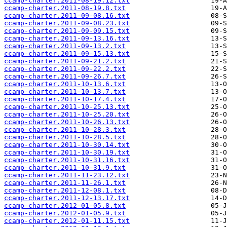
ccamp-charter.2011-08-19.12.txt
ccamp-charter.2011-08-19.8.txt
ccamp-charter.2011-09-08.16.txt
ccamp-charter.2011-09-08.23.txt
ccamp-charter.2011-09-09.15.txt
ccamp-charter.2011-09-13.16.txt
ccamp-charter.2011-09-13.2.txt
ccamp-charter.2011-09-15.13.txt
ccamp-charter.2011-09-21.2.txt
ccamp-charter.2011-09-22.2.txt
ccamp-charter.2011-09-26.7.txt
ccamp-charter.2011-10-13.6.txt
ccamp-charter.2011-10-13.7.txt
ccamp-charter.2011-10-17.4.txt
ccamp-charter.2011-10-25.13.txt
ccamp-charter.2011-10-25.20.txt
ccamp-charter.2011-10-26.13.txt
ccamp-charter.2011-10-28.3.txt
ccamp-charter.2011-10-28.5.txt
ccamp-charter.2011-10-30.14.txt
ccamp-charter.2011-10-30.19.txt
ccamp-charter.2011-10-31.16.txt
ccamp-charter.2011-10-31.9.txt
ccamp-charter.2011-11-23.12.txt
ccamp-charter.2011-11-26.1.txt
ccamp-charter.2011-12-08.1.txt
ccamp-charter.2011-12-13.17.txt
ccamp-charter.2012-01-05.8.txt
ccamp-charter.2012-01-05.9.txt
ccamp-charter.2012-01-11.15.txt