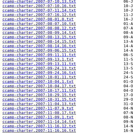
ccamp-charter.2007-07-10.13.txt
ccamp-charter.2007-07-10.16.txt
ccamp-charter.2007-07-11.14.txt
ccamp-charter.2007-07-16.12.txt
ccamp-charter.2007-08-01.0.txt
ccamp-charter.2007-08-07.10.txt
ccamp-charter.2007-08-08.12.txt
ccamp-charter.2007-08-09.14.txt
ccamp-charter.2007-08-13.15.txt
ccamp-charter.2007-08-14.15.txt
ccamp-charter.2007-08-14.16.txt
ccamp-charter.2007-09-06.15.txt
ccamp-charter.2007-09-11.11.txt
ccamp-charter.2007-09-13.1.txt
ccamp-charter.2007-09-13.11.txt
ccamp-charter.2007-09-24.13.txt
ccamp-charter.2007-09-24.16.txt
ccamp-charter.2007-10-01.11.txt
ccamp-charter.2007-10-04.1.txt
ccamp-charter.2007-10-04.17.txt
ccamp-charter.2007-10-17.11.txt
ccamp-charter.2007-10-29.15.txt
ccamp-charter.2007-10-31.15.txt
ccamp-charter.2007-11-04.13.txt
ccamp-charter.2007-11-07.9.txt
ccamp-charter.2007-11-08.17.txt
ccamp-charter.2007-11-09.1.txt
ccamp-charter.2007-11-14.14.txt
ccamp-charter.2007-11-16.12.txt
ccamp-charter.2007-11-16.16.txt