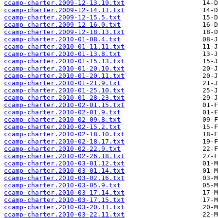
ccamp-charter.2009-12-13.19.txt
ccamp-charter.2009-12-14.11.txt
ccamp-charter.2009-12-15.5.txt
ccamp-charter.2009-12-16.0.txt
ccamp-charter.2009-12-18.13.txt
ccamp-charter.2010-01-08.4.txt
ccamp-charter.2010-01-11.11.txt
ccamp-charter.2010-01-13.8.txt
ccamp-charter.2010-01-15.13.txt
ccamp-charter.2010-01-20.10.txt
ccamp-charter.2010-01-20.11.txt
ccamp-charter.2010-01-21.9.txt
ccamp-charter.2010-01-25.10.txt
ccamp-charter.2010-01-28.23.txt
ccamp-charter.2010-02-01.15.txt
ccamp-charter.2010-02-01.9.txt
ccamp-charter.2010-02-09.8.txt
ccamp-charter.2010-02-15.2.txt
ccamp-charter.2010-02-18.10.txt
ccamp-charter.2010-02-18.17.txt
ccamp-charter.2010-02-22.9.txt
ccamp-charter.2010-02-26.18.txt
ccamp-charter.2010-03-01.12.txt
ccamp-charter.2010-03-01.14.txt
ccamp-charter.2010-03-02.16.txt
ccamp-charter.2010-03-05.9.txt
ccamp-charter.2010-03-17.14.txt
ccamp-charter.2010-03-17.15.txt
ccamp-charter.2010-03-20.11.txt
ccamp-charter.2010-03-22.11.txt