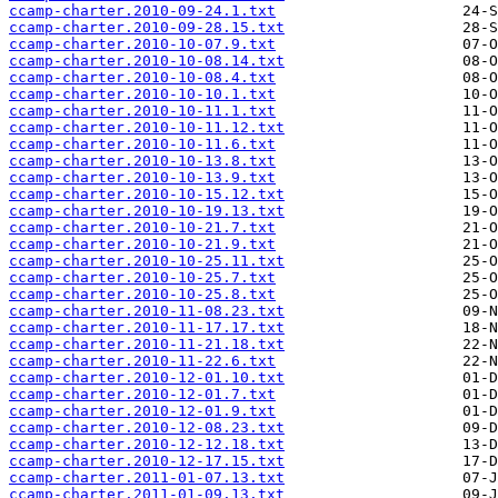
ccamp-charter.2010-09-24.1.txt
ccamp-charter.2010-09-28.15.txt
ccamp-charter.2010-10-07.9.txt
ccamp-charter.2010-10-08.14.txt
ccamp-charter.2010-10-08.4.txt
ccamp-charter.2010-10-10.1.txt
ccamp-charter.2010-10-11.1.txt
ccamp-charter.2010-10-11.12.txt
ccamp-charter.2010-10-11.6.txt
ccamp-charter.2010-10-13.8.txt
ccamp-charter.2010-10-13.9.txt
ccamp-charter.2010-10-15.12.txt
ccamp-charter.2010-10-19.13.txt
ccamp-charter.2010-10-21.7.txt
ccamp-charter.2010-10-21.9.txt
ccamp-charter.2010-10-25.11.txt
ccamp-charter.2010-10-25.7.txt
ccamp-charter.2010-10-25.8.txt
ccamp-charter.2010-11-08.23.txt
ccamp-charter.2010-11-17.17.txt
ccamp-charter.2010-11-21.18.txt
ccamp-charter.2010-11-22.6.txt
ccamp-charter.2010-12-01.10.txt
ccamp-charter.2010-12-01.7.txt
ccamp-charter.2010-12-01.9.txt
ccamp-charter.2010-12-08.23.txt
ccamp-charter.2010-12-12.18.txt
ccamp-charter.2010-12-17.15.txt
ccamp-charter.2011-01-07.13.txt
ccamp-charter.2011-01-09.13.txt