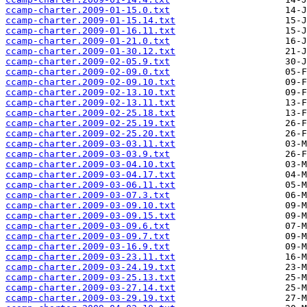
ccamp-charter.2009-01-15.0.txt
ccamp-charter.2009-01-15.14.txt
ccamp-charter.2009-01-16.11.txt
ccamp-charter.2009-01-21.0.txt
ccamp-charter.2009-01-30.12.txt
ccamp-charter.2009-02-05.9.txt
ccamp-charter.2009-02-09.0.txt
ccamp-charter.2009-02-09.10.txt
ccamp-charter.2009-02-13.10.txt
ccamp-charter.2009-02-13.11.txt
ccamp-charter.2009-02-25.18.txt
ccamp-charter.2009-02-25.19.txt
ccamp-charter.2009-02-25.20.txt
ccamp-charter.2009-03-03.11.txt
ccamp-charter.2009-03-03.9.txt
ccamp-charter.2009-03-04.10.txt
ccamp-charter.2009-03-04.17.txt
ccamp-charter.2009-03-06.11.txt
ccamp-charter.2009-03-07.3.txt
ccamp-charter.2009-03-09.10.txt
ccamp-charter.2009-03-09.15.txt
ccamp-charter.2009-03-09.6.txt
ccamp-charter.2009-03-09.7.txt
ccamp-charter.2009-03-16.9.txt
ccamp-charter.2009-03-23.11.txt
ccamp-charter.2009-03-24.19.txt
ccamp-charter.2009-03-25.13.txt
ccamp-charter.2009-03-27.14.txt
ccamp-charter.2009-03-29.19.txt