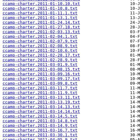
ccamp-charter.2011-01-10.10.txt
ccamp-charter.2011-01-10.8.txt
ccamp-charter.2011-01-11.1.txt
ccamp-charter.2011-01-13.1.txt
ccamp-charter.2011-01-24.14.txt
ccamp-charter.2011-01-27.18.txt
ccamp-charter.2011-02-03.13.txt
ccamp-charter.2011-02-04.1.txt
ccamp-charter.2011-02-07.9.txt
ccamp-charter.2011-02-08.9.txt
ccamp-charter.2011-02-10.6.txt
ccamp-charter.2011-02-28.17.txt
ccamp-charter.2011-02-28.9.txt
ccamp-charter.2011-03-01.9.txt
ccamp-charter.2011-03-08.15.txt
ccamp-charter.2011-03-09.16.txt
ccamp-charter.2011-03-09.17.txt
ccamp-charter.2011-03-09.8.txt
ccamp-charter.2011-03-11.7.txt
ccamp-charter.2011-03-11.9.txt
ccamp-charter.2011-03-13.11.txt
ccamp-charter.2011-03-13.19.txt
ccamp-charter.2011-03-14.13.txt
ccamp-charter.2011-03-14.14.txt
ccamp-charter.2011-03-14.5.txt
ccamp-charter.2011-03-14.8.txt
ccamp-charter.2011-03-14.9.txt
ccamp-charter.2011-03-16.7.txt
ccamp-charter.2011-03-30.1.txt
ccamp-charter.2011-04-05.9.txt