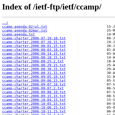
Index of /ietf-ftp/ietf/ccamp/
../
ccamp-agenda-02jul.txt
ccamp-agenda-02mar.txt
ccamp-agenda.txt
ccamp-charter.2006-07-19.18.txt
ccamp-charter.2006-07-26.15.txt
ccamp-charter.2006-08-01.15.txt
ccamp-charter.2006-08-03.18.txt
ccamp-charter.2006-08-14.15.txt
ccamp-charter.2006-08-18.15.txt
ccamp-charter.2006-08-25.2.txt
ccamp-charter.2006-08-29.15.txt
ccamp-charter.2006-08-30.15.txt
ccamp-charter.2006-08-31.15.txt
ccamp-charter.2006-09-05.10.txt
ccamp-charter.2006-09-06.15.txt
ccamp-charter.2006-09-07.18.txt
ccamp-charter.2006-09-07.2.txt
ccamp-charter.2006-09-08.10.txt
ccamp-charter.2006-09-15.15.txt
ccamp-charter.2006-10-04.15.txt
ccamp-charter.2006-10-05.15.txt
ccamp-charter.2006-10-06.15.txt
ccamp-charter.2006-10-11.15.txt