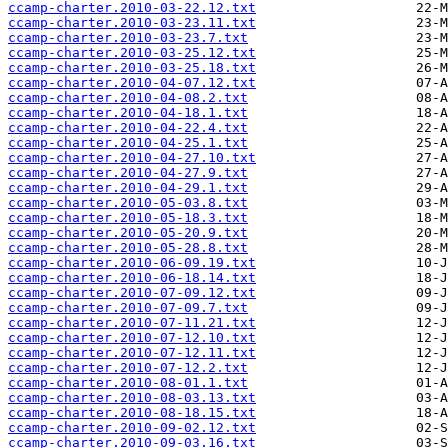
ccamp-charter.2010-03-22.12.txt
ccamp-charter.2010-03-23.11.txt
ccamp-charter.2010-03-23.7.txt
ccamp-charter.2010-03-25.12.txt
ccamp-charter.2010-03-25.18.txt
ccamp-charter.2010-04-07.12.txt
ccamp-charter.2010-04-08.2.txt
ccamp-charter.2010-04-18.1.txt
ccamp-charter.2010-04-22.4.txt
ccamp-charter.2010-04-25.1.txt
ccamp-charter.2010-04-27.10.txt
ccamp-charter.2010-04-27.9.txt
ccamp-charter.2010-04-29.1.txt
ccamp-charter.2010-05-03.8.txt
ccamp-charter.2010-05-18.3.txt
ccamp-charter.2010-05-20.9.txt
ccamp-charter.2010-05-28.8.txt
ccamp-charter.2010-06-09.19.txt
ccamp-charter.2010-06-18.14.txt
ccamp-charter.2010-07-09.12.txt
ccamp-charter.2010-07-09.7.txt
ccamp-charter.2010-07-11.21.txt
ccamp-charter.2010-07-12.10.txt
ccamp-charter.2010-07-12.11.txt
ccamp-charter.2010-07-12.2.txt
ccamp-charter.2010-08-01.1.txt
ccamp-charter.2010-08-03.13.txt
ccamp-charter.2010-08-18.15.txt
ccamp-charter.2010-09-02.12.txt
ccamp-charter.2010-09-03.16.txt