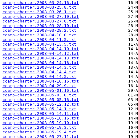
ccamp-charter.2008-03-24.16.txt
ccamp-charter.2008-03-25.8.txt
ccamp-charter.2008-03-26.1.txt
ccamp-charter.2008-03-27.10.txt
ccamp-charter.2008-03-27.8.txt
ccamp-charter.2008-03-28.10.txt
ccamp-charter.2008-03-28.2.txt
ccamp-charter.2008-04-10.0.txt
ccamp-charter.2008-04-11.5.txt
ccamp-charter.2008-04-13.5.txt
ccamp-charter.2008-04-14.10.txt
ccamp-charter.2008-04-14.12.txt
ccamp-charter.2008-04-14.13.txt
ccamp-charter.2008-04-14.16.txt
ccamp-charter.2008-04-14.3.txt
ccamp-charter.2008-04-14.4.txt
ccamp-charter.2008-04-14.5.txt
ccamp-charter.2008-04-16.16.txt
ccamp-charter.2008-04-29.9.txt
ccamp-charter.2008-05-01.16.txt
ccamp-charter.2008-05-03.0.txt
ccamp-charter.2008-05-05.16.txt
ccamp-charter.2008-05-12.12.txt
ccamp-charter.2008-05-14.1.txt
ccamp-charter.2008-05-14.11.txt
ccamp-charter.2008-05-16.16.txt
ccamp-charter.2008-05-19.10.txt
ccamp-charter.2008-05-19.3.txt
ccamp-charter.2008-05-19.4.txt
ccamp-charter.2008-05-27.11.txt