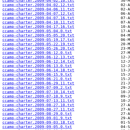
ccamp-charter.2009-04-02.10.txt
ccamp-charter.2009-04-02.12.txt
ccamp-charter.2009-04-06.11.txt
ccamp-charter.2009-04-07.12.txt
ccamp-charter.2009-04-07.16.txt
ccamp-charter.2009-04-10.11.txt
ccamp-charter.2009-04-17.16.txt
ccamp-charter.2009-05-04.0.txt
ccamp-charter.2009-05-05.20.txt
ccamp-charter.2009-05-19.17.txt
ccamp-charter.2009-05-22.19.txt
ccamp-charter.2009-05-26.20.txt
ccamp-charter.2009-06-12.0.txt
ccamp-charter.2009-06-12.13.txt
ccamp-charter.2009-06-12.14.txt
ccamp-charter.2009-06-13.0.txt
ccamp-charter.2009-06-14.18.txt
ccamp-charter.2009-06-15.9.txt
ccamp-charter.2009-06-21.0.txt
ccamp-charter.2009-06-29.11.txt
ccamp-charter.2009-07-09.2.txt
ccamp-charter.2009-07-10.14.txt
ccamp-charter.2009-07-10.9.txt
ccamp-charter.2009-07-13.11.txt
ccamp-charter.2009-08-27.10.txt
ccamp-charter.2009-08-27.11.txt
ccamp-charter.2009-08-29.0.txt
ccamp-charter.2009-09-01.9.txt
ccamp-charter.2009-09-03.18.txt
ccamp-charter.2009-09-05.0.txt