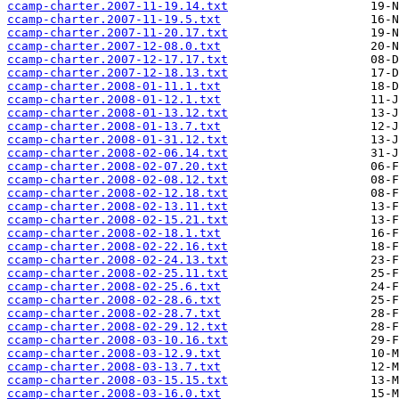
ccamp-charter.2007-11-19.14.txt
ccamp-charter.2007-11-19.5.txt
ccamp-charter.2007-11-20.17.txt
ccamp-charter.2007-12-08.0.txt
ccamp-charter.2007-12-17.17.txt
ccamp-charter.2007-12-18.13.txt
ccamp-charter.2008-01-11.1.txt
ccamp-charter.2008-01-12.1.txt
ccamp-charter.2008-01-13.12.txt
ccamp-charter.2008-01-13.7.txt
ccamp-charter.2008-01-31.12.txt
ccamp-charter.2008-02-06.14.txt
ccamp-charter.2008-02-07.20.txt
ccamp-charter.2008-02-08.12.txt
ccamp-charter.2008-02-12.18.txt
ccamp-charter.2008-02-13.11.txt
ccamp-charter.2008-02-15.21.txt
ccamp-charter.2008-02-18.1.txt
ccamp-charter.2008-02-22.16.txt
ccamp-charter.2008-02-24.13.txt
ccamp-charter.2008-02-25.11.txt
ccamp-charter.2008-02-25.6.txt
ccamp-charter.2008-02-28.6.txt
ccamp-charter.2008-02-28.7.txt
ccamp-charter.2008-02-29.12.txt
ccamp-charter.2008-03-10.16.txt
ccamp-charter.2008-03-12.9.txt
ccamp-charter.2008-03-13.7.txt
ccamp-charter.2008-03-15.15.txt
ccamp-charter.2008-03-16.0.txt