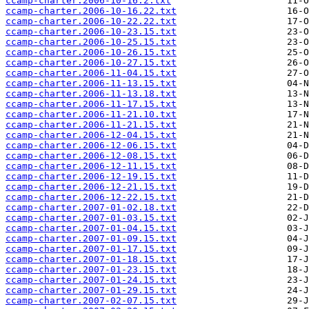
ccamp-charter.2006-10-16.2.txt
ccamp-charter.2006-10-16.22.txt
ccamp-charter.2006-10-22.22.txt
ccamp-charter.2006-10-23.15.txt
ccamp-charter.2006-10-25.15.txt
ccamp-charter.2006-10-26.15.txt
ccamp-charter.2006-10-27.15.txt
ccamp-charter.2006-11-04.15.txt
ccamp-charter.2006-11-13.15.txt
ccamp-charter.2006-11-13.18.txt
ccamp-charter.2006-11-17.15.txt
ccamp-charter.2006-11-21.10.txt
ccamp-charter.2006-11-21.15.txt
ccamp-charter.2006-12-04.15.txt
ccamp-charter.2006-12-06.15.txt
ccamp-charter.2006-12-08.15.txt
ccamp-charter.2006-12-11.15.txt
ccamp-charter.2006-12-19.15.txt
ccamp-charter.2006-12-21.15.txt
ccamp-charter.2006-12-22.15.txt
ccamp-charter.2007-01-02.18.txt
ccamp-charter.2007-01-03.15.txt
ccamp-charter.2007-01-04.15.txt
ccamp-charter.2007-01-09.15.txt
ccamp-charter.2007-01-17.15.txt
ccamp-charter.2007-01-18.15.txt
ccamp-charter.2007-01-23.15.txt
ccamp-charter.2007-01-24.15.txt
ccamp-charter.2007-01-29.15.txt
ccamp-charter.2007-02-07.15.txt