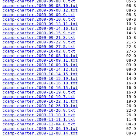
ccamp-charter.2009-09-08.0.txt
ccamp-charter.2009-09-08.10.txt
ccamp-charter.2009-09-08.12.txt
ccamp-charter.2009-09-09.9.txt
ccamp-charter.2009-09-10.0.txt
ccamp-charter.2009-09-13.11.txt
ccamp-charter.2009-09-14.16.txt
ccamp-charter.2009-09-15.9.txt
ccamp-charter.2009-09-21.8.txt
ccamp-charter.2009-09-22.9.txt
ccamp-charter.2009-09-27.5.txt
ccamp-charter.2009-10-02.8.txt
ccamp-charter.2009-10-08.14.txt
ccamp-charter.2009-10-09.11.txt
ccamp-charter.2009-10-09.16.txt
ccamp-charter.2009-10-14.12.txt
ccamp-charter.2009-10-14.15.txt
ccamp-charter.2009-10-15.19.txt
ccamp-charter.2009-10-16.10.txt
ccamp-charter.2009-10-16.15.txt
ccamp-charter.2009-10-19.0.txt
ccamp-charter.2009-10-19.7.txt
ccamp-charter.2009-10-22.11.txt
ccamp-charter.2009-10-26.10.txt
ccamp-charter.2009-10-26.9.txt
ccamp-charter.2009-11-10.1.txt
ccamp-charter.2009-11-11.1.txt
ccamp-charter.2009-12-04.8.txt
ccamp-charter.2009-12-06.19.txt
ccamp-charter.2009-12-08.14.txt