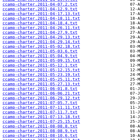
ccamp-charter.2011-04-07.2.txt
ccamp-charter.2011-04-12.9.txt
ccamp-charter.2011-04-17.13.txt
ccamp-charter.2011-04-18.11.txt
ccamp-charter.2011-04-18.4.txt
ccamp-charter.2011-04-26.11.txt
ccamp-charter.2011-04-27.9.txt
ccamp-charter.2011-04-29.13.txt
ccamp-charter.2011-04-29.14.txt
ccamp-charter.2011-05-02.18.txt
ccamp-charter.2011-05-03.6.txt
ccamp-charter.2011-05-04.9.txt
ccamp-charter.2011-05-09.15.txt
ccamp-charter.2011-05-12.1.txt
ccamp-charter.2011-05-12.15.txt
ccamp-charter.2011-05-23.19.txt
ccamp-charter.2011-05-25.11.txt
ccamp-charter.2011-05-27.13.txt
ccamp-charter.2011-06-01.8.txt
ccamp-charter.2011-06-06.21.txt
ccamp-charter.2011-06-29.12.txt
ccamp-charter.2011-07-05.7.txt
ccamp-charter.2011-07-11.11.txt
ccamp-charter.2011-07-11.7.txt
ccamp-charter.2011-07-13.18.txt
ccamp-charter.2011-07-25.15.txt
ccamp-charter.2011-08-08.8.txt
ccamp-charter.2011-08-08.9.txt
ccamp-charter.2011-08-10.6.txt