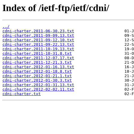
Index of /ietf-ftp/ietf/cdni/
../
cdni-charter.2011-06-30.23.txt
cdni-charter.2011-09-09.13.txt
cdni-charter.2011-09-12.10.txt
cdni-charter.2011-09-22.13.txt
cdni-charter.2011-10-19.13.txt
cdni-charter.2011-10-31.8.txt
cdni-charter.2011-12-07.17.txt
cdni-charter.2011-12-21.3.txt
cdni-charter.2012-01-16.13.txt
cdni-charter.2012-01-18.8.txt
cdni-charter.2012-01-21.1.txt
cdni-charter.2012-01-30.3.txt
cdni-charter.2012-01-31.13.txt
cdni-charter.2012-02-02.11.txt
cdni-charter.txt