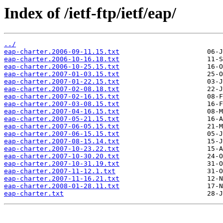
Index of /ietf-ftp/ietf/eap/
../
eap-charter.2006-09-11.15.txt
eap-charter.2006-10-16.18.txt
eap-charter.2006-10-25.15.txt
eap-charter.2007-01-03.15.txt
eap-charter.2007-01-22.15.txt
eap-charter.2007-02-08.18.txt
eap-charter.2007-02-16.15.txt
eap-charter.2007-03-08.15.txt
eap-charter.2007-04-16.15.txt
eap-charter.2007-05-21.15.txt
eap-charter.2007-06-05.15.txt
eap-charter.2007-06-15.15.txt
eap-charter.2007-08-15.14.txt
eap-charter.2007-10-23.22.txt
eap-charter.2007-10-30.20.txt
eap-charter.2007-10-31.19.txt
eap-charter.2007-11-12.1.txt
eap-charter.2007-11-16.21.txt
eap-charter.2008-01-28.11.txt
eap-charter.txt