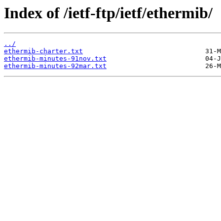
Index of /ietf-ftp/ietf/ethermib/
../
ethermib-charter.txt
ethermib-minutes-91nov.txt
ethermib-minutes-92mar.txt