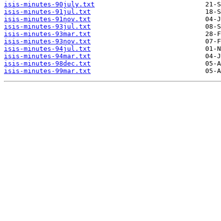
isis-minutes-90july.txt
isis-minutes-91jul.txt
isis-minutes-91nov.txt
isis-minutes-93jul.txt
isis-minutes-93mar.txt
isis-minutes-93nov.txt
isis-minutes-94jul.txt
isis-minutes-94mar.txt
isis-minutes-98dec.txt
isis-minutes-99mar.txt