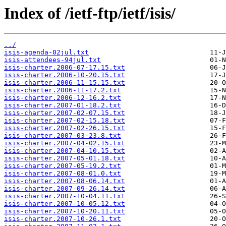
Index of /ietf-ftp/ietf/isis/
../
isis-agenda-02jul.txt
isis-attendees-94jul.txt
isis-charter.2006-07-17.15.txt
isis-charter.2006-10-20.15.txt
isis-charter.2006-11-15.15.txt
isis-charter.2006-11-17.2.txt
isis-charter.2006-12-16.2.txt
isis-charter.2007-01-18.2.txt
isis-charter.2007-02-07.15.txt
isis-charter.2007-02-15.18.txt
isis-charter.2007-02-26.15.txt
isis-charter.2007-03-23.8.txt
isis-charter.2007-04-02.15.txt
isis-charter.2007-04-10.15.txt
isis-charter.2007-05-01.18.txt
isis-charter.2007-05-19.2.txt
isis-charter.2007-08-01.0.txt
isis-charter.2007-08-06.14.txt
isis-charter.2007-09-26.14.txt
isis-charter.2007-10-04.11.txt
isis-charter.2007-10-05.12.txt
isis-charter.2007-10-20.11.txt
isis-charter.2007-10-26.1.txt