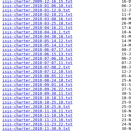
isis-charter.2009-12-16.15.txt
isis-charter.2010-01-06.10.txt
isis-charter.2010-01-12.0.txt
isis-charter.2010-02-10.21.txt
isis-charter.2010-03-08.16.txt
isis-charter.2010-03-25.18.txt
isis-charter.2010-04-16.21.txt
isis-charter.2010-04-18.1.txt
isis-charter.2010-04-30.18.txt
isis-charter.2010-05-14.12.txt
isis-charter.2010-05-14.13.txt
isis-charter.2010-06-07.17.txt
isis-charter.2010-06-15.13.txt
isis-charter.2010-07-06.10.txt
isis-charter.2010-07-07.11.txt
isis-charter.2010-07-08.2.txt
isis-charter.2010-07-12.10.txt
isis-charter.2010-08-05.12.txt
isis-charter.2010-08-24.18.txt
isis-charter.2010-09-01.14.txt
isis-charter.2010-09-26.22.txt
isis-charter.2010-09-30.11.txt
isis-charter.2010-10-18.13.txt
isis-charter.2010-10-25.10.txt
isis-charter.2010-10-25.6.txt
isis-charter.2010-11-10.11.txt
isis-charter.2010-11-10.19.txt
isis-charter.2010-11-23.10.txt
isis-charter.2010-11-23.22.txt
isis-charter.2010-11-30.9.txt