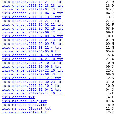
isis-charter.2010-12-21.11.txt
isis-charter.2010-12-23.13.txt
isis-charter.2011-01-04.13.txt
isis-charter.2011-01-04.14.txt
isis-charter.2011-01-13.1.txt
isis-charter.2011-01-27.1.txt
isis-charter.2011-02-02.11.txt
isis-charter.2011-02-02.16.txt
isis-charter.2011-02-09.12.txt
isis-charter.2011-02-09.16.txt
isis-charter.2011-03-01.13.txt
isis-charter.2011-03-09.15.txt
isis-charter.2011-03-11.4.txt
isis-charter.2011-04-05.9.txt
isis-charter.2011-04-15.9.txt
isis-charter.2011-04-21.10.txt
isis-charter.2011-05-10.13.txt
isis-charter.2011-06-09.3.txt
isis-charter.2011-07-22.10.txt
isis-charter.2011-09-08.13.txt
isis-charter.2011-09-12.1.txt
isis-charter.2011-10-30.23.txt
isis-charter.2011-12-10.1.txt
isis-charter.2012-01-04.1.txt
isis-charter.2012-02-14.10.txt
isis-charter.txt
isis-minutes-01aug.txt
isis-minutes-02nov.txt
isis-minutes-90april.txt
isis-minutes-90feb.txt