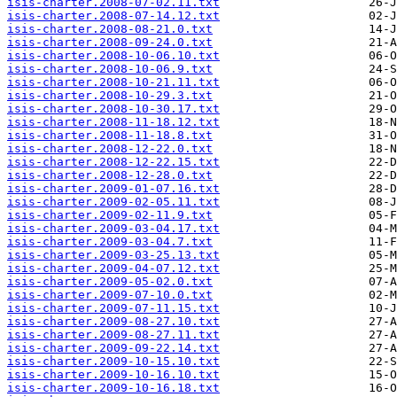
isis-charter.2008-07-02.11.txt
isis-charter.2008-07-14.12.txt
isis-charter.2008-08-21.0.txt
isis-charter.2008-09-24.0.txt
isis-charter.2008-10-06.10.txt
isis-charter.2008-10-06.9.txt
isis-charter.2008-10-21.11.txt
isis-charter.2008-10-29.3.txt
isis-charter.2008-10-30.17.txt
isis-charter.2008-11-18.12.txt
isis-charter.2008-11-18.8.txt
isis-charter.2008-12-22.0.txt
isis-charter.2008-12-22.15.txt
isis-charter.2008-12-28.0.txt
isis-charter.2009-01-07.16.txt
isis-charter.2009-02-05.11.txt
isis-charter.2009-02-11.9.txt
isis-charter.2009-03-04.17.txt
isis-charter.2009-03-04.7.txt
isis-charter.2009-03-25.13.txt
isis-charter.2009-04-07.12.txt
isis-charter.2009-05-02.0.txt
isis-charter.2009-07-10.0.txt
isis-charter.2009-07-11.15.txt
isis-charter.2009-08-27.10.txt
isis-charter.2009-08-27.11.txt
isis-charter.2009-09-22.14.txt
isis-charter.2009-10-15.10.txt
isis-charter.2009-10-16.10.txt
isis-charter.2009-10-16.18.txt