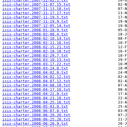
isis-charter.2007-11-02.1.txt
isis-charter.2007-11-07.15.txt
isis-charter.2007-11-13.10.txt
isis-charter.2007-11-17.17.txt
isis-charter.2007-11-19.5.txt
isis-charter.2007-11-19.9.txt
isis-charter.2007-12-05.14.txt
isis-charter.2008-01-18.9.txt
isis-charter.2008-02-08.4.txt
isis-charter.2008-02-10.14.txt
isis-charter.2008-02-11.16.txt
isis-charter.2008-02-15.21.txt
isis-charter.2008-02-18.10.txt
isis-charter.2008-02-29.7.txt
isis-charter.2008-03-10.13.txt
isis-charter.2008-03-17.22.txt
isis-charter.2008-03-24.0.txt
isis-charter.2008-04-02.0.txt
isis-charter.2008-04-02.12.txt
isis-charter.2008-04-07.12.txt
isis-charter.2008-04-08.10.txt
isis-charter.2008-04-17.10.txt
isis-charter.2008-04-22.0.txt
isis-charter.2008-04-23.10.txt
isis-charter.2008-04-25.16.txt
isis-charter.2008-05-03.0.txt
isis-charter.2008-06-07.0.txt
isis-charter.2008-06-20.20.txt
isis-charter.2008-06-25.20.txt
isis-charter.2008-06-26.9.txt