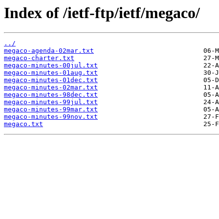
Index of /ietf-ftp/ietf/megaco/
../
megaco-agenda-02mar.txt
megaco-charter.txt
megaco-minutes-00jul.txt
megaco-minutes-01aug.txt
megaco-minutes-01dec.txt
megaco-minutes-02mar.txt
megaco-minutes-98dec.txt
megaco-minutes-99jul.txt
megaco-minutes-99mar.txt
megaco-minutes-99nov.txt
megaco.txt