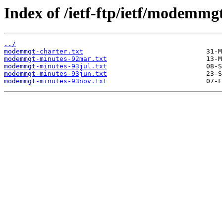
Index of /ietf-ftp/ietf/modemmg
../
modemmgt-charter.txt
modemmgt-minutes-92mar.txt
modemmgt-minutes-93jul.txt
modemmgt-minutes-93jun.txt
modemmgt-minutes-93nov.txt