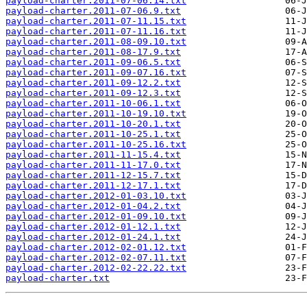
payload-charter.2011-07-06.14.txt
payload-charter.2011-07-06.9.txt
payload-charter.2011-07-11.15.txt
payload-charter.2011-07-11.16.txt
payload-charter.2011-08-09.10.txt
payload-charter.2011-08-17.9.txt
payload-charter.2011-09-06.5.txt
payload-charter.2011-09-07.16.txt
payload-charter.2011-09-12.2.txt
payload-charter.2011-09-12.3.txt
payload-charter.2011-10-06.1.txt
payload-charter.2011-10-19.10.txt
payload-charter.2011-10-20.1.txt
payload-charter.2011-10-25.1.txt
payload-charter.2011-10-25.16.txt
payload-charter.2011-11-15.4.txt
payload-charter.2011-11-17.0.txt
payload-charter.2011-12-15.7.txt
payload-charter.2011-12-17.1.txt
payload-charter.2012-01-03.10.txt
payload-charter.2012-01-04.2.txt
payload-charter.2012-01-09.10.txt
payload-charter.2012-01-12.1.txt
payload-charter.2012-01-24.1.txt
payload-charter.2012-02-01.12.txt
payload-charter.2012-02-07.11.txt
payload-charter.2012-02-22.22.txt
payload-charter.txt