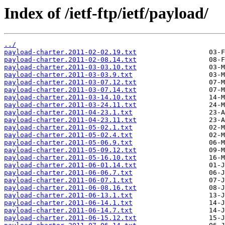
Index of /ietf-ftp/ietf/payload/
../
payload-charter.2011-02-02.19.txt
payload-charter.2011-02-08.14.txt
payload-charter.2011-03-03.10.txt
payload-charter.2011-03-03.9.txt
payload-charter.2011-03-07.12.txt
payload-charter.2011-03-07.14.txt
payload-charter.2011-03-14.10.txt
payload-charter.2011-03-24.11.txt
payload-charter.2011-04-23.1.txt
payload-charter.2011-04-23.11.txt
payload-charter.2011-05-02.1.txt
payload-charter.2011-05-02.4.txt
payload-charter.2011-05-06.9.txt
payload-charter.2011-05-09.12.txt
payload-charter.2011-05-16.10.txt
payload-charter.2011-06-01.14.txt
payload-charter.2011-06-06.7.txt
payload-charter.2011-06-07.1.txt
payload-charter.2011-06-08.16.txt
payload-charter.2011-06-13.1.txt
payload-charter.2011-06-14.1.txt
payload-charter.2011-06-14.7.txt
payload-charter.2011-06-15.12.txt