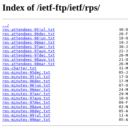
Index of /ietf-ftp/ietf/rps/
../
rps-attendees-95jul.txt
rps-attendees-96dec.txt
rps-attendees-96jun.txt
rps-attendees-96mar.txt
rps-attendees-97apr.txt
rps-attendees-97aug.txt
rps-attendees-97dec.txt
rps-attendees-98aug.txt
rps-attendees-98mar.txt
rps-charter.txt
rps-minutes-95dec.txt
rps-minutes-95jul.txt
rps-minutes-96dec.txt
rps-minutes-96jun.txt
rps-minutes-96mar.txt
rps-minutes-97apr.txt
rps-minutes-97aug.txt
rps-minutes-97dec.txt
rps-minutes-98aug.txt
rps-minutes-98dec.txt
rps-minutes-99jul.txt
rps-minutes-99mar.txt