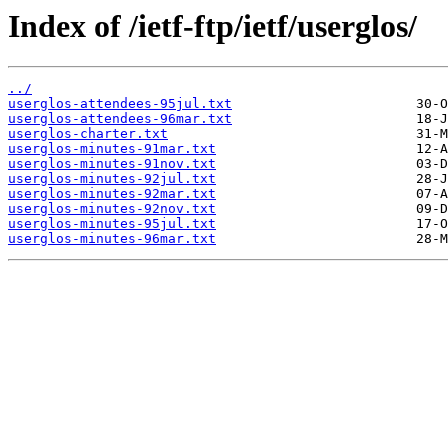
Index of /ietf-ftp/ietf/userglos/
../
userglos-attendees-95jul.txt
userglos-attendees-96mar.txt
userglos-charter.txt
userglos-minutes-91mar.txt
userglos-minutes-91nov.txt
userglos-minutes-92jul.txt
userglos-minutes-92mar.txt
userglos-minutes-92nov.txt
userglos-minutes-95jul.txt
userglos-minutes-96mar.txt