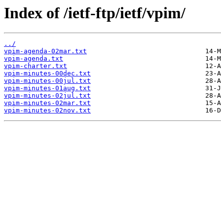
Index of /ietf-ftp/ietf/vpim/
../
vpim-agenda-02mar.txt
vpim-agenda.txt
vpim-charter.txt
vpim-minutes-00dec.txt
vpim-minutes-00jul.txt
vpim-minutes-01aug.txt
vpim-minutes-02jul.txt
vpim-minutes-02mar.txt
vpim-minutes-02nov.txt