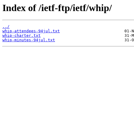
Index of /ietf-ftp/ietf/whip/
../
whip-attendees-94jul.txt
whip-charter.txt
whip-minutes-94jul.txt