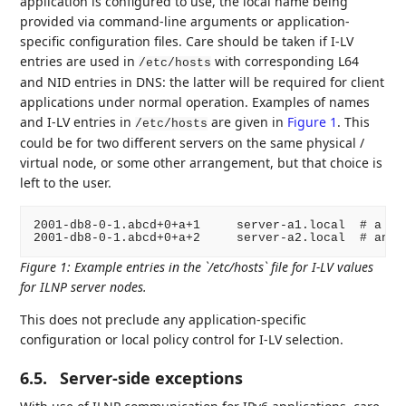
application is configured to use, the local name being
provided via command-line arguments or application-
specific configuration files. Care should be taken if I-LV
entries are used in
with corresponding L64
/etc/hosts
and NID entries in DNS: the latter will be required for client
applications under normal operation. Examples of names
and I-LV entries in
are given in
Figure 1
. This
/etc/hosts
could be for two different servers on the same physical /
virtual node, or some other arrangement, but that choice is
left to the user.
2001-db8-0-1.abcd+0+a+1     server-a1.local  # a loc
Figure 1
:
Example entries in the `/etc/hosts` file for I-LV values
for ILNP server nodes.
This does not preclude any application-specific
configuration or local policy control for I-LV selection.
6.5.
Server-side exceptions