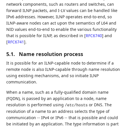
network components, such as routers and switches, can
forward ILNP packets, and I-LV values can be handled like
IPv6 addresses. However, ILNP operates end-to-end, so
ILNP-aware nodes can act upon the semantics of L64 and
NID values end-to-end to enable the various functionality
that is possible for ILNP, as described in
[
RFC6740
]
and
[
RFC6741
]
.
5.1.
Name resolution process
It is possible for an ILNP-capable node to determine if a
remote node is also ILNP-capable through name resolution
using existing mechanisms, and so initiate ILNP
communication.
When a name, such as a fully-qualified domain name
(FQDN), is passed by an application to a node, name
resolution is performed using
or DNS. The
/etc/hosts
resolution of a name to an address selects the type of
communication -- IPv4 or IPv6 -- that is possible and could
be initiated by an application. The type information is part