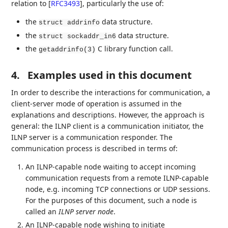
relation to
[
RFC3493
]
, particularly the use of:
the
data structure.
struct addrinfo
the
data structure.
struct sockaddr_in6
the
C library function call.
getaddrinfo(3)
4.
Examples used in this document
In order to describe the interactions for communication, a
client-server mode of operation is assumed in the
explanations and descriptions. However, the approach is
general: the ILNP client is a communication initiator, the
ILNP server is a communication responder. The
communication process is described in terms of:
An ILNP-capable node waiting to accept incoming
communication requests from a remote ILNP-capable
node, e.g. incoming TCP connections or UDP sessions.
For the purposes of this document, such a node is
called an
ILNP server node
.
An ILNP-capable node wishing to initiate