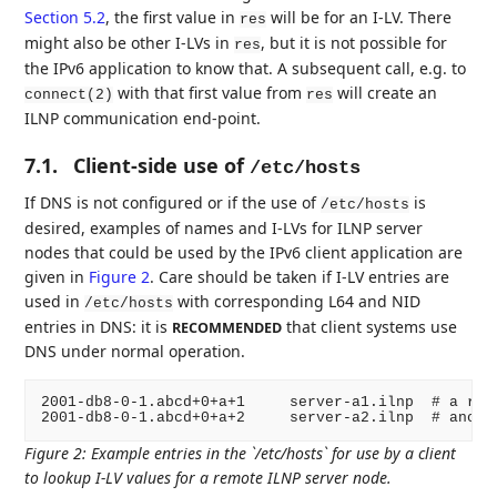
Section 5.2
, the first value in
will be for an I-LV. There
res
might also be other I-LVs in
, but it is not possible for
res
the IPv6 application to know that. A subsequent call, e.g. to
with that first value from
will create an
connect(2)
res
ILNP communication end-point.
7.1.
Client-side use of
/etc/hosts
If DNS is not configured or if the use of
is
/etc/hosts
desired, examples of names and I-LVs for ILNP server
nodes that could be used by the IPv6 client application are
given in
Figure 2
. Care should be taken if I-LV entries are
used in
with corresponding L64 and NID
/etc/hosts
entries in DNS: it is
that client systems use
RECOMMENDED
DNS under normal operation.
2001-db8-0-1.abcd+0+a+1     server-a1.ilnp  # a remo
Figure 2
:
Example entries in the `/etc/hosts` for use by a client
to lookup I-LV values for a remote ILNP server node.