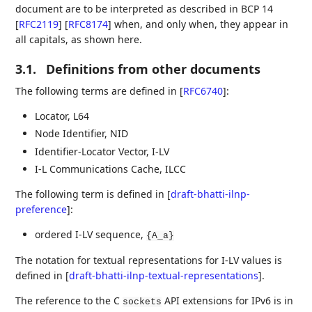
document are to be interpreted as described in BCP 14
[
RFC2119
]
[
RFC8174
]
when, and only when, they appear in
all capitals, as shown here.
3.1.
Definitions from other documents
The following terms are defined in
[
RFC6740
]
:
Locator, L64
Node Identifier, NID
Identifier-Locator Vector, I-LV
I-L Communications Cache, ILCC
The following term is defined in
[
draft-bhatti-ilnp-
preference
]
:
ordered I-LV sequence,
{A_a}
The notation for textual representations for I-LV values is
defined in
[
draft-bhatti-ilnp-textual-representations
]
.
The reference to the C
API extensions for IPv6 is in
sockets