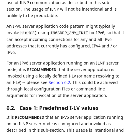
use of ILNP communication as described in this sub-
section. The usage of ILNP will not be intentional and is
unlikely to be predictable.
An IPv6 server application code pattern might typically
invoke
using
for IPv6, so that it
bind(2)
IN6ADDR_ANY_INIT
can accept incoming connections for any and all IPv6
addresses that it currently has configured, IPv4 and / or
IPv6.
For an IPv6 server application running on an ILNP server
node, it is
that the server application is
RECOMMENDED
invoked using a locally defined I-LV (or name resolving to
an I-LV) -- please see
Section 6.2
. This could be achieved
through local configuration files or command-line
arguments for invocation of the server application.
6.2.
Case 1: Predefined I-LV values
It is
that an IPv6 server application running
RECOMMENDED
on an ILNP server node is configured and invoked as
described in this sub-section. This usage is intentional and