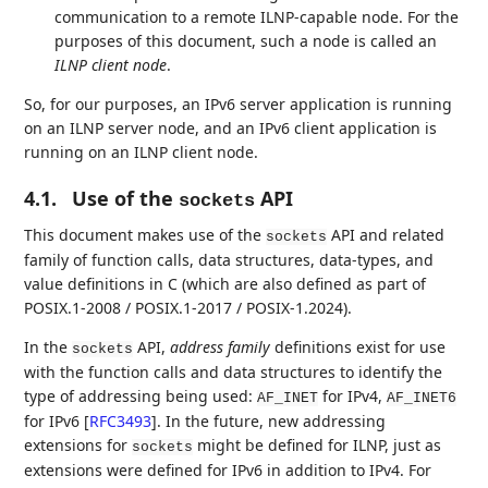
communication to a remote ILNP-capable node. For the
purposes of this document, such a node is called an
ILNP client node
.
So, for our purposes, an IPv6 server application is running
on an ILNP server node, and an IPv6 client application is
running on an ILNP client node.
4.1.
Use of the
API
sockets
This document makes use of the
API and related
sockets
family of function calls, data structures, data-types, and
value definitions in C (which are also defined as part of
POSIX.1-2008 / POSIX.1-2017 / POSIX-1.2024).
In the
API,
address family
definitions exist for use
sockets
with the function calls and data structures to identify the
type of addressing being used:
for IPv4,
AF_INET
AF_INET6
for IPv6
[
RFC3493
]
. In the future, new addressing
extensions for
might be defined for ILNP, just as
sockets
extensions were defined for IPv6 in addition to IPv4. For