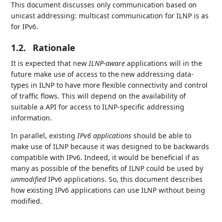
This document discusses only communication based on
unicast addressing: multicast communication for ILNP is as
for IPv6.
1.2.
Rationale
It is expected that new
ILNP-aware
applications will in the
future make use of access to the new addressing data-
types in ILNP to have more flexible connectivity and control
of traffic flows. This will depend on the availability of
suitable a API for access to ILNP-specific addressing
information.
In parallel, existing
IPv6 applications
should be able to
make use of ILNP because it was designed to be backwards
compatible with IPv6. Indeed, it would be beneficial if as
many as possible of the benefits of ILNP could be used by
unmodified
IPv6 applications. So, this document describes
how existing IPv6 applications can use ILNP without being
modified.