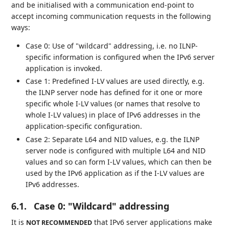
and be initialised with a communication end-point to
accept incoming communication requests in the following
ways:
Case 0: Use of "wildcard" addressing, i.e. no ILNP-
specific information is configured when the IPv6 server
application is invoked.
Case 1: Predefined I-LV values are used directly, e.g.
the ILNP server node has defined for it one or more
specific whole I-LV values (or names that resolve to
whole I-LV values) in place of IPv6 addresses in the
application-specific configuration.
Case 2: Separate L64 and NID values, e.g. the ILNP
server node is configured with multiple L64 and NID
values and so can form I-LV values, which can then be
used by the IPv6 application as if the I-LV values are
IPv6 addresses.
6.1.
Case 0: "Wildcard" addressing
It is
that IPv6 server applications make
NOT RECOMMENDED