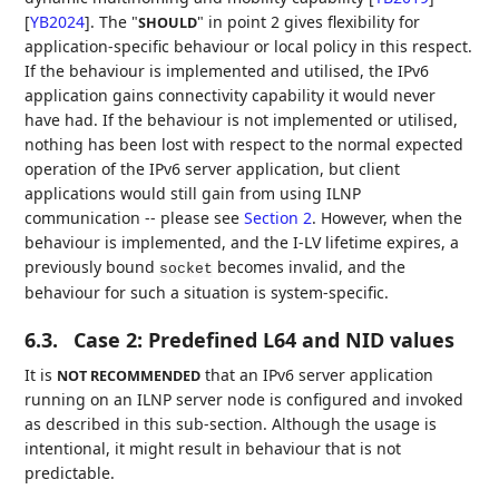
[
YB2024
]
. The "
" in point 2 gives flexibility for
SHOULD
application-specific behaviour or local policy in this respect.
If the behaviour is implemented and utilised, the IPv6
application gains connectivity capability it would never
have had. If the behaviour is not implemented or utilised,
nothing has been lost with respect to the normal expected
operation of the IPv6 server application, but client
applications would still gain from using ILNP
communication -- please see
Section 2
. However, when the
behaviour is implemented, and the I-LV lifetime expires, a
previously bound
becomes invalid, and the
socket
behaviour for such a situation is system-specific.
6.3.
Case 2: Predefined L64 and NID values
It is
that an IPv6 server application
NOT RECOMMENDED
running on an ILNP server node is configured and invoked
as described in this sub-section. Although the usage is
intentional, it might result in behaviour that is not
predictable.