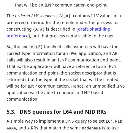
that will be an ILNP communication end-point.
The
ordered I-LV sequence
,
, contains I-LV values in a
{A_a}
preferred ordering for the remote node. The process for
constructing
is described in
[
draft-bhatti-ilnp-
{A_a}
preference
]
, but that process is not visible to the user.
So, the
family of calls using
will have the
socket(2)
res
correct type information for an IPv6 application, and API
calls will also result in an ILNP communication end-point.
That is, the application will have a reference to an IPv6
communication end-point (the socket descriptor that is
returned), but the type of the socket that will be created
will be for ILNP communication. Hence, an unmodified IPv6
application will be able to engage in ILNP-based
communication.
5.3.
DNS queries for L64 and NID RRs
A simple way to implement a DNS query to select
,
,
L64
NID
, and
RRs that match the same
is to use
AAAA
A
nodename