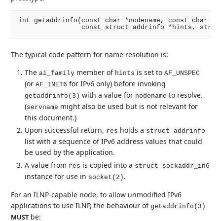
int getaddrinfo(const char *nodename, const char *se
The typical code pattern for name resolution is:
The
member of
is set to
ai_family
hints
AF_UNSPEC
(or
for IPv6 only) before invoking
AF_INET6
with a value for
to resolve.
getaddrinfo(3)
nodename
(
might also be used but is not relevant for
servname
this document.)
Upon successful return,
holds a
res
struct addrinfo
list with a sequence of IPv6 address values that could
be used by the application.
A value from
is copied into a
res
struct sockaddr_in6
instance for use in
.
socket(2)
For an ILNP-capable node, to allow unmodified IPv6
applications to use ILNP, the behaviour of
getaddrinfo(3)
be:
MUST