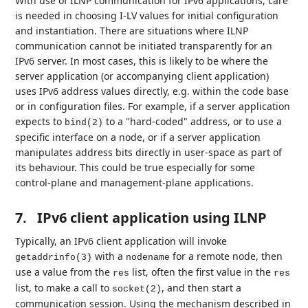
With use of ILNP communication for IPv6 applications, care
is needed in choosing I-LV values for initial configuration
and instantiation. There are situations where ILNP
communication cannot be initiated transparently for an
IPv6 server. In most cases, this is likely to be where the
server application (or accompanying client application)
uses IPv6 address values directly, e.g. within the code base
or in configuration files. For example, if a server application
expects to
to a "hard-coded" address, or to use a
bind(2)
specific interface on a node, or if a server application
manipulates address bits directly in user-space as part of
its behaviour. This could be true especially for some
control-plane and management-plane applications.
7.
IPv6 client application using ILNP
Typically, an IPv6 client application will invoke
with a
for a remote node, then
getaddrinfo(3)
nodename
use a value from the
list, often the first value in the
res
res
list, to make a call to
, and then start a
socket(2)
communication session. Using the mechanism described in