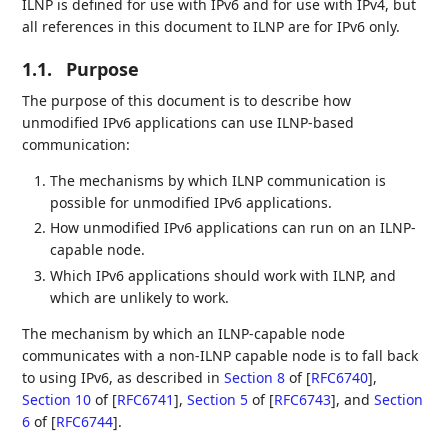
ILNP is defined for use with IPv6 and for use with IPv4, but
all references in this document to ILNP are for IPv6 only.
1.1.
Purpose
The purpose of this document is to describe how
unmodified IPv6 applications can use ILNP-based
communication:
The mechanisms by which ILNP communication is
possible for unmodified IPv6 applications.
How unmodified IPv6 applications can run on an ILNP-
capable node.
Which IPv6 applications should work with ILNP, and
which are unlikely to work.
The mechanism by which an ILNP-capable node
communicates with a non-ILNP capable node is to fall back
to using IPv6, as described in
Section 8
of [
RFC6740
]
,
Section 10
of [
RFC6741
]
,
Section 5
of [
RFC6743
]
, and
Section
6
of [
RFC6744
]
.