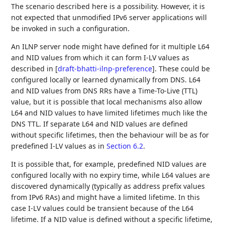
The scenario described here is a possibility. However, it is
not expected that unmodified IPv6 server applications will
be invoked in such a configuration.
An ILNP server node might have defined for it multiple L64
and NID values from which it can form I-LV values as
described in
[
draft-bhatti-ilnp-preference
]
. These could be
configured locally or learned dynamically from DNS. L64
and NID values from DNS RRs have a Time-To-Live (TTL)
value, but it is possible that local mechanisms also allow
L64 and NID values to have limited lifetimes much like the
DNS TTL. If separate L64 and NID values are defined
without specific lifetimes, then the behaviour will be as for
predefined I-LV values as in
Section 6.2
.
It is possible that, for example, predefined NID values are
configured locally with no expiry time, while L64 values are
discovered dynamically (typically as address prefix values
from IPv6 RAs) and might have a limited lifetime. In this
case I-LV values could be transient because of the L64
lifetime. If a NID value is defined without a specific lifetime,