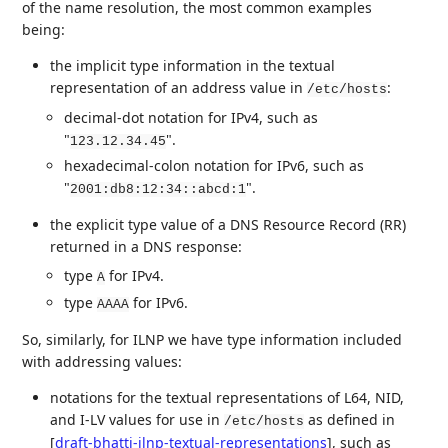
of the name resolution, the most common examples
being:
the implicit type information in the textual
representation of an address value in
:
/etc/hosts
decimal-dot notation for IPv4, such as
"
".
123.12.34.45
hexadecimal-colon notation for IPv6, such as
"
".
2001:db8:12:34::abcd:1
the explicit type value of a DNS Resource Record (RR)
returned in a DNS response:
type
for IPv4.
A
type
for IPv6.
AAAA
So, similarly, for ILNP we have type information included
with addressing values:
notations for the textual representations of L64, NID,
and I-LV values for use in
as defined in
/etc/hosts
[
draft-bhatti-ilnp-textual-representations
]
, such as