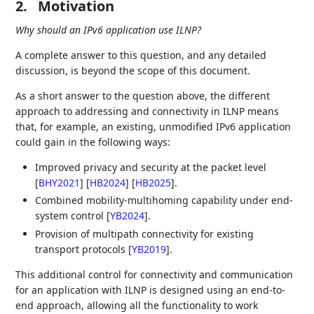
2.
Motivation
Why should an IPv6 application use ILNP?
A complete answer to this question, and any detailed
discussion, is beyond the scope of this document.
As a short answer to the question above, the different
approach to addressing and connectivity in ILNP means
that, for example, an existing, unmodified IPv6 application
could gain in the following ways:
Improved privacy and security at the packet level
[
BHY2021
]
[
HB2024
]
[
HB2025
]
.
Combined mobility-multihoming capability under end-
system control
[
YB2024
]
.
Provision of multipath connectivity for existing
transport protocols
[
YB2019
]
.
This additional control for connectivity and communication
for an application with ILNP is designed using an end-to-
end approach, allowing all the functionality to work