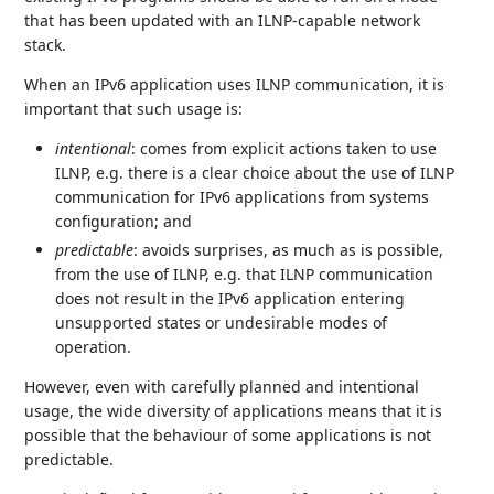
that has been updated with an ILNP-capable network
stack.
When an IPv6 application uses ILNP communication, it is
important that such usage is:
intentional
: comes from explicit actions taken to use
ILNP, e.g. there is a clear choice about the use of ILNP
communication for IPv6 applications from systems
configuration; and
predictable
: avoids surprises, as much as is possible,
from the use of ILNP, e.g. that ILNP communication
does not result in the IPv6 application entering
unsupported states or undesirable modes of
operation.
However, even with carefully planned and intentional
usage, the wide diversity of applications means that it is
possible that the behaviour of some applications is not
predictable.