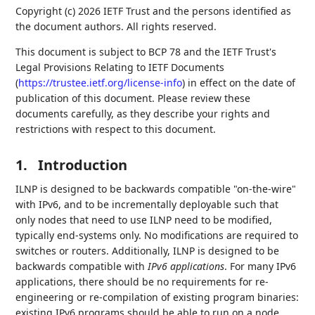
Copyright (c) 2026 IETF Trust and the persons identified as
the document authors. All rights reserved.
This document is subject to BCP 78 and the IETF Trust's
Legal Provisions Relating to IETF Documents
(
https://trustee.ietf.org/license-info
) in effect on the date of
publication of this document. Please review these
documents carefully, as they describe your rights and
restrictions with respect to this document.
1.
Introduction
ILNP is designed to be backwards compatible "on-the-wire"
with IPv6, and to be incrementally deployable such that
only nodes that need to use ILNP need to be modified,
typically end-systems only. No modifications are required to
switches or routers. Additionally, ILNP is designed to be
backwards compatible with
IPv6 applications
. For many IPv6
applications, there should be no requirements for re-
engineering or re-compilation of existing program binaries:
existing IPv6 programs should be able to run on a node