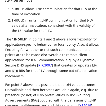
ILNP server node:
allow ILNP communication for that I-LV at the
SHOULD
time of invocation.
maintain ILNP communication for that I-LV
SHOULD
value after invocation, consistent with the validity of
the L64 value for the I-LV.
The "
" in points 1 and 2 above allows flexibility for
SHOULD
application-specific behaviour or local policy. Also, it allows
flexibility for whether or not such communication end-
points are to be made discoverable to remote client
applications for ILNP communication, e.g. by a Dynamic
Secure DNS update
[
RFC3007
]
that creates or updates
L64
and
RRs for that I-LV through some out-of-application
NID
mechanism.
For point 2 above, it is possible that a L64 value becomes
unavailable and then becomes available again, e.g. due to
presence (or not) of IPv6 prefix values in IPv6 Routing
Advertisements (RAs) coupled with the behaviour of ILNP
dynamic multihoming and mobility capability
[
YB2019
]