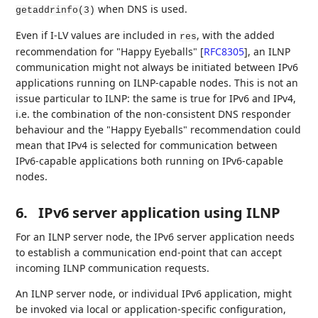
when DNS is used.
getaddrinfo(3)
Even if I-LV values are included in
, with the added
res
recommendation for "Happy Eyeballs"
[
RFC8305
]
, an ILNP
communication might not always be initiated between IPv6
applications running on ILNP-capable nodes. This is not an
issue particular to ILNP: the same is true for IPv6 and IPv4,
i.e. the combination of the non-consistent DNS responder
behaviour and the "Happy Eyeballs" recommendation could
mean that IPv4 is selected for communication between
IPv6-capable applications both running on IPv6-capable
nodes.
6.
IPv6 server application using ILNP
For an ILNP server node, the IPv6 server application needs
to establish a communication end-point that can accept
incoming ILNP communication requests.
An ILNP server node, or individual IPv6 application, might
be invoked via local or application-specific configuration,