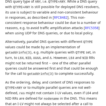
DNS query type of
, i.e.
. While a DNS query
ANY
QTYPE=ANY
with
is still possible for deployed DNS resolvers,
QTYPE=ANY
its use is subject to variable and non-consistent behaviour
in responses, as described in
[
RFC8482
]
. This non-
consistent response behaviour could be due to a number of
reasons, e.g. to avoid traffic amplification attacks
[
RFC5358
]
when using UDP for DNS queries, or due to local policy.
Alternatively, parallel DNS queries with different
QTYPE
values could be made by an implementation of
, e.g. multiple queries with
set, in
getaddrinfo(3)
QTYPE
turn, to
,
,
, and
. However,
and
RRs
L64
NID
AAAA
A
L64
NID
might not be returned first -- one of the other parallel
queries could be answered first and that could be enough
for the call to
to complete successfully.
getaddrinfo(3)
As the ordering, delay, and content of DNS responses to
or to multiple parallel queries are not well-
QTYPE=ANY
defined,
might not contain I-LV values, even if L64 and
res
NID RRs are defined for
in the DNS. This means
nodename
that an I-LV might not always be selected after a call to