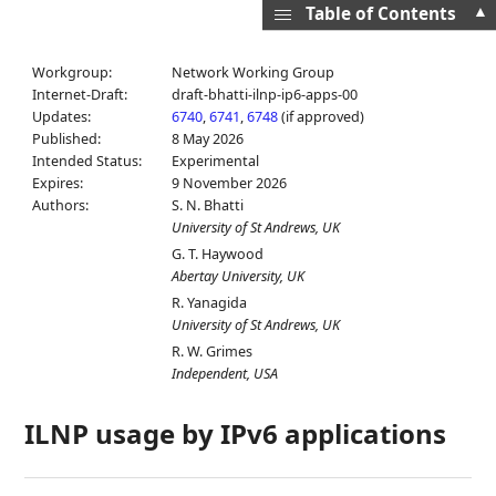
▲
Table of Contents
Workgroup:
Network Working Group
Internet-Draft:
draft-bhatti-ilnp-ip6-apps-00
Updates:
6740
,
6741
,
6748
(if approved)
Published:
8 May 2026
Intended Status:
Experimental
Expires:
9 November 2026
Authors:
S. N. Bhatti
University of St Andrews, UK
G. T. Haywood
Abertay University, UK
R. Yanagida
University of St Andrews, UK
R. W. Grimes
Independent, USA
ILNP usage by IPv6 applications