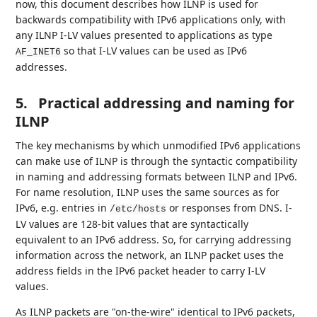
now, this document describes how ILNP is used for
backwards compatibility with IPv6 applications only, with
any ILNP I-LV values presented to applications as type
so that I-LV values can be used as IPv6
AF_INET6
addresses.
5.
Practical addressing and naming for
ILNP
The key mechanisms by which unmodified IPv6 applications
can make use of ILNP is through the syntactic compatibility
in naming and addressing formats between ILNP and IPv6.
For name resolution, ILNP uses the same sources as for
IPv6, e.g. entries in
or responses from DNS. I-
/etc/hosts
LV values are 128-bit values that are syntactically
equivalent to an IPv6 address. So, for carrying addressing
information across the network, an ILNP packet uses the
address fields in the IPv6 packet header to carry I-LV
values.
As ILNP packets are "on-the-wire" identical to IPv6 packets,