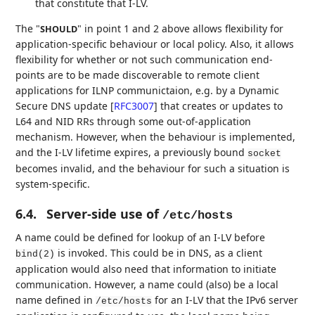
that constitute that I-LV.
The "
" in point 1 and 2 above allows flexibility for
SHOULD
application-specific behaviour or local policy. Also, it allows
flexibility for whether or not such communication end-
points are to be made discoverable to remote client
applications for ILNP communictaion, e.g. by a Dynamic
Secure DNS update
[
RFC3007
]
that creates or updates to
L64 and NID RRs through some out-of-application
mechanism. However, when the behaviour is implemented,
and the I-LV lifetime expires, a previously bound
socket
becomes invalid, and the behaviour for such a situation is
system-specific.
6.4.
Server-side use of
/etc/hosts
A name could be defined for lookup of an I-LV before
is invoked. This could be in DNS, as a client
bind(2)
application would also need that information to initiate
communication. However, a name could (also) be a local
name defined in
for an I-LV that the IPv6 server
/etc/hosts