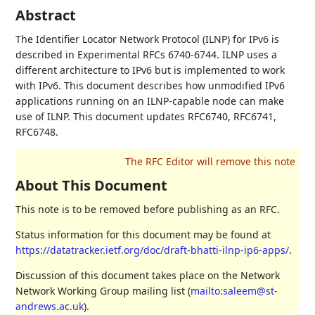
Abstract
The Identifier Locator Network Protocol (ILNP) for IPv6 is
described in Experimental RFCs 6740-6744. ILNP uses a
different architecture to IPv6 but is implemented to work
with IPv6. This document describes how unmodified IPv6
applications running on an ILNP-capable node can make
use of ILNP. This document updates RFC6740, RFC6741,
RFC6748.
About This Document
This note is to be removed before publishing as an RFC.
Status information for this document may be found at
https://datatracker.ietf.org/doc/draft-bhatti-ilnp-ip6-apps/
.
Discussion of this document takes place on the Network
Network Working Group mailing list (
mailto:saleem@st-
andrews.ac.uk
).