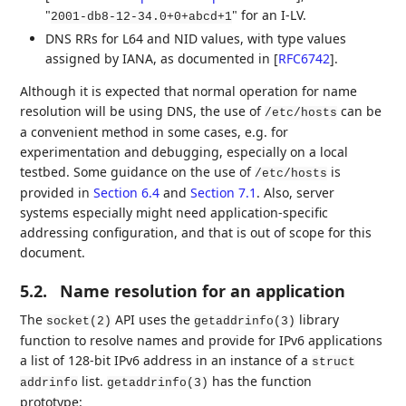
"
" for an I-LV.
2001-db8-12-34.0+0+abcd+1
DNS RRs for L64 and NID values, with type values
assigned by IANA, as documented in
[
RFC6742
]
.
Although it is expected that normal operation for name
resolution will be using DNS, the use of
can be
/etc/hosts
a convenient method in some cases, e.g. for
experimentation and debugging, especially on a local
testbed. Some guidance on the use of
is
/etc/hosts
provided in
Section 6.4
and
Section 7.1
. Also, server
systems especially might need application-specific
addressing configuration, and that is out of scope for this
document.
5.2.
Name resolution for an application
The
API uses the
library
socket(2)
getaddrinfo(3)
function to resolve names and provide for IPv6 applications
a list of 128-bit IPv6 address in an instance of a
struct
list.
has the function
addrinfo
getaddrinfo(3)
prototype: