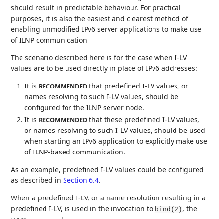
should result in predictable behaviour. For practical
purposes, it is also the easiest and clearest method of
enabling unmodified IPv6 server applications to make use
of ILNP communication.
The scenario described here is for the case when I-LV
values are to be used directly in place of IPv6 addresses:
It is
that predefined I-LV values, or
RECOMMENDED
names resolving to such I-LV values, should be
configured for the ILNP server node.
It is
that these predefined I-LV values,
RECOMMENDED
or names resolving to such I-LV values, should be used
when starting an IPv6 application to explicitly make use
of ILNP-based communication.
As an example, predefined I-LV values could be configured
as described in
Section 6.4
.
When a predefined I-LV, or a name resolution resulting in a
predefined I-LV, is used in the invocation to
, the
bind(2)