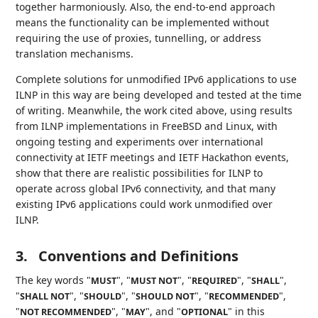
together harmoniously. Also, the end-to-end approach
means the functionality can be implemented without
requiring the use of proxies, tunnelling, or address
translation mechanisms.
Complete solutions for unmodified IPv6 applications to use
ILNP in this way are being developed and tested at the time
of writing. Meanwhile, the work cited above, using results
from ILNP implementations in FreeBSD and Linux, with
ongoing testing and experiments over international
connectivity at IETF meetings and IETF Hackathon events,
show that there are realistic possibilities for ILNP to
operate across global IPv6 connectivity, and that many
existing IPv6 applications could work unmodified over
ILNP.
3.
Conventions and Definitions
The key words "
", "
", "
", "
",
MUST
MUST NOT
REQUIRED
SHALL
"
", "
", "
", "
",
SHALL NOT
SHOULD
SHOULD NOT
RECOMMENDED
"
", "
", and "
" in this
NOT RECOMMENDED
MAY
OPTIONAL