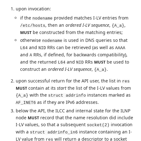
upon invocation:
if the
provided matches I-LV entries from
nodename
, then an
ordered I-LV sequence
,
,
/etc/hosts
{A_a}
be constructed from the matching entries;
MUST
otherwise
is used in DNS queries so that
nodename
and
RRs can be retrieved (as well as
L64
NID
AAAA
and
RRs, if defined, for backwards compatibility),
A
and the returned
and
RRs
be used to
MUST
L64
NID
construct an
ordered I-LV sequence
,
.
{A_a}
upon successful return for the API user, the list in
res
contain at its
start
the list of the I-LV values from
MUST
with the
instances marked as
{A_a}
struct addrinfo
as if they are IPv6 addresses.
AF_INET6
below the API, the ILCC and internal state for the ILNP
node
record that the name resolution did include
MUST
I-LV values, so that a subsequent
invocation
socket(2)
with a
instance containing an I-
struct addrinfo_in6
LV value from
will return a descriptor to a socket
res