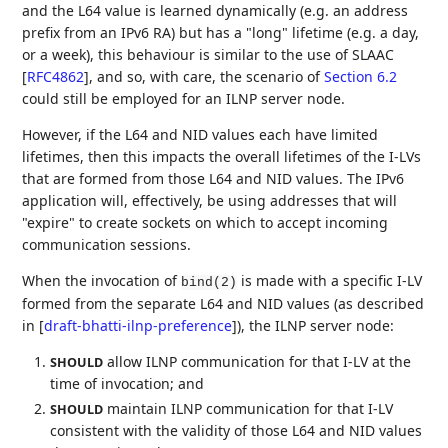
and the L64 value is learned dynamically (e.g. an address
prefix from an IPv6 RA) but has a "long" lifetime (e.g. a day,
or a week), this behaviour is similar to the use of SLAAC
[
RFC4862
]
, and so, with care, the scenario of
Section 6.2
could still be employed for an ILNP server node.
However, if the L64 and NID values each have limited
lifetimes, then this impacts the overall lifetimes of the I-LVs
that are formed from those L64 and NID values. The IPv6
application will, effectively, be using addresses that will
"expire" to create sockets on which to accept incoming
communication sessions.
When the invocation of
is made with a specific I-LV
bind(2)
formed from the separate L64 and NID values (as described
in
[
draft-bhatti-ilnp-preference
]
), the ILNP server node:
allow ILNP communication for that I-LV at the
SHOULD
time of invocation; and
maintain ILNP communication for that I-LV
SHOULD
consistent with the validity of those L64 and NID values