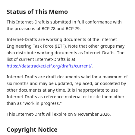
Status of This Memo
This Internet-Draft is submitted in full conformance with
the provisions of BCP 78 and BCP 79.
Internet-Drafts are working documents of the Internet
Engineering Task Force (IETF). Note that other groups may
also distribute working documents as Internet-Drafts. The
list of current Internet-Drafts is at
https://datatracker.ietf.org/drafts/current/
.
Internet-Drafts are draft documents valid for a maximum of
six months and may be updated, replaced, or obsoleted by
other documents at any time. It is inappropriate to use
Internet-Drafts as reference material or to cite them other
than as "work in progress."
This Internet-Draft will expire on 9 November 2026.
Copyright Notice