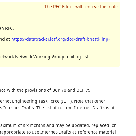
an RFC.
und at
https://datatracker.ietf.org/doc/draft-bhatti-ilnp-
Network Network Working Group mailing list
nce with the provisions of BCP 78 and BCP 79.
ernet Engineering Task Force (IETF). Note that other
nternet-Drafts. The list of current Internet-Drafts is at
 maximum of six months and may be updated, replaced, or
nappropriate to use Internet-Drafts as reference material