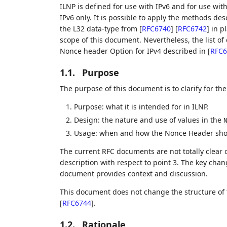
ILNP is defined for use with IPv6 and for use with
IPv6 only. It is possible to apply the methods des
the L32 data-type from
[
RFC6740
]
[
RFC6742
]
in pl
scope of this document. Nevertheless, the list o
Nonce header Option for IPv4 described in
[
RFC6
1.1.
Purpose
The purpose of this document is to clarify for th
Purpose: what it is intended for in ILNP.
Design: the nature and use of values in the
Usage: when and how the Nonce Header shou
The current RFC documents are not totally clear 
description with respect to point 3. The key cha
document provides context and discussion.
This document does not change the structure of
[
RFC6744
]
.
1.2.
Rationale