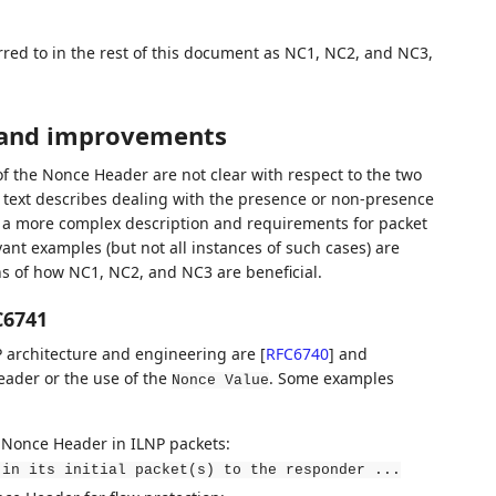
rred to in the rest of this document as NC1, NC2, and NC3,
s and improvements
of the Nonce Header are not clear with respect to the two
he text describes dealing with the presence or non-presence
o a more complex description and requirements for packet
ant examples (but not all instances of such cases) are
ns of how NC1, NC2, and NC3 are beneficial.
C6741
NP architecture and engineering are
[
RFC6740
]
and
eader or the use of the
. Some examples
Nonce Value
e Nonce Header in ILNP packets:
 in its initial packet(s) to the responder ...