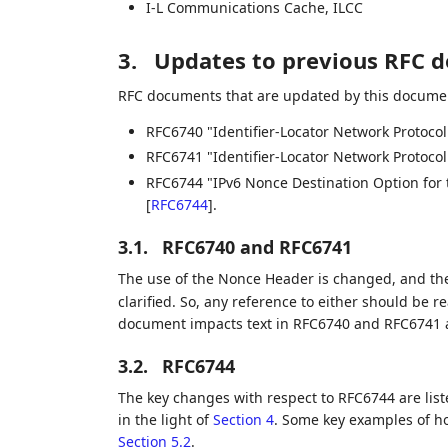
I-L Communications Cache, ILCC
3.
Updates to previous RFC 
RFC documents that are updated by this documen
RFC6740 "Identifier-Locator Network Protocol
RFC6741 "Identifier-Locator Network Protoco
RFC6744 "IPv6 Nonce Destination Option for t
[
RFC6744
]
.
3.1.
RFC6740 and RFC6741
The use of the Nonce Header is changed, and th
clarified. So, any reference to either should be re
document impacts text in RFC6740 and RFC6741 
3.2.
RFC6744
The key changes with respect to RFC6744 are lis
in the light of
Section 4
. Some key examples of ho
Section 5.2
.