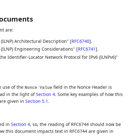
documents
t are:
 (ILNP) Architectural Description"
[
RFC6740
]
.
l (ILNP) Engineering Considerations"
[
RFC6741
]
.
he Identifier-Locator Network Protocol for IPv6 (ILNPv6)"
e use of the
field in the Nonce Header is
Nonce Value
ad in the light of
Section 4
. Some key examples of how this
are given in
Section 5.1
.
ted in
Section 4
, so, the reading of RFC6744 should now be
w this document impacts text in RFC6744 are given in