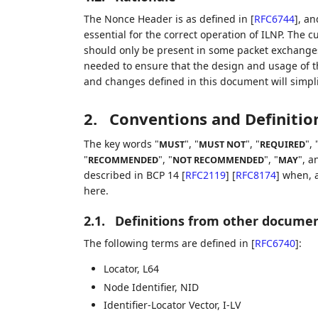
The Nonce Header is as defined in
[
RFC6744
]
, an
essential for the correct operation of ILNP. The c
should only be present in some packet exchanges f
needed to ensure that the design and usage of th
and changes defined in this document will simpli
2.
Conventions and Definitio
The key words "
", "
", "
", 
MUST
MUST NOT
REQUIRED
"
", "
", "
", a
RECOMMENDED
NOT RECOMMENDED
MAY
described in BCP 14
[
RFC2119
]
[
RFC8174
]
when, a
here.
2.1.
Definitions from other docume
The following terms are defined in
[
RFC6740
]
:
Locator, L64
Node Identifier, NID
Identifier-Locator Vector, I-LV