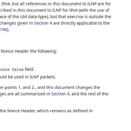
 IPv4, but all references in this document to ILNP are for
cribed in this document to ILNP for IPv4 (with the use of
ace of the L64 data-type), but that exercise is outside the
f changes given in
Section 4
are directly applicable to the
746
]
.
e Nonce Header the following:
field.
Nonce Value
ld be used in ILNP packets.
on points 1. and 2., and this document changes the
nges are all summarised in
Section 4
, and the rest of the
 the Nonce Header, which remains as defined in