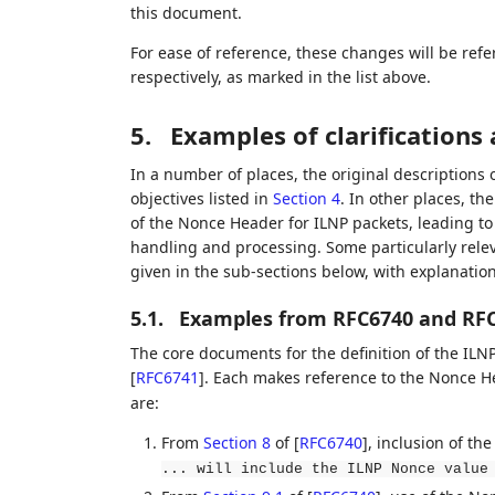
this document.
For ease of reference, these changes will be refe
respectively, as marked in the list above.
5.
Examples of clarification
In a number of places, the original descriptions 
objectives listed in
Section 4
. In other places, t
of the Nonce Header for ILNP packets, leading t
handling and processing. Some particularly relev
given in the sub-sections below, with explanatio
5.1.
Examples from RFC6740 and RF
The core documents for the definition of the IL
[
RFC6741
]
. Each makes reference to the Nonce H
are:
From
Section 8
of [
RFC6740
]
, inclusion of th
... will include the ILNP Nonce value