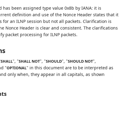
d has been assigned type value 0x8b by IANA: it is
urrent definition and use of the Nonce Header states that it
or an ILNP session but not all packets. Clarification is
e Nonce Header is clear and consistent. The clarifications
fy packet processing for ILNP packets.
ns
"
", "
", "
", "
",
SHALL
SHALL NOT
SHOULD
SHOULD NOT
nd "
" in this document are to be interpreted as
OPTIONAL
nd only when, they appear in all capitals, as shown
nts