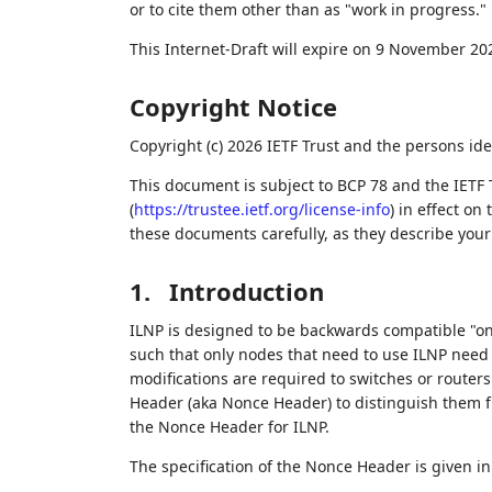
or to cite them other than as "work in progress."
This Internet-Draft will expire on 9 November 20
Copyright Notice
Copyright (c) 2026 IETF Trust and the persons ide
This document is subject to BCP 78 and the IETF 
(
https://trustee.ietf.org/license-info
) in effect on
these documents carefully, as they describe your 
1.
Introduction
ILNP is designed to be backwards compatible "on
such that only nodes that need to use ILNP need 
modifications are required to switches or router
Header (aka Nonce Header) to distinguish them fr
the Nonce Header for ILNP.
The specification of the Nonce Header is given i