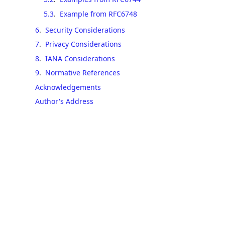
5.3
.
Example from RFC6748
6
.
Security Considerations
7
.
Privacy Considerations
8
.
IANA Considerations
9
.
Normative References
Acknowledgements
Author's Address