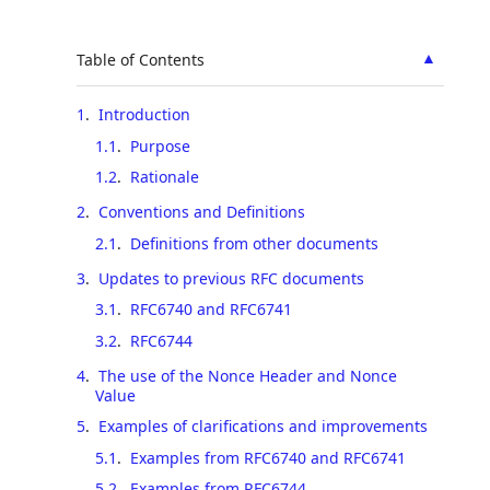
▲
Table of Contents
1
.
Introduction
1.1
.
Purpose
1.2
.
Rationale
2
.
Conventions and Definitions
2.1
.
Definitions from other documents
3
.
Updates to previous RFC documents
3.1
.
RFC6740 and RFC6741
3.2
.
RFC6744
4
.
The use of the Nonce Header and Nonce
Value
5
.
Examples of clarifications and improvements
5.1
.
Examples from RFC6740 and RFC6741
5.2
.
Examples from RFC6744