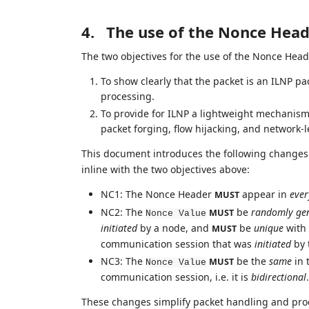
4.
The use of the Nonce Hea
The two objectives for the use of the Nonce Head
To show clearly that the packet is an ILNP p
processing.
To provide for ILNP a lightweight mechanism f
packet forging, flow hijacking, and network-le
This document introduces the following changes 
inline with the two objectives above:
NC1: The Nonce Header
appear in
ever
MUST
NC2: The
be
randomly ge
MUST
Nonce Value
initiated
by a node, and
be
unique
with 
MUST
communication session that was
initiated
by 
NC3: The
be the
same
in 
MUST
Nonce Value
communication session, i.e. it is
bidirectional
.
These changes simplify packet handling and proce