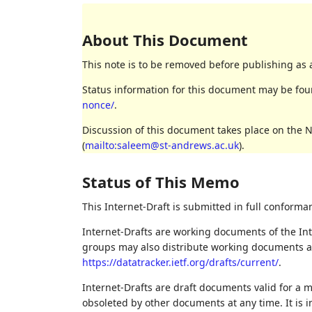
About This Document
This note is to be removed before publishing as 
Status information for this document may be fo
nonce/
.
Discussion of this document takes place on the 
(
mailto:saleem@st-andrews.ac.uk
).
Status of This Memo
This Internet-Draft is submitted in full conforma
Internet-Drafts are working documents of the Int
groups may also distribute working documents as I
https://datatracker.ietf.org/drafts/current/
.
Internet-Drafts are draft documents valid for a
obsoleted by other documents at any time. It is i