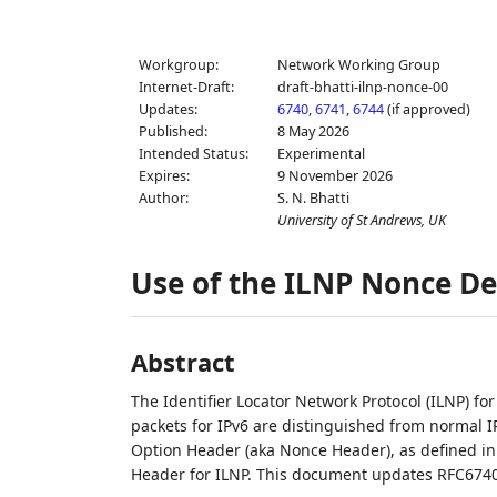
Workgroup:
Network Working Group
Internet-Draft:
draft-bhatti-ilnp-nonce-00
Updates:
6740
,
6741
,
6744
(if approved)
Published:
8 May 2026
Intended Status:
Experimental
Expires:
9 November 2026
Author:
S. N. Bhatti
University of St Andrews, UK
Use of the ILNP Nonce De
Abstract
The Identifier Locator Network Protocol (ILNP) fo
packets for IPv6 are distinguished from normal I
Option Header (aka Nonce Header), as defined in
Header for ILNP. This document updates RFC6740