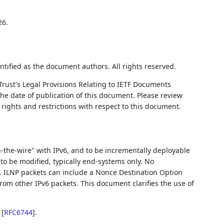
26.
ntified as the document authors. All rights reserved.
Trust's Legal Provisions Relating to IETF Documents
 the date of publication of this document. Please review
rights and restrictions with respect to this document.
-the-wire" with IPv6, and to be incrementally deployable
to be modified, typically end-systems only. No
s. ILNP packets can include a Nonce Destination Option
om other IPv6 packets. This document clarifies the use of
n
[
RFC6744
]
.