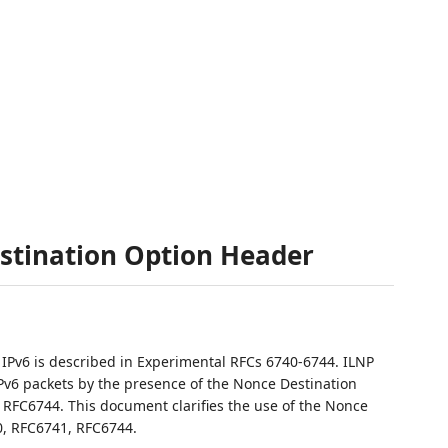
stination Option Header
r IPv6 is described in Experimental RFCs 6740-6744. ILNP
Pv6 packets by the presence of the Nonce Destination
 RFC6744. This document clarifies the use of the Nonce
, RFC6741, RFC6744.