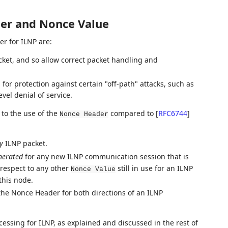
der and Nonce Value
er for ILNP are:
acket, and so allow correct packet handling and
or protection against certain "off-path" attacks, such as
vel denial of service.
to the use of the
compared to
[
RFC6744
]
Nonce Header
y
ILNP packet.
nerated
for any new ILNP communication session that is
respect to any other
still in use for an ILNP
Nonce Value
this node.
the Nonce Header for both directions of an ILNP
ssing for ILNP, as explained and discussed in the rest of