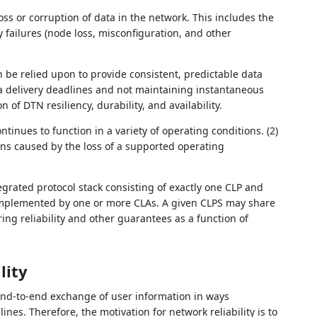
loss or corruption of data in the network. This includes the
failures (node loss, misconfiguration, and other
n be relied upon to provide consistent, predictable data
ata delivery deadlines and not maintaining instantaneous
n of DTN resiliency, durability, and availability.
ntinues to function in a variety of operating conditions. (2)
ons caused by the loss of a supported operating
egrated protocol stack consisting of exactly one CLP and
implemented by one or more CLAs. A given CLPS may share
ing reliability and other guarantees as a function of
lity
end-to-end exchange of user information in ways
nes. Therefore, the motivation for network reliability is to