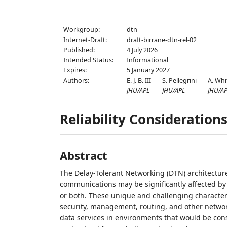
Workgroup:
dtn
Internet-Draft:
draft-birrane-dtn-rel-02
Published:
4 July 2026
Intended Status:
Informational
Expires:
5 January 2027
Authors:
E. J. B. III
S. Pellegrini
A. Whi
JHU/APL
JHU/APL
JHU/A
Reliability Consideration
Abstract
The Delay-Tolerant Networking (DTN) architectur
communications may be significantly affected by 
or both. These unique and challenging character
security, management, routing, and other netwo
data services in environments that would be cons