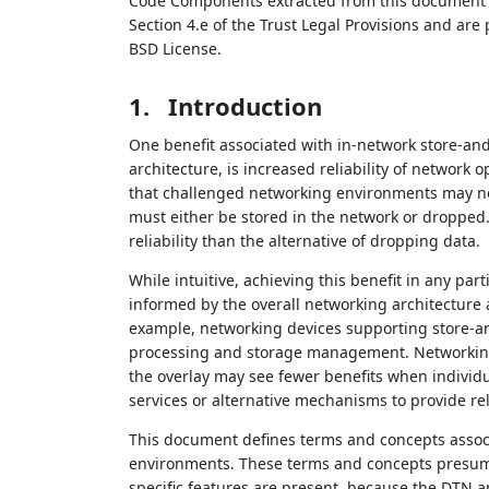
Code Components extracted from this document m
Section 4.e of the Trust Legal Provisions and are
BSD License.
1.
Introduction
One benefit associated with in-network store-an
architecture, is increased reliability of network
that challenged networking environments may ne
must either be stored in the network or dropped.
reliability than the alternative of dropping data.
While intuitive, achieving this benefit in any p
informed by the overall networking architecture a
example, networking devices supporting store-a
processing and storage management. Networking 
the overlay may see fewer benefits when individ
services or alternative mechanisms to provide reli
This document defines terms and concepts associ
environments. These terms and concepts presume
specific features are present, because the DTN arc