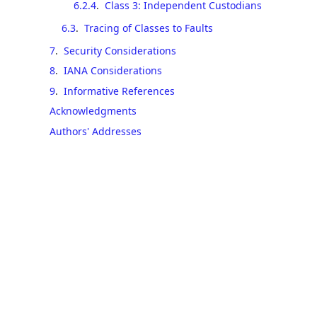
6.2.4
.
Class 3: Independent Custodians
6.3
.
Tracing of Classes to Faults
7
.
Security Considerations
8
.
IANA Considerations
9
.
Informative References
Acknowledgments
Authors' Addresses