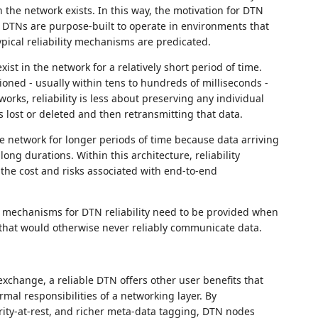
 the network exists. In this way, the motivation for DTN
that DTNs are purpose-built to operate in environments that
ical reliability mechanisms are predicated.
ist in the network for a relatively short period of time.
oned - usually within tens to hundreds of milliseconds -
works, reliability is less about preserving any individual
s lost or deleted and then retransmitting that data.
he network for longer periods of time because data arriving
ong durations. Within this architecture, reliability
 the cost and risks associated with end-to-end
d mechanisms for DTN reliability need to be provided when
that would otherwise never reliably communicate data.
xchange, a reliable DTN offers other user benefits that
mal responsibilities of a networking layer. By
rity-at-rest, and richer meta-data tagging, DTN nodes