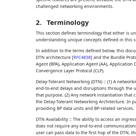
challenged networking environments.
2.
Terminology
This section defines terminology that either is u
understanding unique concepts defined in this sp
In addition to the terms defined below, this doc
DTN architecture
[
RFC4838
]
and the Bundle Proto
Agent (BPA), Application Agent (AA), Application
Convergence Layer Protocol (CLP).
Delay-Tolerant Networking (DTN) :: (1) A network
end-to-end delays and disruptions through the us
that purpose. (2) Any network instantiation that
the Delay-Tolerant Networking Architecture. In p
providing BP data units and BP-related services.
DTN Availability :: The ability to access an ingr
does not require any end-to-end communications f
user can pass data to the first hop of the DTN, th