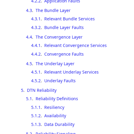
4.2.2
.
Application Faults
4.3
.
The Bundle Layer
4.3.1
.
Relevant Bundle Services
4.3.2
.
Bundle Layer Faults
4.4
.
The Convergence Layer
4.4.1
.
Relevant Convergence Services
4.4.2
.
Convergence Faults
4.5
.
The Underlay Layer
4.5.1
.
Relevant Underlay Services
4.5.2
.
Underlay Faults
5
.
DTN Reliability
5.1
.
Reliability Definitions
5.1.1
.
Resiliency
5.1.2
.
Availability
5.1.3
.
Data Durability
5.2
.
Reliability Signaling