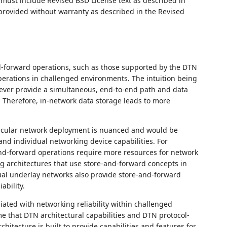
ust include Revised BSD License text as described in
 provided without warranty as described in the Revised
d-forward operations, such as those supported by the DTN
 operations in challenged environments. The intuition being
ver provide a simultaneous, end-to-end path and data
 Therefore, in-network data storage leads to more
articular network deployment is nuanced and would be
nd individual networking device capabilities. For
nd-forward operations require more resources for network
architectures that use store-and-forward concepts in
ual underlay networks also provide store-and-forward
ability.
ated with networking reliability within challenged
 that DTN architectural capabilities and DTN protocol-
hitecture is built to provide capabilities and features for