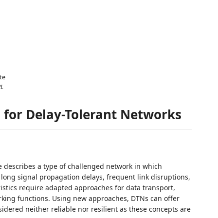
te
PL
s for Delay-Tolerant Networks
e describes a type of challenged network in which
long signal propagation delays, frequent link disruptions,
istics require adapted approaches for data transport,
rking functions. Using new approaches, DTNs can offer
idered neither reliable nor resilient as these concepts are