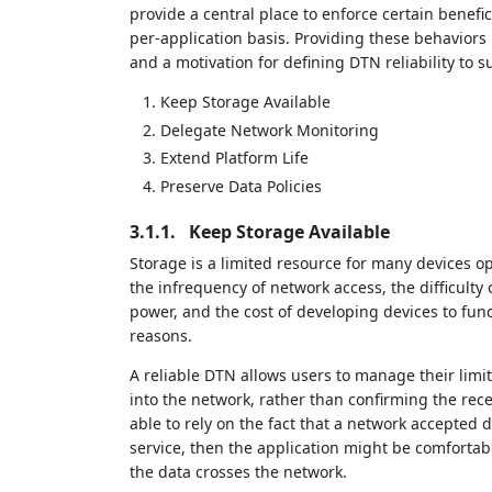
provide a central place to enforce certain benef
per-application basis. Providing these behaviors 
and a motivation for defining DTN reliability to 
Keep Storage Available
Delegate Network Monitoring
Extend Platform Life
Preserve Data Policies
3.1.1.
Keep Storage Available
Storage is a limited resource for many devices 
the infrequency of network access, the difficulty 
power, and the cost of developing devices to fu
reasons.
A reliable DTN allows users to manage their limi
into the network, rather than confirming the rece
able to rely on the fact that a network accepted 
service, then the application might be comfortab
the data crosses the network.