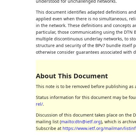
understood for unchallenged networks.
This document identifies adapted definitions and 
applied even when there is no simultaneous, rel
in the network. These definitions and concepts a
particular, those communicating using the DTN Bun
multiple discontinuous underlay networks, to st
structure and security of the BPv7 bundle itself 
otherwise consider guarantees associated with 
About This Document
This note is to be removed before publishing as 
Status information for this document may be fo
rel/
.
Discussion of this document takes place on the 
mailing list (
mailto:dtn@ietf.org
), which is archi
Subscribe at
https://www.ietf.org/mailman/listinf