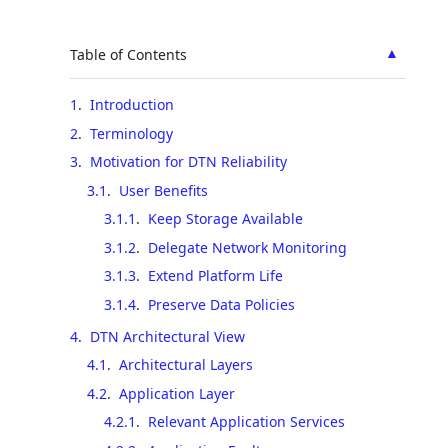
▲
Table of Contents
1
.
Introduction
2
.
Terminology
3
.
Motivation for DTN Reliability
3.1
.
User Benefits
3.1.1
.
Keep Storage Available
3.1.2
.
Delegate Network Monitoring
3.1.3
.
Extend Platform Life
3.1.4
.
Preserve Data Policies
4
.
DTN Architectural View
4.1
.
Architectural Layers
4.2
.
Application Layer
4.2.1
.
Relevant Application Services