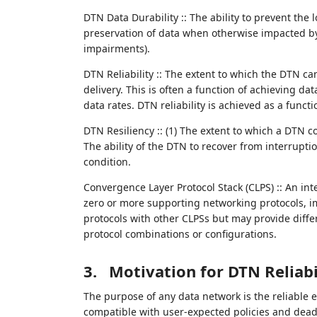
DTN Data Durability :: The ability to prevent the 
preservation of data when otherwise impacted by 
impairments).
DTN Reliability :: The extent to which the DTN ca
delivery. This is often a function of achieving d
data rates. DTN reliability is achieved as a functio
DTN Resiliency :: (1) The extent to which a DTN co
The ability of the DTN to recover from interrupti
condition.
Convergence Layer Protocol Stack (CLPS) :: An int
zero or more supporting networking protocols, 
protocols with other CLPSs but may provide differ
protocol combinations or configurations.
3.
Motivation for DTN Reliabi
The purpose of any data network is the reliable 
compatible with user-expected policies and deadli