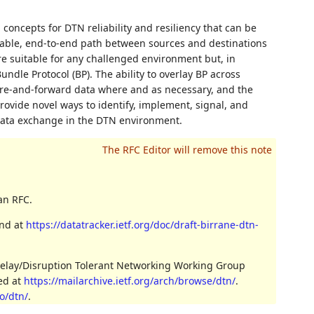
concepts for DTN reliability and resiliency that can be
iable, end-to-end path between sources and destinations
re suitable for any challenged environment but, in
dle Protocol (BP). The ability to overlay BP across
ore-and-forward data where and as necessary, and the
provide novel ways to identify, implement, signal, and
data exchange in the DTN environment.
an RFC.
und at
https://datatracker.ietf.org/doc/draft-birrane-dtn-
Delay/Disruption Tolerant Networking Working Group
ved at
https://mailarchive.ietf.org/arch/browse/dtn/
.
o/dtn/
.