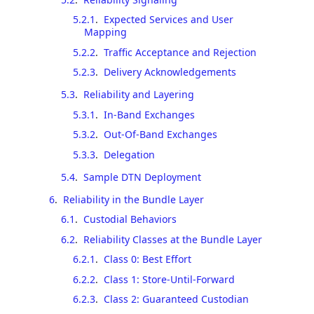
5.2.1
.
Expected Services and User
Mapping
5.2.2
.
Traffic Acceptance and Rejection
5.2.3
.
Delivery Acknowledgements
5.3
.
Reliability and Layering
5.3.1
.
In-Band Exchanges
5.3.2
.
Out-Of-Band Exchanges
5.3.3
.
Delegation
5.4
.
Sample DTN Deployment
6
.
Reliability in the Bundle Layer
6.1
.
Custodial Behaviors
6.2
.
Reliability Classes at the Bundle Layer
6.2.1
.
Class 0: Best Effort
6.2.2
.
Class 1: Store-Until-Forward
6.2.3
.
Class 2: Guaranteed Custodian