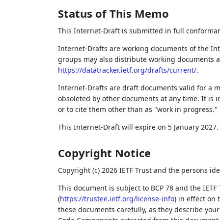
Status of This Memo
This Internet-Draft is submitted in full conforma
Internet-Drafts are working documents of the Int
groups may also distribute working documents as I
https://datatracker.ietf.org/drafts/current/
.
Internet-Drafts are draft documents valid for a
obsoleted by other documents at any time. It is i
or to cite them other than as "work in progress."
This Internet-Draft will expire on 5 January 2027.
Copyright Notice
Copyright (c) 2026 IETF Trust and the persons ide
This document is subject to BCP 78 and the IETF 
(
https://trustee.ietf.org/license-info
) in effect on
these documents carefully, as they describe your 