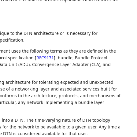
nique to the DTN architecture or is necessary for
ecification.
ument uses the following terms as they are defined in the
col specification
[
RFC9171
]
: bundle, Bundle Protocol
 Data Unit (ADU), Convergence Layer Adapter (CLA), and
ing architecture for tolerating expected and unexpected
e of a networking layer and associated services built for
 conforms to the architecture, protocols, and mechanisms of
articular, any network implementing a bundle layer
ess into a DTN. The time-varying nature of DTN topology
or the network to be available to a given user. Any time a
e DTN is considered available for that user.