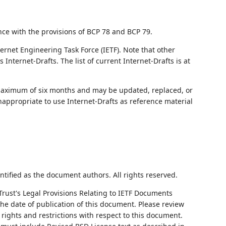
nce with the provisions of BCP 78 and BCP 79.
ernet Engineering Task Force (IETF). Note that other
nternet-Drafts. The list of current Internet-Drafts is at
 maximum of six months and may be updated, replaced, or
nappropriate to use Internet-Drafts as reference material
ntified as the document authors. All rights reserved.
Trust's Legal Provisions Relating to IETF Documents
 the date of publication of this document. Please review
rights and restrictions with respect to this document.