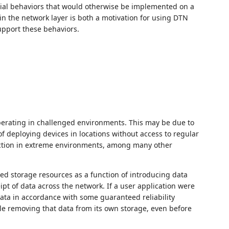
icial behaviors that would otherwise be implemented on a
in the network layer is both a motivation for using DTN
support these behaviors.
operating in challenged environments. This may be due to
of deploying devices in locations without access to regular
nction in extreme environments, among many other
ted storage resources as a function of introducing data
ipt of data across the network. If a user application were
data in accordance with some guaranteed reliability
le removing that data from its own storage, even before