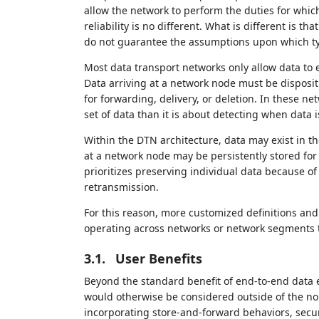
allow the network to perform the duties for which
reliability is no different. What is different is 
do not guarantee the assumptions upon which typ
Most data transport networks only allow data to ex
Data arriving at a network node must be dispositi
for forwarding, delivery, or deletion. In these net
set of data than it is about detecting when data i
Within the DTN architecture, data may exist in t
at a network node may be persistently stored for l
prioritizes preserving individual data because of
retransmission.
For this reason, more customized definitions an
operating across networks or network segments 
3.1.
User Benefits
Beyond the standard benefit of end-to-end data e
would otherwise be considered outside of the nor
incorporating store-and-forward behaviors, secu