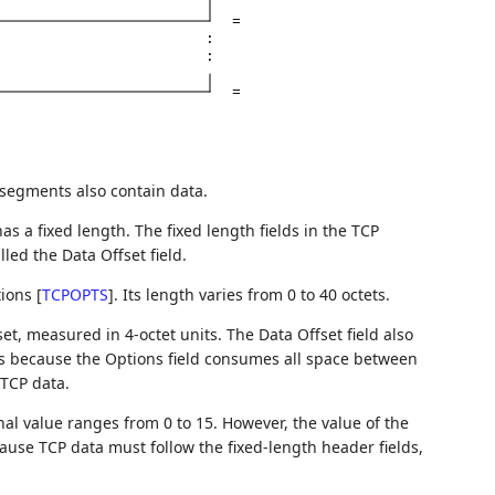
=
:
:
=
segments also contain data.
has a fixed length. The fixed length fields in the TCP
lled the Data Offset field.
tions
[
TCPOPTS
]
. Its length varies from 0 to 40 octets.
et, measured in 4-octet units. The Data Offset field also
 is because the Options field consumes all space between
 TCP data.
inal value ranges from 0 to 15. However, the value of the
cause TCP data must follow the fixed-length header fields,