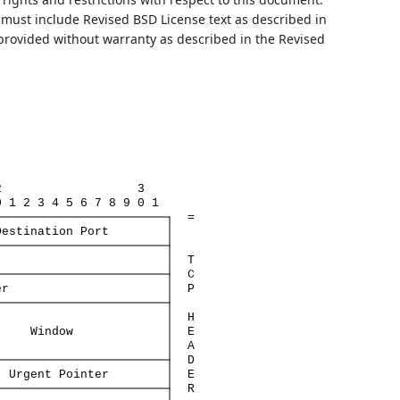
ust include Revised BSD License text as described in
 provided without warranty as described in the Revised
2
3
0
1
2
3
4
5
6
7
8
9
0
1
=
Destination
Port
T
C
er
P
H
Window
E
A
D
Urgent
Pointer
E
R