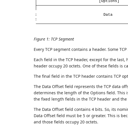
[Options]
:
Data
:
Figure 1
:
TCP Segment
Every TCP segment contains a header. Some TCP 
Each field in the TCP header, except for the last, 
header occupy 20 octets. One of these fields is ca
The final field in the TCP header contains TCP op
The Data Offset field represents the TCP data offs
determines the length of the Options field. This
the fixed length fields in the TCP header and the
The Data Offset field contains 4 bits. So, its nom
Data Offset field must be 5 or greater. This is be
and those fields occupy 20 octets.