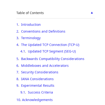
▲
Table of Contents
1
.
Introduction
2
.
Conventions and Definitions
3
.
Terminology
4
.
The Updated TCP Connection (TCP-U)
4.1
.
Updated TCP Segment (SEG-U)
5
.
Backwards Compatibility Considerations
6
.
Middleboxes and Accelerators
7
.
Security Considerations
8
.
IANA Considerations
9
.
Experimental Results
9.1
.
Success Criteria
10
.
Acknowledgements