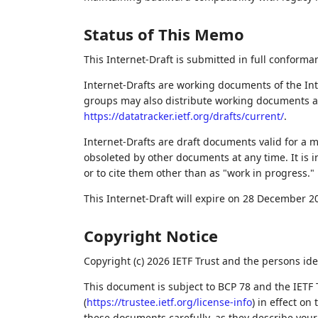
Status of This Memo
This Internet-Draft is submitted in full conforma
Internet-Drafts are working documents of the Int
groups may also distribute working documents as I
https://datatracker.ietf.org/drafts/current/
.
Internet-Drafts are draft documents valid for a
obsoleted by other documents at any time. It is i
or to cite them other than as "work in progress."
This Internet-Draft will expire on 28 December 2
Copyright Notice
Copyright (c) 2026 IETF Trust and the persons ide
This document is subject to BCP 78 and the IETF 
(
https://trustee.ietf.org/license-info
) in effect on
these documents carefully, as they describe your 