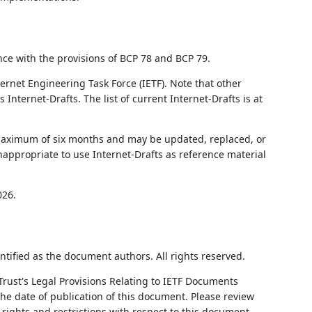
nce with the provisions of BCP 78 and BCP 79.
ernet Engineering Task Force (IETF). Note that other
nternet-Drafts. The list of current Internet-Drafts is at
 maximum of six months and may be updated, replaced, or
nappropriate to use Internet-Drafts as reference material
026.
ntified as the document authors. All rights reserved.
Trust's Legal Provisions Relating to IETF Documents
 the date of publication of this document. Please review
rights and restrictions with respect to this document.