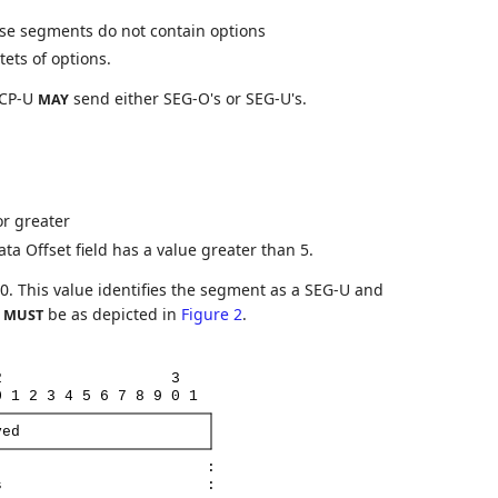
se segments do not contain options
ets of options.
TCP-U
send either SEG-O's or SEG-U's.
MAY
or greater
a Offset field has a value greater than 5.
0. This value identifies the segment as a SEG-U and
d
be as depicted in
Figure 2
.
MUST
2
3
0
1
2
3
4
5
6
7
8
9
0
1
ved
:
s
: