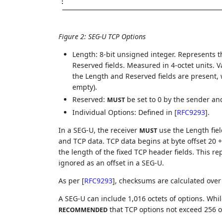
:
Figure 2
:
SEG-U TCP Options
Length: 8-bit unsigned integer. Represents t
Reserved fields. Measured in 4-octet units. 
the Length and Reserved fields are present, w
empty).
Reserved:
be set to 0 by the sender a
MUST
Individual Options: Defined in
[
RFC9293
]
.
In a SEG-U, the receiver
use the Length fie
MUST
and TCP data. TCP data begins at byte offset 20 +
the length of the fixed TCP header fields. This re
ignored as an offset in a SEG-U.
As per
[
RFC9293
]
, checksums are calculated over 
A SEG-U can include 1,016 octets of options. While
that TCP options not exceed 256 o
RECOMMENDED