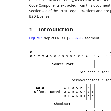
Code Components extracted from this document m
Section 4.e of the Trust Legal Provisions and are
BSD License.
1.
Introduction
Figure 1
depicts a TCP
[
RFC9293
]
segment.
0
1
0
1
2
3
4
5
6
7
8
9
0
1
2
3
4
5
6
7
8
9
Source
Port
Sequence
Number
Acknowledgment
Numb
Data
C
E
U
A
P
R
S
F
Offset
Rsrvd
W
C
R
C
S
S
Y
I
R
E
G
K
H
T
N
N
Checksum