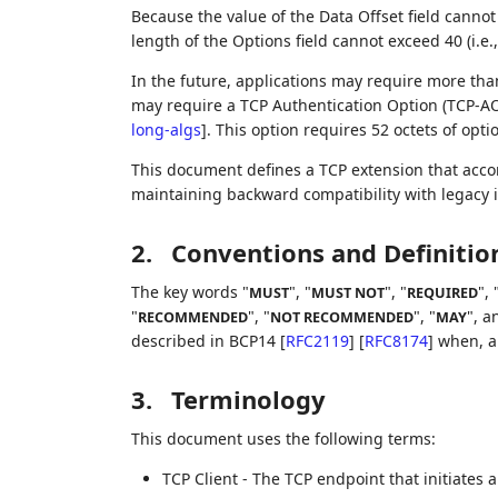
Because the value of the Data Offset field canno
length of the Options field cannot exceed 40 (i.e.
In the future, applications may require more than
may require a TCP Authentication Option (TCP-A
long-algs
]
. This option requires 52 octets of opti
This document defines a TCP extension that acco
maintaining backward compatibility with legacy
2.
Conventions and Definitio
The key words "
", "
", "
", 
MUST
MUST NOT
REQUIRED
"
", "
", "
", a
RECOMMENDED
NOT RECOMMENDED
MAY
described in BCP14
[
RFC2119
]
[
RFC8174
]
when, an
3.
Terminology
This document uses the following terms:
TCP Client - The TCP endpoint that initiates a