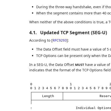
During the three-way handshake, even if tho
When the segment contains more than 40 oct
When neither of the above conditions is true, a 
4.1.
Updated TCP Segment (SEG-U)
According to
[
RFC9293
]
:
The Data Offset field must have a value of 5 
TCP Options can be present only when the Dat
In a SEG-U, the Data Offset
have a value of 
MUST
indicates that the format of the TCP Options fiel
0
1
0
1
2
3
4
5
6
7
8
9
0
1
2
3
4
5
6
7
8
9
Length
Reser
:
Individual
Option