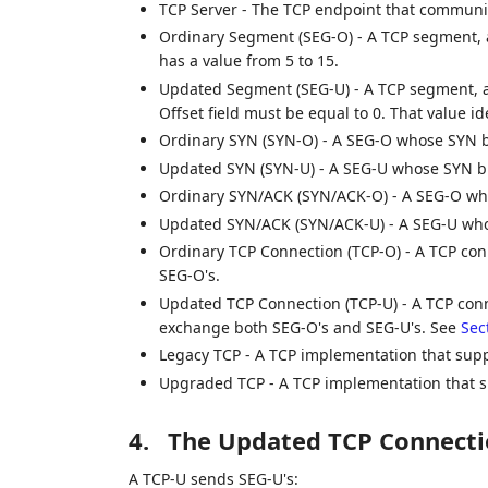
TCP Server - The TCP endpoint that communic
Ordinary Segment (SEG-O) - A TCP segment, 
has a value from 5 to 15.
Updated Segment (SEG-U) - A TCP segment, a
Offset field must be equal to 0. That value i
Ordinary SYN (SYN-O) - A SEG-O whose SYN bit
Updated SYN (SYN-U) - A SEG-U whose SYN bit 
Ordinary SYN/ACK (SYN/ACK-O) - A SEG-O who
Updated SYN/ACK (SYN/ACK-U) - A SEG-U whos
Ordinary TCP Connection (TCP-O) - A TCP con
SEG-O's.
Updated TCP Connection (TCP-U) - A TCP conn
exchange both SEG-O's and SEG-U's. See
Sec
Legacy TCP - A TCP implementation that supp
Upgraded TCP - A TCP implementation that 
4.
The Updated TCP Connecti
A TCP-U sends SEG-U's: