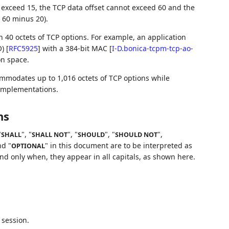
t exceed 15, the TCP data offset cannot exceed 60 and the
, 60 minus 20).
 40 octets of TCP options. For example, an application
O)
[
RFC5925
]
with a 384-bit MAC
[
I-D.bonica-tcpm-tcp-ao-
on space.
mmodates up to 1,016 octets of TCP options while
 implementations.
ns
"
", "
", "
", "
",
SHALL
SHALL NOT
SHOULD
SHOULD NOT
nd "
" in this document are to be interpreted as
OPTIONAL
d only when, they appear in all capitals, as shown here.
 session.