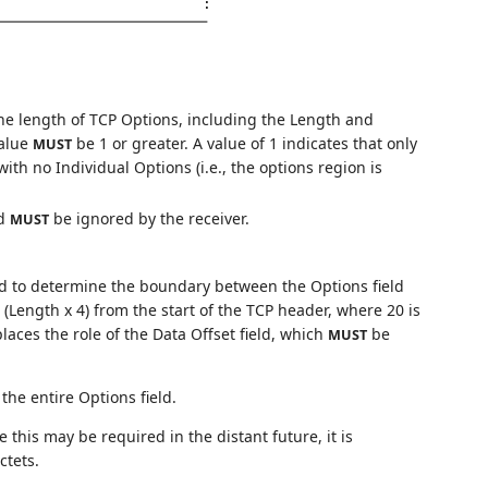
:
he length of TCP Options, including the Length and
Value
be 1 or greater. A value of 1 indicates that only
MUST
ith no Individual Options (i.e., the options region is
nd
be ignored by the receiver.
MUST
ld to determine the boundary between the Options field
 (Length x 4) from the start of the TCP header, where 20 is
places the role of the Data Offset field, which
be
MUST
the entire Options field.
 this may be required in the distant future, it is
ctets.