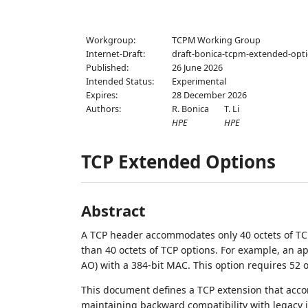
Workgroup:
TCPM Working Group
Internet-Draft:
draft-bonica-tcpm-extended-opt
Published:
26 June 2026
Intended Status:
Experimental
Expires:
28 December 2026
Authors:
R. Bonica
T. Li
HPE
HPE
TCP Extended Options
Abstract
A TCP header accommodates only 40 octets of TCP
than 40 octets of TCP options. For example, an a
AO) with a 384-bit MAC. This option requires 52 o
This document defines a TCP extension that acco
maintaining backward compatibility with legacy