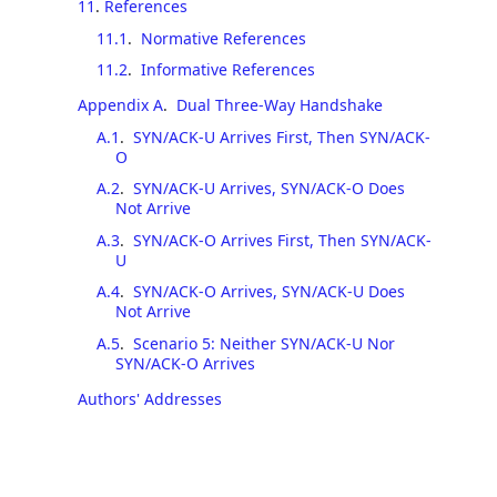
11
.
References
11.1
.
Normative References
11.2
.
Informative References
Appendix A
.
Dual Three-Way Handshake
A.1
.
SYN/ACK-U Arrives First, Then SYN/ACK-
O
A.2
.
SYN/ACK-U Arrives, SYN/ACK-O Does
Not Arrive
A.3
.
SYN/ACK-O Arrives First, Then SYN/ACK-
U
A.4
.
SYN/ACK-O Arrives, SYN/ACK-U Does
Not Arrive
A.5
.
Scenario 5: Neither SYN/ACK-U Nor
SYN/ACK-O Arrives
Authors' Addresses