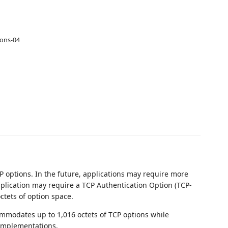
ions-04
 options. In the future, applications may require more
pplication may require a TCP Authentication Option (TCP-
ctets of option space.
mmodates up to 1,016 octets of TCP options while
 implementations.