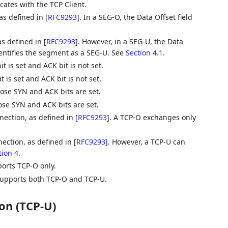
ates with the TCP Client.
as defined in
[
RFC9293
]
. In a SEG-O, the Data Offset field
s defined in
[
RFC9293
]
. However, in a SEG-U, the Data
dentifies the segment as a SEG-U. See
Section 4.1
.
 is set and ACK bit is not set.
is set and ACK bit is not set.
se SYN and ACK bits are set.
e SYN and ACK bits are set.
nection, as defined in
[
RFC9293
]
. A TCP-O exchanges only
ection, as defined in
[
RFC9293
]
. However, a TCP-U can
tion 4
.
orts TCP-O only.
supports both TCP-O and TCP-U.
on (TCP-U)