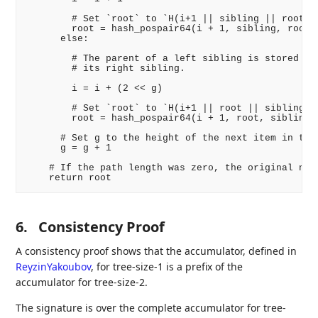
        # Set `root` to `H(i+1 || sibling || root)`

        root = hash_pospair64(i + 1, sibling, root)

      else:

        # The parent of a left sibling is stored imm
        # its right sibling.

        i = i + (2 << g)

        # Set `root` to `H(i+1 || root || sibling)`

        root = hash_pospair64(i + 1, root, sibling)

      # Set g to the height of the next item in the 
      g = g + 1

    # If the path length was zero, the original node
6.
Consistency Proof
A consistency proof shows that the accumulator, defined in
ReyzinYakoubov
, for tree-size-1 is a prefix of the
accumulator for tree-size-2.
The signature is over the complete accumulator for tree-