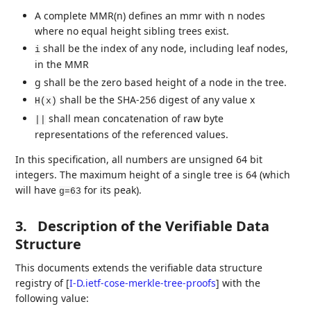
A complete MMR(n) defines an mmr with n nodes
where no equal height sibling trees exist.
shall be the index of any node, including leaf nodes,
i
in the MMR
g shall be the zero based height of a node in the tree.
shall be the SHA-256 digest of any value x
H(x)
shall mean concatenation of raw byte
||
representations of the referenced values.
In this specification, all numbers are unsigned 64 bit
integers. The maximum height of a single tree is 64 (which
will have
for its peak).
g=63
3.
Description of the Verifiable Data
Structure
This documents extends the verifiable data structure
registry of
[
I-D.ietf-cose-merkle-tree-proofs
]
with the
following value: