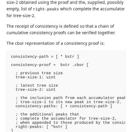
size-2 obtained using the proof and the, supplied, possibly
empty, list of
which complete the accumulator
right-peaks
for tree-size-2.
The receipt of consistency is defined so that a chain of
cumulative consistency proofs can be verified together.
The cbor representation of a consistency proof is:
consistency-path = [ * bstr ]

consistency-proof =  bstr .cbor [

  ; previous tree size

  tree-size-1: uint

  ; latest tree size

  tree-size-2: uint

  ; the inclusion path from each accumulator peak in
  ; tree-size-1 to its new peak in tree-size-2.

  consistency-paths: [ + consistency-path ]

  ; the additional peaks that

  ; complete the accumulator for tree-size-2,

  ; when appended to those produced by the consisten
  right-peaks: [ *bstr ]
