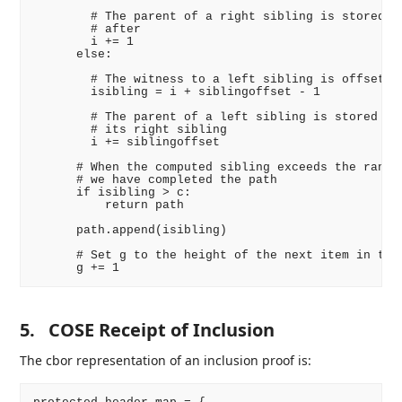
        # The parent of a right sibling is stored im
        # after

        i += 1

      else:

        # The witness to a left sibling is offset ah
        isibling = i + siblingoffset - 1

        # The parent of a left sibling is stored imm
        # its right sibling

        i += siblingoffset

      # When the computed sibling exceeds the range 
      # we have completed the path

      if isibling > c:

          return path

      path.append(isibling)

      # Set g to the height of the next item in the 
5.
COSE Receipt of Inclusion
The cbor representation of an inclusion proof is: