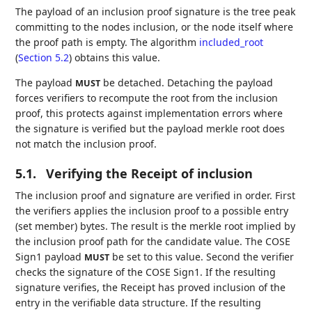
The payload of an inclusion proof signature is the tree peak
committing to the nodes inclusion, or the node itself where
the proof path is empty. The algorithm
included_root
(
Section 5.2
)
obtains this value.
The payload
be detached. Detaching the payload
MUST
forces verifiers to recompute the root from the inclusion
proof, this protects against implementation errors where
the signature is verified but the payload merkle root does
not match the inclusion proof.
5.1.
Verifying the Receipt of inclusion
The inclusion proof and signature are verified in order. First
the verifiers applies the inclusion proof to a possible entry
(set member) bytes. The result is the merkle root implied by
the inclusion proof path for the candidate value. The COSE
Sign1 payload
be set to this value. Second the verifier
MUST
checks the signature of the COSE Sign1. If the resulting
signature verifies, the Receipt has proved inclusion of the
entry in the verifiable data structure. If the resulting