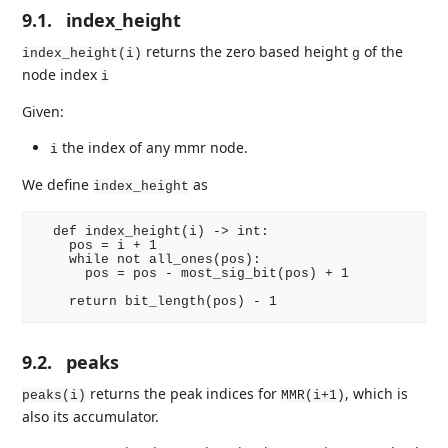
9.1.
index_height
returns the zero based height
of the
index_height(i)
g
node index
i
Given:
the index of any mmr node.
i
We define
as
index_height
  def index_height(i) -> int:

    pos = i + 1

    while not all_ones(pos):

      pos = pos - most_sig_bit(pos) + 1

9.2.
peaks
returns the peak indices for
, which is
peaks(i)
MMR(i+1)
also its accumulator.