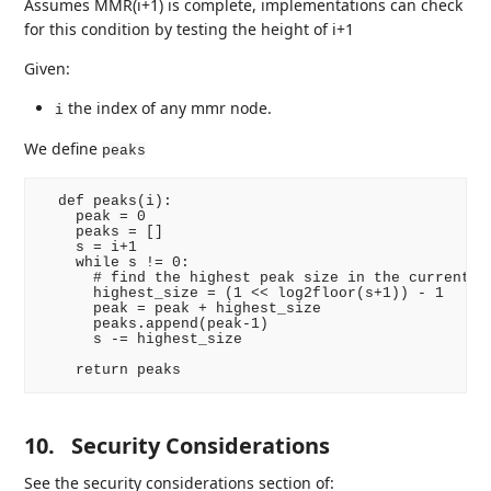
Assumes MMR(i+1) is complete, implementations can check
for this condition by testing the height of i+1
Given:
the index of any mmr node.
i
We define
peaks
  def peaks(i):

    peak = 0

    peaks = []

    s = i+1

    while s != 0:

      # find the highest peak size in the current MM
      highest_size = (1 << log2floor(s+1)) - 1

      peak = peak + highest_size

      peaks.append(peak-1)

      s -= highest_size

10.
Security Considerations
See the security considerations section of: