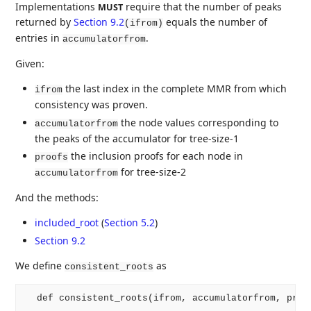
Implementations
require that the number of peaks
MUST
returned by
Section 9.2
equals the number of
(ifrom)
entries in
.
accumulatorfrom
Given:
the last index in the complete MMR from which
ifrom
consistency was proven.
the node values corresponding to
accumulatorfrom
the peaks of the accumulator for tree-size-1
the inclusion proofs for each node in
proofs
for tree-size-2
accumulatorfrom
And the methods:
included_root
(
Section 5.2
)
Section 9.2
We define
as
consistent_roots
  def consistent_roots(ifrom, accumulatorfrom, proof