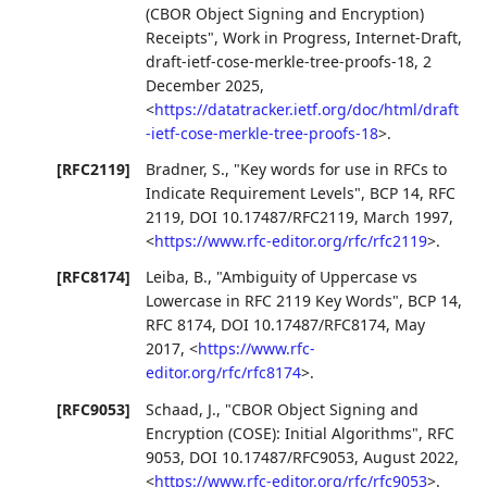
(CBOR Object Signing and Encryption)
Receipts"
,
Work in Progress
,
Internet-Draft,
draft-ietf-cose-merkle-tree-proofs-18
,
2
December 2025
,
<
https://datatracker.ietf.org/doc/html/draft
-ietf-cose-merkle-tree-proofs-18
>
.
[RFC2119]
Bradner, S.
,
"Key words for use in RFCs to
Indicate Requirement Levels"
,
BCP 14
,
RFC
2119
,
DOI 10.17487/RFC2119
,
March 1997
,
<
https://www.rfc-editor.org/rfc/rfc2119
>
.
[RFC8174]
Leiba, B.
,
"Ambiguity of Uppercase vs
Lowercase in RFC 2119 Key Words"
,
BCP 14
,
RFC 8174
,
DOI 10.17487/RFC8174
,
May
2017
,
<
https://www.rfc-
editor.org/rfc/rfc8174
>
.
[RFC9053]
Schaad, J.
,
"CBOR Object Signing and
Encryption (COSE): Initial Algorithms"
,
RFC
9053
,
DOI 10.17487/RFC9053
,
August 2022
,
<
https://www.rfc-editor.org/rfc/rfc9053
>
.