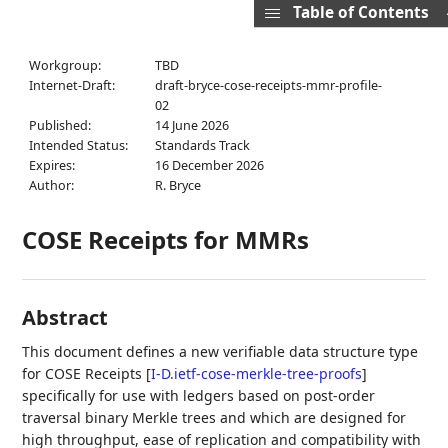
Table of Contents
Workgroup:
TBD
Internet-Draft:
draft-bryce-cose-receipts-mmr-profile-
02
Published:
14 June 2026
Intended Status:
Standards Track
Expires:
16 December 2026
Author:
R. Bryce
COSE Receipts for MMRs
Abstract
This document defines a new verifiable data structure type
for COSE Receipts
[
I-D.ietf-cose-merkle-tree-proofs
]
specifically for use with ledgers based on post-order
traversal binary Merkle trees and which are designed for
high throughput, ease of replication and compatibility with