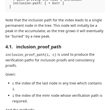
  inclusion-path: [ + bstr ]

Note that the inclusion path for the index leads to a single
permanent node in the tree. This node will initially be a
peak in the accumulator, as the tree grows it will eventually
be "buried" by a new peak.
4.1.
inclusion_proof_path
is used to produce the
inclusion_proof_path(i, c)
verification paths for inclusion proofs and consistency
proofs.
Given:
the index of the last node in any tree which contains
c
.
i
the index of the mmr node whose verification path is
i
required.
And the methods: