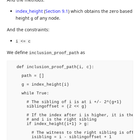
index_height
(
Section 9.1
)
which obtains the zero based
height
of any node.
g
And the constraints:
i <= c
We define
as
inclusion_proof_path
  def inclusion_proof_path(i, c):

    path = []

    g = index_height(i)

    while True:

      # The sibling of i is at i +/- 2^(g+1)

      siblingoffset = (2 << g)

      # If the index after i is higher, it is the le
      # and i is the right sibling

      if index_height(i+1) > g:

        # The witness to the right sibling is offset
        isibling = i - siblingoffset + 1
