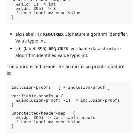
protected-header-map = {

  &(alg: 1) => int

  &(vds: 395) => 3

  * cose-label => cose-value

alg (label: 1):
. Signature algorithm identifier.
REQUIRED
Value type: int.
vds (label: 395):
. verifiable data structure
REQUIRED
algorithm identifier. Value type: int.
The unprotected header for an inclusion proof signature
is:
inclusion-proofs = [ + inclusion-proof ]

verifiable-proofs = {

  &(inclusion-proof: -1) => inclusion-proofs

}

unprotected-header-map = {

  &(vdp: 396) => verifiable-proofs

  * cose-label => cose-value
