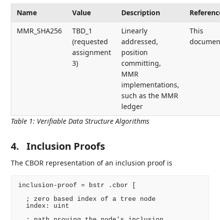
Name
Value
Description
Referenc
MMR_SHA256
TBD_1
Linearly
This
(requested
addressed,
documen
assignment
position
3)
committing,
MMR
implementations,
such as the MMR
ledger
Table 1
:
Verifiable Data Structure Algorithms
4.
Inclusion Proofs
The CBOR representation of an inclusion proof is
inclusion-proof = bstr .cbor [

  ; zero based index of a tree node

  index: uint

  ; path proving the node's inclusion
