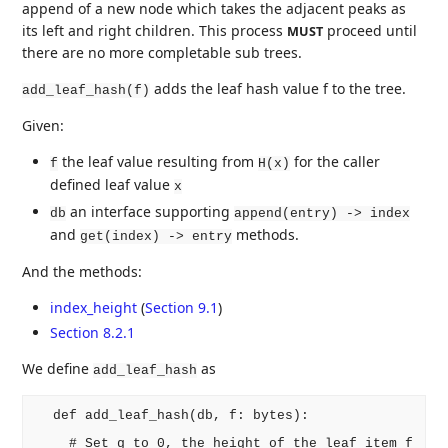
append of a new node which takes the adjacent peaks as
its left and right children. This process
proceed until
MUST
there are no more completable sub trees.
adds the leaf hash value f to the tree.
add_leaf_hash(f)
Given:
the leaf value resulting from
for the caller
f
H(x)
defined leaf value
x
an interface supporting
db
append(entry) -> index
and
methods.
get(index) -> entry
And the methods:
index_height
(
Section 9.1
)
Section 8.2.1
We define
as
add_leaf_hash
  def add_leaf_hash(db, f: bytes):

    # Set g to 0, the height of the leaf item f
