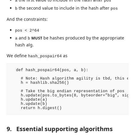
a
pos
the second value to include in the hash after
b
pos
And the constraints:
pos < 2^64
and
be hashes produced by the appropriate
MUST
a
b
hash alg.
We define
as
hash_pospair64
  def hash_pospair64(pos, a, b):

    # Note: Hash algorithm agility is tbd, this exam
    h = hashlib.sha256()

    # Take the big endian representation of pos

    h.update(pos.to_bytes(8, byteorder="big", signed
    h.update(a)

    h.update(b)

9.
Essential supporting algorithms