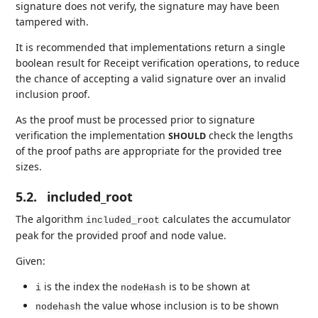
signature does not verify, the signature may have been
tampered with.
It is recommended that implementations return a single
boolean result for Receipt verification operations, to reduce
the chance of accepting a valid signature over an invalid
inclusion proof.
As the proof must be processed prior to signature
verification the implementation
check the lengths
SHOULD
of the proof paths are appropriate for the provided tree
sizes.
5.2.
included_root
The algorithm
calculates the accumulator
included_root
peak for the provided proof and node value.
Given:
is the index the
is to be shown at
i
nodeHash
the value whose inclusion is to be shown
nodehash