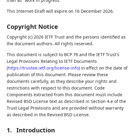
than as "work in progress."
This Internet-Draft will expire on 16 December 2026.
Copyright Notice
Copyright (c) 2026 IETF Trust and the persons identified as
the document authors. All rights reserved.
This document is subject to BCP 78 and the IETF Trust's
Legal Provisions Relating to IETF Documents
(
https://trustee.ietf.org/license-info
) in effect on the date of
publication of this document. Please review these
documents carefully, as they describe your rights and
restrictions with respect to this document. Code
Components extracted from this document must include
Revised BSD License text as described in Section 4.e of the
Trust Legal Provisions and are provided without warranty
as described in the Revised BSD License.
1.
Introduction