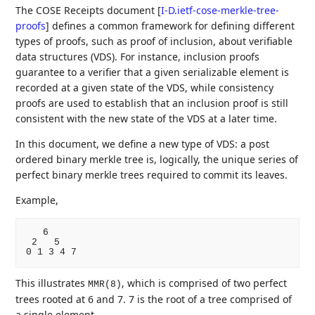
The COSE Receipts document
[
I-D.ietf-cose-merkle-tree-
proofs
]
defines a common framework for defining different
types of proofs, such as proof of inclusion, about verifiable
data structures (VDS). For instance, inclusion proofs
guarantee to a verifier that a given serializable element is
recorded at a given state of the VDS, while consistency
proofs are used to establish that an inclusion proof is still
consistent with the new state of the VDS at a later time.
In this document, we define a new type of VDS: a post
ordered binary merkle tree is, logically, the unique series of
perfect binary merkle trees required to commit its leaves.
Example,
   6

 2   5

This illustrates
, which is comprised of two perfect
MMR(8)
trees rooted at 6 and 7. 7 is the root of a tree comprised of
a single element.