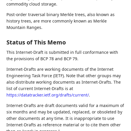
commodity cloud storage.
Post-order traversal binary Merkle trees, also known as
history trees, are more commonly known as Merkle
Mountain Ranges.
Status of This Memo
This Internet-Draft is submitted in full conformance with
the provisions of BCP 78 and BCP 79.
Internet-Drafts are working documents of the Internet
Engineering Task Force (IETF). Note that other groups may
also distribute working documents as Internet-Drafts. The
list of current Internet-Drafts is at
https://datatracker.ietf.org/drafts/current/
.
Internet-Drafts are draft documents valid for a maximum of
six months and may be updated, replaced, or obsoleted by
other documents at any time. It is inappropriate to use
Internet-Drafts as reference material or to cite them other