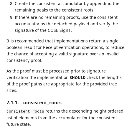
Create the consistent accumulator by appending the
remaining peaks to the consistent roots.
If there are no remaining proofs, use the consistent
accumulator as the detached payload and verify the
signature of the COSE Sign1.
It is recommended that implementations return a single
boolean result for Receipt verification operations, to reduce
the chance of accepting a valid signature over an invalid
consistency proof.
As the proof must be processed prior to signature
verification the implementation
check the lengths
SHOULD
of the proof paths are appropriate for the provided tree
sizes.
7.1.1.
consistent_roots
returns the descending height ordered
consistent_roots
list of elements from the accumulator for the consistent
future state.