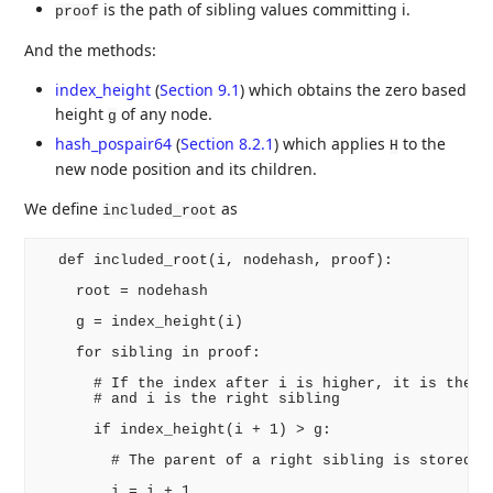
is the path of sibling values committing i.
proof
And the methods:
index_height
(
Section 9.1
)
which obtains the zero based
height
of any node.
g
hash_pospair64
(
Section 8.2.1
)
which applies
to the
H
new node position and its children.
We define
as
included_root
  def included_root(i, nodehash, proof):

    root = nodehash

    g = index_height(i)

    for sibling in proof:

      # If the index after i is higher, it is the le
      # and i is the right sibling

      if index_height(i + 1) > g:

        # The parent of a right sibling is stored im
        i = i + 1
