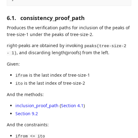
6.1.
consistency_proof_path
Produces the verification paths for inclusion of the peaks of
tree-size-1 under the peaks of tree-size-2.
right-peaks are obtained by invoking
peaks(tree-size-2
, and discarding length(proofs) from the left.
- 1)
Given:
is the last index of tree-size-1
ifrom
is the last index of tree-size-2
ito
And the methods:
inclusion_proof_path
(
Section 4.1
)
Section 9.2
And the constraints:
ifrom <= ito