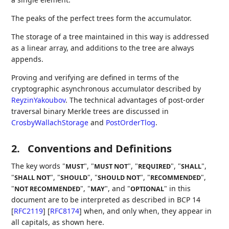
The peaks of the perfect trees form the accumulator.
The storage of a tree maintained in this way is addressed
as a linear array, and additions to the tree are always
appends.
Proving and verifying are defined in terms of the
cryptographic asynchronous accumulator described by
ReyzinYakoubov
. The technical advantages of post-order
traversal binary Merkle trees are discussed in
CrosbyWallachStorage
and
PostOrderTlog
.
2.
Conventions and Definitions
The key words "
", "
", "
", "
",
MUST
MUST NOT
REQUIRED
SHALL
"
", "
", "
", "
",
SHALL NOT
SHOULD
SHOULD NOT
RECOMMENDED
"
", "
", and "
" in this
NOT RECOMMENDED
MAY
OPTIONAL
document are to be interpreted as described in BCP 14
[
RFC2119
]
[
RFC8174
]
when, and only when, they appear in
all capitals, as shown here.