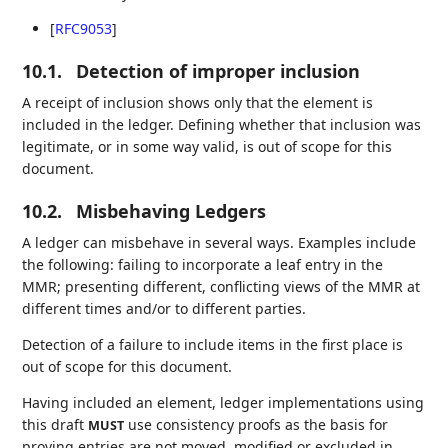
[
RFC9053
]
10.1.
Detection of improper inclusion
A receipt of inclusion shows only that the element is
included in the ledger. Defining whether that inclusion was
legitimate, or in some way valid, is out of scope for this
document.
10.2.
Misbehaving Ledgers
A ledger can misbehave in several ways. Examples include
the following: failing to incorporate a leaf entry in the
MMR; presenting different, conflicting views of the MMR at
different times and/or to different parties.
Detection of a failure to include items in the first place is
out of scope for this document.
Having included an element, ledger implementations using
this draft
use consistency proofs as the basis for
MUST
proving entries are not moved, modified or excluded in