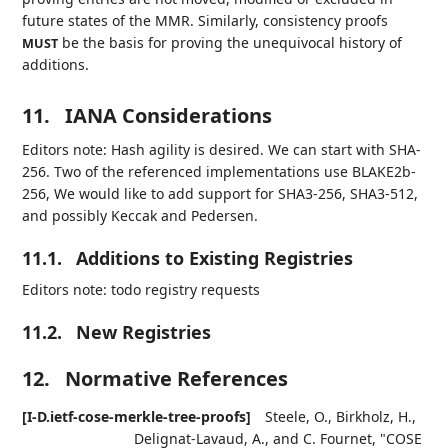
future states of the MMR. Similarly, consistency proofs
be the basis for proving the unequivocal history of
MUST
additions.
11.
IANA Considerations
Editors note: Hash agility is desired. We can start with SHA-
256. Two of the referenced implementations use BLAKE2b-
256, We would like to add support for SHA3-256, SHA3-512,
and possibly Keccak and Pedersen.
11.1.
Additions to Existing Registries
Editors note: todo registry requests
11.2.
New Registries
12.
Normative References
[I-D.ietf-cose-merkle-tree-proofs]
Steele, O.
,
Birkholz, H.
,
Delignat-Lavaud, A.
, and
C. Fournet
,
"COSE