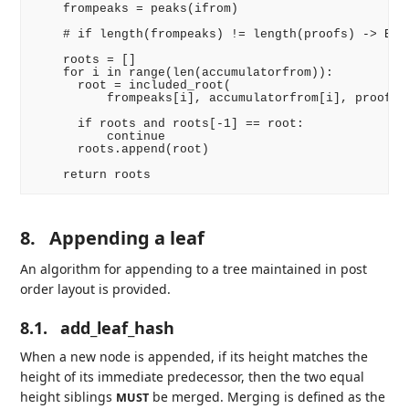
    frompeaks = peaks(ifrom)

    # if length(frompeaks) != length(proofs) -> ERRO
    roots = []

    for i in range(len(accumulatorfrom)):

      root = included_root(

          frompeaks[i], accumulatorfrom[i], proofs[i
      if roots and roots[-1] == root:

          continue

      roots.append(root)

8.
Appending a leaf
An algorithm for appending to a tree maintained in post
order layout is provided.
8.1.
add_leaf_hash
When a new node is appended, if its height matches the
height of its immediate predecessor, then the two equal
height siblings
be merged. Merging is defined as the
MUST