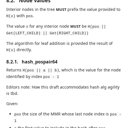
8.2.
Node values
Interior nodes in the tree
prefix the value provided to
MUST
with
.
H(x)
pos
The value
for any interior node
be
MUST
v
H(pos ||
Get(LEFT_CHILD) || Get(RIGHT_CHILD))
The algorithm for leaf addition is provided the result of
directly.
H(x)
8.2.1.
hash_pospair64
Returns
, which is the value for the node
H(pos || a || b)
identified by index
pos - 1
Editors note: How this draft accommodates hash alg agility
is tbd.
Given:
the size of the MMR whose last node index is
pos
pos -
1
the first value to include in the hash after