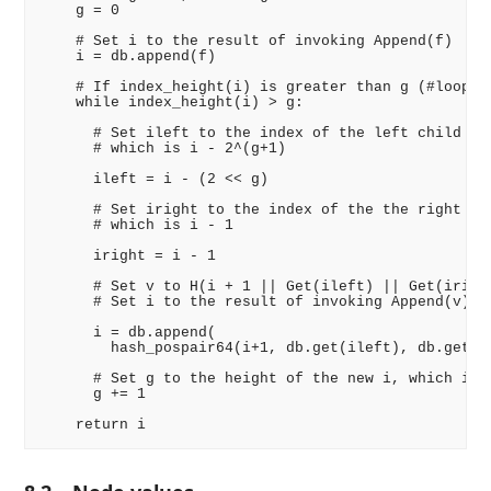
    g = 0

    # Set i to the result of invoking Append(f)

    i = db.append(f)

    # If index_height(i) is greater than g (#looptar
    while index_height(i) > g:

      # Set ileft to the index of the left child of 
      # which is i - 2^(g+1)

      ileft = i - (2 << g)

      # Set iright to the index of the the right chi
      # which is i - 1

      iright = i - 1

      # Set v to H(i + 1 || Get(ileft) || Get(iright
      # Set i to the result of invoking Append(v)

      i = db.append(

        hash_pospair64(i+1, db.get(ileft), db.get(ir
      # Set g to the height of the new i, which is g
      g += 1
