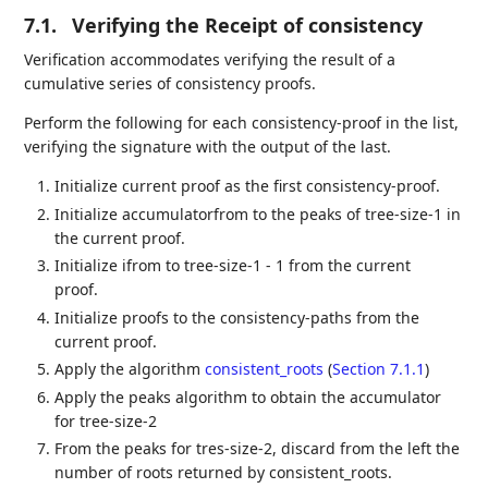
7.1.
Verifying the Receipt of consistency
Verification accommodates verifying the result of a
cumulative series of consistency proofs.
Perform the following for each consistency-proof in the list,
verifying the signature with the output of the last.
Initialize current proof as the first consistency-proof.
Initialize accumulatorfrom to the peaks of tree-size-1 in
the current proof.
Initialize ifrom to tree-size-1 - 1 from the current
proof.
Initialize proofs to the consistency-paths from the
current proof.
Apply the algorithm
consistent_roots
(
Section 7.1.1
)
Apply the peaks algorithm to obtain the accumulator
for tree-size-2
From the peaks for tres-size-2, discard from the left the
number of roots returned by consistent_roots.