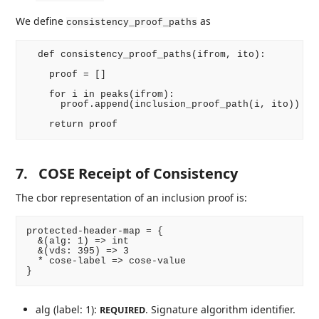
We define
as
consistency_proof_paths
  def consistency_proof_paths(ifrom, ito):

    proof = []

    for i in peaks(ifrom):

      proof.append(inclusion_proof_path(i, ito))

7.
COSE Receipt of Consistency
The cbor representation of an inclusion proof is:
protected-header-map = {

  &(alg: 1) => int

  &(vds: 395) => 3

  * cose-label => cose-value

alg (label: 1):
. Signature algorithm identifier.
REQUIRED