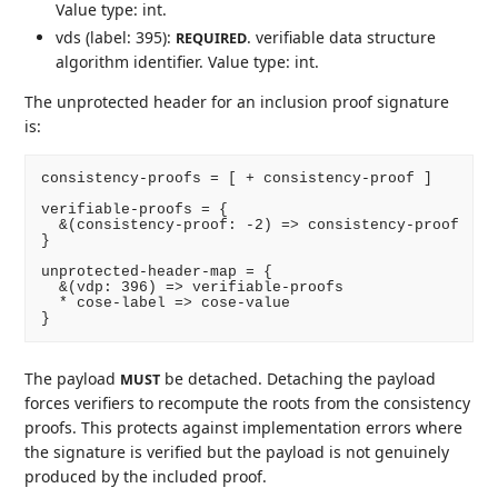
Value type: int.
vds (label: 395):
. verifiable data structure
REQUIRED
algorithm identifier. Value type: int.
The unprotected header for an inclusion proof signature
is:
consistency-proofs = [ + consistency-proof ]

verifiable-proofs = {

  &(consistency-proof: -2) => consistency-proof

}

unprotected-header-map = {

  &(vdp: 396) => verifiable-proofs

  * cose-label => cose-value

The payload
be detached. Detaching the payload
MUST
forces verifiers to recompute the roots from the consistency
proofs. This protects against implementation errors where
the signature is verified but the payload is not genuinely
produced by the included proof.