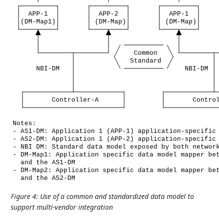
APP-1
APP-2
APP-1
(DM-Map1)
(DM-Map)
(DM-Map)
Common
Standard
NBI-DM
NBI-DM
Controller-A
Contro
Notes:
-
AS1-DM:
Application
1
(APP-1)
application-specific
-
AS2-DM:
Application
1
(APP-2)
application-specific
-
NBI
DM:
Standard
data
model
exposed
by
both
networ
-
DM-Map1:
Application
specific
data
model
mapper
be
and
the
AS1-DM
-
DM-Map2:
Application
specific
data
model
mapper
be
and
the
AS2-DM
Figure 4
:
Use of a common and standardized data model to
support multi-vendor integration