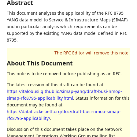
Abstract
This document analyses the applicability of the RFC 8795
YANG data model to Service & Infrastructure Maps (SIMAP)
and in particular analysis which requirements can be
supported by the existing YANG data model defined in RFC
8795.
About This Document
This note is to be removed before publishing as an RFC.
The latest revision of this draft can be found at
https://italobusi.github.io/simap-yang/draft-busi-nmop-
simap-rfc8795-applicability.html
. Status information for this
document may be found at
https://datatracker.ietf.org/doc/draft-busi-nmop-simap-
rfc8795-applicability/
.
Discussion of this document takes place on the Network
Management Operations Working Group mailing list