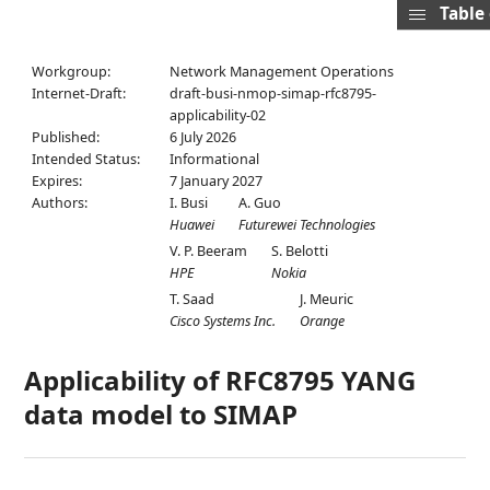
Table
Workgroup:
Network Management Operations
Internet-Draft:
draft-busi-nmop-simap-rfc8795-
applicability-02
Published:
6 July 2026
Intended Status:
Informational
Expires:
7 January 2027
Authors:
I. Busi
A. Guo
Huawei
Futurewei Technologies
V. P. Beeram
S. Belotti
HPE
Nokia
T. Saad
J. Meuric
Cisco Systems Inc.
Orange
Applicability of RFC8795 YANG
data model to SIMAP