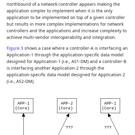
northbound of a network controller appears making the
application simpler to implement when it is the only
application to be implemented on top of a given controller
but results in more complex implementations for network
controllers and the applications and increase complexity to
achieve multi-vendor interoperability and integration.
Figure 3
shows a case where a controller-A is interfacing an
Application-1 through the application-specific data model
designed for Application-1 (i.e., AS1-DM) and a controller-B
is interfacing another Application-2 through the
application-specific data model designed for Application-2
(i.e., AS2-DM).
APP-1
APP-2
APP-1
(Core)
(Core)
(Core)
???
???