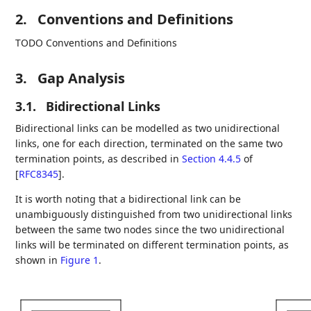
2.
Conventions and Definitions
TODO Conventions and Definitions
3.
Gap Analysis
3.1.
Bidirectional Links
Bidirectional links can be modelled as two unidirectional
links, one for each direction, terminated on the same two
termination points, as described in
Section 4.4.5
of
[
RFC8345
]
.
It is worth noting that a bidirectional link can be
unambiguously distinguished from two unidirectional links
between the same two nodes since the two unidirectional
links will be terminated on different termination points, as
shown in
Figure 1
.