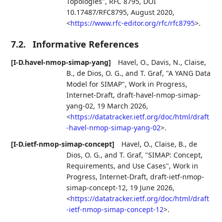
Topologies"
,
RFC 8795
,
DOI
10.17487/RFC8795
,
August 2020
,
<
https://www.rfc-editor.org/rfc/rfc8795
>
.
7.2.
Informative References
[I-D.havel-nmop-simap-yang]
Havel, O.
,
Davis, N.
,
Claise,
B.
,
de Dios, O. G.
, and
T. Graf
,
"A YANG Data
Model for SIMAP"
,
Work in Progress
,
Internet-Draft, draft-havel-nmop-simap-
yang-02
,
19 March 2026
,
<
https://datatracker.ietf.org/doc/html/draft
-havel-nmop-simap-yang-02
>
.
[I-D.ietf-nmop-simap-concept]
Havel, O.
,
Claise, B.
,
de
Dios, O. G.
, and
T. Graf
,
"SIMAP: Concept,
Requirements, and Use Cases"
,
Work in
Progress
,
Internet-Draft, draft-ietf-nmop-
simap-concept-12
,
19 June 2026
,
<
https://datatracker.ietf.org/doc/html/draft
-ietf-nmop-simap-concept-12
>
.