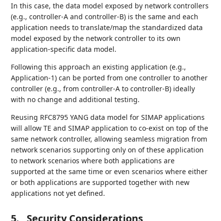
In this case, the data model exposed by network controllers
(e.g., controller-A and controller-B) is the same and each
application needs to translate/map the standardized data
model exposed by the network controller to its own
application-specific data model.
Following this approach an existing application (e.g.,
Application-1) can be ported from one controller to another
controller (e.g., from controller-A to controller-B) ideally
with no change and additional testing.
Reusing RFC8795 YANG data model for SIMAP applications
will allow TE and SIMAP application to co-exist on top of the
same network controller, allowing seamless migration from
network scenarios supporting only on of these application
to network scenarios where both applications are
supported at the same time or even scenarios where either
or both applications are supported together with new
applications not yet defined.
5.
Security Considerations