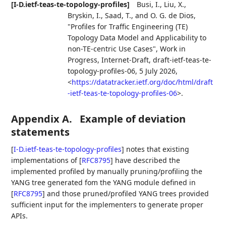
[I-D.ietf-teas-te-topology-profiles]
Busi, I.
,
Liu, X.
,
Bryskin, I.
,
Saad, T.
, and
O. G. de Dios
,
"Profiles for Traffic Engineering (TE)
Topology Data Model and Applicability to
non-TE-centric Use Cases"
,
Work in
Progress
,
Internet-Draft, draft-ietf-teas-te-
topology-profiles-06
,
5 July 2026
,
<
https://datatracker.ietf.org/doc/html/draft
-ietf-teas-te-topology-profiles-06
>
.
Appendix A.
Example of deviation
statements
[
I-D.ietf-teas-te-topology-profiles
]
notes that existing
implementations of
[
RFC8795
]
have described the
implemented profiled by manually pruning/profiling the
YANG tree generated fom the YANG module defined in
[
RFC8795
]
and those pruned/profiled YANG trees provided
sufficient input for the implementers to generate proper
APIs.