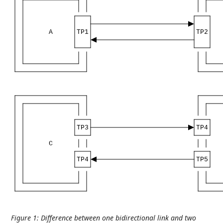
A
TP1
TP2
TP3
TP4
C
TP4
TP5
Figure 1
:
Difference between one bidirectional link and two