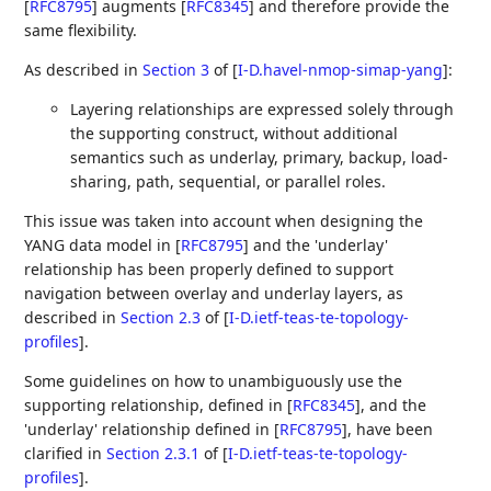
[
RFC8795
]
augments
[
RFC8345
]
and therefore provide the
same flexibility.
As described in
Section 3
of [
I-D.havel-nmop-simap-yang
]
:
Layering relationships are expressed solely through
the supporting construct, without additional
semantics such as underlay, primary, backup, load-
sharing, path, sequential, or parallel roles.
This issue was taken into account when designing the
YANG data model in
[
RFC8795
]
and the 'underlay'
relationship has been properly defined to support
navigation between overlay and underlay layers, as
described in
Section 2.3
of [
I-D.ietf-teas-te-topology-
profiles
]
.
Some guidelines on how to unambiguously use the
supporting relationship, defined in
[
RFC8345
]
, and the
'underlay' relationship defined in
[
RFC8795
]
, have been
clarified in
Section 2.3.1
of [
I-D.ietf-teas-te-topology-
profiles
]
.