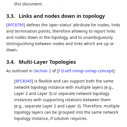
this document.
3.3.
Links and nodes down in topology
[
RFC8795
]
defines the 'oper-status' attribute for nodes, links
and termination points, therefore allowing to report links
and nodes down in the topology, and to unambiguously
distinguishing between nodes and links which are up or
down.
3.4.
Multi-Layer Topologies
As outlined in
Section 2
of [
I-D.ietf-nmop-simap-concept
]
:
[
RFC8345
]
is flexible and can support both the same
network topology instance with multiple layers (e.g.,
Layer 2 and Layer 3) or separate network topology
instances with supporting relations between them
(e.g., separate Layer 2 and Layer 3). Therefore, multiple
topology layers can be grouped into the same network
topology instance, if solution requires.