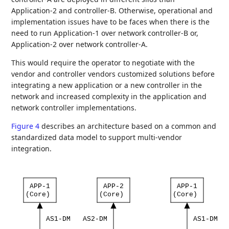
Application-2 and controller-B. Otherwise, operational and
implementation issues have to be faces when there is the
need to run Application-1 over network controller-B or,
Application-2 over network controller-A.
This would require the operator to negotiate with the
vendor and controller vendors customized solutions before
integrating a new application or a new controller in the
network and increased complexity in the application and
network controller implementations.
Figure 4
describes an architecture based on a common and
standardized data model to support multi-vendor
integration.
APP-1
APP-2
APP-1
(Core)
(Core)
(Core)
AS1-DM
AS2-DM
AS1-DM