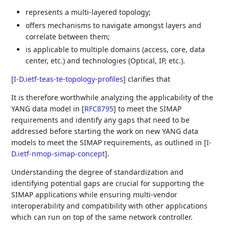
represents a multi-layered topology;
offers mechanisms to navigate amongst layers and
correlate between them;
is applicable to multiple domains (access, core, data
center, etc.) and technologies (Optical, IP, etc.).
[
I-D.ietf-teas-te-topology-profiles
]
clarifies that
It is therefore worthwhile analyzing the applicability of the
YANG data model in
[
RFC8795
]
to meet the SIMAP
requirements and identify any gaps that need to be
addressed before starting the work on new YANG data
models to meet the SIMAP requirements, as outlined in
[
I-
D.ietf-nmop-simap-concept
]
.
Understanding the degree of standardization and
identifying potential gaps are crucial for supporting the
SIMAP applications while ensuring multi-vendor
interoperability and compatibility with other applications
which can run on top of the same network controller.