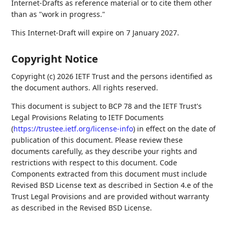
Internet-Drafts as reference material or to cite them other
than as "work in progress."
This Internet-Draft will expire on 7 January 2027.
Copyright Notice
Copyright (c) 2026 IETF Trust and the persons identified as
the document authors. All rights reserved.
This document is subject to BCP 78 and the IETF Trust's
Legal Provisions Relating to IETF Documents
(
https://trustee.ietf.org/license-info
) in effect on the date of
publication of this document. Please review these
documents carefully, as they describe your rights and
restrictions with respect to this document. Code
Components extracted from this document must include
Revised BSD License text as described in Section 4.e of the
Trust Legal Provisions and are provided without warranty
as described in the Revised BSD License.