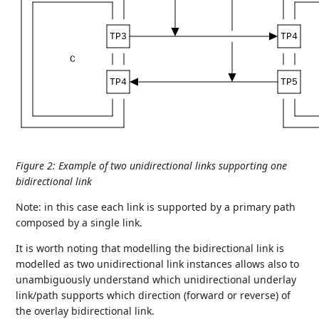
TP3
TP4
C
TP4
TP5
Figure 2
:
Example of two unidirectional links supporting one
bidirectional link
Note: in this case each link is supported by a primary path
composed by a single link.
It is worth noting that modelling the bidirectional link is
modelled as two unidirectional link instances allows also to
unambiguously understand which unidirectional underlay
link/path supports which direction (forward or reverse) of
the overlay bidirectional link.