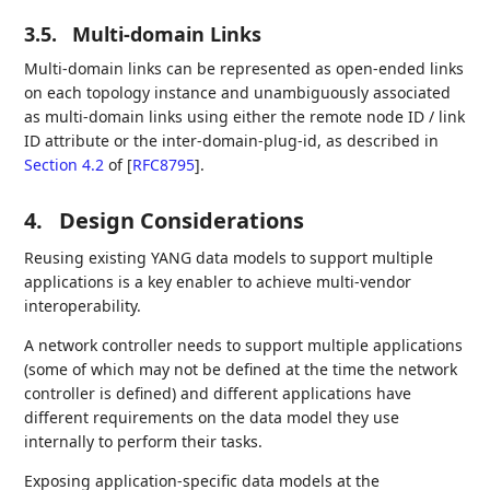
3.5.
Multi-domain Links
Multi-domain links can be represented as open-ended links
on each topology instance and unambiguously associated
as multi-domain links using either the remote node ID / link
ID attribute or the inter-domain-plug-id, as described in
Section 4.2
of [
RFC8795
]
.
4.
Design Considerations
Reusing existing YANG data models to support multiple
applications is a key enabler to achieve multi-vendor
interoperability.
A network controller needs to support multiple applications
(some of which may not be defined at the time the network
controller is defined) and different applications have
different requirements on the data model they use
internally to perform their tasks.
Exposing application-specific data models at the