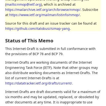
(
mailto:nmop@ietf.org
), which is archived at
https://mailarchive.ietf.org/arch/browse/nmop/
. Subscribe
at
https://www.ietf.org/mailman/listinfo/nmop/
.
Source for this draft and an issue tracker can be found at
https://github.com/italobusi/simap-yang
.
Status of This Memo
This Internet-Draft is submitted in full conformance with
the provisions of BCP 78 and BCP 79.
Internet-Drafts are working documents of the Internet
Engineering Task Force (IETF). Note that other groups may
also distribute working documents as Internet-Drafts. The
list of current Internet-Drafts is at
https://datatracker.ietf.org/drafts/current/
.
Internet-Drafts are draft documents valid for a maximum of
six months and may be updated, replaced, or obsoleted by
other documents at any time. It is inappropriate to use