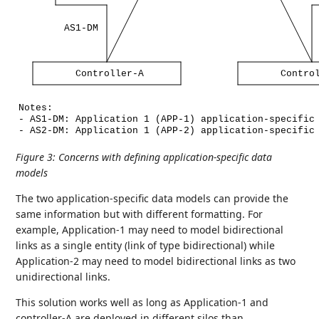
AS1-DM
Controller-A
Contro
Notes:
-
AS1-DM:
Application
1
(APP-1)
application-specific
-
AS2-DM:
Application
1
(APP-2)
application-specific
Figure 3
:
Concerns with defining application-specific data
models
The two application-specific data models can provide the
same information but with different formatting. For
example, Application-1 may need to model bidirectional
links as a single entity (link of type bidirectional) while
Application-2 may need to model bidirectional links as two
unidirectional links.
This solution works well as long as Application-1 and
controller-A are deployed in different silos than