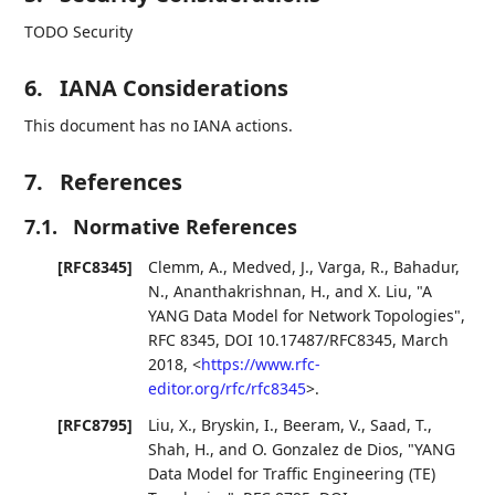
TODO Security
6.
IANA Considerations
This document has no IANA actions.
7.
References
7.1.
Normative References
[RFC8345]
Clemm, A.
,
Medved, J.
,
Varga, R.
,
Bahadur,
N.
,
Ananthakrishnan, H.
, and
X. Liu
,
"A
YANG Data Model for Network Topologies"
,
RFC 8345
,
DOI 10.17487/RFC8345
,
March
2018
,
<
https://www.rfc-
editor.org/rfc/rfc8345
>
.
[RFC8795]
Liu, X.
,
Bryskin, I.
,
Beeram, V.
,
Saad, T.
,
Shah, H.
, and
O. Gonzalez de Dios
,
"YANG
Data Model for Traffic Engineering (TE)