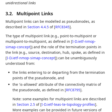
unidirectional links
3.2.
Multipoint Links
Multipoint links can be modelled as pseudonodes, as
described in
Section 4.4.5
of [
RFC8345
]
.
The type of multipoint link (e.g., point-to-multipoint or
multipoint-to-multipoint, as defined in
[
I-D.ietf-nmop-
simap-concept
]
) and the role of the termination points in
the link (e.g., source, destination, hub, spoke, as defined in
[
I-D.ietf-nmop-simap-concept
]
) can be unambiguously
understood from:
the links entering to or departing from the termination
points of the pseudonode, and
the 'is-allowed' attribute of the connectivity matrix of
the pseudonode, as defined in
[
RFC8795
]
.
Note: some examples for multipoint links are described
in
Section 2.5
of [
I-D.ietf-teas-te-topology-profiles
]
.
More examples can be provided in future versions of