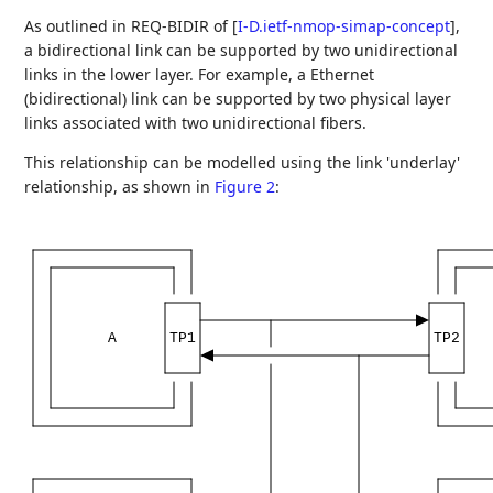
As outlined in REQ-BIDIR of
[
I-D.ietf-nmop-simap-concept
]
,
a bidirectional link can be supported by two unidirectional
links in the lower layer. For example, a Ethernet
(bidirectional) link can be supported by two physical layer
links associated with two unidirectional fibers.
This relationship can be modelled using the link 'underlay'
relationship, as shown in
Figure 2
:
A
TP1
TP2