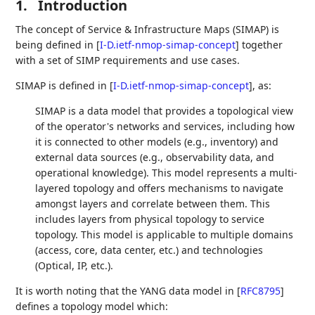
1.
Introduction
The concept of Service & Infrastructure Maps (SIMAP) is
being defined in
[
I-D.ietf-nmop-simap-concept
]
together
with a set of SIMP requirements and use cases.
SIMAP is defined in
[
I-D.ietf-nmop-simap-concept
]
, as:
SIMAP is a data model that provides a topological view
of the operator's networks and services, including how
it is connected to other models (e.g., inventory) and
external data sources (e.g., observability data, and
operational knowledge). This model represents a multi-
layered topology and offers mechanisms to navigate
amongst layers and correlate between them. This
includes layers from physical topology to service
topology. This model is applicable to multiple domains
(access, core, data center, etc.) and technologies
(Optical, IP, etc.).
It is worth noting that the YANG data model in
[
RFC8795
]
defines a topology model which: