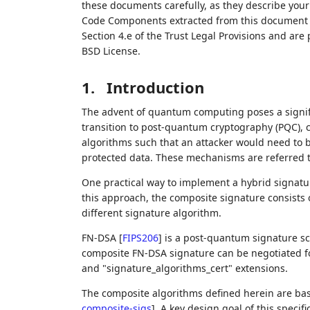
these documents carefully, as they describe your 
Code Components extracted from this document m
Section 4.e of the Trust Legal Provisions and are
BSD License.
1.
Introduction
The advent of quantum computing poses a signifi
transition to post-quantum cryptography (PQC),
algorithms such that an attacker would need to 
protected data. These mechanisms are referred 
One practical way to implement a hybrid signatu
this approach, the composite signature consists
different signature algorithm.
FN-DSA
[
FIPS206
]
is a post-quantum signature s
composite FN-DSA signature can be negotiated for
and "signature_algorithms_cert" extensions.
The composite algorithms defined herein are ba
composite-sigs
]
. A key design goal of this specif