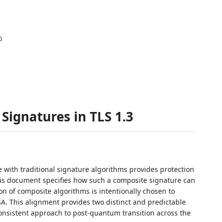
0
Signatures in TLS 1.3
ith traditional signature algorithms provides protection
his document specifies how such a composite signature can
ion of composite algorithms is intentionally chosen to
SA. This alignment provides two distinct and predictable
 consistent approach to post-quantum transition across the