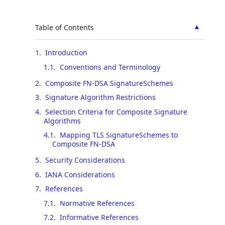
▲
Table of Contents
1
.
Introduction
1.1
.
Conventions and Terminology
2
.
Composite FN-DSA SignatureSchemes
3
.
Signature Algorithm Restrictions
4
.
Selection Criteria for Composite Signature
Algorithms
4.1
.
Mapping TLS SignatureSchemes to
Composite FN-DSA
5
.
Security Considerations
6
.
IANA Considerations
7
.
References
7.1
.
Normative References
7.2
.
Informative References