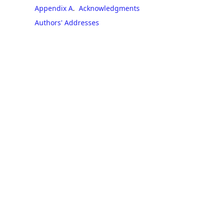
Appendix A
.
Acknowledgments
Authors' Addresses