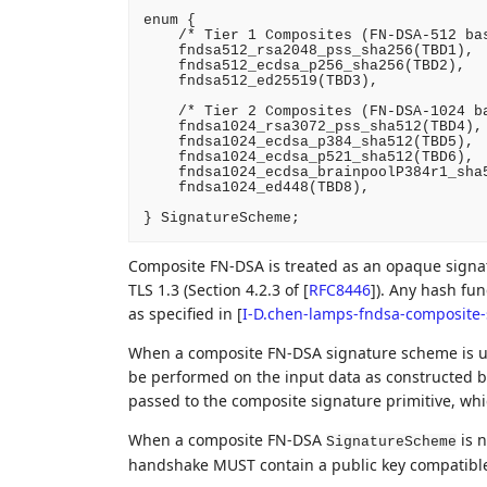
enum {

    /* Tier 1 Composites (FN-DSA-512 bas
    fndsa512_rsa2048_pss_sha256(TBD1),

    fndsa512_ecdsa_p256_sha256(TBD2),

    fndsa512_ed25519(TBD3),

    /* Tier 2 Composites (FN-DSA-1024 ba
    fndsa1024_rsa3072_pss_sha512(TBD4),

    fndsa1024_ecdsa_p384_sha512(TBD5),

    fndsa1024_ecdsa_p521_sha512(TBD6),

    fndsa1024_ecdsa_brainpoolP384r1_sha5
    fndsa1024_ed448(TBD8),

Composite FN-DSA is treated as an opaque signat
TLS 1.3 (Section 4.2.3 of
[
RFC8446
]
). Any hash fun
as specified in
[
I-D.chen-lamps-fndsa-composite-
When a composite FN-DSA signature scheme is us
be performed on the input data as constructed by
passed to the composite signature primitive, whi
When a composite FN-DSA
is n
SignatureScheme
handshake MUST contain a public key compatible