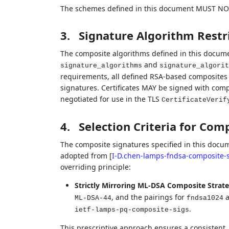
The schemes defined in this document MUST NOT
3.
Signature Algorithm Restr
The composite algorithms defined in this documen
and
signature_algorithms
signature_algorit
requirements, all defined RSA-based composite
signatures. Certificates MAY be signed with com
negotiated for use in the TLS
CertificateVerif
4.
Selection Criteria for Com
The composite signatures specified in this docume
adopted from
[
I-D.chen-lamps-fndsa-composite-s
overriding principle:
Strictly Mirroring ML-DSA Composite Strate
, and the pairings for
a
ML-DSA-44
fndsa1024
.
ietf-lamps-pq-composite-sigs
This prescriptive approach ensures a consistent,