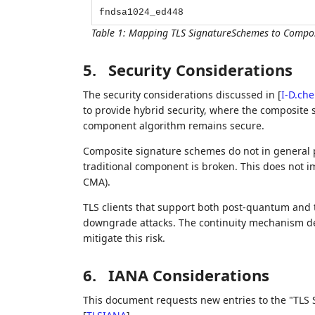
fndsa1024_ed448
Table 1
:
Mapping TLS SignatureSchemes to Composi
5.
Security Considerations
The security considerations discussed in
[
I-D.ch
to provide hybrid security, where the composite 
component algorithm remains secure.
Composite signature schemes do not in general p
traditional component is broken. This does not im
CMA).
TLS clients that support both post-quantum and t
downgrade attacks. The continuity mechanism d
mitigate this risk.
6.
IANA Considerations
This document requests new entries to the "TLS 