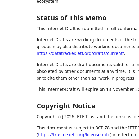
ecosystem.
Status of This Memo
This Internet-Draft is submitted in full conforma
Internet-Drafts are working documents of the Int
groups may also distribute working documents as I
https://datatracker.ietf.org/drafts/current/
.
Internet-Drafts are draft documents valid for a
obsoleted by other documents at any time. It is i
or to cite them other than as "work in progress."
This Internet-Draft will expire on 13 November 2
Copyright Notice
Copyright (c) 2026 IETF Trust and the persons ide
This document is subject to BCP 78 and the IETF 
(
https://trustee.ietf.org/license-info
) in effect on