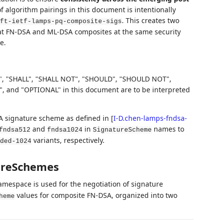
of algorithm pairings in this document is intentionally
. This creates two
ft-ietf-lamps-pq-composite-sigs
treat FN-DSA and ML-DSA composites at the same security
e.
, "SHALL", "SHALL NOT", "SHOULD", "SHOULD NOT",
d "OPTIONAL" in this document are to be interpreted
A signature scheme as defined in
[
I-D.chen-lamps-fndsa-
and
in
names to
fndsa512
fndsa1024
SignatureScheme
variants, respectively.
ded-1024
ureSchemes
mespace is used for the negotiation of signature
values for composite FN-DSA, organized into two
heme