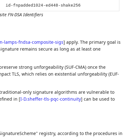
id-fnpadded1024-ed448-shake256
te FN-DSA Identifiers
en-lamps-fndsa-composite-sigs
]
apply. The primary goal is
signature remains secure as long as at least one
reserve strong unforgeability (SUF-CMA) once the
pact TLS, which relies on existential unforgeability (EUF-
raditional-only signature algorithms are vulnerable to
efined in
[
I-D.sheffer-tls-pqc-continuity
]
can be used to
SignatureScheme" registry, according to the procedures in