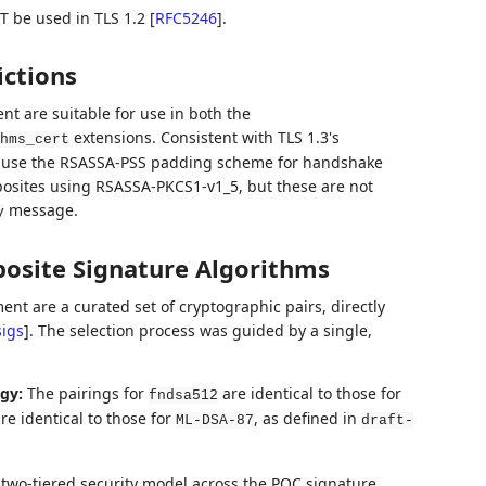
 be used in TLS 1.2
[
RFC5246
]
.
ictions
t are suitable for use in both the
extensions. Consistent with TLS 1.3's
hms_cert
s use the RSASSA-PSS padding scheme for handshake
posites using RSASSA-PKCS1-v1_5, but these are not
message.
y
posite Signature Algorithms
nt are a curated set of cryptographic pairs, directly
igs
]
. The selection process was guided by a single,
gy:
The pairings for
are identical to those for
fndsa512
re identical to those for
, as defined in
ML-DSA-87
draft-
 two-tiered security model across the PQC signature