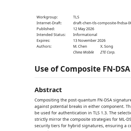
Workgroup:
TLS
Internet-Draft:
draft-chen-tls-composite-fndsa-0
Published:
12 May 2026
Intended Status:
Informational
Expires:
13 November 2026
Authors:
M. Chen
X. Song
China Mobile
ZTE Corp.
Use of Composite FN-DSA 
Abstract
Compositing the post-quantum FN-DSA signature w
against potential breaks in either component. T
be used for authentication in TLS 1.3. The select
strictly mirror the composite strategies for ML-D
security tiers for hybrid signatures, ensuring a