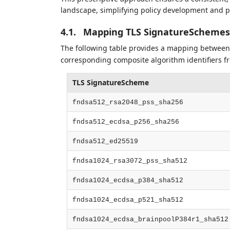
landscape, simplifying policy development and p
4.1.
Mapping TLS SignatureSchemes
The following table provides a mapping between
corresponding composite algorithm identifiers 
TLS SignatureScheme
fndsa512_rsa2048_pss_sha256
fndsa512_ecdsa_p256_sha256
fndsa512_ed25519
fndsa1024_rsa3072_pss_sha512
fndsa1024_ecdsa_p384_sha512
fndsa1024_ecdsa_p521_sha512
fndsa1024_ecdsa_brainpoolP384r1_sha512