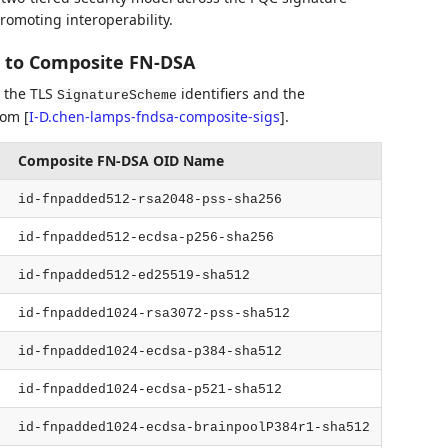
romoting interoperability.
 to Composite FN-DSA
 the TLS
identifiers and the
SignatureScheme
from
[
I-D.chen-lamps-fndsa-composite-sigs
]
.
Composite FN-DSA OID Name
id-fnpadded512-rsa2048-pss-sha256
id-fnpadded512-ecdsa-p256-sha256
id-fnpadded512-ed25519-sha512
id-fnpadded1024-rsa3072-pss-sha512
id-fnpadded1024-ecdsa-p384-sha512
id-fnpadded1024-ecdsa-p521-sha512
id-fnpadded1024-ecdsa-brainpoolP384r1-sha512