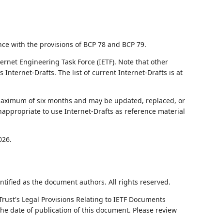
nce with the provisions of BCP 78 and BCP 79.
ernet Engineering Task Force (IETF). Note that other
nternet-Drafts. The list of current Internet-Drafts is at
 maximum of six months and may be updated, replaced, or
nappropriate to use Internet-Drafts as reference material
026.
ntified as the document authors. All rights reserved.
Trust's Legal Provisions Relating to IETF Documents
 the date of publication of this document. Please review