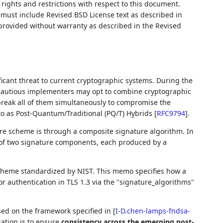
rights and restrictions with respect to this document.
ust include Revised BSD License text as described in
 provided without warranty as described in the Revised
cant threat to current cryptographic systems. During the
 cautious implementers may opt to combine cryptographic
break all of them simultaneously to compromise the
to as Post-Quantum/Traditional (PQ/T) Hybrids
[
RFC9794
]
.
re scheme is through a composite signature algorithm. In
 of two signature components, each produced by a
cheme standardized by NIST. This memo specifies how a
 authentication in TLS 1.3 via the "signature_algorithms"
sed on the framework specified in
[
I-D.chen-lamps-fndsa-
ication is to ensure
consistency across the emerging post-