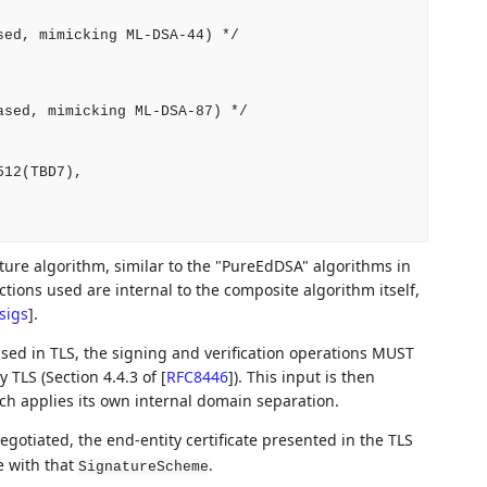
ed, mimicking ML-DSA-44) */

sed, mimicking ML-DSA-87) */

12(TBD7),

ure algorithm, similar to the "PureEdDSA" algorithms in
ctions used are internal to the composite algorithm itself,
sigs
]
.
ed in TLS, the signing and verification operations MUST
 TLS (Section 4.4.3 of
[
RFC8446
]
). This input is then
ch applies its own internal domain separation.
egotiated, the end-entity certificate presented in the TLS
 with that
.
SignatureScheme