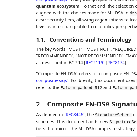
quantum ecosystem
. To that end, the selection 
aligned with the choices made for ML-DSA in
dra
clear security tiers, allowing organizations to 
level as interchangeable from a policy perspectiv
1.1.
Conventions and Terminology
The key words "MUST", "MUST NOT", "REQUIRED"
"RECOMMENDED", "NOT RECOMMENDED", "MAY", an
as described in BCP 14
[
RFC2119
]
[
RFC8174
]
.
"Composite FN-DSA" refers to a composite FN-DS
composite-sigs
]
. For brevity, this document uses
refer to the
and
Falcon-padded-512
Falcon-pad
2.
Composite FN-DSA Signat
As defined in
[
RFC8446
]
, the
na
SignatureScheme
schemes. This document adds new
SignatureSc
tiers that mirror the ML-DSA composite strategy.