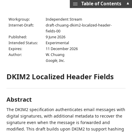
▲
Table of Contents
Workgroup:
Independent Stream
Internet-Draft:
draft-chuang-dkim2-localized-header-
fields-00
Published:
9 June 2026
Intended Status:
Experimental
Expires:
11 December 2026
Author:
W. Chuang
Google, Inc.
DKIM2 Localized Header Fields
Abstract
The DKIM2 specification authenticates email messages with
digital signatures, with additional metadata to recover the
signature even when the message is forwarded and
modified. This draft builds upon DKIM2 to support hashing