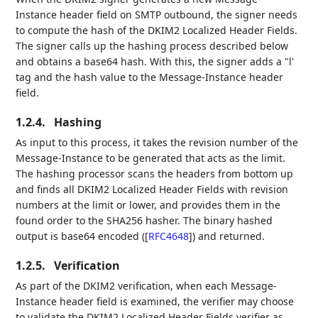
Instance header field on SMTP outbound, the signer needs
to compute the hash of the DKIM2 Localized Header Fields.
The signer calls up the hashing process described below
and obtains a base64 hash. With this, the signer adds a "l'
tag and the hash value to the Message-Instance header
field.
1.2.4.
Hashing
As input to this process, it takes the revision number of the
Message-Instance to be generated that acts as the limit.
The hashing processor scans the headers from bottom up
and finds all DKIM2 Localized Header Fields with revision
numbers at the limit or lower, and provides them in the
found order to the SHA256 hasher. The binary hashed
output is base64 encoded (
[
RFC4648
]
) and returned.
1.2.5.
Verification
As part of the DKIM2 verification, when each Message-
Instance header field is examined, the verifier may choose
to validate the DKIM2 Localized Header Fields verifier as