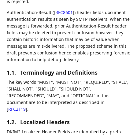
is rejected.
Authentication-Result (
[
RFC8601
]
) header fields document
authentication results as seen by SMTP receivers. When the
message is forwarded, prior Authentication-Result header
fields may be deleted to prevent confusion however they
contain historic information that may be of value when
messages are mis-delivered. The proposed scheme in this
draft prevents confusion hence enables preserving forensic
information to help debug delivery.
1.1.
Terminology and Definitions
The key words "MUST", "MUST NOT", "REQUIRED", "SHALL",
"SHALL NOT", "SHOULD", "SHOULD NOT",
"RECOMMENDED", "MAY", and "OPTIONAL" in this
document are to be interpreted as described in
[
RFC2119
]
.
1.2.
Localized Headers
DKIM2 Localized Header Fields are identified by a prefix