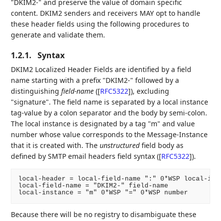
"DKIM2-" and preserve the value of domain specific
content. DKIM2 senders and receivers MAY opt to handle
these header fields using the following procedures to
generate and validate them.
1.2.1.
Syntax
DKIM2 Localized Header Fields are identified by a field
name starting with a prefix "DKIM2-" followed by a
distinguishing
field-name
(
[
RFC5322
]
), excluding
"signature". The field name is separated by a local instance
tag-value by a colon separator and the body by semi-colon.
The local instance is designated by a tag "m" and value
number whose value corresponds to the Message-Instance
that it is created with. The
unstructured
field body as
defined by SMTP email headers field syntax (
[
RFC5322
]
).
local-header = local-field-name ":" 0*WSP local-inst
local-field-name = "DKIM2-" field-name

Because there will be no registry to disambiguate these