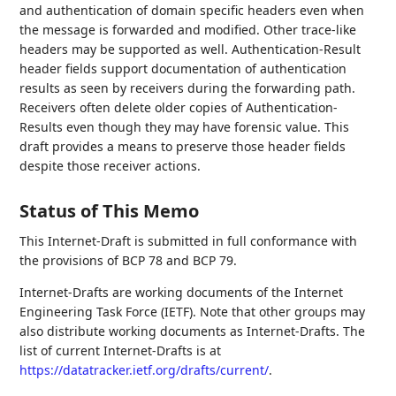
and authentication of domain specific headers even when
the message is forwarded and modified. Other trace-like
headers may be supported as well. Authentication-Result
header fields support documentation of authentication
results as seen by receivers during the forwarding path.
Receivers often delete older copies of Authentication-
Results even though they may have forensic value. This
draft provides a means to preserve those header fields
despite those receiver actions.
Status of This Memo
This Internet-Draft is submitted in full conformance with
the provisions of BCP 78 and BCP 79.
Internet-Drafts are working documents of the Internet
Engineering Task Force (IETF). Note that other groups may
also distribute working documents as Internet-Drafts. The
list of current Internet-Drafts is at
https://datatracker.ietf.org/drafts/current/
.