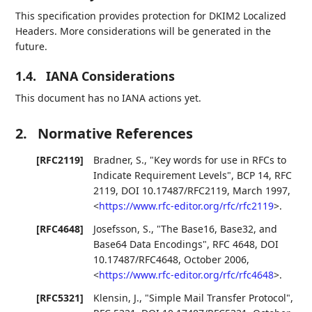
This specification provides protection for DKIM2 Localized
Headers. More considerations will be generated in the
future.
1.4.
IANA Considerations
This document has no IANA actions yet.
2.
Normative References
[RFC2119]
Bradner, S.
,
"Key words for use in RFCs to
Indicate Requirement Levels"
,
BCP 14
,
RFC
2119
,
DOI 10.17487/RFC2119
,
March 1997
,
<
https://www.rfc-editor.org/rfc/rfc2119
>
.
[RFC4648]
Josefsson, S.
,
"The Base16, Base32, and
Base64 Data Encodings"
,
RFC 4648
,
DOI
10.17487/RFC4648
,
October 2006
,
<
https://www.rfc-editor.org/rfc/rfc4648
>
.
[RFC5321]
Klensin, J.
,
"Simple Mail Transfer Protocol"
,