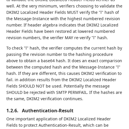
well. At the very minimum, verifiers choosing to validate the
DKIM2 Localized Header Fields MUST verify the "l" hash of
the Message-Instance with the highest numbered revision
number. If header algebra indicates that DKIM2 Localized
Header Fields have been restored at lowered numbered
revision numbers, the verifier MAY re-verify "l" hash.
To check "l" hash, the verifier computes the current hash by
passing the revision number to the hashing procedure
above to obtain a base64 hash. It does an exact comparison
between the computed hash and the Message-Instance "l"
hash. If they are different, this causes DKIM2 verification to
fail. in addition results from the DKIM2 Localized Header
Fields SHOULD NOT be used. Potentially the message
SHOULD be rejected with SMTP PERMFAIL. If the hashes are
the same, DKIM2 verification continues.
1.2.6.
Authentication-Result
One important application of DKIM2 Localized Header
Fields to protect Authentication-Result, which can be