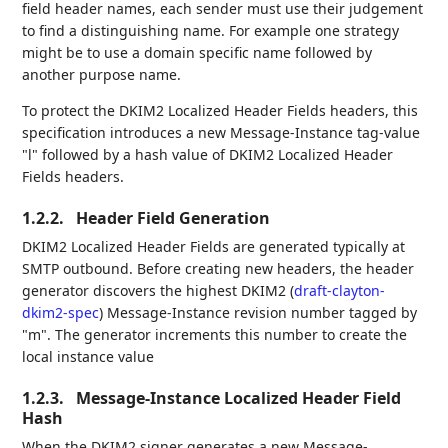
field header names, each sender must use their judgement
to find a distinguishing name. For example one strategy
might be to use a domain specific name followed by
another purpose name.
To protect the DKIM2 Localized Header Fields headers, this
specification introduces a new Message-Instance tag-value
"l" followed by a hash value of DKIM2 Localized Header
Fields headers.
1.2.2.
Header Field Generation
DKIM2 Localized Header Fields are generated typically at
SMTP outbound. Before creating new headers, the header
generator discovers the highest DKIM2 (
draft-clayton-
dkim2-spec
) Message-Instance revision number tagged by
"m". The generator increments this number to create the
local instance value
1.2.3.
Message-Instance Localized Header Field
Hash
When the DKIM2 signer generates a new Message-