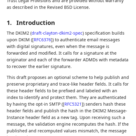
Trust Legal Provisions and are provided without warranty
as described in the Revised BSD License.
1.
Introduction
The DKIM2 (
draft-clayton-dkim2-spec
) specification builds
upon DKIM (
[
RFC6376
]
) to authenticate email messages
with digital signatures, even when the message is
forwarded and modified. It calls for a signature at the
originator and each of the forwarder ADMDs with metadata
to recover the earlier signature.
This draft proposes an optional scheme to help publish and
preserve proprietary and trace-like header fields. It calls for
these header fields to be prefixed and labeled with an
index to identify and protect them. They are authenticated
by having the opt-in SMTP (
[
RFC5321
]
) senders hash these
header fields and publish the hash in the DKIM2 Message-
Instance header field as a new tag. Upon receiving such a
message, the validation engine recomputes the hash. If the
published and recomputed values mismatch, the message