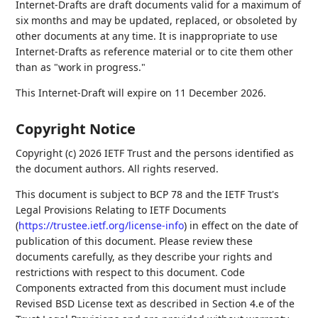
Internet-Drafts are draft documents valid for a maximum of
six months and may be updated, replaced, or obsoleted by
other documents at any time. It is inappropriate to use
Internet-Drafts as reference material or to cite them other
than as "work in progress."
This Internet-Draft will expire on 11 December 2026.
Copyright Notice
Copyright (c) 2026 IETF Trust and the persons identified as
the document authors. All rights reserved.
This document is subject to BCP 78 and the IETF Trust's
Legal Provisions Relating to IETF Documents
(
https://trustee.ietf.org/license-info
) in effect on the date of
publication of this document. Please review these
documents carefully, as they describe your rights and
restrictions with respect to this document. Code
Components extracted from this document must include
Revised BSD License text as described in Section 4.e of the