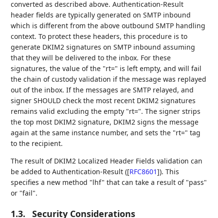
converted as described above. Authentication-Result
header fields are typically generated on SMTP inbound
which is different from the above outbound SMTP handling
context. To protect these headers, this procedure is to
generate DKIM2 signatures on SMTP inbound assuming
that they will be delivered to the inbox. For these
signatures, the value of the "rt=" is left empty, and will fail
the chain of custody validation if the message was replayed
out of the inbox. If the messages are SMTP relayed, and
signer SHOULD check the most recent DKIM2 signatures
remains valid excluding the empty "rt=". The signer strips
the top most DKIM2 signature, DKIM2 signs the message
again at the same instance number, and sets the "rt=" tag
to the recipient.
The result of DKIM2 Localized Header Fields validation can
be added to Authentication-Result (
[
RFC8601
]
). This
specifies a new method "lhf" that can take a result of "pass"
or "fail".
1.3.
Security Considerations