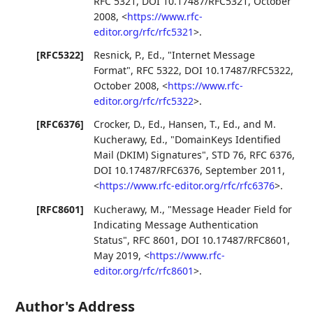
RFC 5321
,
DOI 10.17487/RFC5321
,
October
2008
,
<
https://www.rfc-
editor.org/rfc/rfc5321
>
.
[RFC5322]
Resnick, P., Ed.
,
"Internet Message
Format"
,
RFC 5322
,
DOI 10.17487/RFC5322
,
October 2008
,
<
https://www.rfc-
editor.org/rfc/rfc5322
>
.
[RFC6376]
Crocker, D., Ed.
,
Hansen, T., Ed.
, and
M.
Kucherawy, Ed.
,
"DomainKeys Identified
Mail (DKIM) Signatures"
,
STD 76
,
RFC 6376
,
DOI 10.17487/RFC6376
,
September 2011
,
<
https://www.rfc-editor.org/rfc/rfc6376
>
.
[RFC8601]
Kucherawy, M.
,
"Message Header Field for
Indicating Message Authentication
Status"
,
RFC 8601
,
DOI 10.17487/RFC8601
,
May 2019
,
<
https://www.rfc-
editor.org/rfc/rfc8601
>
.
Author's Address