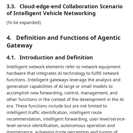
3.3.
Cloud-edge-end Collaboration Scenario
of Intelligent Vehicle Networking
(To be expanded)
4.
Definition and Functions of Agentic
Gateway
4.1.
Introduction and Definition
Intelligent network elements refer to network equipment
hardware that integrates AI technology to fulfill network
functions. Intelligent gateways leverage the analysis and
generation capabilities of AI large or small models to
accomplish new forwarding, control, management, and
other functions in the context of the development in the AI
era. These functions include but are not limited to
intelligent traffic identification, intelligent route
recommendation, intelligent forwarding, user-level/service-
level service identification, autonomous operation and
maintenance, achieving triple perception and tuning of