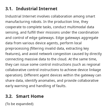
3.1.
Industrial Internet
Industrial Internet involves collaboration among smart
manufacturing robots. In the production line, they
cooperate to complete tasks, conduct multimodal data
sensing, and fulfill their missions under the coordination
and control of edge gateways. Edge gateways aggregate
data from various device agents, perform local
preprocessing (filtering invalid data, extracting key
features), and avoid network congestion caused by directly
connecting massive data to the cloud. At the same time,
they can issue some control instructions (such as regional
collaborative control instructions to achieve device linkage
operation). Different agent devices within the gateway can
share data, identify anomalies, and provide collaborative
early warning and handling of faults.
3.2.
Smart Home
(To be expanded)