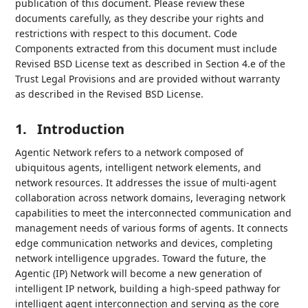
publication of this document. Please review these
documents carefully, as they describe your rights and
restrictions with respect to this document. Code
Components extracted from this document must include
Revised BSD License text as described in Section 4.e of the
Trust Legal Provisions and are provided without warranty
as described in the Revised BSD License.
1.
Introduction
Agentic Network refers to a network composed of
ubiquitous agents, intelligent network elements, and
network resources. It addresses the issue of multi-agent
collaboration across network domains, leveraging network
capabilities to meet the interconnected communication and
management needs of various forms of agents. It connects
edge communication networks and devices, completing
network intelligence upgrades. Toward the future, the
Agentic (IP) Network will become a new generation of
intelligent IP network, building a high-speed pathway for
intelligent agent interconnection and serving as the core