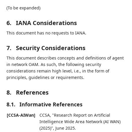
(To be expanded)
6.
IANA Considerations
This document has no requests to IANA.
7.
Security Considerations
This document describes concepts and definitions of agent
in network OAM. As such, the following security
considerations remain high level, i.e., in the form of
principles, guidelines or requirements.
8.
References
8.1.
Informative References
[CCSA-AIWan]
CCSA
,
"Research Report on Artificial
Intelligence Wide Area Network (AI WAN)
(2025)"
,
June 2025
.