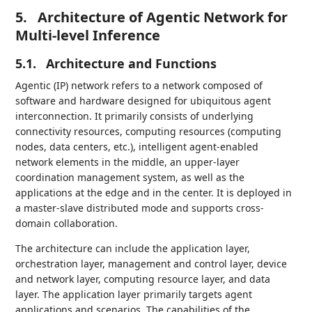
5.
Architecture of Agentic Network for
Multi-level Inference
5.1.
Architecture and Functions
Agentic (IP) network refers to a network composed of
software and hardware designed for ubiquitous agent
interconnection. It primarily consists of underlying
connectivity resources, computing resources (computing
nodes, data centers, etc.), intelligent agent-enabled
network elements in the middle, an upper-layer
coordination management system, as well as the
applications at the edge and in the center. It is deployed in
a master-slave distributed mode and supports cross-
domain collaboration.
The architecture can include the application layer,
orchestration layer, management and control layer, device
and network layer, computing resource layer, and data
layer. The application layer primarily targets agent
applications and scenarios. The capabilities of the