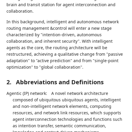
brain and transit station for agent interconnection and
collaboration.
In this background, intelligent and autonomous network
routing management &control will enter a new stage
characterized by "intention-driven, autonomous
collaboration, and inherent security". With intelligent
agents as the core, the routing architecture will be
restructured, achieving a qualitative change from "passive
adaptation" to "active prediction" and from "single-point
optimization" to "global collaboration".
2.
Abbreviations and Definitions
Agentic (IP) network:
A novel network architecture
composed of ubiquitous ubiquitous agents, intelligent
and non-intelligent network elements, computing
resources, and network link resources, which supports
agent interconnection technologies and functions such
as intention transfer, semantic communication,