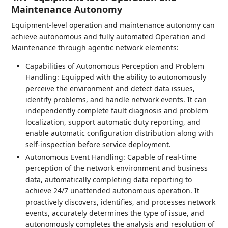
Maintenance Autonomy
Equipment-level operation and maintenance autonomy can
achieve autonomous and fully automated Operation and
Maintenance through agentic network elements:
Capabilities of Autonomous Perception and Problem
Handling: Equipped with the ability to autonomously
perceive the environment and detect data issues,
identify problems, and handle network events. It can
independently complete fault diagnosis and problem
localization, support automatic duty reporting, and
enable automatic configuration distribution along with
self-inspection before service deployment.
Autonomous Event Handling: Capable of real-time
perception of the network environment and business
data, automatically completing data reporting to
achieve 24/7 unattended autonomous operation. It
proactively discovers, identifies, and processes network
events, accurately determines the type of issue, and
autonomously completes the analysis and resolution of