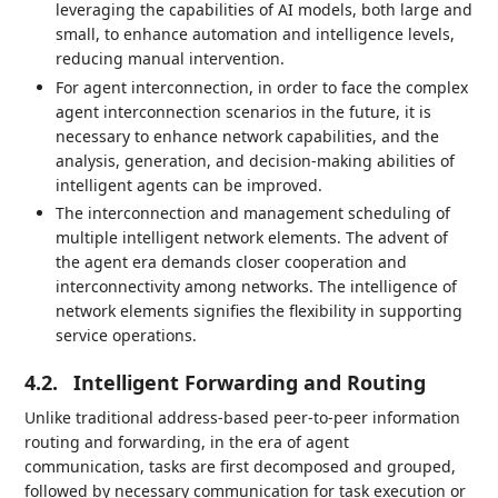
leveraging the capabilities of AI models, both large and
small, to enhance automation and intelligence levels,
reducing manual intervention.
For agent interconnection, in order to face the complex
agent interconnection scenarios in the future, it is
necessary to enhance network capabilities, and the
analysis, generation, and decision-making abilities of
intelligent agents can be improved.
The interconnection and management scheduling of
multiple intelligent network elements. The advent of
the agent era demands closer cooperation and
interconnectivity among networks. The intelligence of
network elements signifies the flexibility in supporting
service operations.
4.2.
Intelligent Forwarding and Routing
Unlike traditional address-based peer-to-peer information
routing and forwarding, in the era of agent
communication, tasks are first decomposed and grouped,
followed by necessary communication for task execution or