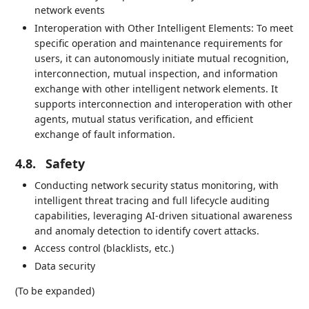
network events
Interoperation with Other Intelligent Elements: To meet
specific operation and maintenance requirements for
users, it can autonomously initiate mutual recognition,
interconnection, mutual inspection, and information
exchange with other intelligent network elements. It
supports interconnection and interoperation with other
agents, mutual status verification, and efficient
exchange of fault information.
4.8.
Safety
Conducting network security status monitoring, with
intelligent threat tracing and full lifecycle auditing
capabilities, leveraging AI-driven situational awareness
and anomaly detection to identify covert attacks.
Access control (blacklists, etc.)
Data security
(To be expanded)