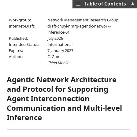
▲
Table of Contents
Workgroup:
Network Management Research Group
Internet-Draft:
draft-chuyi-nmrg-agentic-network-
inference-01
Published:
July 2026
Intended Status:
Informational
Expires:
7 January 2027
Author:
C. Guo
China Mobile
Agentic Network Architecture
and Protocol for Supporting
Agent Interconnection
Communication and Multi-level
Inference