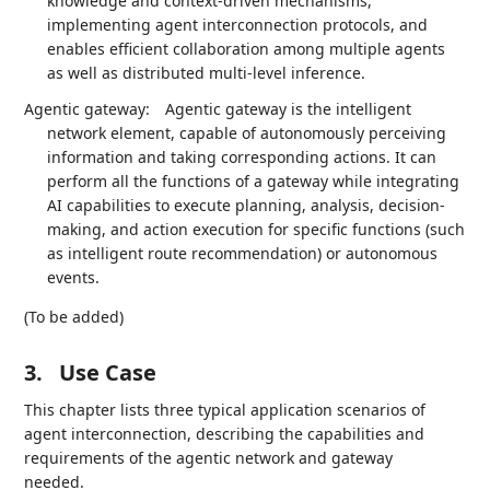
knowledge and context-driven mechanisms,
implementing agent interconnection protocols, and
enables efficient collaboration among multiple agents
as well as distributed multi-level inference.
Agentic gateway:
Agentic gateway is the intelligent
network element, capable of autonomously perceiving
information and taking corresponding actions. It can
perform all the functions of a gateway while integrating
AI capabilities to execute planning, analysis, decision-
making, and action execution for specific functions (such
as intelligent route recommendation) or autonomous
events.
(To be added)
3.
Use Case
This chapter lists three typical application scenarios of
agent interconnection, describing the capabilities and
requirements of the agentic network and gateway
needed.