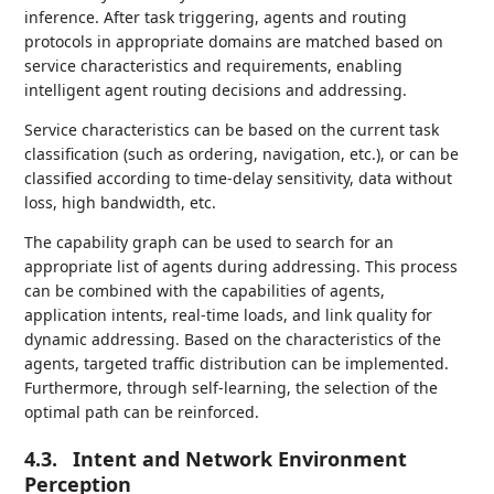
inference. After task triggering, agents and routing
protocols in appropriate domains are matched based on
service characteristics and requirements, enabling
intelligent agent routing decisions and addressing.
Service characteristics can be based on the current task
classification (such as ordering, navigation, etc.), or can be
classified according to time-delay sensitivity, data without
loss, high bandwidth, etc.
The capability graph can be used to search for an
appropriate list of agents during addressing. This process
can be combined with the capabilities of agents,
application intents, real-time loads, and link quality for
dynamic addressing. Based on the characteristics of the
agents, targeted traffic distribution can be implemented.
Furthermore, through self-learning, the selection of the
optimal path can be reinforced.
4.3.
Intent and Network Environment
Perception