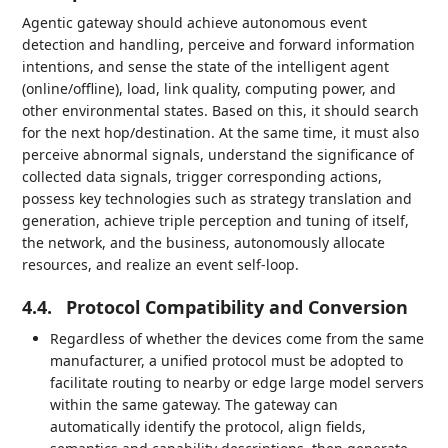
Agentic gateway should achieve autonomous event
detection and handling, perceive and forward information
intentions, and sense the state of the intelligent agent
(online/offline), load, link quality, computing power, and
other environmental states. Based on this, it should search
for the next hop/destination. At the same time, it must also
perceive abnormal signals, understand the significance of
collected data signals, trigger corresponding actions,
possess key technologies such as strategy translation and
generation, achieve triple perception and tuning of itself,
the network, and the business, autonomously allocate
resources, and realize an event self-loop.
4.4.
Protocol Compatibility and Conversion
Regardless of whether the devices come from the same
manufacturer, a unified protocol must be adopted to
facilitate routing to nearby or edge large model servers
within the same gateway. The gateway can
automatically identify the protocol, align fields,