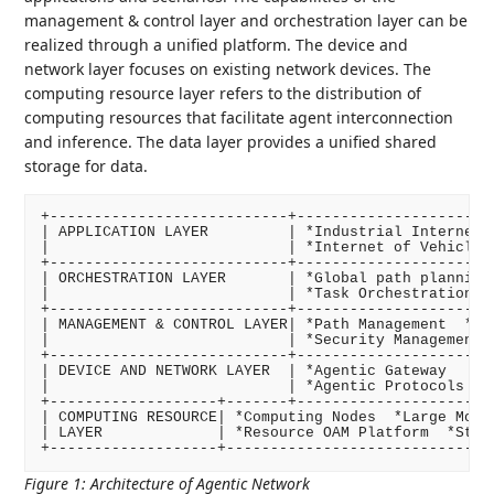
management & control layer and orchestration layer can be
realized through a unified platform. The device and
network layer focuses on existing network devices. The
computing resource layer refers to the distribution of
computing resources that facilitate agent interconnection
and inference. The data layer provides a unified shared
storage for data.
+---------------------------+-----------------------
| APPLICATION LAYER         | *Industrial Internet  
|                           | *Internet of Vehicles 
+---------------------------+-----------------------
| ORCHESTRATION LAYER       | *Global path planning 
|                           | *Task Orchestration   
+---------------------------+-----------------------
| MANAGEMENT & CONTROL LAYER| *Path Management  *Age
|                           | *Security Management  
+---------------------------+-----------------------
| DEVICE AND NETWORK LAYER  | *Agentic Gateway      
|                           | *Agentic Protocols    
+-------------------+-------+-----------------------
| COMPUTING RESOURCE| *Computing Nodes  *Large Model
| LAYER             | *Resource OAM Platform  *Stora
+-------------------+------------------------------
Figure 1
:
Architecture of Agentic Network