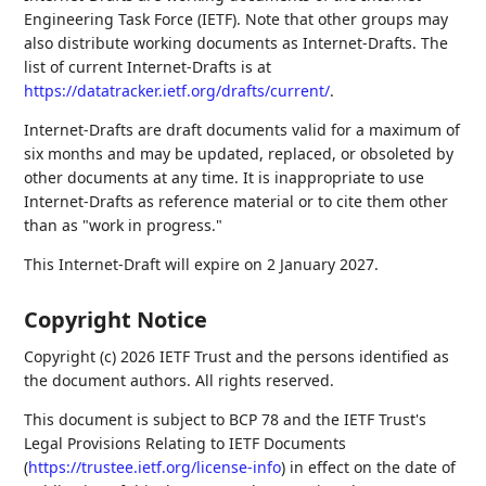
Engineering Task Force (IETF). Note that other groups may
also distribute working documents as Internet-Drafts. The
list of current Internet-Drafts is at
https://datatracker.ietf.org/drafts/current/
.
Internet-Drafts are draft documents valid for a maximum of
six months and may be updated, replaced, or obsoleted by
other documents at any time. It is inappropriate to use
Internet-Drafts as reference material or to cite them other
than as "work in progress."
This Internet-Draft will expire on 2 January 2027.
Copyright Notice
Copyright (c) 2026 IETF Trust and the persons identified as
the document authors. All rights reserved.
This document is subject to BCP 78 and the IETF Trust's
Legal Provisions Relating to IETF Documents
(
https://trustee.ietf.org/license-info
) in effect on the date of