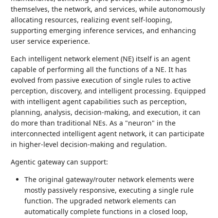
themselves, the network, and services, while autonomously
allocating resources, realizing event self-looping,
supporting emerging inference services, and enhancing
user service experience.
Each intelligent network element (NE) itself is an agent
capable of performing all the functions of a NE. It has
evolved from passive execution of single rules to active
perception, discovery, and intelligent processing. Equipped
with intelligent agent capabilities such as perception,
planning, analysis, decision-making, and execution, it can
do more than traditional NEs. As a "neuron" in the
interconnected intelligent agent network, it can participate
in higher-level decision-making and regulation.
Agentic gateway can support:
The original gateway/router network elements were
mostly passively responsive, executing a single rule
function. The upgraded network elements can
automatically complete functions in a closed loop,