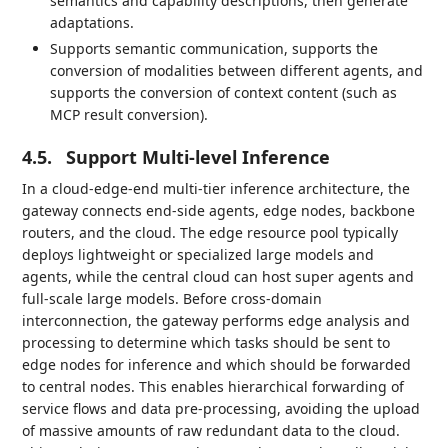
semantics and capability descriptions, then generate
adaptations.
Supports semantic communication, supports the
conversion of modalities between different agents, and
supports the conversion of context content (such as
MCP result conversion).
4.5.
Support Multi-level Inference
In a cloud-edge-end multi-tier inference architecture, the
gateway connects end-side agents, edge nodes, backbone
routers, and the cloud. The edge resource pool typically
deploys lightweight or specialized large models and
agents, while the central cloud can host super agents and
full-scale large models. Before cross-domain
interconnection, the gateway performs edge analysis and
processing to determine which tasks should be sent to
edge nodes for inference and which should be forwarded
to central nodes. This enables hierarchical forwarding of
service flows and data pre-processing, avoiding the upload
of massive amounts of raw redundant data to the cloud.