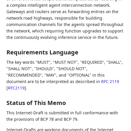
a complex intelligent agent interconnection network.
Gateways and routers serve as forwarding entries on the
network road highways, responsible for building
communication channels for the agents spread throughout
the network, which requiring function upgrades to support
the continuously evolving inference service in the future.
Requirements Language
The key words "MUST", "MUST NOT", "REQUIRED", "SHALL",
"SHALL NOT", "SHOULD", "SHOULD NOT",
"RECOMMENDED", "MAY", and "OPTIONAL" in this
document are to be interpreted as described in
RFC 2119
[
RFC2119
]
.
Status of This Memo
This Internet-Draft is submitted in full conformance with
the provisions of BCP 78 and BCP 79.
Internet-Drafts are working documents of the Internet