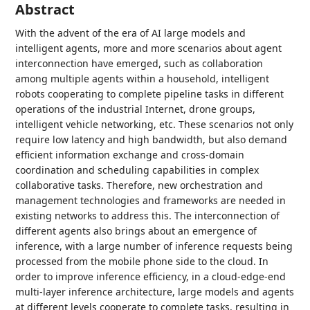
Abstract
With the advent of the era of AI large models and
intelligent agents, more and more scenarios about agent
interconnection have emerged, such as collaboration
among multiple agents within a household, intelligent
robots cooperating to complete pipeline tasks in different
operations of the industrial Internet, drone groups,
intelligent vehicle networking, etc. These scenarios not only
require low latency and high bandwidth, but also demand
efficient information exchange and cross-domain
coordination and scheduling capabilities in complex
collaborative tasks. Therefore, new orchestration and
management technologies and frameworks are needed in
existing networks to address this. The interconnection of
different agents also brings about an emergence of
inference, with a large number of inference requests being
processed from the mobile phone side to the cloud. In
order to improve inference efficiency, in a cloud-edge-end
multi-layer inference architecture, large models and agents
at different levels cooperate to complete tasks, resulting in