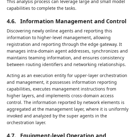
This analysis process can leverage large and small model
capabilities to complete the tasks.
4.6.
Information Management and Control
Discovering newly online agents and reporting this
information to higher-level management, allowing
registration and reporting through the edge gateway. It
manages intra-domain agent addresses, synchronizes and
maintains teaming information, and ensures consistency
between routing identifiers and networking relationships.
Acting as an execution entity for upper-layer orchestration
and management, it possesses information reporting
capabilities, executes management instructions from
higher layers, and implements cross-domain access
control. The information reported by network elements is
aggregated at the management layer, where it is uniformly
invoked and analyzed by the super agents in the
orchestration layer.
4.7.
Equipment-level Operation and