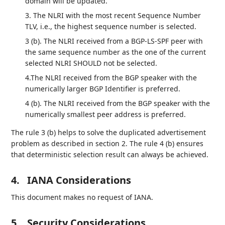
domain will be updated.
3. The NLRI with the most recent Sequence Number
TLV, i.e., the highest sequence number is selected.
3 (b). The NLRI received from a BGP-LS-SPF peer with
the same sequence number as the one of the current
selected NLRI SHOULD not be selected.
4.The NLRI received from the BGP speaker with the
numerically larger BGP Identifier is preferred.
4 (b). The NLRI received from the BGP speaker with the
numerically smallest peer address is preferred.
The rule 3 (b) helps to solve the duplicated advertisement
problem as described in section 2. The rule 4 (b) ensures
that deterministic selection result can always be achieved.
4.
IANA Considerations
This document makes no request of IANA.
5.
Security Considerations