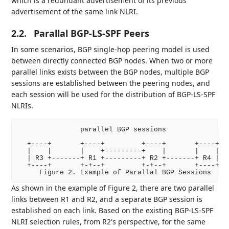
which is a redundant advertisement of its previous
advertisement of the same link NLRI.
2.2.
Parallal BGP-LS-SPF Peers
In some scenarios, BGP single-hop peering model is used
between directly connected BGP nodes. When two or more
parallel links exists between the BGP nodes, multiple BGP
sessions are established between the peering nodes, and
each session will be used for the distribution of BGP-LS-SPF
NLRIs.
               parallel BGP sessions

  +----+       +----+         +----+       +----+

  |    |       |    +---------+    |       |    |

  | R3 +-------+ R1 +---------+ R2 +-------+ R4 |

  +----+       +-+--+         +-+--+       +----+

As shown in the example of Figure 2, there are two parallel
links between R1 and R2, and a separate BGP session is
established on each link. Based on the existing BGP-LS-SPF
NLRI selection rules, from R2's perspective, for the same