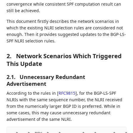
convergence while consistent SPF computation result can
still be achieved.
This document firstly describes the network scenarios in
which the existing NLRI selection rules are considered not
enough. Then it provides suggested updates to the BGP-LS-
SPF NLRI selection rules.
2.
Network Scenarios Which Triggered
This Update
2.1.
Unnecessary Redundant
Advertisement
According to the rules in
[
RFC9815
]
, for the BGP-LS-SPF
NLRIs with the same sequence number, the NLRI received
from the numerically larger BGP ID is preferred. While in
some cases, this may cause unnecessary redundant
advertisement of the same NLRI.