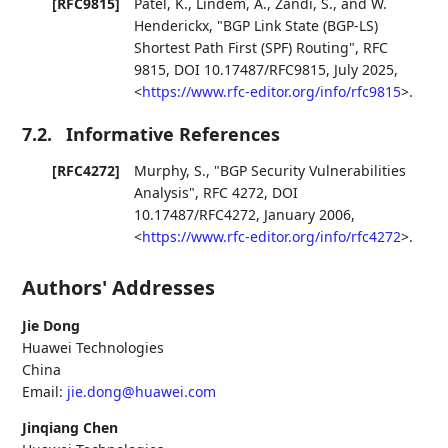
[RFC9815]
Patel, K.
,
Lindem, A.
,
Zandi, S.
, and
W.
Henderickx
,
"BGP Link State (BGP-LS)
Shortest Path First (SPF) Routing"
,
RFC
9815
,
DOI 10.17487/RFC9815
,
July 2025
,
<
https://www.rfc-editor.org/info/rfc9815
>
.
7.2.
Informative References
[RFC4272]
Murphy, S.
,
"BGP Security Vulnerabilities
Analysis"
,
RFC 4272
,
DOI
10.17487/RFC4272
,
January 2006
,
<
https://www.rfc-editor.org/info/rfc4272
>
.
Authors' Addresses
Jie Dong
Huawei Technologies
China
Email:
jie.dong@huawei.com
Jinqiang Chen