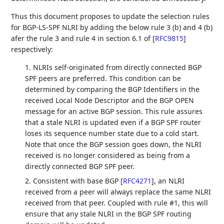
Thus this document proposes to update the selection rules
for BGP-LS-SPF NLRI by adding the below rule 3 (b) and 4 (b)
afer the rule 3 and rule 4 in section 6.1 of
[
RFC9815
]
respectively:
1. NLRIs self-originated from directly connected BGP
SPF peers are preferred. This condition can be
determined by comparing the BGP Identifiers in the
received Local Node Descriptor and the BGP OPEN
message for an active BGP session. This rule assures
that a stale NLRI is updated even if a BGP SPF router
loses its sequence number state due to a cold start.
Note that once the BGP session goes down, the NLRI
received is no longer considered as being from a
directly connected BGP SPF peer.
2. Consistent with base BGP
[
RFC4271
]
, an NLRI
received from a peer will always replace the same NLRI
received from that peer. Coupled with rule #1, this will
ensure that any stale NLRI in the BGP SPF routing