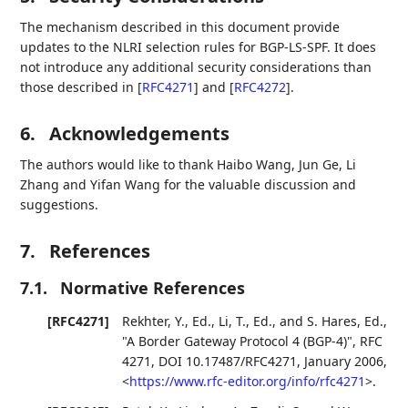
The mechanism described in this document provide
updates to the NLRI selection rules for BGP-LS-SPF. It does
not introduce any additional security considerations than
those described in
[
RFC4271
]
and
[
RFC4272
]
.
6.
Acknowledgements
The authors would like to thank Haibo Wang, Jun Ge, Li
Zhang and Yifan Wang for the valuable discussion and
suggestions.
7.
References
7.1.
Normative References
[RFC4271]
Rekhter, Y., Ed.
,
Li, T., Ed.
, and
S. Hares, Ed.
,
"A Border Gateway Protocol 4 (BGP-4)"
,
RFC
4271
,
DOI 10.17487/RFC4271
,
January 2006
,
<
https://www.rfc-editor.org/info/rfc4271
>
.