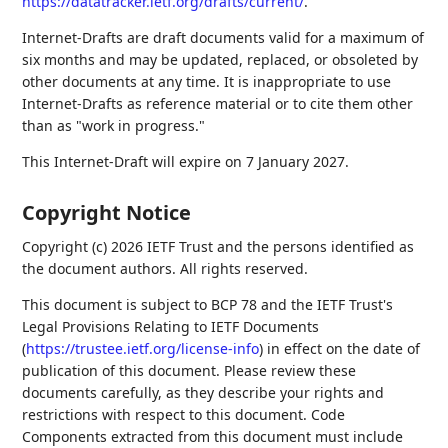
https://datatracker.ietf.org/drafts/current/
.
Internet-Drafts are draft documents valid for a maximum of
six months and may be updated, replaced, or obsoleted by
other documents at any time. It is inappropriate to use
Internet-Drafts as reference material or to cite them other
than as "work in progress."
This Internet-Draft will expire on 7 January 2027.
Copyright Notice
Copyright (c) 2026 IETF Trust and the persons identified as
the document authors. All rights reserved.
This document is subject to BCP 78 and the IETF Trust's
Legal Provisions Relating to IETF Documents
(
https://trustee.ietf.org/license-info
) in effect on the date of
publication of this document. Please review these
documents carefully, as they describe your rights and
restrictions with respect to this document. Code
Components extracted from this document must include