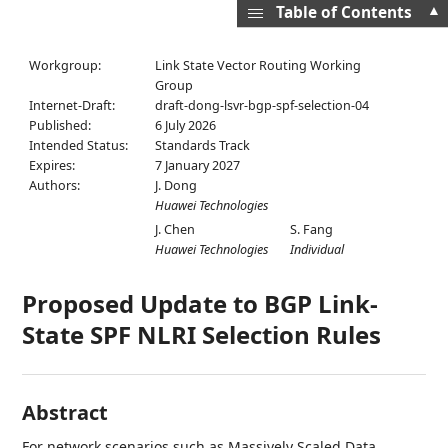
▲
Table of Contents
Workgroup:
Link State Vector Routing Working
Group
Internet-Draft:
draft-dong-lsvr-bgp-spf-selection-04
Published:
6 July 2026
Intended Status:
Standards Track
Expires:
7 January 2027
Authors:
J. Dong
Huawei Technologies
J. Chen
S. Fang
Huawei Technologies
Individual
Proposed Update to BGP Link-
State SPF NLRI Selection Rules
Abstract
For network scenarios such as Massively Scaled Data