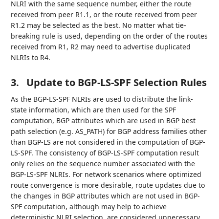
NLRI with the same sequence number, either the route
received from peer R1.1, or the route received from peer
R1.2 may be selected as the best. No matter what tie-
breaking rule is used, depending on the order of the routes
received from R1, R2 may need to advertise duplicated
NLRIs to R4.
3.
Update to BGP-LS-SPF Selection Rules
As the BGP-LS-SPF NLRIs are used to distribute the link-
state information, which are then used for the SPF
computation, BGP attributes which are used in BGP best
path selection (e.g. AS_PATH) for BGP address families other
than BGP-LS are not considered in the computation of BGP-
LS-SPF. The consistency of BGP-LS-SPF computation result
only relies on the sequence number associated with the
BGP-LS-SPF NLRIs. For network scenarios where optimized
route convergence is more desirable, route updates due to
the changes in BGP attributes which are not used in BGP-
SPF computation, although may help to achieve
deterministic NLRI selection, are considered unnecessary.