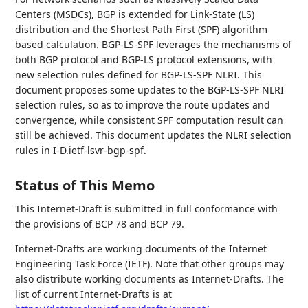
Centers (MSDCs), BGP is extended for Link-State (LS)
distribution and the Shortest Path First (SPF) algorithm
based calculation. BGP-LS-SPF leverages the mechanisms of
both BGP protocol and BGP-LS protocol extensions, with
new selection rules defined for BGP-LS-SPF NLRI. This
document proposes some updates to the BGP-LS-SPF NLRI
selection rules, so as to improve the route updates and
convergence, while consistent SPF computation result can
still be achieved. This document updates the NLRI selection
rules in I-D.ietf-lsvr-bgp-spf.
Status of This Memo
This Internet-Draft is submitted in full conformance with
the provisions of BCP 78 and BCP 79.
Internet-Drafts are working documents of the Internet
Engineering Task Force (IETF). Note that other groups may
also distribute working documents as Internet-Drafts. The
list of current Internet-Drafts is at