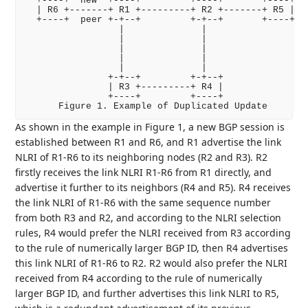
  +----+  new  +----+         +----+       +----+

  | R6 +-------+ R1 +---------+ R2 +-------+ R5 |

  +----+  peer +-+--+         +-+--+       +----+

                 |              |

                 |              |

                 |              |

                 |              |

                 |              |

               +-+--+         +-+--+

               | R3 +---------+ R4 |

               +----+         +----+

As shown in the example in Figure 1, a new BGP session is
established between R1 and R6, and R1 advertise the link
NLRI of R1-R6 to its neighboring nodes (R2 and R3). R2
firstly receives the link NLRI R1-R6 from R1 directly, and
advertise it further to its neighbors (R4 and R5). R4 receives
the link NLRI of R1-R6 with the same sequence number
from both R3 and R2, and according to the NLRI selection
rules, R4 would prefer the NLRI received from R3 according
to the rule of numerically larger BGP ID, then R4 advertises
this link NLRI of R1-R6 to R2. R2 would also prefer the NLRI
received from R4 according to the rule of numerically
larger BGP ID, and further advertises this link NLRI to R5,