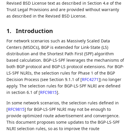
Revised BSD License text as described in Section 4.e of the
Trust Legal Provisions and are provided without warranty
as described in the Revised BSD License.
1.
Introduction
For network scenarios such as Massively Scaled Data
Centers (MSDCs), BGP is extended for Link-State (LS)
distribution and the Shortest Path First (SPF) algorithm
based calculation. BGP-LS-SPF leverages the mechanisms of
both BGP protocol and BGP-LS protocol extensions. For BGP-
LS-SPF NLRIs, the selection rules for Phase 1 of the BGP
Decision Process (see Section 9.1.1 of
[
RFC4271
]
) no longer
apply. The selection rules for BGP-LS-SPF NLRI are defined
in section 6.1 of
[
RFC9815
]
.
In some network scenarios, the selection rules defined in
[
RFC9815
]
for BGP-LS-SPF NLRI may not be enough to
provide optimized route advertisement and convergence.
This document proposes some updates to the BGP-LS-SPF
NLRI selection rules, so as to improve the route