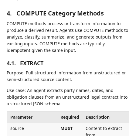
4.
COMPUTE Category Methods
COMPUTE methods process or transform information to
produce a derived result. Agents use COMPUTE methods to
analyze, classify, summarize, and generate outputs from
existing inputs. COMPUTE methods are typically
idempotent given the same input.
4.1.
EXTRACT
Purpose: Pull structured information from unstructured or
semi-structured source content.
Use case: An agent extracts party names, dates, and
obligation clauses from an unstructured legal contract into
a structured JSON schema.
Parameter
Required
Description
source
MUST
Content to extract
from