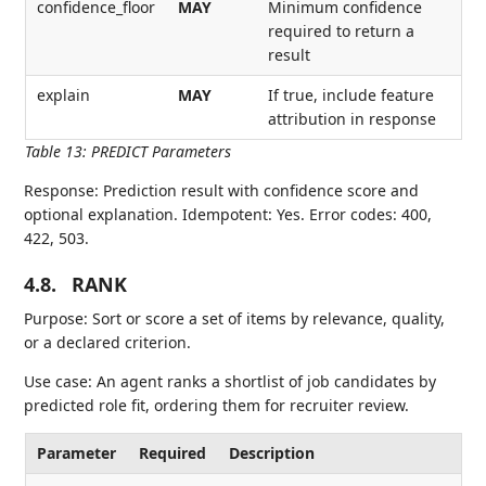
confidence_floor
MAY
Minimum confidence
required to return a
result
explain
MAY
If true, include feature
attribution in response
Table 13
:
PREDICT Parameters
Response: Prediction result with confidence score and
optional explanation. Idempotent: Yes. Error codes: 400,
422, 503.
4.8.
RANK
Purpose: Sort or score a set of items by relevance, quality,
or a declared criterion.
Use case: An agent ranks a shortlist of job candidates by
predicted role fit, ordering them for recruiter review.
Parameter
Required
Description