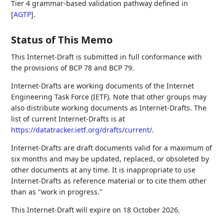
Tier 4 grammar-based validation pathway defined in
[
AGTP
]
.
Status of This Memo
This Internet-Draft is submitted in full conformance with
the provisions of BCP 78 and BCP 79.
Internet-Drafts are working documents of the Internet
Engineering Task Force (IETF). Note that other groups may
also distribute working documents as Internet-Drafts. The
list of current Internet-Drafts is at
https://datatracker.ietf.org/drafts/current/
.
Internet-Drafts are draft documents valid for a maximum of
six months and may be updated, replaced, or obsoleted by
other documents at any time. It is inappropriate to use
Internet-Drafts as reference material or to cite them other
than as "work in progress."
This Internet-Draft will expire on 18 October 2026.