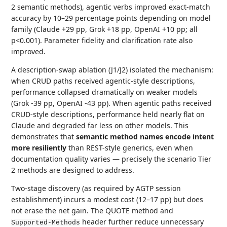
2 semantic methods), agentic verbs improved exact-match
accuracy by 10–29 percentage points depending on model
family (Claude +29 pp, Grok +18 pp, OpenAI +10 pp; all
p<0.001). Parameter fidelity and clarification rate also
improved.
A description-swap ablation (J1/J2) isolated the mechanism:
when CRUD paths received agentic-style descriptions,
performance collapsed dramatically on weaker models
(Grok -39 pp, OpenAI -43 pp). When agentic paths received
CRUD-style descriptions, performance held nearly flat on
Claude and degraded far less on other models. This
demonstrates that
semantic method names encode intent
more resiliently
than REST-style generics, even when
documentation quality varies — precisely the scenario Tier
2 methods are designed to address.
Two-stage discovery (as required by AGTP session
establishment) incurs a modest cost (12–17 pp) but does
not erase the net gain. The QUOTE method and
header further reduce unnecessary
Supported-Methods