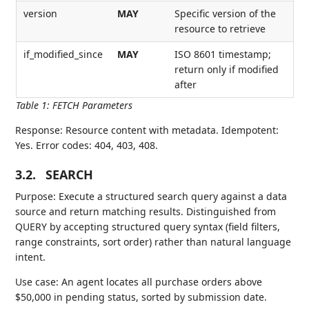
version
MAY
Specific version of the
resource to retrieve
if_modified_since
MAY
ISO 8601 timestamp;
return only if modified
after
Table 1
:
FETCH Parameters
Response: Resource content with metadata. Idempotent:
Yes. Error codes: 404, 403, 408.
3.2.
SEARCH
Purpose: Execute a structured search query against a data
source and return matching results. Distinguished from
QUERY by accepting structured query syntax (field filters,
range constraints, sort order) rather than natural language
intent.
Use case: An agent locates all purchase orders above
$50,000 in pending status, sorted by submission date.