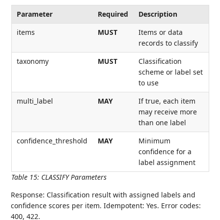
Parameter
Required
Description
items
MUST
Items or data
records to classify
taxonomy
MUST
Classification
scheme or label set
to use
multi_label
MAY
If true, each item
may receive more
than one label
confidence_threshold
MAY
Minimum
confidence for a
label assignment
Table 15
:
CLASSIFY Parameters
Response: Classification result with assigned labels and
confidence scores per item. Idempotent: Yes. Error codes:
400, 422.