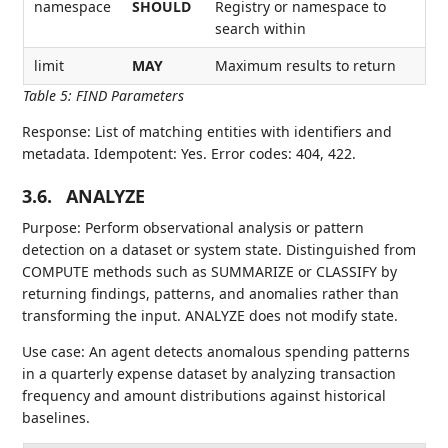
namespace
SHOULD
Registry or namespace to
search within
limit
MAY
Maximum results to return
Table 5
:
FIND Parameters
Response: List of matching entities with identifiers and
metadata. Idempotent: Yes. Error codes: 404, 422.
3.6.
ANALYZE
Purpose: Perform observational analysis or pattern
detection on a dataset or system state. Distinguished from
COMPUTE methods such as SUMMARIZE or CLASSIFY by
returning findings, patterns, and anomalies rather than
transforming the input. ANALYZE does not modify state.
Use case: An agent detects anomalous spending patterns
in a quarterly expense dataset by analyzing transaction
frequency and amount distributions against historical
baselines.