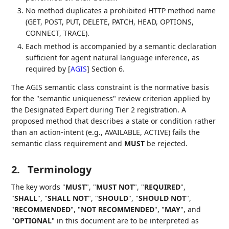
No method duplicates a prohibited HTTP method name
(GET, POST, PUT, DELETE, PATCH, HEAD, OPTIONS,
CONNECT, TRACE).
Each method is accompanied by a semantic declaration
sufficient for agent natural language inference, as
required by
[
AGIS
]
Section 6.
The AGIS semantic class constraint is the normative basis
for the "semantic uniqueness" review criterion applied by
the Designated Expert during Tier 2 registration. A
proposed method that describes a state or condition rather
than an action-intent (e.g., AVAILABLE, ACTIVE) fails the
semantic class requirement and
MUST
be rejected.
2.
Terminology
The key words "
MUST
", "
MUST NOT
", "
REQUIRED
",
"
SHALL
", "
SHALL NOT
", "
SHOULD
", "
SHOULD NOT
",
"
RECOMMENDED
", "
NOT RECOMMENDED
", "
MAY
", and
"
OPTIONAL
" in this document are to be interpreted as