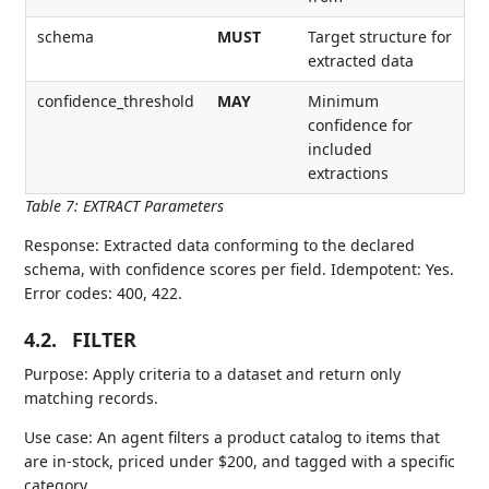
schema
MUST
Target structure for
extracted data
confidence_threshold
MAY
Minimum
confidence for
included
extractions
Table 7
:
EXTRACT Parameters
Response: Extracted data conforming to the declared
schema, with confidence scores per field. Idempotent: Yes.
Error codes: 400, 422.
4.2.
FILTER
Purpose: Apply criteria to a dataset and return only
matching records.
Use case: An agent filters a product catalog to items that
are in-stock, priced under $200, and tagged with a specific
category.