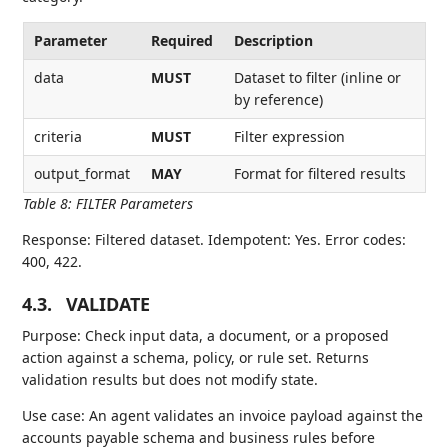
Parameter
Required
Description
data
MUST
Dataset to filter (inline or
by reference)
criteria
MUST
Filter expression
output_format
MAY
Format for filtered results
Table 8
:
FILTER Parameters
Response: Filtered dataset. Idempotent: Yes. Error codes:
400, 422.
4.3.
VALIDATE
Purpose: Check input data, a document, or a proposed
action against a schema, policy, or rule set. Returns
validation results but does not modify state.
Use case: An agent validates an invoice payload against the
accounts payable schema and business rules before