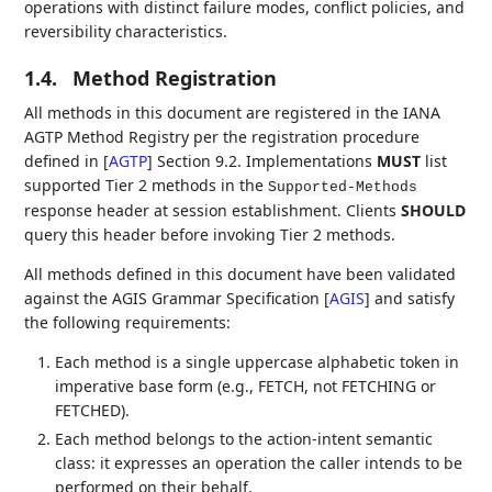
operations with distinct failure modes, conflict policies, and
reversibility characteristics.
1.4.
Method Registration
All methods in this document are registered in the IANA
AGTP Method Registry per the registration procedure
defined in
[
AGTP
]
Section 9.2. Implementations
MUST
list
supported Tier 2 methods in the
Supported-Methods
response header at session establishment. Clients
SHOULD
query this header before invoking Tier 2 methods.
All methods defined in this document have been validated
against the AGIS Grammar Specification
[
AGIS
]
and satisfy
the following requirements:
Each method is a single uppercase alphabetic token in
imperative base form (e.g., FETCH, not FETCHING or
FETCHED).
Each method belongs to the action-intent semantic
class: it expresses an operation the caller intends to be
performed on their behalf.