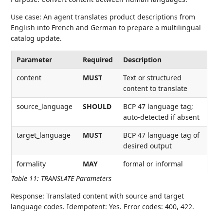
Use case: An agent translates product descriptions from
English into French and German to prepare a multilingual
catalog update.
Parameter
Required
Description
content
MUST
Text or structured
content to translate
source_language
SHOULD
BCP 47 language tag;
auto-detected if absent
target_language
MUST
BCP 47 language tag of
desired output
formality
MAY
formal or informal
Table 11
:
TRANSLATE Parameters
Response: Translated content with source and target
language codes. Idempotent: Yes. Error codes: 400, 422.