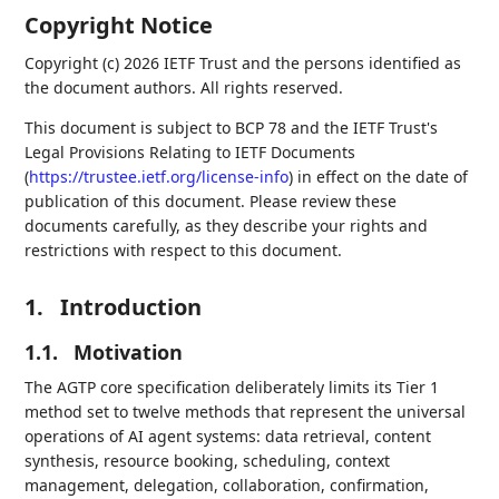
Copyright Notice
Copyright (c) 2026 IETF Trust and the persons identified as
the document authors. All rights reserved.
This document is subject to BCP 78 and the IETF Trust's
Legal Provisions Relating to IETF Documents
(
https://trustee.ietf.org/license-info
) in effect on the date of
publication of this document. Please review these
documents carefully, as they describe your rights and
restrictions with respect to this document.
1.
Introduction
1.1.
Motivation
The AGTP core specification deliberately limits its Tier 1
method set to twelve methods that represent the universal
operations of AI agent systems: data retrieval, content
synthesis, resource booking, scheduling, context
management, delegation, collaboration, confirmation,