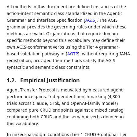
All methods in this document are defined instances of the
action-intent semantic class standardized in the Agentic
Grammar and Interface Specification
[
AGIS
]
. The AGIS
grammar provides the governing rules under which these
methods are valid. Organizations that require domain-
specific methods beyond this vocabulary may define their
own AGIS-conformant verbs using the Tier 4 grammar-
based validation pathway in
[
AGTP
]
, without requiring IANA
registration, provided their methods satisfy the AGIS
syntactic and semantic class constraints.
1.2.
Empirical Justification
Agent Transfer Protocol is motivated by measured agent
performance gains. Independent benchmarking (4,800
trials across Claude, Grok, and OpenAI-family models)
compared pure CRUD endpoints against a mixed catalog
containing both CRUD and the semantic verbs defined in
this vocabulary.
In mixed-paradigm conditions (Tier 1 CRUD + optional Tier