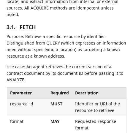
locate, and extract information from internal or external
sources. All ACQUIRE methods are idempotent unless
noted.
3.1.
FETCH
Purpose: Retrieve a specific resource by identifier.
Distinguished from QUERY (which expresses an information
need without specifying a location) by targeting a known
resource at a known address.
Use case: An agent retrieves the current version of a
contract document by its document ID before passing it to
ANALYZE.
Parameter
Required
Description
resource_id
MUST
Identifier or URI of the
resource to retrieve
format
MAY
Requested response
format