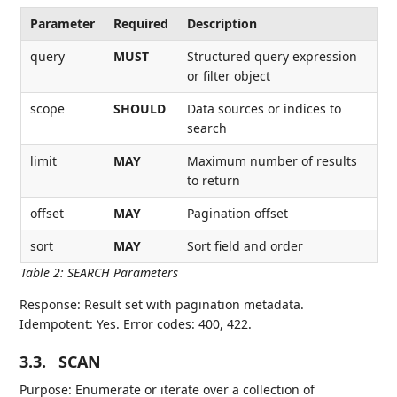
Parameter
Required
Description
query
MUST
Structured query expression
or filter object
scope
SHOULD
Data sources or indices to
search
limit
MAY
Maximum number of results
to return
offset
MAY
Pagination offset
sort
MAY
Sort field and order
Table 2
:
SEARCH Parameters
Response: Result set with pagination metadata.
Idempotent: Yes. Error codes: 400, 422.
3.3.
SCAN
Purpose: Enumerate or iterate over a collection of