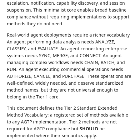
escalation, notification, capability discovery, and session
suspension. This minimalist core enables broad baseline
compliance without requiring implementations to support
methods they do not need.
Real-world agent deployments require a richer vocabulary.
An agent performing data analysis needs ANALYZE,
CLASSIFY, and EVALUATE. An agent connecting enterprise
systems needs SYNC, MERGE, and CONNECT. An agent
managing complex workflows needs CHAIN, BATCH, and
RUN. An agent executing commercial operations needs
AUTHORIZE, CANCEL, and PURCHASE. These operations are
well-defined, widely needed, and deserve standardized
method names, but they are not universal enough to
belong in the Tier 1 core.
This document defines the Tier 2 Standard Extended
Method Vocabulary: a registered set of methods available
to any AGTP implementation. Tier 2 methods are not
required for AGTP compliance but
SHOULD
be
implemented where their semantics apply.