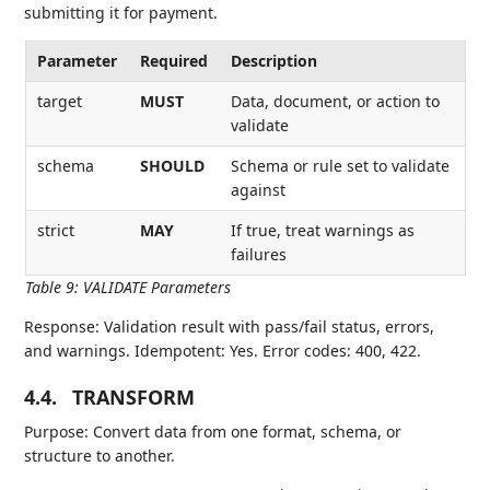
submitting it for payment.
Parameter
Required
Description
target
MUST
Data, document, or action to
validate
schema
SHOULD
Schema or rule set to validate
against
strict
MAY
If true, treat warnings as
failures
Table 9
:
VALIDATE Parameters
Response: Validation result with pass/fail status, errors,
and warnings. Idempotent: Yes. Error codes: 400, 422.
4.4.
TRANSFORM
Purpose: Convert data from one format, schema, or
structure to another.