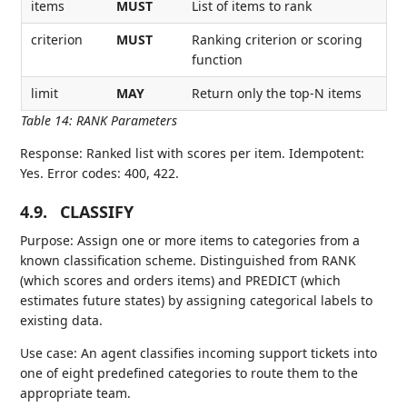
items
MUST
List of items to rank
criterion
MUST
Ranking criterion or scoring
function
limit
MAY
Return only the top-N items
Table 14
:
RANK Parameters
Response: Ranked list with scores per item. Idempotent:
Yes. Error codes: 400, 422.
4.9.
CLASSIFY
Purpose: Assign one or more items to categories from a
known classification scheme. Distinguished from RANK
(which scores and orders items) and PREDICT (which
estimates future states) by assigning categorical labels to
existing data.
Use case: An agent classifies incoming support tickets into
one of eight predefined categories to route them to the
appropriate team.