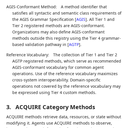
AGIS-Conformant Method:
A method identifier that
satisfies all syntactic and semantic class requirements of
the AGIS Grammar Specification
[
AGIS
]
. All Tier 1 and
Tier 2 registered methods are AGIS-conformant.
Organizations may also define AGIS-conformant
methods outside this registry using the Tier 4 grammar-
based validation pathway in
[
AGTP
]
.
Reference Vocabulary:
The collection of Tier 1 and Tier 2
AGTP registered methods, which serve as recommended
AGIS-conformant vocabulary for common agent
operations. Use of the reference vocabulary maximizes
cross-system interoperability. Domain-specific
operations not covered by the reference vocabulary may
be expressed using Tier 4 custom methods.
3.
ACQUIRE Category Methods
ACQUIRE methods retrieve data, resources, or state without
modifying it. Agents use ACQUIRE methods to observe,