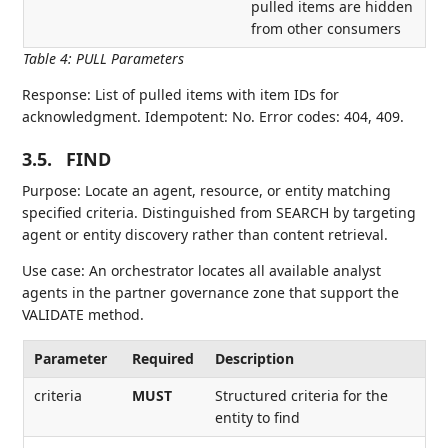
pulled items are hidden
from other consumers
Table 4
:
PULL Parameters
Response: List of pulled items with item IDs for
acknowledgment. Idempotent: No. Error codes: 404, 409.
3.5.
FIND
Purpose: Locate an agent, resource, or entity matching
specified criteria. Distinguished from SEARCH by targeting
agent or entity discovery rather than content retrieval.
Use case: An orchestrator locates all available analyst
agents in the partner governance zone that support the
VALIDATE method.
Parameter
Required
Description
criteria
MUST
Structured criteria for the
entity to find