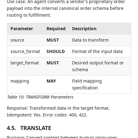
Use case: An agent converts a vendor's proprietary order
payload into the internal canonical order schema before
routing to fulfillment.
Parameter
Required
Description
source
MUST
Data to transform
source_format
SHOULD
Format of the input data
target_format
MUST
Desired output format or
schema
mapping
MAY
Field mapping
specification
Table 10
:
TRANSFORM Parameters
Response: Transformed data in the target format.
Idempotent: Yes. Error codes: 400, 422.
4.5.
TRANSLATE
Purpose: Convert content between human languages.