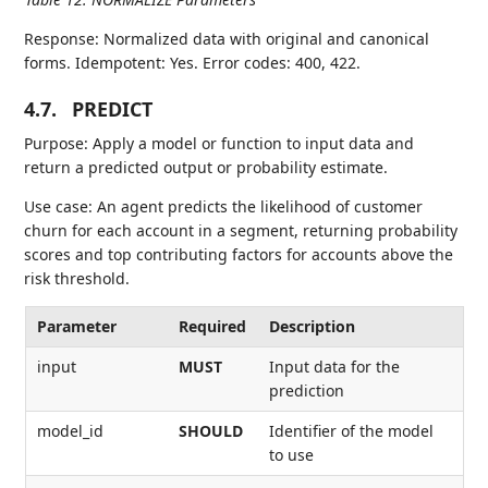
Response: Normalized data with original and canonical
forms. Idempotent: Yes. Error codes: 400, 422.
4.7.
PREDICT
Purpose: Apply a model or function to input data and
return a predicted output or probability estimate.
Use case: An agent predicts the likelihood of customer
churn for each account in a segment, returning probability
scores and top contributing factors for accounts above the
risk threshold.
Parameter
Required
Description
input
MUST
Input data for the
prediction
model_id
SHOULD
Identifier of the model
to use