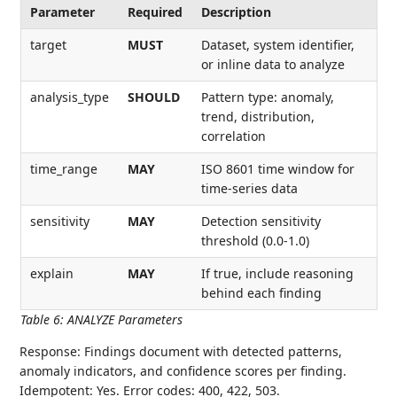
Parameter
Required
Description
target
MUST
Dataset, system identifier,
or inline data to analyze
analysis_type
SHOULD
Pattern type: anomaly,
trend, distribution,
correlation
time_range
MAY
ISO 8601 time window for
time-series data
sensitivity
MAY
Detection sensitivity
threshold (0.0-1.0)
explain
MAY
If true, include reasoning
behind each finding
Table 6
:
ANALYZE Parameters
Response: Findings document with detected patterns,
anomaly indicators, and confidence scores per finding.
Idempotent: Yes. Error codes: 400, 422, 503.