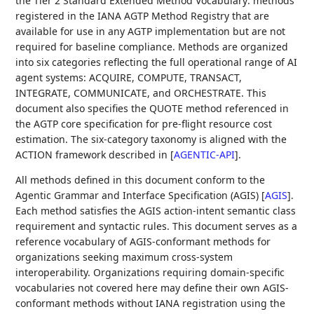
the Tier 2 Standard Extended Method Vocabulary: methods
registered in the IANA AGTP Method Registry that are
available for use in any AGTP implementation but are not
required for baseline compliance. Methods are organized
into six categories reflecting the full operational range of AI
agent systems: ACQUIRE, COMPUTE, TRANSACT,
INTEGRATE, COMMUNICATE, and ORCHESTRATE. This
document also specifies the QUOTE method referenced in
the AGTP core specification for pre-flight resource cost
estimation. The six-category taxonomy is aligned with the
ACTION framework described in
[
AGENTIC-API
]
.
All methods defined in this document conform to the
Agentic Grammar and Interface Specification (AGIS)
[
AGIS
]
.
Each method satisfies the AGIS action-intent semantic class
requirement and syntactic rules. This document serves as a
reference vocabulary of AGIS-conformant methods for
organizations seeking maximum cross-system
interoperability. Organizations requiring domain-specific
vocabularies not covered here may define their own AGIS-
conformant methods without IANA registration using the