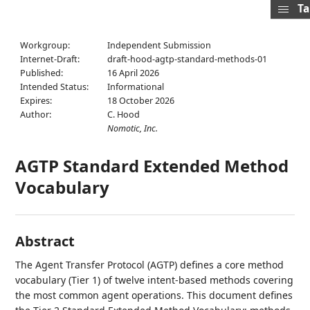
Ta
Workgroup:
Independent Submission
Internet-Draft:
draft-hood-agtp-standard-methods-01
Published:
16 April 2026
Intended Status:
Informational
Expires:
18 October 2026
Author:
C. Hood
Nomotic, Inc.
AGTP Standard Extended Method
Vocabulary
Abstract
The Agent Transfer Protocol (AGTP) defines a core method
vocabulary (Tier 1) of twelve intent-based methods covering
the most common agent operations. This document defines