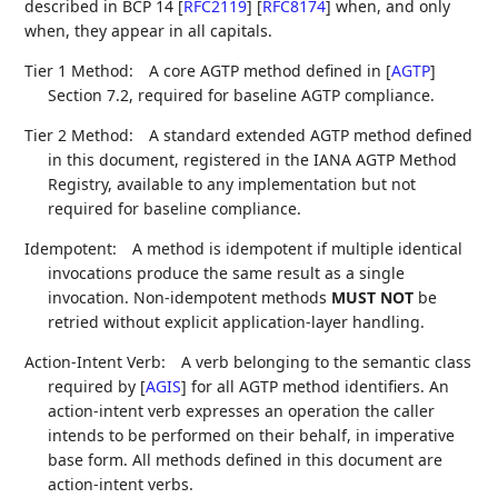
described in BCP 14
[
RFC2119
]
[
RFC8174
]
when, and only
when, they appear in all capitals.
Tier 1 Method:
A core AGTP method defined in
[
AGTP
]
Section 7.2, required for baseline AGTP compliance.
Tier 2 Method:
A standard extended AGTP method defined
in this document, registered in the IANA AGTP Method
Registry, available to any implementation but not
required for baseline compliance.
Idempotent:
A method is idempotent if multiple identical
invocations produce the same result as a single
invocation. Non-idempotent methods
MUST NOT
be
retried without explicit application-layer handling.
Action-Intent Verb:
A verb belonging to the semantic class
required by
[
AGIS
]
for all AGTP method identifiers. An
action-intent verb expresses an operation the caller
intends to be performed on their behalf, in imperative
base form. All methods defined in this document are
action-intent verbs.