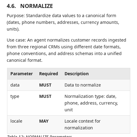
4.6.
NORMALIZE
Purpose: Standardize data values to a canonical form
(dates, phone numbers, addresses, currency amounts,
units).
Use case: An agent normalizes customer records ingested
from three regional CRMs using different date formats,
phone conventions, and address schemas into a unified
canonical format.
Parameter
Required
Description
data
MUST
Data to normalize
type
MUST
Normalization type: date,
phone, address, currency,
unit
locale
MAY
Locale context for
normalization
Table 12
:
NORMALIZE Parameters