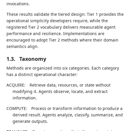
invocations.
These results validate the tiered design: Tier 1 provides the
operational simplicity developers require, while the
registered Tier 2 vocabulary delivers measurable agent
performance and resilience. Implementations are
encouraged to adopt Tier 2 methods where their domain
semantics align.
1.3.
Taxonomy
Methods are organized into six categories. Each category
has a distinct operational character:
ACQUIRE:
Retrieve data, resources, or state without
modifying it. Agents observe, locate, and extract
information.
COMPUTE:
Process or transform information to produce a
derived result. Agents analyze, classify, summarize, and
generate outputs.