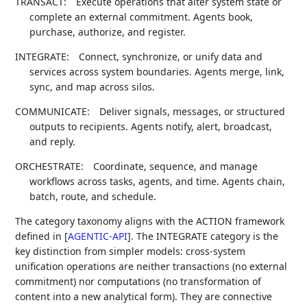
TRANSACT:
Execute operations that alter system state or
complete an external commitment. Agents book,
purchase, authorize, and register.
INTEGRATE:
Connect, synchronize, or unify data and
services across system boundaries. Agents merge, link,
sync, and map across silos.
COMMUNICATE:
Deliver signals, messages, or structured
outputs to recipients. Agents notify, alert, broadcast,
and reply.
ORCHESTRATE:
Coordinate, sequence, and manage
workflows across tasks, agents, and time. Agents chain,
batch, route, and schedule.
The category taxonomy aligns with the ACTION framework
defined in
[
AGENTIC-API
]
. The INTEGRATE category is the
key distinction from simpler models: cross-system
unification operations are neither transactions (no external
commitment) nor computations (no transformation of
content into a new analytical form). They are connective