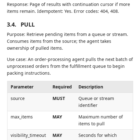
Response: Page of results with continuation cursor if more
items remain. Idempotent: Yes. Error codes: 404, 408.
3.4.
PULL
Purpose: Retrieve pending items from a queue or stream.
Consumes items from the source; the agent takes
ownership of pulled items.
Use case: An order-processing agent pulls the next batch of
unprocessed orders from the fulfillment queue to begin
packing instructions.
Parameter
Required
Description
source
MUST
Queue or stream
identifier
max_items
MAY
Maximum number of
items to pull
visibility_timeout
MAY
Seconds for which