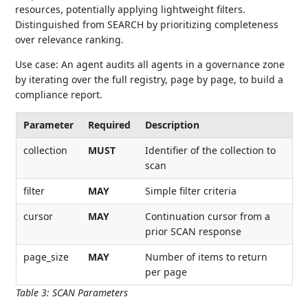
resources, potentially applying lightweight filters.
Distinguished from SEARCH by prioritizing completeness
over relevance ranking.
Use case: An agent audits all agents in a governance zone
by iterating over the full registry, page by page, to build a
compliance report.
Parameter
Required
Description
collection
MUST
Identifier of the collection to
scan
filter
MAY
Simple filter criteria
cursor
MAY
Continuation cursor from a
prior SCAN response
page_size
MAY
Number of items to return
per page
Table 3
:
SCAN Parameters