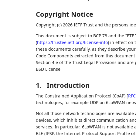
Copyright Notice
Copyright (c) 2026 IETF Trust and the persons ide
This document is subject to BCP 78 and the IETF 
(
https://trustee.ietf.org/license-info
) in effect on
these documents carefully, as they describe your 
Code Components extracted from this document m
Section 4.e of the Trust Legal Provisions and are
BSD License.
1.
Introduction
The Constrained Application Protocol (CoAP)
[
RFC
technologies, for example UDP on 6LoWPAN netw
Not all those network technologies are available a
devices, which inhibits direct communication and
services. In particular, 6LoWPAN is not available 
BLE (IPSP, the Internet Protocol Support Profile o