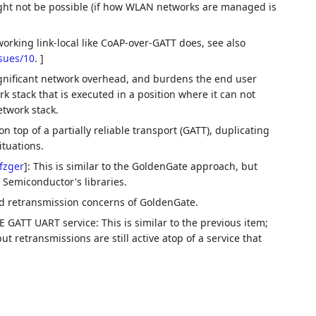
ght not be possible (if how WLAN networks are managed is
working link-local like CoAP-over-GATT does, see also
ssues/10
. ]
ignificant network overhead, and burdens the end user
k stack that is executed in a position where it can not
etwork stack.
n top of a partially reliable transport (GATT), duplicating
ituations.
fzger
]
: This is similar to the GoldenGate approach, but
 Semiconductor's libraries.
nd retransmission concerns of GoldenGate.
 GATT UART service: This is similar to the previous item;
t retransmissions are still active atop of a service that