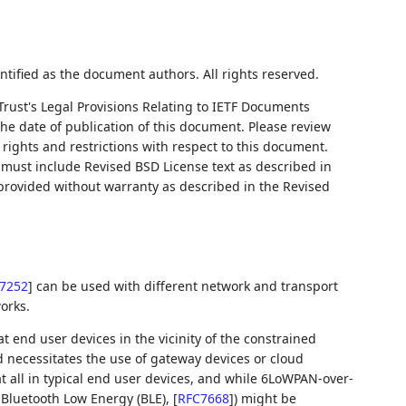
ntified as the document authors. All rights reserved.
Trust's Legal Provisions Relating to IETF Documents
 the date of publication of this document. Please review
rights and restrictions with respect to this document.
ust include Revised BSD License text as described in
 provided without warranty as described in the Revised
7252
]
can be used with different network and transport
orks.
t end user devices in the vicinity of the constrained
 necessitates the use of gateway devices or cloud
at all in typical end user devices, and while 6LoWPAN-over-
f Bluetooth Low Energy (BLE),
[
RFC7668
]
) might be