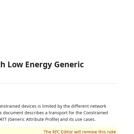
th Low Energy Generic
nstrained devices is limited by the different network
is document describes a transport for the Constrained
TT (Generic Attribute Profile) and its use cases.