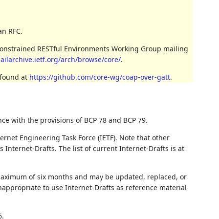
an RFC.
 Constrained RESTful Environments Working Group mailing
ailarchive.ietf.org/arch/browse/core/
.
 found at
https://github.com/core-wg/coap-over-gatt
.
nce with the provisions of BCP 78 and BCP 79.
ernet Engineering Task Force (IETF). Note that other
nternet-Drafts. The list of current Internet-Drafts is at
 maximum of six months and may be updated, replaced, or
nappropriate to use Internet-Drafts as reference material
6.