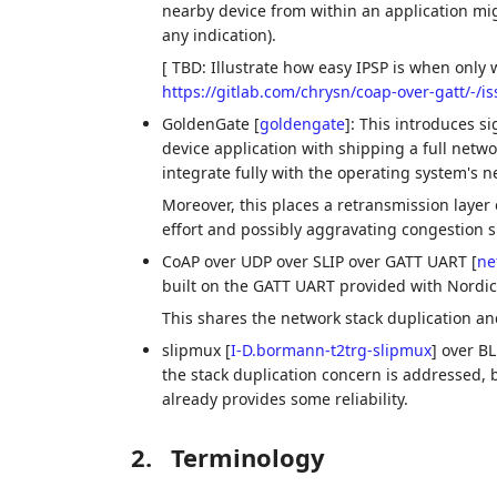
nearby device from within an application mi
any indication).
[ TBD: Illustrate how easy IPSP is when only 
https://gitlab.com/chrysn/coap-over-gatt/-/i
GoldenGate
[
goldengate
]
: This introduces s
device application with shipping a full networ
integrate fully with the operating system's n
Moreover, this places a retransmission layer o
effort and possibly aggravating congestion s
CoAP over UDP over SLIP over GATT UART
[
ne
built on the GATT UART provided with Nordic
This shares the network stack duplication a
slipmux
[
I-D.bormann-t2trg-slipmux
]
over BLE
the stack duplication concern is addressed, bu
already provides some reliability.
2.
Terminology