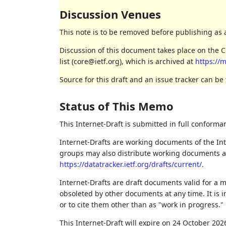
Discussion Venues
This note is to be removed before publishing as 
Discussion of this document takes place on the
list (core@ietf.org), which is archived at
https://m
Source for this draft and an issue tracker can be
Status of This Memo
This Internet-Draft is submitted in full conforma
Internet-Drafts are working documents of the Int
groups may also distribute working documents as I
https://datatracker.ietf.org/drafts/current/
.
Internet-Drafts are draft documents valid for a
obsoleted by other documents at any time. It is i
or to cite them other than as "work in progress."
This Internet-Draft will expire on 24 October 202