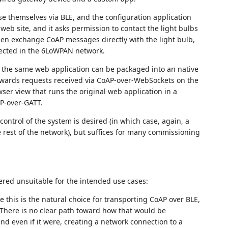
se themselves via BLE, and the configuration application
web site, and it asks permission to contact the light bulbs
en exchange CoAP messages directly with the light bulb,
nected in the 6LoWPAN network.
 the same web application can be packaged into an native
orwards requests received via CoAP-over-WebSockets on the
ser view that runs the original web application in a
P-over-GATT.
ntrol of the system is desired (in which case, again, a
e rest of the network), but suffices for many commissioning
red unsuitable for the intended use cases:
 this is the natural choice for transporting CoAP over BLE,
. There is no clear path toward how that would be
and even if it were, creating a network connection to a