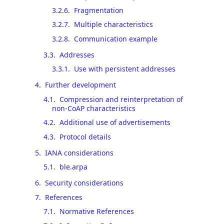
3.2.6
.
Fragmentation
3.2.7
.
Multiple characteristics
3.2.8
.
Communication example
3.3
.
Addresses
3.3.1
.
Use with persistent addresses
4
.
Further development
4.1
.
Compression and reinterpretation of
non-CoAP characteristics
4.2
.
Additional use of advertisements
4.3
.
Protocol details
5
.
IANA considerations
5.1
.
ble.arpa
6
.
Security considerations
7
.
References
7.1
.
Normative References