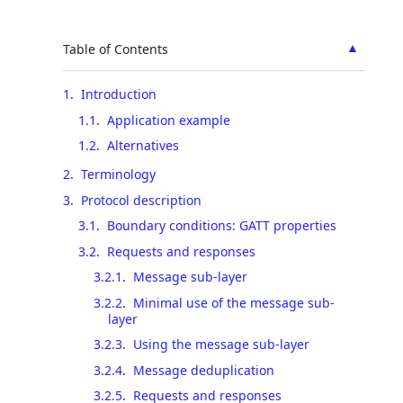
▲
Table of Contents
1
.
Introduction
1.1
.
Application example
1.2
.
Alternatives
2
.
Terminology
3
.
Protocol description
3.1
.
Boundary conditions: GATT properties
3.2
.
Requests and responses
3.2.1
.
Message sub-layer
3.2.2
.
Minimal use of the message sub-
layer
3.2.3
.
Using the message sub-layer
3.2.4
.
Message deduplication
3.2.5
.
Requests and responses