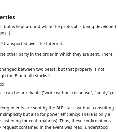
erties
ns, but is kept around while the protocol is being developed
ons. ]
P transported over the Internet:
he other party in the order in which they are sent. There
exchanged between two peers, but that property is not
ugh the Bluetooth stacks.)
ol.
ce can be unreliable ("write without response", "notify") or
owledgements are sent by the BLE stack, without consulting
r simplicity but also for power efficiency: There is only a
 listening for confirmations). Thus, these confirmations
P request contained in the event was read, understood