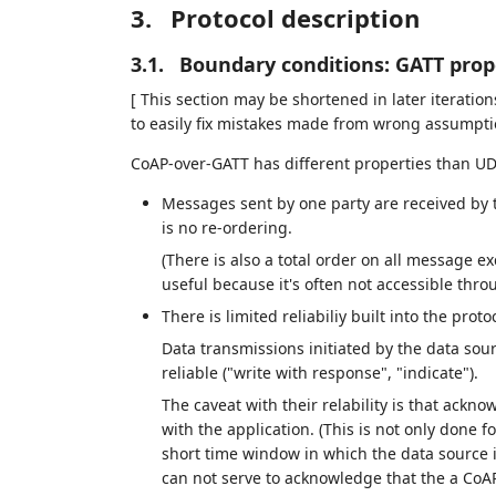
3.
Protocol description
3.1.
Boundary conditions: GATT prop
[ This section may be shortened in later iteratio
to easily fix mistakes made from wrong assumpti
CoAP-over-GATT has different properties than UD
Messages sent by one party are received by t
is no re-ordering.
(There is also a total order on all message 
useful because it's often not accessible thro
There is limited reliabiliy built into the protoc
Data transmissions initiated by the data sour
reliable ("write with response", "indicate").
The caveat with their relability is that ackn
with the application. (This is not only done fo
short time window in which the data source is
can not serve to acknowledge that the a CoA