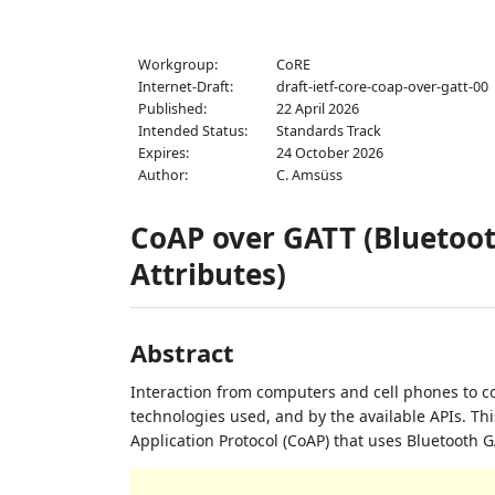
Workgroup:
CoRE
Internet-Draft:
draft-ietf-core-coap-over-gatt-00
Published:
22 April 2026
Intended Status:
Standards Track
Expires:
24 October 2026
Author:
C. Amsüss
CoAP over GATT (Bluetoo
Attributes)
Abstract
Interaction from computers and cell phones to co
technologies used, and by the available APIs. Th
Application Protocol (CoAP) that uses Bluetooth GA