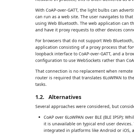
With CoAP-over-GATT, the light bulbs can adverti
can run as a web site. The user navigates to that 
using Web Bluetooth. The web application can th
and have it proxy requests to other devices con
For browsers that do not support Web Bluetooth,
application consisting of a proxy process that f
loopback interface to CoAP-over-GATT, and a brow
configuration to use WebSockets rather than CoA
That connection is no replacement when remote co
router is required that translates 6LoWPAN to th
tasks.
1.2.
Alternatives
Several approaches were considered, but conside
CoAP over 6LoWPAN over BLE (BLE IPSP): While
it is unavailable on typical end user devices
integrated in platforms like Android or iOS, 