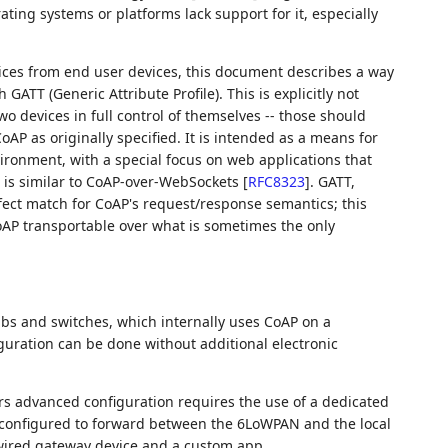
ting systems or platforms lack support for it, especially
ces from end user devices, this document describes a way
ATT (Generic Attribute Profile). This is explicitly not
devices in full control of themselves -- those should
AP as originally specified. It is intended as a means for
nvironment, with a special focus on web applications that
 it is similar to CoAP-over-WebSockets
[
RFC8323
]
. GATT,
fect match for CoAP's request/response semantics; this
oAP transportable over what is sometimes the only
bs and switches, which internally uses CoAP on a
ration can be done without additional electronic
rs advanced configuration requires the use of a dedicated
 configured to forward between the 6LoWPAN and the local
a wired gateway device and a custom app.