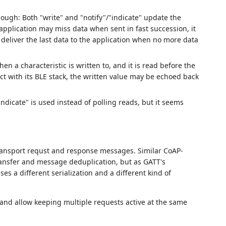
though: Both "write" and "notify"/"indicate" update the
 application may miss data when sent in fast succession, it
 deliver the last data to the application when no more data
 a characteristic is written to, and it is read before the
ct with its BLE stack, the written value may be echoed back
indicate" is used instead of polling reads, but it seems
ransport requst and response messages. Similar CoAP-
transfer and message deduplication, but as GATT's
uses a different serialization and a different kind of
 and allow keeping multiple requests active at the same