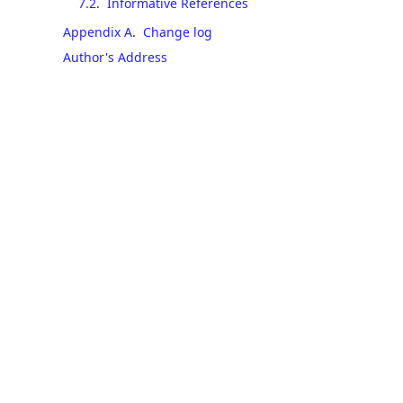
7.2
.
Informative References
Appendix A
.
Change log
Author's Address