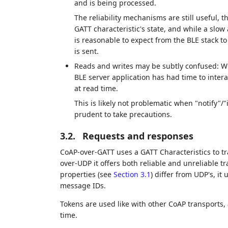
and is being processed.
The reliability mechanisms are still useful, 
GATT characteristic's state, and while a slow
is reasonable to expect from the BLE stack to
is sent.
Reads and writes may be subtly confused: When
BLE server application has had time to intera
at read time.
This is likely not problematic when "notify"/"
prudent to take precautions.
3.2.
Requests and responses
CoAP-over-GATT uses a GATT Characteristics to t
over-UDP it offers both reliable and unreliable 
properties (see
Section 3.1
) differ from UDP's, it 
message IDs.
Tokens are used like with other CoAP transports,
time.