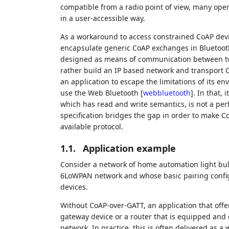
compatible from a radio point of view, many opera
in a user-accessible way.
As a workaround to access constrained CoAP devi
encapsulate generic CoAP exchanges in Bluetooth G
designed as means of communication between two 
rather build an IP based network and transport Co
an application to escape the limitations of its e
use the Web Bluetooth
[
webbluetooth
]
. In that,
which has read and write semantics, is not a per
specification bridges the gap in order to make C
available protocol.
1.1.
Application example
Consider a network of home automation light bul
6LoWPAN network and whose basic pairing configu
devices.
Without CoAP-over-GATT, an application that offe
gateway device or a router that is equipped and
network. In practice, this is often delivered as 