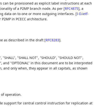
s can be provisioned as explicit label instructions at each
ionality of a P2MP branch node. As per
[
RFC4875
]
, a
ng data on to one or more outgoing interfaces.
[
I-D.ietf-
r P2MP in PCECC architecture.
e as described in the draft
[
RFC8283
]
.
, "SHALL", "SHALL NOT", "SHOULD", "SHOULD NOT",
d "OPTIONAL" in this document are to be interpreted
 and only when, they appear in all capitals, as shown
of operation.
 support for central control instruction for replication at