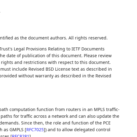
.
ntified as the document authors. All rights reserved.
Trust's Legal Provisions Relating to IETF Documents
 the date of publication of this document. Please review
rights and restrictions with respect to this document.
ust include Revised BSD License text as described in
 provided without warranty as described in the Revised
path computation function from routers in an MPLS traffic-
paths for traffic across a network and can also update the
c demands. Since then, the role and function of the PCE
uch as GMPLS
[
RFC7025
]
) and to allow delegated control
urces
[
RFC8281
]
.