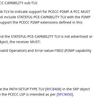
CC-CAPABILITY sub-TLV.
ub-TLV to indicate support for PCECC-P2MP. A PCC MUST
and include STATEFUL-PCE-CAPABILITY TLV with the P2MP
 support the PCECC P2MP extensions defined in this
and the STATEFUL-PCE-CAPABILITY TLV is not advertised or
object, the receiver MUST:
valid Operation) and Error-value=TBD2 (P2MP capability
de the PATH-SETUP-TYPE TLV
[
RFC8408
]
in the SRP object
ify the PCECC LSP is intended as per
[
RFC9050
]
.