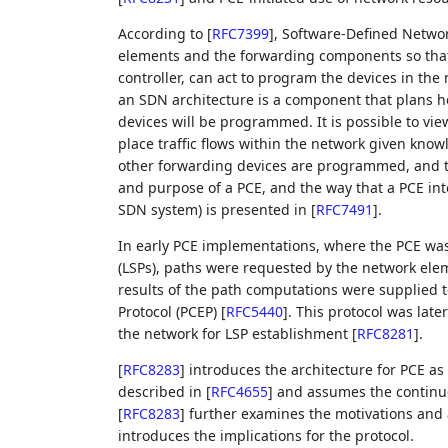
According to
[
RFC7399
]
, Software-Defined Networ
elements and the forwarding components so that 
controller, can act to program the devices in the
an SDN architecture is a component that plans h
devices will be programmed. It is possible to vi
place traffic flows within the network given know
other forwarding devices are programmed, and the
and purpose of a PCE, and the way that a PCE int
SDN system) is presented in
[
RFC7491
]
.
In early PCE implementations, where the PCE was
(LSPs), paths were requested by the network ele
results of the path computations were supplied
Protocol (PCEP)
[
RFC5440
]
. This protocol was late
the network for LSP establishment
[
RFC8281
]
.
[
RFC8283
]
introduces the architecture for PCE as 
described in
[
RFC4655
]
and assumes the continue
[
RFC8283
]
further examines the motivations and a
introduces the implications for the protocol.