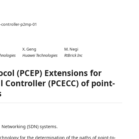
e-controller-p2mp-01
X. Geng
M. Negi
hnologies
Huawei Technologies
RtBrick Inc
ol (PCEP) Extensions for
l Controller (PCECC) of point-
s
d Networking (SDN) systems.
chnology for the determination of the paths of point-to-