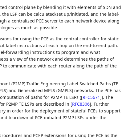
uted control plane by blending it with elements of SDN and
 the LSP can be calculated/set up/initiated, and the label-
gh a centralized PCE server to each network device along
ologies as much as possible.
ons for using the PCE as the central controller for static
it label instructions at each hop on the end-to-end path.
bel-forwarding instructions to program and what
eeps a view of the network and determines the paths of
P to communicate with each router along the path of the
point (P2MP) Traffic Engineering Label Switched Paths (TE
(MPLS) and Generalized MPLS (GMPLS) networks. The PCE has
 computation of paths for P2MP TE LSPs (
[
RFC5671
]
). The
for P2MP TE LSPs are described in
[
RFC8306
]
. Further
ry in order for the deployment of stateful PCEs to support
and teardown of PCE-initiated P2MP LSPs under the
 procedures and PCEP extensions for using the PCE as the