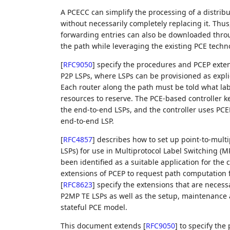
A PCECC can simplify the processing of a distrib
without necessarily completely replacing it. Thus,
forwarding entries can also be downloaded throu
the path while leveraging the existing PCE techn
[
RFC9050
]
specify the procedures and PCEP extensi
P2P LSPs, where LSPs can be provisioned as explic
Each router along the path must be told what la
resources to reserve. The PCE-based controller k
the end-to-end LSPs, and the controller uses PCE
end-to-end LSP.
[
RFC4857
]
describes how to set up point-to-multi
LSPs) for use in Multiprotocol Label Switching 
been identified as a suitable application for the
extensions of PCEP to request path computation 
[
RFC8623
]
specify the extensions that are necessa
P2MP TE LSPs as well as the setup, maintenance 
stateful PCE model.
This document extends
[
RFC9050
]
to specify the