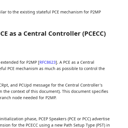
milar to the existing stateful PCE mechanism for P2MP
CE as a Central Controller (PCECC)
extended for P2MP
[
RFC8623
]
. A PCE as a Central
ateful PCE mechanism as much as possible to control the
CRpt, and PCUpd message for the Central Controller's
 in the context of this document). This document specifies
 branch node needed for P2MP.
initialization phase, PCEP Speakers (PCE or PCC) advertise
ension for the PCECC using a new Path Setup Type (PST) in