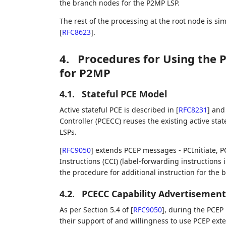
the branch nodes for the P2MP LSP.
The rest of the processing at the root node is si
[
RFC8623
]
.
4.
Procedures for Using the P
for P2MP
4.1.
Stateful PCE Model
Active stateful PCE is described in
[
RFC8231
]
and 
Controller (PCECC) reuses the existing active st
LSPs.
[
RFC9050
]
extends PCEP messages - PCInitiate, P
Instructions (CCI) (label-forwarding instructions
the procedure for additional instruction for the
4.2.
PCECC Capability Advertisement
As per Section 5.4 of
[
RFC9050
]
, during the PCEP 
their support of and willingness to use PCEP ext