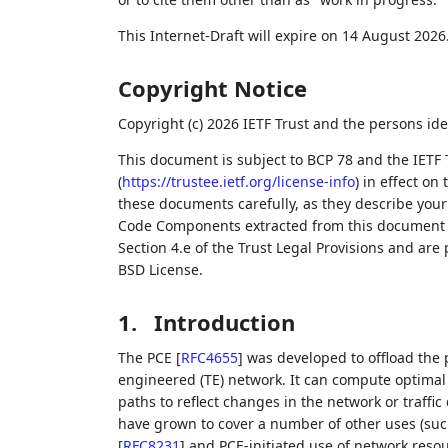
This Internet-Draft will expire on 14 August 2026
Copyright Notice
Copyright (c) 2026 IETF Trust and the persons ide
This document is subject to BCP 78 and the IETF 
(
https://trustee.ietf.org/license-info
) in effect on
these documents carefully, as they describe your 
Code Components extracted from this document m
Section 4.e of the Trust Legal Provisions and are
BSD License.
1.
Introduction
The PCE
[
RFC4655
]
was developed to offload the 
engineered (TE) network. It can compute optimal 
paths to reflect changes in the network or traffi
have grown to cover a number of other uses (s
[
RFC8231
]
and PCE-initiated use of network reso