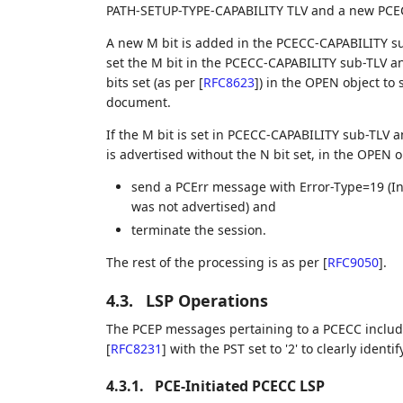
PATH-SETUP-TYPE-CAPABILITY TLV and a new PCE
A new M bit is added in the PCECC-CAPABILITY s
set the M bit in the PCECC-CAPABILITY sub-TLV 
bits set (as per
[
RFC8623
]
) in the OPEN object to
document.
If the M bit is set in PCECC-CAPABILITY sub-TLV 
is advertised without the N bit set, in the OPEN 
send a PCErr message with Error-Type=19 (In
was not advertised) and
terminate the session.
The rest of the processing is as per
[
RFC9050
]
.
4.3.
LSP Operations
The PCEP messages pertaining to a PCECC inclu
[
RFC8231
]
with the PST set to '2' to clearly ident
4.3.1.
PCE-Initiated PCECC LSP