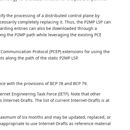
.
fy the processing of a distributed control plane by
essarily completely replacing it. Thus, the P2MP LSP can
rwarding entries can also be downloaded through a
ong the P2MP path while leveraging the existing PCE
Communication Protocol (PCEP) extensions for using the
els along the path of the static P2MP LSP.
nce with the provisions of BCP 78 and BCP 79.
ernet Engineering Task Force (IETF). Note that other
nternet-Drafts. The list of current Internet-Drafts is at
 maximum of six months and may be updated, replaced, or
nappropriate to use Internet-Drafts as reference material