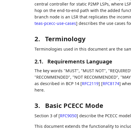
central controller for static P2MP LSPs, where LSP
hop on the end-to-end path with the added funct
branch node is an LSR that replicates the incomi
teas-pcecc-use-cases
]
describes the use cases fo
2.
Terminology
Terminologies used in this document are the sam
2.1.
Requirements Language
The key words "MUST", "MUST NOT", "REQUIRED"
"RECOMMENDED", "NOT RECOMMENDED", "MAY", an
as described in BCP 14
[
RFC2119
]
[
RFC8174
]
when,
here.
3.
Basic PCECC Mode
Section 3 of
[
RFC9050
]
describe the PCECC model 
This document extends the functionality to include