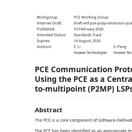
Workgroup:
PCE Working Group
Internet-Draft:
draft-ietf-pce-pcep-extension-pc
Published:
10 February 2026
Intended Status:
Standards Track
Expires:
14 August 2026
Authors:
Z. Li
S. Peng
Huawei Technologies
Huawei Tec
PCE Communication Protoc
Using the PCE as a Centra
to-multipoint (P2MP) LSP
Abstract
The PCE is a core component of Software-Define
The PCE has been identified as an appropriate te