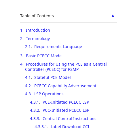
▲
Table of Contents
1
.
Introduction
2
.
Terminology
2.1
.
Requirements Language
3
.
Basic PCECC Mode
4
.
Procedures for Using the PCE as a Central
Controller (PCECC) for P2MP
4.1
.
Stateful PCE Model
4.2
.
PCECC Capability Advertisement
4.3
.
LSP Operations
4.3.1
.
PCE-Initiated PCECC LSP
4.3.2
.
PCC-Initiated PCECC LSP
4.3.3
.
Central Control Instructions
4.3.3.1
.
Label Download CCI