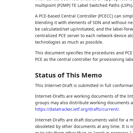
multipoint (P2MP) TE Label Switched Paths (LSPs)
A PCE-based Central Controller (PCECC) can simpli
blending it with elements of SDN and without nec
be calculated/set up/initiated, and the label-fo
centralized PCE server to each network device al
technologies as much as possible.
This document specifies the procedures and PCE 
PCE as the central controller for provisioning lab
Status of This Memo
This Internet-Draft is submitted in full conforma
Internet-Drafts are working documents of the Int
groups may also distribute working documents as I
https://datatracker.ietf.org/drafts/current/
.
Internet-Drafts are draft documents valid for a
obsoleted by other documents at any time. It is i
or to cite them other than as "work in progress."