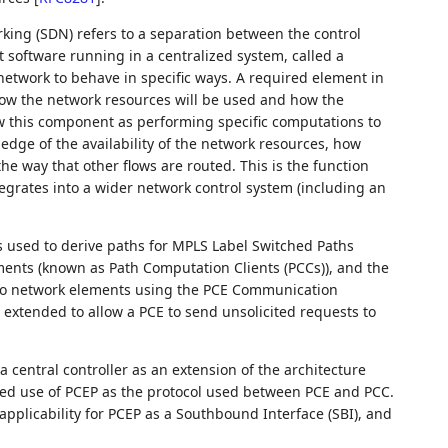
king (SDN) refers to a separation between the control
software running in a centralized system, called a
 network to behave in specific ways. A required element in
ow the network resources will be used and how the
ew this component as performing specific computations to
ledge of the availability of the network resources, how
 way that other flows are routed. This is the function
egrates into a wider network control system (including an
 used to derive paths for MPLS Label Switched Paths
ments (known as Path Computation Clients (PCCs)), and the
 to network elements using the PCE Communication
r extended to allow a PCE to send unsolicited requests to
a central controller as an extension of the architecture
d use of PCEP as the protocol used between PCE and PCC.
pplicability for PCEP as a Southbound Interface (SBI), and