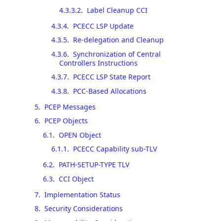
4.3.3.2
.
Label Cleanup CCI
4.3.4
.
PCECC LSP Update
4.3.5
.
Re-delegation and Cleanup
4.3.6
.
Synchronization of Central
Controllers Instructions
4.3.7
.
PCECC LSP State Report
4.3.8
.
PCC-Based Allocations
5
.
PCEP Messages
6
.
PCEP Objects
6.1
.
OPEN Object
6.1.1
.
PCECC Capability sub-TLV
6.2
.
PATH-SETUP-TYPE TLV
6.3
.
CCI Object
7
.
Implementation Status
8
.
Security Considerations