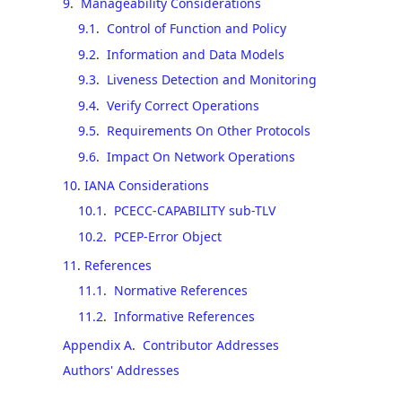
9
.
Manageability Considerations
9.1
.
Control of Function and Policy
9.2
.
Information and Data Models
9.3
.
Liveness Detection and Monitoring
9.4
.
Verify Correct Operations
9.5
.
Requirements On Other Protocols
9.6
.
Impact On Network Operations
10
.
IANA Considerations
10.1
.
PCECC-CAPABILITY sub-TLV
10.2
.
PCEP-Error Object
11
.
References
11.1
.
Normative References
11.2
.
Informative References
Appendix A
.
Contributor Addresses
Authors' Addresses