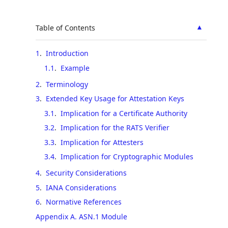
▲
Table of Contents
1
.
Introduction
1.1
.
Example
2
.
Terminology
3
.
Extended Key Usage for Attestation Keys
3.1
.
Implication for a Certificate Authority
3.2
.
Implication for the RATS Verifier
3.3
.
Implication for Attesters
3.4
.
Implication for Cryptographic Modules
4
.
Security Considerations
5
.
IANA Considerations
6
.
Normative References
Appendix A. ASN.1 Module