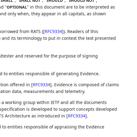
"
", "
", "
", "
",
SHALL
SHALL NOT
SHOULD
SHOULD NOT
nd "
" in this document are to be interpreted as
OPTIONAL
nd only when, they appear in all capitals, as shown
 borrowed from RATS (
[
RFC9334
]
). Readers of this
 and its terminology to put in context the text presented
Attester and reserved for the purpose of signing
 to entities responsible of generating Evidence.
tion offered in
[
RFC9334
]
. Evidence is composed of claims
ration data, measurements and telemetry.
 a working group within IETF and all the documents
 specification is developed to support concepts developed
ATS Architecture as introduced in
[
RFC9334
]
.
to entities responsible of appraising the Evidence