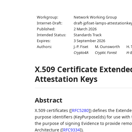
Workgroup:
Network Working Group
Internet-Draft:
draft-jpfiset-lamps-attestationke
Published:
2 March 2026
Intended Status:
Standards Track
Expires:
3 September 2026
Authors:
J.-P. Fiset
M. Ounsworth
H. 
Crypto4A
Cryptic Forest
H-
X.509 Certificate Extende
Attestation Keys
Abstract
X.509 certificates (
[
RFC5280
]
) defines the Extende
purpose identifiers (KeyPurposeIds) for use with
the purpose of signing Evidence to provide remot
Architecture (
[
RFC9334
]
).