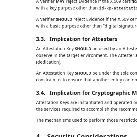
A Verifier
reject Evidence if the X.509 certif
MAY
with a key purpose other than
id-kp-attestati
A Verifier
reject Evidence if the X.509 cer
SHOULD
with a basic purpose other than "digital signatur
3.3.
Implication for Attesters
An Attestation Key
be used by an Attester
SHOULD
observe in the target environment. The Attester
(dedication).
An Attestation Key
be under the sole contr
SHOULD
constraint is to ensure that another entity can n
3.4.
Implication for Cryptographic 
Attestation Keys are instantiated and operated
the services required to accomplish the recommen
The mechanisms used to perform those restrictions
4.
Security Considerations