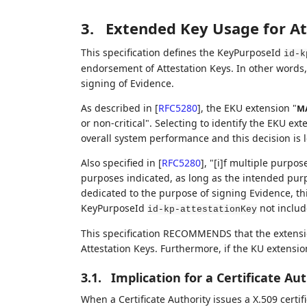
3.
Extended Key Usage for At
This specification defines the KeyPurposeId
id-k
endorsement of Attestation Keys. In other words, t
signing of Evidence.
As described in
[
RFC5280
]
, the EKU extension "
M
or non-critical". Selecting to identify the EKU ex
overall system performance and this decision is le
Also specified in
[
RFC5280
]
, "[i]f multiple purpo
purposes indicated, as long as the intended purp
dedicated to the purpose of signing Evidence, t
KeyPurposeId
not includ
id-kp-attestationKey
This specification RECOMMENDS that the extensi
Attestation Keys. Furthermore, if the KU extension
3.1.
Implication for a Certificate Au
When a Certificate Authority issues a X.509 certi