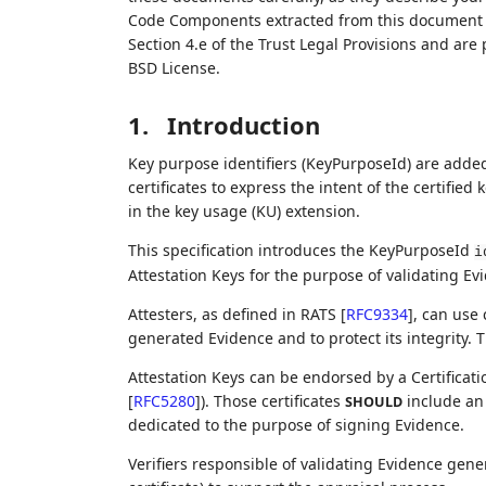
Code Components extracted from this document m
Section 4.e of the Trust Legal Provisions and are
BSD License.
1.
Introduction
Key purpose identifiers (KeyPurposeId) are adde
certificates to express the intent of the certified
in the key usage (KU) extension.
This specification introduces the KeyPurposeId
i
Attestation Keys for the purpose of validating Ev
Attesters, as defined in RATS
[
RFC9334
]
, can use 
generated Evidence and to protect its integrity. T
Attestation Keys can be endorsed by a Certificatio
[
RFC5280
]
). Those certificates
include an 
SHOULD
dedicated to the purpose of signing Evidence.
Verifiers responsible of validating Evidence gen