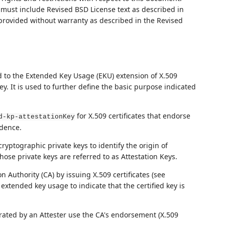
ust include Revised BSD License text as described in
 provided without warranty as described in the Revised
d to the Extended Key Usage (EKU) extension of X.509
 key. It is used to further define the basic purpose indicated
for X.509 certificates that endorse
d-kp-attestationKey
idence.
cryptographic private keys to identify the origin of
hose private keys are referred to as Attestation Keys.
n Authority (CA) by issuing X.509 certificates (see
extended key usage to indicate that the certified key is
erated by an Attester use the CA's endorsement (X.509