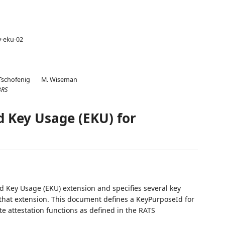
y-eku-02
Tschofenig
M. Wiseman
BRS
d Key Usage (EKU) for
d Key Usage (EKU) extension and specifies several key
 that extension. This document defines a KeyPurposeId for
e attestation functions as defined in the RATS