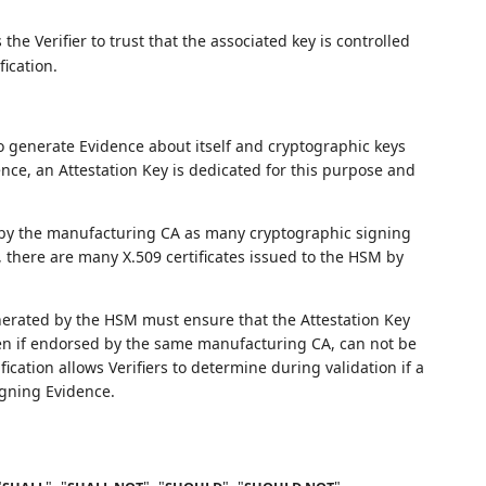
 the Verifier to trust that the associated key is controlled
ication.
 generate Evidence about itself and cryptographic keys
ence, an Attestation Key is dedicated for this purpose and
d by the manufacturing CA as many cryptographic signing
 there are many X.509 certificates issued to the HSM by
nerated by the HSM must ensure that the Attestation Key
ven if endorsed by the same manufacturing CA, can not be
ication allows Verifiers to determine during validation if a
igning Evidence.