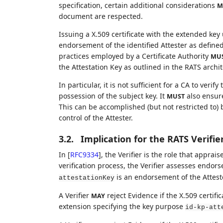
specification, certain additional considerations
M
document are respected.
Issuing a X.509 certificate with the extended key
endorsement of the identified Attester as define
practices employed by a Certificate Authority
MU
the Attestation Key as outlined in the RATS archit
In particular, it is not sufficient for a CA to verify
possession of the subject key. It
also ensure 
MUST
This can be accomplished (but not restricted to)
control of the Attester.
3.2.
Implication for the RATS Verifie
In
[
RFC9334
]
, the Verifier is the role that appra
verification process, the Verifier assesses endor
is an endorsement of the Atteste
attestationKey
A Verifier
reject Evidence if the X.509 certif
MAY
extension specifying the key purpose
id-kp-att