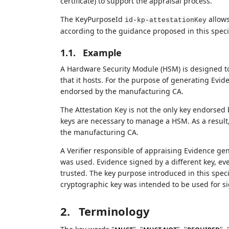
certificate) to support the appraisal process.
The KeyPurposeId
allows
id-kp-attestationKey
according to the guidance proposed in this specif
1.1.
Example
A Hardware Security Module (HSM) is designed to
that it hosts. For the purpose of generating Evid
endorsed by the manufacturing CA.
The Attestation Key is not the only key endorse
keys are necessary to manage a HSM. As a result,
the manufacturing CA.
A Verifier responsible of appraising Evidence ge
was used. Evidence signed by a different key, e
trusted. The key purpose introduced in this specif
cryptographic key was intended to be used for s
2.
Terminology