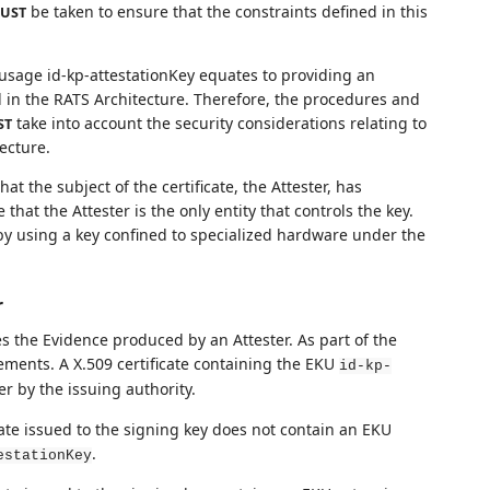
be taken to ensure that the constraints defined in this
UST
 usage id-kp-attestationKey equates to providing an
d in the RATS Architecture. Therefore, the procedures and
take into account the security considerations relating to
ST
ecture.
 that the subject of the certificate, the Attester, has
that the Attester is the only entity that controls the key.
 by using a key confined to specialized hardware under the
r
ises the Evidence produced by an Attester. As part of the
sements. A X.509 certificate containing the EKU
id-kp-
r by the issuing authority.
icate issued to the signing key does not contain an EKU
.
estationKey