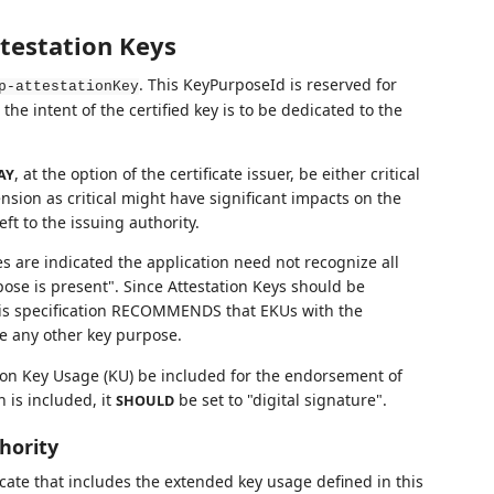
testation Keys
. This KeyPurposeId is reserved for
p-attestationKey
he intent of the certified key is to be dedicated to the
, at the option of the certificate issuer, be either critical
AY
tension as critical might have significant impacts on the
ft to the issuing authority.
ses are indicated the application need not recognize all
ose is present". Since Attestation Keys should be
his specification RECOMMENDS that EKUs with the
e any other key purpose.
on Key Usage (KU) be included for the endorsement of
 is included, it
be set to "digital signature".
SHOULD
thority
ficate that includes the extended key usage defined in this