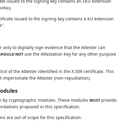
icate issued to the signing key contains an EKU extension
.
onKey
tificate issued to the signing key contains a KU extension
e".
 only to digitally sign evidence that the Attester can
use the Attestation Key for any other purpose
SHOULD NOT
ol of the Attester identified in the X.509 certificate. This
ot impersonate the Attester (non-repudiation).
Modules
 on by cryptographic modules. These modules
provide
MUST
dations proposed in this specification.
 are out of scope for this specification.