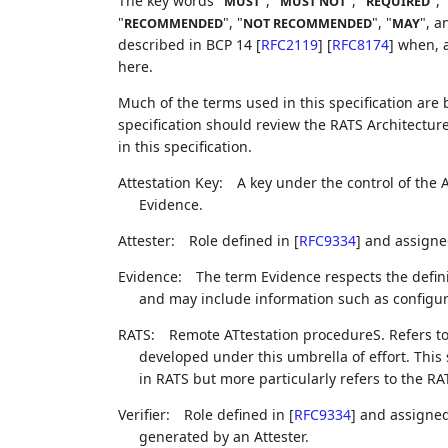
The key words "
", "
", "
", 
MUST
MUST NOT
REQUIRED
"
", "
", "
", a
RECOMMENDED
NOT RECOMMENDED
MAY
described in BCP 14
[
RFC2119
]
[
RFC8174
]
when, a
here.
Much of the terms used in this specification are
specification should review the RATS Architecture
in this specification.
Attestation Key:
A key under the control of the 
Evidence.
Attester:
Role defined in
[
RFC9334
]
and assigned
Evidence:
The term Evidence respects the defini
and may include information such as configu
RATS:
Remote ATtestation procedureS. Refers to
developed under this umbrella of effort. This
in RATS but more particularly refers to the R
Verifier:
Role defined in
[
RFC9334
]
and assigned 
generated by an Attester.