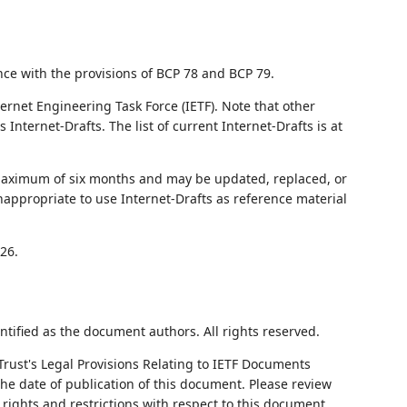
nce with the provisions of BCP 78 and BCP 79.
ernet Engineering Task Force (IETF). Note that other
nternet-Drafts. The list of current Internet-Drafts is at
 maximum of six months and may be updated, replaced, or
nappropriate to use Internet-Drafts as reference material
26.
ntified as the document authors. All rights reserved.
Trust's Legal Provisions Relating to IETF Documents
 the date of publication of this document. Please review
rights and restrictions with respect to this document.