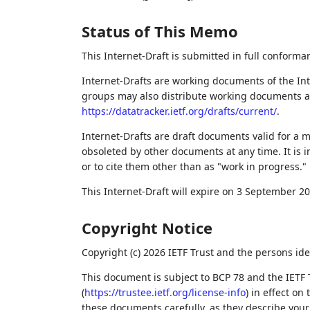
Status of This Memo
This Internet-Draft is submitted in full conforma
Internet-Drafts are working documents of the Int
groups may also distribute working documents as I
https://datatracker.ietf.org/drafts/current/
.
Internet-Drafts are draft documents valid for a
obsoleted by other documents at any time. It is i
or to cite them other than as "work in progress."
This Internet-Draft will expire on 3 September 20
Copyright Notice
Copyright (c) 2026 IETF Trust and the persons ide
This document is subject to BCP 78 and the IETF 
(
https://trustee.ietf.org/license-info
) in effect on
these documents carefully, as they describe your 