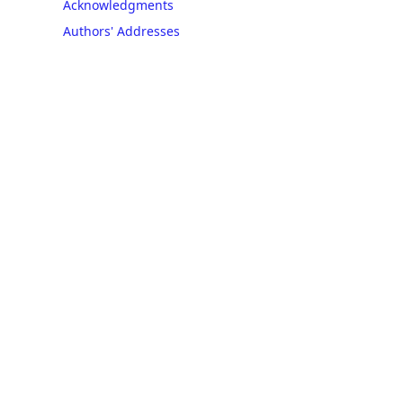
Acknowledgments
Authors' Addresses