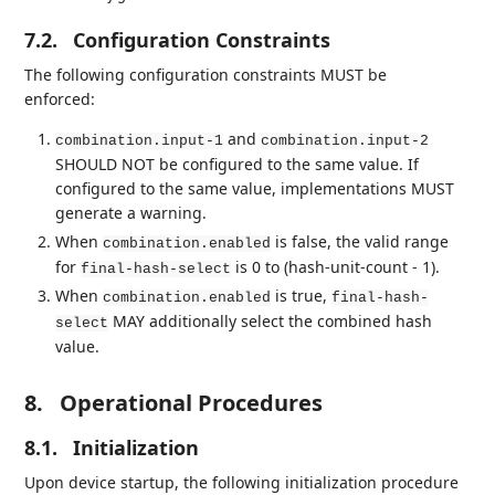
7.2.
Configuration Constraints
The following configuration constraints MUST be
enforced:
and
combination.input-1
combination.input-2
SHOULD NOT be configured to the same value. If
configured to the same value, implementations MUST
generate a warning.
When
is false, the valid range
combination.enabled
for
is 0 to (hash-unit-count - 1).
final-hash-select
When
is true,
combination.enabled
final-hash-
MAY additionally select the combined hash
select
value.
8.
Operational Procedures
8.1.
Initialization
Upon device startup, the following initialization procedure