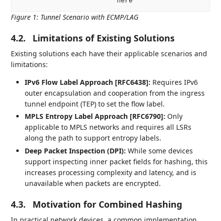
Figure 1
:
Tunnel Scenario with ECMP/LAG
4.2.
Limitations of Existing Solutions
Existing solutions each have their applicable scenarios and
limitations:
IPv6 Flow Label Approach [RFC6438]:
Requires IPv6
outer encapsulation and cooperation from the ingress
tunnel endpoint (TEP) to set the flow label.
MPLS Entropy Label Approach [RFC6790]:
Only
applicable to MPLS networks and requires all LSRs
along the path to support entropy labels.
Deep Packet Inspection (DPI):
While some devices
support inspecting inner packet fields for hashing, this
increases processing complexity and latency, and is
unavailable when packets are encrypted.
4.3.
Motivation for Combined Hashing
In practical network devices, a common implementation