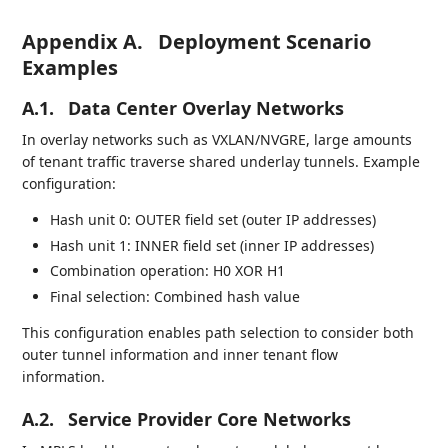
Appendix A.
Deployment Scenario
Examples
A.1.
Data Center Overlay Networks
In overlay networks such as VXLAN/NVGRE, large amounts
of tenant traffic traverse shared underlay tunnels. Example
configuration:
Hash unit 0: OUTER field set (outer IP addresses)
Hash unit 1: INNER field set (inner IP addresses)
Combination operation: H0 XOR H1
Final selection: Combined hash value
This configuration enables path selection to consider both
outer tunnel information and inner tenant flow
information.
A.2.
Service Provider Core Networks