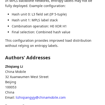
In MPLS backbone networks, entropy labels may not be
fully deployed. Example configuration:
Hash unit 0: L3 field set (IP 5-tuple)
Hash unit 1: MPLS label stack
Combination operation: H0 XOR H1
Final selection: Combined hash value
This configuration provides improved load distribution
without relying on entropy labels.
Authors' Addresses
Zhiqiang Li
China Mobile
32 Xuanwumen West Street
Beijing
100053
China
Email:
lizhiqiangyjy@chinamobile.com