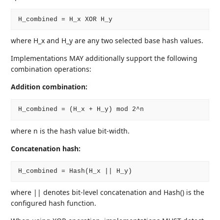
where H_x and H_y are any two selected base hash values.
Implementations MAY additionally support the following
combination operations:
Addition combination:
where n is the hash value bit-width.
Concatenation hash:
where || denotes bit-level concatenation and Hash() is the
configured hash function.