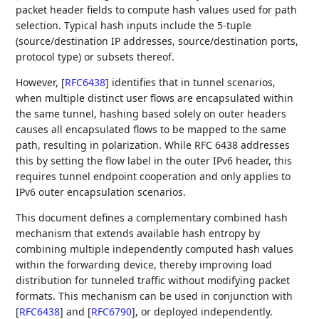
packet header fields to compute hash values used for path
selection. Typical hash inputs include the 5-tuple
(source/destination IP addresses, source/destination ports,
protocol type) or subsets thereof.
However,
[
RFC6438
]
identifies that in tunnel scenarios,
when multiple distinct user flows are encapsulated within
the same tunnel, hashing based solely on outer headers
causes all encapsulated flows to be mapped to the same
path, resulting in polarization. While RFC 6438 addresses
this by setting the flow label in the outer IPv6 header, this
requires tunnel endpoint cooperation and only applies to
IPv6 outer encapsulation scenarios.
This document defines a complementary combined hash
mechanism that extends available hash entropy by
combining multiple independently computed hash values
within the forwarding device, thereby improving load
distribution for tunneled traffic without modifying packet
formats. This mechanism can be used in conjunction with
[
RFC6438
]
and
[
RFC6790
]
, or deployed independently.