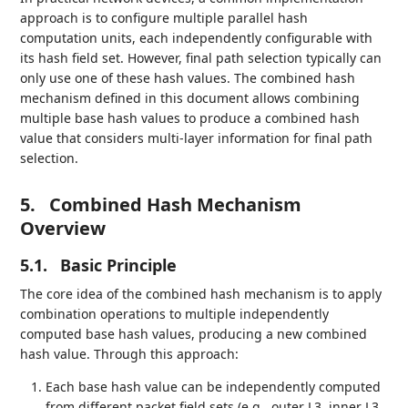
approach is to configure multiple parallel hash
computation units, each independently configurable with
its hash field set. However, final path selection typically can
only use one of these hash values. The combined hash
mechanism defined in this document allows combining
multiple base hash values to produce a combined hash
value that considers multi-layer information for final path
selection.
5.
Combined Hash Mechanism
Overview
5.1.
Basic Principle
The core idea of the combined hash mechanism is to apply
combination operations to multiple independently
computed base hash values, producing a new combined
hash value. Through this approach:
Each base hash value can be independently computed
from different packet field sets (e.g., outer L3, inner L3,