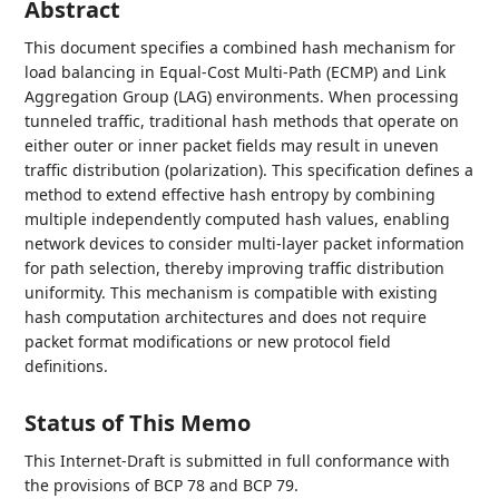
Abstract
This document specifies a combined hash mechanism for
load balancing in Equal-Cost Multi-Path (ECMP) and Link
Aggregation Group (LAG) environments. When processing
tunneled traffic, traditional hash methods that operate on
either outer or inner packet fields may result in uneven
traffic distribution (polarization). This specification defines a
method to extend effective hash entropy by combining
multiple independently computed hash values, enabling
network devices to consider multi-layer packet information
for path selection, thereby improving traffic distribution
uniformity. This mechanism is compatible with existing
hash computation architectures and does not require
packet format modifications or new protocol field
definitions.
Status of This Memo
This Internet-Draft is submitted in full conformance with
the provisions of BCP 78 and BCP 79.