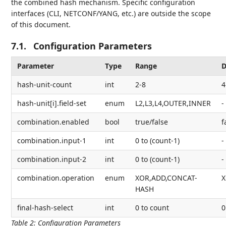
the combined hash mechanism. Specific configuration
interfaces (CLI, NETCONF/YANG, etc.) are outside the scope
of this document.
7.1.
Configuration Parameters
Parameter
Type
Range
D
hash-unit-count
int
2-8
4
hash-unit[i].field-set
enum
L2,L3,L4,OUTER,INNER
-
combination.enabled
bool
true/false
f
combination.input-1
int
0 to (count-1)
-
combination.input-2
int
0 to (count-1)
-
combination.operation
enum
XOR,ADD,CONCAT-
HASH
final-hash-select
int
0 to count
0
Table 2
:
Configuration Parameters