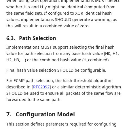
When using XOR operation, implementations MUST detect
whether H_x and H_y might be identical (computed from
the same field set). If configured to XOR identical hash
values, implementations SHOULD generate a warning, as
this will result in a combined value of zero.
6.3.
Path Selection
Implementations MUST support selecting the final hash
value for path selection from any base hash value (H0, H1,
H2, H3, ...) or the combined hash value (H_combined).
Final hash value selection SHOULD be configurable.
For ECMP path selection, the hash-threshold algorithm
described in
[
RFC2992
]
or a similar deterministic algorithm
SHOULD be used to ensure all packets of the same flow are
forwarded to the same path.
7.
Configuration Model
This section defines parameters required for configuring