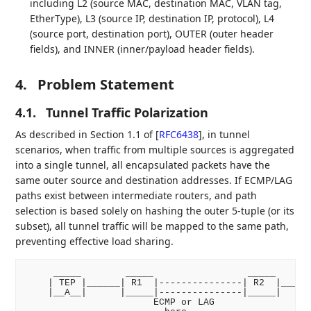
including L2 (source MAC, destination MAC, VLAN tag,
EtherType), L3 (source IP, destination IP, protocol), L4
(source port, destination port), OUTER (outer header
fields), and INNER (inner/payload header fields).
4.
Problem Statement
4.1.
Tunnel Traffic Polarization
As described in Section 1.1 of
[
RFC6438
]
, in tunnel
scenarios, when traffic from multiple sources is aggregated
into a single tunnel, all encapsulated packets have the
same outer source and destination addresses. If ECMP/LAG
paths exist between intermediate routers, and path
selection is based solely on hashing the outer 5-tuple (or its
subset), all tunnel traffic will be mapped to the same path,
preventing effective load sharing.
     _____        _____                 _____       
    | TEP |______| R1  |---------------| R2  |______
    |__A__|      |_____|---------------|_____|      
                       ECMP or LAG
