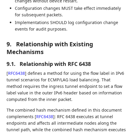
changes without device restart.
Configuration changes MUST take effect immediately
for subsequent packets.
Implementations SHOULD log configuration change
events for audit purposes.
9.
Relationship with Existing
Mechanisms
9.1.
Relationship with RFC 6438
[
RFC6438
]
defines a method for using the flow label in IPv6
tunnel scenarios for ECMP/LAG load balancing. That
method requires the ingress tunnel endpoint to set a flow
label value in the outer IPv6 header based on information
computed from the inner packet.
The combined hash mechanism defined in this document
complements
[
RFC6438
]
: RFC 6438 executes at tunnel
endpoints and affects all intermediate nodes along the
tunnel path, while the combined hash mechanism executes