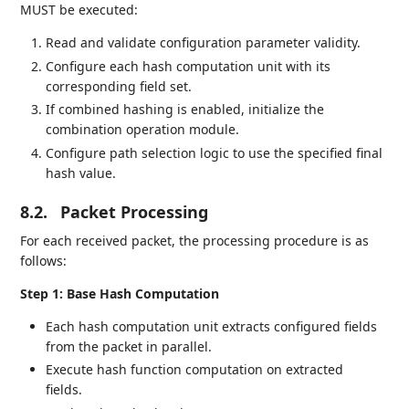
MUST be executed:
Read and validate configuration parameter validity.
Configure each hash computation unit with its
corresponding field set.
If combined hashing is enabled, initialize the
combination operation module.
Configure path selection logic to use the specified final
hash value.
8.2.
Packet Processing
For each received packet, the processing procedure is as
follows:
Step 1: Base Hash Computation
Each hash computation unit extracts configured fields
from the packet in parallel.
Execute hash function computation on extracted
fields.