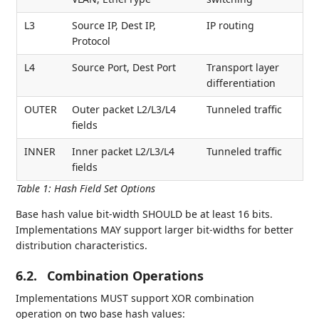
L3
Source IP, Dest IP,
IP routing
Protocol
L4
Source Port, Dest Port
Transport layer
differentiation
OUTER
Outer packet L2/L3/L4
Tunneled traffic
fields
INNER
Inner packet L2/L3/L4
Tunneled traffic
fields
Table 1
:
Hash Field Set Options
Base hash value bit-width SHOULD be at least 16 bits.
Implementations MAY support larger bit-widths for better
distribution characteristics.
6.2.
Combination Operations
Implementations MUST support XOR combination
operation on two base hash values: