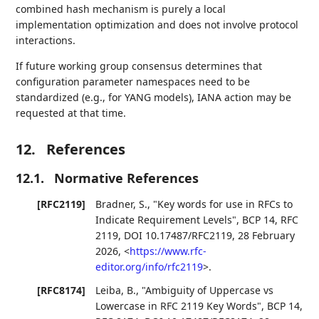
combined hash mechanism is purely a local
implementation optimization and does not involve protocol
interactions.
If future working group consensus determines that
configuration parameter namespaces need to be
standardized (e.g., for YANG models), IANA action may be
requested at that time.
12.
References
12.1.
Normative References
[RFC2119]
Bradner, S.
,
"Key words for use in RFCs to
Indicate Requirement Levels"
,
BCP 14
,
RFC
2119
,
DOI 10.17487/RFC2119
,
28 February
2026
,
<
https://www.rfc-
editor.org/info/rfc2119
>
.
[RFC8174]
Leiba, B.
,
"Ambiguity of Uppercase vs
Lowercase in RFC 2119 Key Words"
,
BCP 14
,