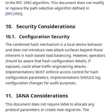
to the RFC 2992 algorithm. This document does not modify
or replace the path selection algorithm defined in
[
RFC2992
]
.
10.
Security Considerations
10.1.
Configuration Security
The combined hash mechanism is a local device behavior
and does not introduce new attack surfaces beyond those
inherent in hash-based load balancing. However, operators
should be aware that hash configuration details, if
exposed, could allow traffic engineering attacks.
Implementations MUST enforce access control for hash
configuration parameters. Implementations SHOULD log
configuration changes for audit purposes.
11.
IANA Considerations
This document does not require IANA to allocate any
protocol parameters or create new registries. The