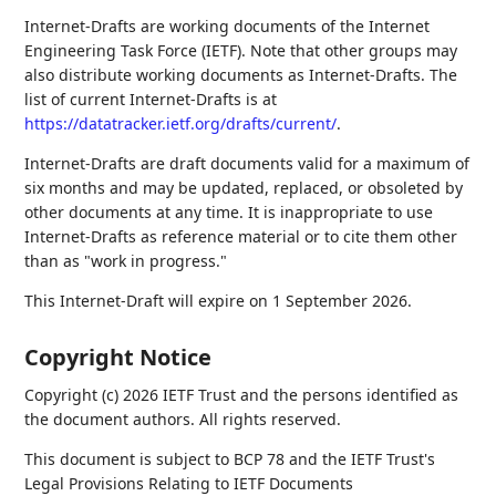
Internet-Drafts are working documents of the Internet
Engineering Task Force (IETF). Note that other groups may
also distribute working documents as Internet-Drafts. The
list of current Internet-Drafts is at
https://datatracker.ietf.org/drafts/current/
.
Internet-Drafts are draft documents valid for a maximum of
six months and may be updated, replaced, or obsoleted by
other documents at any time. It is inappropriate to use
Internet-Drafts as reference material or to cite them other
than as "work in progress."
This Internet-Draft will expire on 1 September 2026.
Copyright Notice
Copyright (c) 2026 IETF Trust and the persons identified as
the document authors. All rights reserved.
This document is subject to BCP 78 and the IETF Trust's
Legal Provisions Relating to IETF Documents