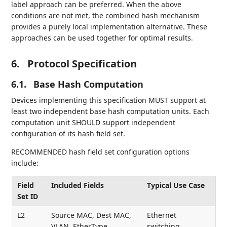
label approach can be preferred. When the above
conditions are not met, the combined hash mechanism
provides a purely local implementation alternative. These
approaches can be used together for optimal results.
6.
Protocol Specification
6.1.
Base Hash Computation
Devices implementing this specification MUST support at
least two independent base hash computation units. Each
computation unit SHOULD support independent
configuration of its hash field set.
RECOMMENDED hash field set configuration options
include:
Field
Included Fields
Typical Use Case
Set ID
L2
Source MAC, Dest MAC,
Ethernet
VLAN, EtherType
switching