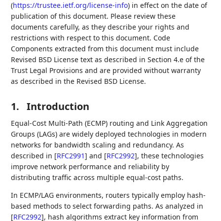
(
https://trustee.ietf.org/license-info
) in effect on the date of
publication of this document. Please review these
documents carefully, as they describe your rights and
restrictions with respect to this document. Code
Components extracted from this document must include
Revised BSD License text as described in Section 4.e of the
Trust Legal Provisions and are provided without warranty
as described in the Revised BSD License.
1.
Introduction
Equal-Cost Multi-Path (ECMP) routing and Link Aggregation
Groups (LAGs) are widely deployed technologies in modern
networks for bandwidth scaling and redundancy. As
described in
[
RFC2991
]
and
[
RFC2992
]
, these technologies
improve network performance and reliability by
distributing traffic across multiple equal-cost paths.
In ECMP/LAG environments, routers typically employ hash-
based methods to select forwarding paths. As analyzed in
[
RFC2992
]
, hash algorithms extract key information from