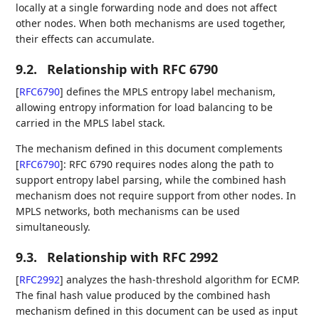
locally at a single forwarding node and does not affect
other nodes. When both mechanisms are used together,
their effects can accumulate.
9.2.
Relationship with RFC 6790
[
RFC6790
]
defines the MPLS entropy label mechanism,
allowing entropy information for load balancing to be
carried in the MPLS label stack.
The mechanism defined in this document complements
[
RFC6790
]
: RFC 6790 requires nodes along the path to
support entropy label parsing, while the combined hash
mechanism does not require support from other nodes. In
MPLS networks, both mechanisms can be used
simultaneously.
9.3.
Relationship with RFC 2992
[
RFC2992
]
analyzes the hash-threshold algorithm for ECMP.
The final hash value produced by the combined hash
mechanism defined in this document can be used as input