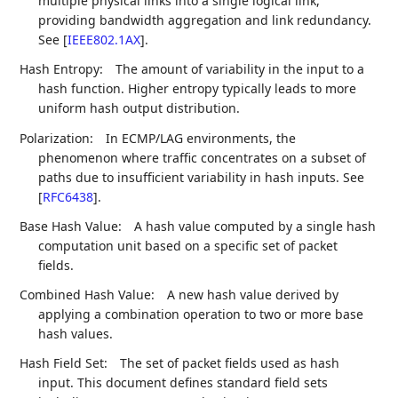
multiple physical links into a single logical link,
providing bandwidth aggregation and link redundancy.
See
[
IEEE802.1AX
]
.
Hash Entropy:
The amount of variability in the input to a
hash function. Higher entropy typically leads to more
uniform hash output distribution.
Polarization:
In ECMP/LAG environments, the
phenomenon where traffic concentrates on a subset of
paths due to insufficient variability in hash inputs. See
[
RFC6438
]
.
Base Hash Value:
A hash value computed by a single hash
computation unit based on a specific set of packet
fields.
Combined Hash Value:
A new hash value derived by
applying a combination operation to two or more base
hash values.
Hash Field Set:
The set of packet fields used as hash
input. This document defines standard field sets