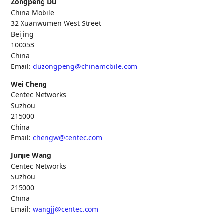
Zongpeng Du
China Mobile
32 Xuanwumen West Street
Beijing
100053
China
Email:
duzongpeng@chinamobile.com
Wei Cheng
Centec Networks
Suzhou
215000
China
Email:
chengw@centec.com
Junjie Wang
Centec Networks
Suzhou
215000
China
Email:
wangjj@centec.com