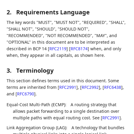
2.
Requirements Language
The key words "MUST", "MUST NOT", "REQUIRED", "SHALL",
"SHALL NOT", "SHOULD", "SHOULD NOT",
"RECOMMENDED", "NOT RECOMMENDED", "MAY", and
"OPTIONAL" in this document are to be interpreted as
described in BCP 14
[
RFC2119
]
[
RFC8174
]
when, and only
when, they appear in all capitals, as shown here.
3.
Terminology
This section defines terms used in this document. Some
terms are inherited from
[
RFC2991
]
,
[
RFC2992
]
,
[
RFC6438
]
,
and
[
RFC6790
]
.
Equal-Cost Multi-Path (ECMP):
A routing strategy that
allows packet forwarding to a single destination over
multiple paths with equal routing cost. See
[
RFC2991
]
.
Link Aggregation Group (LAG):
A technology that bundles