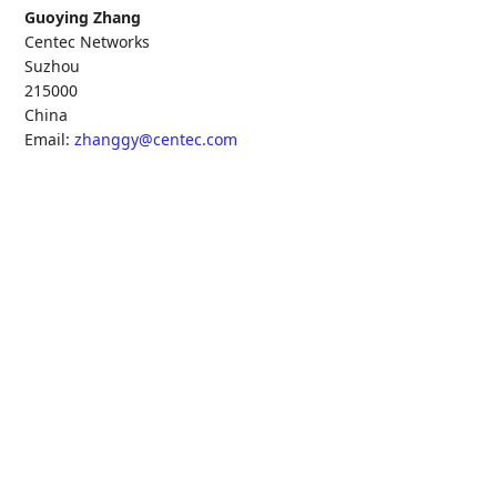
Guoying Zhang
Centec Networks
Suzhou
215000
China
Email:
zhanggy@centec.com