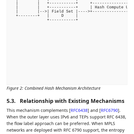
  |        |   +-----------+     +------------------
  |        |   +-----------+     | Hash Compute Unit
  |        |-->| Field Set |---->+------------------
  +--------+   |     D     |                        
               +-----------+                        
                                                   +
                                                   |
                                                   |
                                                   +
                                                    
                                                    
                                                   +
                                                   |
                                                   |
                                                   |
                                                   +
                                                    
                                                    
Figure 2
:
Combined Hash Mechanism Architecture
5.3.
Relationship with Existing Mechanisms
This mechanism complements
[
RFC6438
]
and
[
RFC6790
]
.
When the outer layer uses IPv6 and TEPs support RFC 6438,
the flow label approach can be preferred. When MPLS
networks are deployed with RFC 6790 support, the entropy