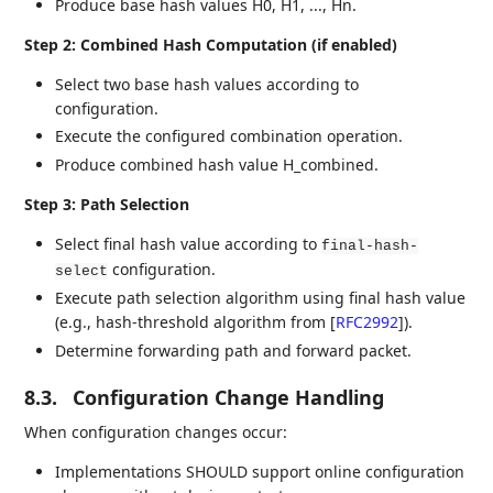
Produce base hash values H0, H1, ..., Hn.
Step 2: Combined Hash Computation (if enabled)
Select two base hash values according to
configuration.
Execute the configured combination operation.
Produce combined hash value H_combined.
Step 3: Path Selection
Select final hash value according to
final-hash-
configuration.
select
Execute path selection algorithm using final hash value
(e.g., hash-threshold algorithm from
[
RFC2992
]
).
Determine forwarding path and forward packet.
8.3.
Configuration Change Handling
When configuration changes occur:
Implementations SHOULD support online configuration