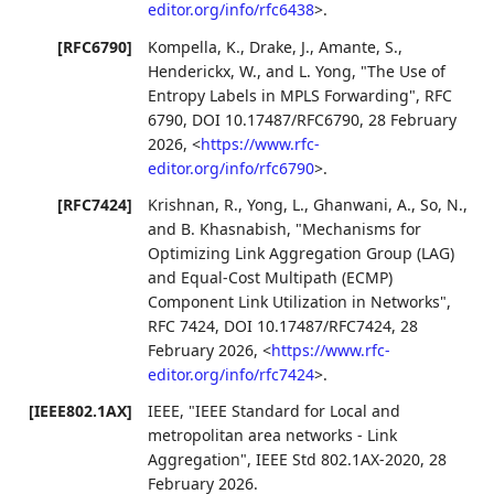
editor.org/info/rfc6438
>
.
[RFC6790]
Kompella, K.
,
Drake, J.
,
Amante, S.
,
Henderickx, W.
, and
L. Yong
,
"The Use of
Entropy Labels in MPLS Forwarding"
,
RFC
6790
,
DOI 10.17487/RFC6790
,
28 February
2026
,
<
https://www.rfc-
editor.org/info/rfc6790
>
.
[RFC7424]
Krishnan, R.
,
Yong, L.
,
Ghanwani, A.
,
So, N.
,
and
B. Khasnabish
,
"Mechanisms for
Optimizing Link Aggregation Group (LAG)
and Equal-Cost Multipath (ECMP)
Component Link Utilization in Networks"
,
RFC 7424
,
DOI 10.17487/RFC7424
,
28
February 2026
,
<
https://www.rfc-
editor.org/info/rfc7424
>
.
[IEEE802.1AX]
IEEE
,
"IEEE Standard for Local and
metropolitan area networks - Link
Aggregation"
,
IEEE Std 802.1AX-2020
,
28
February 2026
.