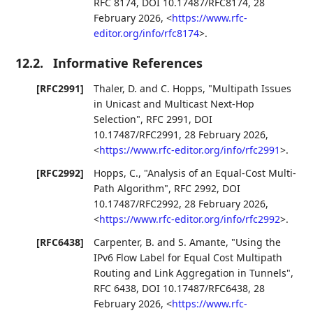
RFC 8174
,
DOI 10.17487/RFC8174
,
28
February 2026
,
<
https://www.rfc-
editor.org/info/rfc8174
>
.
12.2.
Informative References
[RFC2991]
Thaler, D.
and
C. Hopps
,
"Multipath Issues
in Unicast and Multicast Next-Hop
Selection"
,
RFC 2991
,
DOI
10.17487/RFC2991
,
28 February 2026
,
<
https://www.rfc-editor.org/info/rfc2991
>
.
[RFC2992]
Hopps, C.
,
"Analysis of an Equal-Cost Multi-
Path Algorithm"
,
RFC 2992
,
DOI
10.17487/RFC2992
,
28 February 2026
,
<
https://www.rfc-editor.org/info/rfc2992
>
.
[RFC6438]
Carpenter, B.
and
S. Amante
,
"Using the
IPv6 Flow Label for Equal Cost Multipath
Routing and Link Aggregation in Tunnels"
,
RFC 6438
,
DOI 10.17487/RFC6438
,
28
February 2026
,
<
https://www.rfc-