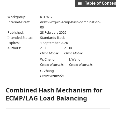
Table of Conten
Workgroup:
RTGWG
Internet-Draft:
draft-li-rtgwg-ecmp-hash-combination-
00
Published:
28 February 2026
Intended Status:
Standards Track
Expires:
1 September 2026
Authors:
Z. Li
Z. Du
China Mobile
China Mobile
W. Cheng
J. Wang
Centec Networks
Centec Networks
G. Zhang
Centec Networks
Combined Hash Mechanism for
ECMP/LAG Load Balancing