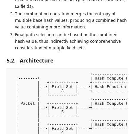
L2 fields).
The combination operation merges the entropy of
multiple base hash values, producing a combined hash
value containing more information.
Final path selection can be based on the combined
hash value, thus indirectly achieving comprehensive
consideration of multiple field sets.
5.2.
Architecture
                                 +------------------
  +--------+                     | Hash Compute Unit
  |        |   +-----------+     +------------------
  |        |-->| Field Set |---->| Hash Function    
  |        |   |     A     |     +------------------
  |        |   +-----------+                        
  |        |                     +------------------
  | Packet |   +-----------+     | Hash Compute Unit
  |        |-->| Field Set |---->+------------------
  |        |   |     B     |                        
  |        |   +-----------+                        
  |        |                     +------------------
  |        |   +-----------+     | Hash Compute Unit
  |        |-->| Field Set |---->+------------------
  |        |   |     C     |                        