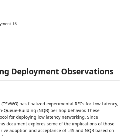
oyment-16
ng Deployment Observations
 (TSVWG) has finalized experimental RFCs for Low Latency,
n-Queue-Building (NQB) per hop behavior. These
col for deploying low latency networking. Since
his document explores some of the implications of those
drive adoption and acceptance of L4S and NQB based on