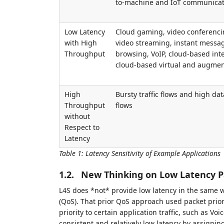
to-machine and IoT communicat
Low Latency
Cloud gaming, video conferenci
with High
video streaming, instant messa
Throughput
browsing, VoIP, cloud-based inte
cloud-based virtual and augmen
High
Bursty traffic flows and high data
Throughput
flows
without
Respect to
Latency
Table 1
:
Latency Sensitivity of Example Applications
1.2.
New Thinking on Low Latency P
L4S does *not* provide low latency in the same wa
(QoS). That prior QoS approach used packet priori
priority to certain application traffic, such as Vo
consistent and relatively low latency by assigning 