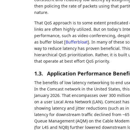
then policing the rate of packets using that parti
nature.
That QoS approach is to some extent predicated o
links are often highly utilized. But on today's I
performance, such as video conferencing, despite
as buffer bloat
[
Bufferbloat
]
. In many of these sce
way to reduce latency has proven beneficial. Th
hierarchical QoS prioritization. Rather, it is bu
that operate at best effort QoS priority.
1.3.
Application Performance Benefi
The benefits of low latency networking to end user
In the Comcast network in the United States, this
January 2026. That encompasses over 300 million
on a user Local Area Network (LAN). Comcast has
showing latency and jitter reductions (such as i
latency for downstream traffic declined from ~6
Queue Management (AQM) on the Cable Modem Te
(for L4S and NQB) further lowered downstream l