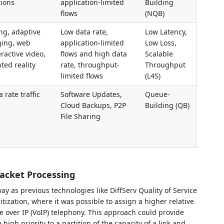
ions
application-limited
Building
flows
(NQB)
ng, adaptive
Low data rate,
Low Latency,
ging, web
application-limited
Low Loss,
ractive video,
flows and high data
Scalable
ted reality
rate, throughput-
Throughput
limited flows
(L4S)
 rate traffic
Software Updates,
Queue-
Cloud Backups, P2P
Building (QB)
File Sharing
acket Processing
y as previous technologies like DiffServ Quality of Service
tization, where it was possible to assign a higher relative
ice over IP (VoIP) telephony. This approach could provide
high priority to a partition of the capacity of a link and