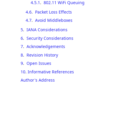
4.5.1
.
802.11 WiFi Queuing
4.6
.
Packet Loss Effects
4.7
.
Avoid Middleboxes
5
.
IANA Considerations
6
.
Security Considerations
7
.
Acknowledgements
8
.
Revision History
9
.
Open Issues
10
.
Informative References
Author's Address