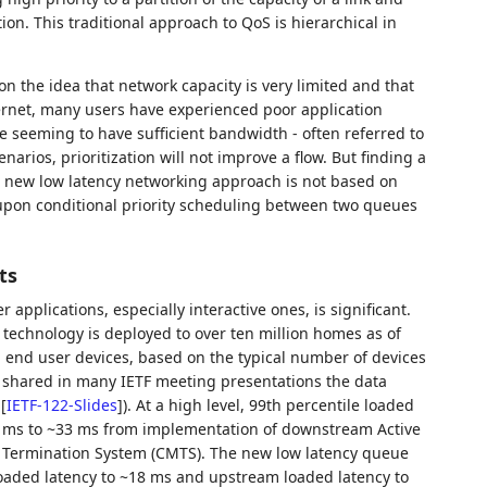
tion. This traditional approach to QoS is hierarchical in
n the idea that network capacity is very limited and that
nternet, many users have experienced poor application
 seeming to have sufficient bandwidth - often referred to
narios, prioritization will not improve a flow. But finding a
is new low latency networking approach is not based on
ilt upon conditional priority scheduling between two queues
ts
 applications, especially interactive ones, is significant.
 technology is deployed to over ten million homes as of
 end user devices, based on the typical number of devices
 shared in many IETF meeting presentations the data
n
[
IETF-122-Slides
]
). At a high level, 99th percentile loaded
5 ms to ~33 ms from implementation of downstream Active
rmination System (CMTS). The new low latency queue
oaded latency to ~18 ms and upstream loaded latency to