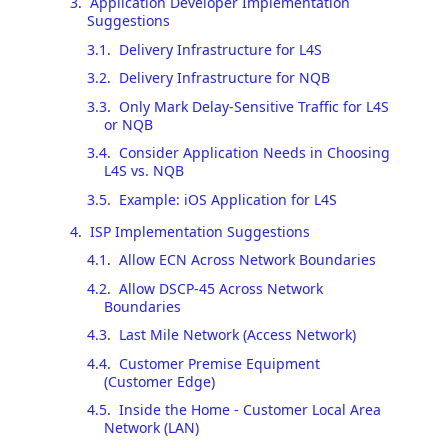
3
.
Application Developer Implementation
Suggestions
3.1
.
Delivery Infrastructure for L4S
3.2
.
Delivery Infrastructure for NQB
3.3
.
Only Mark Delay-Sensitive Traffic for L4S
or NQB
3.4
.
Consider Application Needs in Choosing
L4S vs. NQB
3.5
.
Example: iOS Application for L4S
4
.
ISP Implementation Suggestions
4.1
.
Allow ECN Across Network Boundaries
4.2
.
Allow DSCP-45 Across Network
Boundaries
4.3
.
Last Mile Network (Access Network)
4.4
.
Customer Premise Equipment
(Customer Edge)
4.5
.
Inside the Home - Customer Local Area
Network (LAN)