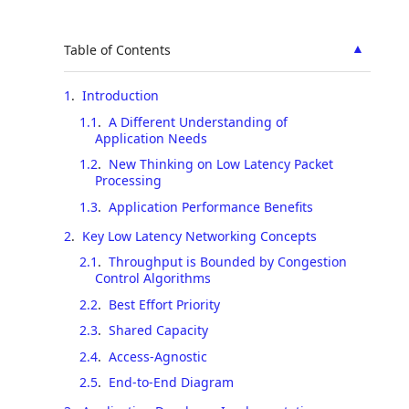
▲
Table of Contents
1
.
Introduction
1.1
.
A Different Understanding of
Application Needs
1.2
.
New Thinking on Low Latency Packet
Processing
1.3
.
Application Performance Benefits
2
.
Key Low Latency Networking Concepts
2.1
.
Throughput is Bounded by Congestion
Control Algorithms
2.2
.
Best Effort Priority
2.3
.
Shared Capacity
2.4
.
Access-Agnostic
2.5
.
End-to-End Diagram