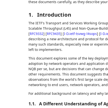
these documents carefully, as they describe your 
1.
Introduction
The IETF's Transport and Services Working Group 
Scalable Throughput (L4S) and Non-Queue-Build
[
RFC9332
]
[
RFC9435
]
[
I-D.ietf-tsvwg-l4sops
]
[
I-D.
describing a new architecture and protocol for d
many such standards, especially new or experime
left to implementers.
This document explores some of the key deploym
adoption by network operators and application d
NQB per se, but are decisions that can change de
other requirements. This document suggests that
observations from the world's first large scale d
networking to end users, network operators, and
For additional background on latency and why la
1.1.
A Different Understanding of A