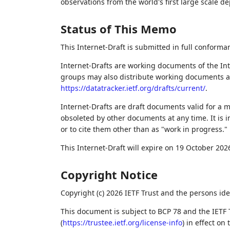
observations from the world's first large scale d
Status of This Memo
This Internet-Draft is submitted in full conforma
Internet-Drafts are working documents of the Int
groups may also distribute working documents as I
https://datatracker.ietf.org/drafts/current/
.
Internet-Drafts are draft documents valid for a
obsoleted by other documents at any time. It is i
or to cite them other than as "work in progress."
This Internet-Draft will expire on 19 October 202
Copyright Notice
Copyright (c) 2026 IETF Trust and the persons ide
This document is subject to BCP 78 and the IETF 
(
https://trustee.ietf.org/license-info
) in effect on