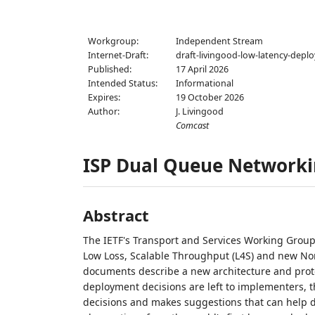
Workgroup:
Independent Stream
Internet-Draft:
draft-livingood-low-latency-depl
Published:
17 April 2026
Intended Status:
Informational
Expires:
19 October 2026
Author:
J. Livingood
Comcast
ISP Dual Queue Networki
Abstract
The IETF's Transport and Services Working Group
Low Loss, Scalable Throughput (L4S) and new No
documents describe a new architecture and proto
deployment decisions are left to implementers, t
decisions and makes suggestions that can help 