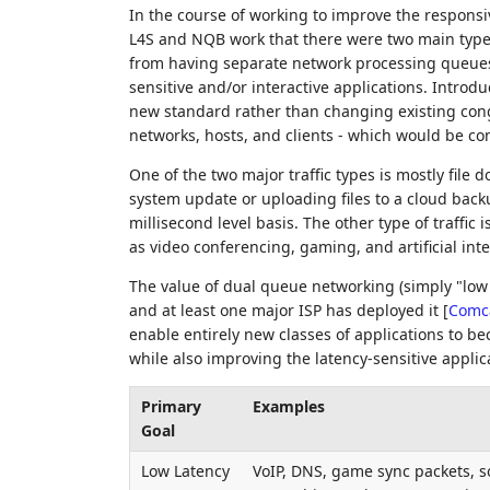
In the course of working to improve the responsi
L4S and NQB work that there were two main types o
from having separate network processing queues
sensitive and/or interactive applications. Intr
new standard rather than changing existing conges
networks, hosts, and clients - which would be co
One of the two major traffic types is mostly fil
system update or uploading files to a cloud backup.
millisecond level basis. The other type of traffic is
as video conferencing, gaming, and artificial intel
The value of dual queue networking (simply "low 
and at least one major ISP has deployed it
[
Comc
enable entirely new classes of applications to b
while also improving the latency-sensitive applic
Primary
Examples
Goal
Low Latency
VoIP, DNS, game sync packets, 