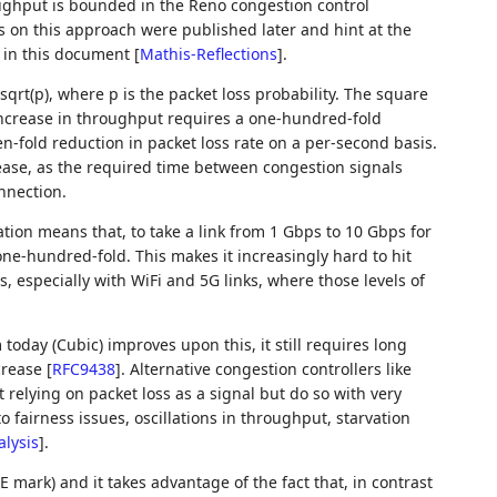
ghput is bounded in the Reno congestion control
ns on this approach were published later and hint at the
d in this document
[
Mathis-Reflections
]
.
qrt(p), where p is the packet loss probability. The square
increase in throughput requires a one-hundred-fold
en-fold reduction in packet loss rate on a per-second basis.
ease, as the required time between congestion signals
nnection.
tion means that, to take a link from 1 Gbps to 10 Gbps for
e-hundred-fold. This makes it increasingly hard to hit
, especially with WiFi and 5G links, where those levels of
oday (Cubic) improves upon this, it still requires long
ncrease
[
RFC9438
]
. Alternative congestion controllers like
t relying on packet loss as a signal but do so with very
 fairness issues, oscillations in throughput, starvation
lysis
]
.
CE mark) and it takes advantage of the fact that, in contrast