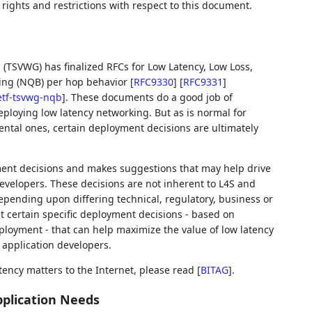
rights and restrictions with respect to this document.
(TSVWG) has finalized RFCs for Low Latency, Low Loss,
ing (NQB) per hop behavior
[
RFC9330
]
[
RFC9331
]
ietf-tsvwg-nqb
]
. These documents do a good job of
eploying low latency networking. But as is normal for
ntal ones, certain deployment decisions are ultimately
ent decisions and makes suggestions that may help drive
evelopers. These decisions are not inherent to L4S and
pending upon differing technical, regulatory, business or
 certain specific deployment decisions - based on
eployment - that can help maximize the value of low latency
 application developers.
tency matters to the Internet, please read
[
BITAG
]
.
pplication Needs