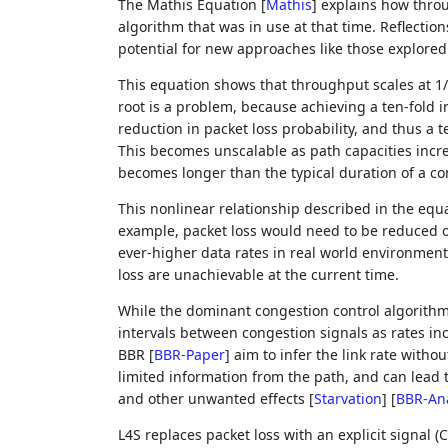
The Mathis Equation
[
Mathis
]
explains how throu
algorithm that was in use at that time. Reflectio
potential for new approaches like those explore
This equation shows that throughput scales at 1/s
root is a problem, because achieving a ten-fold 
reduction in packet loss probability, and thus a t
This becomes unscalable as path capacities incr
becomes longer than the typical duration of a co
This nonlinear relationship described in the equa
example, packet loss would need to be reduced on
ever-higher data rates in real world environments
loss are unachievable at the current time.
While the dominant congestion control algorithm t
intervals between congestion signals as rates i
BBR
[
BBR-Paper
]
aim to infer the link rate withou
limited information from the path, and can lead to
and other unwanted effects
[
Starvation
]
[
BBR-Ana
L4S replaces packet loss with an explicit signal (