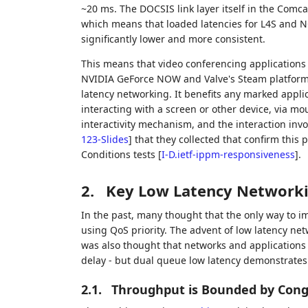
~20 ms. The DOCSIS link layer itself in the Comcas
which means that loaded latencies for L4S and NQB t
significantly lower and more consistent.
This means that video conferencing application
NVIDIA GeForce NOW and Valve's Steam platform 
latency networking. It benefits any marked applica
interacting with a screen or other device, via m
interactivity mechanism, and the interaction invo
123-Slides
]
that they collected that confirm thi
Conditions tests
[
I-D.ietf-ippm-responsiveness
]
.
2.
Key Low Latency Network
In the past, many thought that the only way to i
using QoS priority. The advent of low latency ne
was also thought that networks and applications
delay - but dual queue low latency demonstrates
2.1.
Throughput is Bounded by Cong