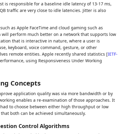
t is responsible for a baseline idle latency of 13-17 ms,
raffic are very close to idle latencies. Jitter is also
s such as Apple FaceTime and cloud gaming such as
will perform much better on a network that supports low
tion that is interactive in nature, where a user is
ouse, keyboard, voice command, gesture, or other
lves remote entities. Apple recently shared statistics
[
IETF-
s performance, using Responsiveness Under Working
ing Concepts
mprove application quality was via more bandwidth or by
tworking enables a re-examination of those approaches. It
 had to choose between either high throughput or low
 that both can be achieved simultaneously.
estion Control Algorithms