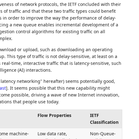
veness of network protocols, the IETF concluded with their
f traffic and that these two traffic types could benefit
 in order to improve the way the performance of delay-
oducing a new queue enables incremental development of a
tion control algorithms for existing traffic on all
mplex.
e download or upload, such as downloading an operating
 This type of traffic is not delay-sensitive, at least on a
 real-time, interactive traffic that is latency-sensitive, such
ligence (AI) interactions.
latency networking" hereafter) seems potentially good,
ast
]
. It seems possible that this new capability might
ecome possible, driving a wave of new Internet innovation,
ations that people use today.
Flow Properties
IETF
Classification
some machine-
Low data rate,
Non-Queue-