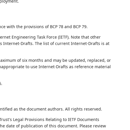
eployment.
nce with the provisions of BCP 78 and BCP 79.
ernet Engineering Task Force (IETF). Note that other
nternet-Drafts. The list of current Internet-Drafts is at
 maximum of six months and may be updated, replaced, or
nappropriate to use Internet-Drafts as reference material
6.
ntified as the document authors. All rights reserved.
Trust's Legal Provisions Relating to IETF Documents
 the date of publication of this document. Please review