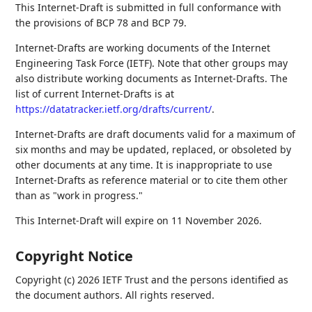
This Internet-Draft is submitted in full conformance with
the provisions of BCP 78 and BCP 79.
Internet-Drafts are working documents of the Internet
Engineering Task Force (IETF). Note that other groups may
also distribute working documents as Internet-Drafts. The
list of current Internet-Drafts is at
https://datatracker.ietf.org/drafts/current/
.
Internet-Drafts are draft documents valid for a maximum of
six months and may be updated, replaced, or obsoleted by
other documents at any time. It is inappropriate to use
Internet-Drafts as reference material or to cite them other
than as "work in progress."
This Internet-Draft will expire on 11 November 2026.
Copyright Notice
Copyright (c) 2026 IETF Trust and the persons identified as
the document authors. All rights reserved.