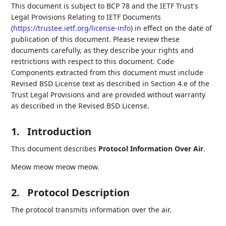
This document is subject to BCP 78 and the IETF Trust's
Legal Provisions Relating to IETF Documents
(
https://trustee.ietf.org/license-info
) in effect on the date of
publication of this document. Please review these
documents carefully, as they describe your rights and
restrictions with respect to this document. Code
Components extracted from this document must include
Revised BSD License text as described in Section 4.e of the
Trust Legal Provisions and are provided without warranty
as described in the Revised BSD License.
1.
Introduction
This document describes
Protocol Information Over Air
.
Meow meow meow meow.
2.
Protocol Description
The protocol transmits information over the air.