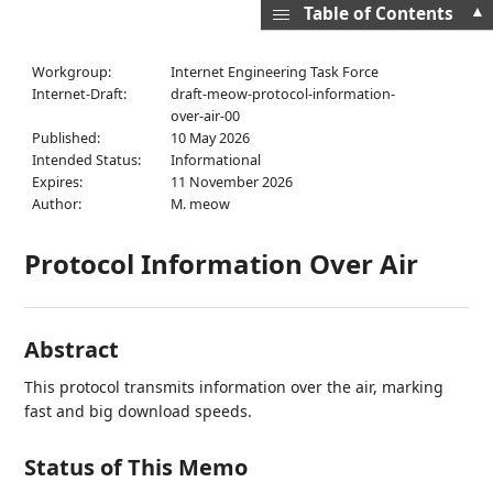
▲
Table of Contents
Workgroup:
Internet Engineering Task Force
Internet-Draft:
draft-meow-protocol-information-
over-air-00
Published:
10 May 2026
Intended Status:
Informational
Expires:
11 November 2026
Author:
M. meow
Protocol Information Over Air
Abstract
This protocol transmits information over the air, marking
fast and big download speeds.
Status of This Memo