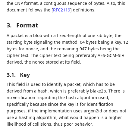
the CNP format, a contiguous sequence of bytes. Also, this
document follows the
[
RFC2119
]
definitions.
3.
Format
A packet is a blob with a fixed-length of one kibibyte, the
starting byte signaling the method, 64 bytes being a key, 12
bytes for nonce, and the remaining 947 bytes being the
cipher text. The cipher text being preferably AES-GCM-SIV
derived, the nonce stored at its field.
3.1.
Key
This field is used to identify a packet, which has to be
derived from a hash, which is preferably blake2b. There is
no verification regarding the hash algorithm used,
specifically because since the key is for identification
purposes, if the implementation uses argon2id or does not
use a hashing algorithm, what would happen is a higher
likelihood of collisions, thus poor behavior.