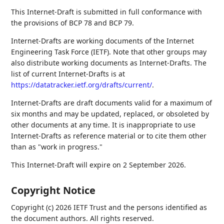
This Internet-Draft is submitted in full conformance with
the provisions of BCP 78 and BCP 79.
Internet-Drafts are working documents of the Internet
Engineering Task Force (IETF). Note that other groups may
also distribute working documents as Internet-Drafts. The
list of current Internet-Drafts is at
https://datatracker.ietf.org/drafts/current/
.
Internet-Drafts are draft documents valid for a maximum of
six months and may be updated, replaced, or obsoleted by
other documents at any time. It is inappropriate to use
Internet-Drafts as reference material or to cite them other
than as "work in progress."
This Internet-Draft will expire on 2 September 2026.
Copyright Notice
Copyright (c) 2026 IETF Trust and the persons identified as
the document authors. All rights reserved.