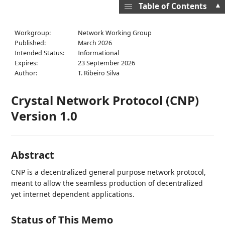
▲
Table of Contents
Workgroup:
Network Working Group
Published:
March 2026
Intended Status:
Informational
Expires:
23 September 2026
Author:
T. Ribeiro Silva
Crystal Network Protocol (CNP)
Version 1.0
Abstract
CNP is a decentralized general purpose network protocol,
meant to allow the seamless production of decentralized
yet internet dependent applications.
Status of This Memo