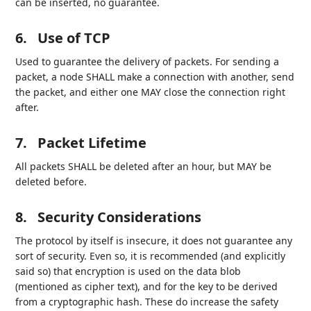
can be inserted, no guarantee.
6.
Use of TCP
Used to guarantee the delivery of packets. For sending a
packet, a node SHALL make a connection with another, send
the packet, and either one MAY close the connection right
after.
7.
Packet Lifetime
All packets SHALL be deleted after an hour, but MAY be
deleted before.
8.
Security Considerations
The protocol by itself is insecure, it does not guarantee any
sort of security. Even so, it is recommended (and explicitly
said so) that encryption is used on the data blob
(mentioned as cipher text), and for the key to be derived
from a cryptographic hash. These do increase the safety