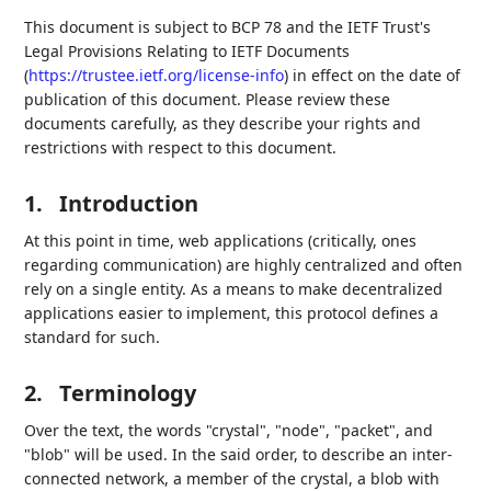
This document is subject to BCP 78 and the IETF Trust's
Legal Provisions Relating to IETF Documents
(
https://trustee.ietf.org/license-info
) in effect on the date of
publication of this document. Please review these
documents carefully, as they describe your rights and
restrictions with respect to this document.
1.
Introduction
At this point in time, web applications (critically, ones
regarding communication) are highly centralized and often
rely on a single entity. As a means to make decentralized
applications easier to implement, this protocol defines a
standard for such.
2.
Terminology
Over the text, the words "crystal", "node", "packet", and
"blob" will be used. In the said order, to describe an inter-
connected network, a member of the crystal, a blob with