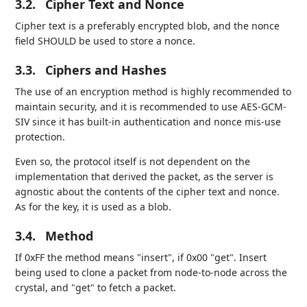
3.2.
Cipher Text and Nonce
Cipher text is a preferably encrypted blob, and the nonce
field SHOULD be used to store a nonce.
3.3.
Ciphers and Hashes
The use of an encryption method is highly recommended to
maintain security, and it is recommended to use AES-GCM-
SIV since it has built-in authentication and nonce mis-use
protection.
Even so, the protocol itself is not dependent on the
implementation that derived the packet, as the server is
agnostic about the contents of the cipher text and nonce.
As for the key, it is used as a blob.
3.4.
Method
If 0xFF the method means "insert", if 0x00 "get". Insert
being used to clone a packet from node-to-node across the
crystal, and "get" to fetch a packet.