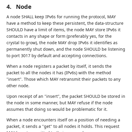
4.
Node
A node SHALL keep IPv6s for running the protocol, MAY
have a method to keep these persistent, the data-structure
SHOULD have a limit of items, the node MAY store IPv6s it
contacts in any shape or form (preferably yes, for the
crystal to grow), the node MAY drop IPv6s it identifies as
permanently shut down, and the node SHOULD be listening
to port 3017 by default and accepting connections.
When a node registers a packet by itself, it sends the
packet to all the nodes it has (IPv6s) with the method
"insert". Those which MAY retransmit their packets to any
other node.
Upon receipt of an "insert", the packet SHOULD be stored in
the node in some manner, but MAY refuse if the node
assumes that doing so would be problematic for it.
When a node encounters itself on a position of needing a
packet, it sends a "get" to all nodes it holds. This request