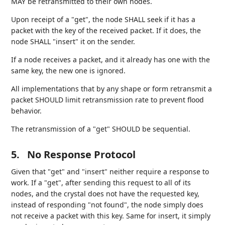
MAY be retransmitted to their own nodes.
Upon receipt of a "get", the node SHALL seek if it has a
packet with the key of the received packet. If it does, the
node SHALL "insert" it on the sender.
If a node receives a packet, and it already has one with the
same key, the new one is ignored.
All implementations that by any shape or form retransmit a
packet SHOULD limit retransmission rate to prevent flood
behavior.
The retransmission of a "get" SHOULD be sequential.
5.
No Response Protocol
Given that "get" and "insert" neither require a response to
work. If a "get", after sending this request to all of its
nodes, and the crystal does not have the requested key,
instead of responding "not found", the node simply does
not receive a packet with this key. Same for insert, it simply