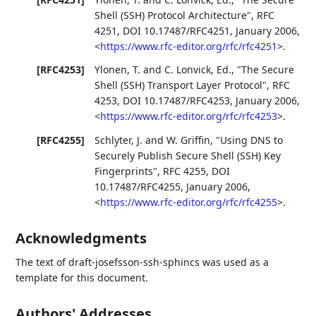
Shell (SSH) Protocol Architecture"
,
RFC
4251
,
DOI 10.17487/RFC4251
,
January 2006
,
<
https://www.rfc-editor.org/rfc/rfc4251
>
.
[RFC4253]
Ylonen, T.
and
C. Lonvick, Ed.
,
"The Secure
Shell (SSH) Transport Layer Protocol"
,
RFC
4253
,
DOI 10.17487/RFC4253
,
January 2006
,
<
https://www.rfc-editor.org/rfc/rfc4253
>
.
[RFC4255]
Schlyter, J.
and
W. Griffin
,
"Using DNS to
Securely Publish Secure Shell (SSH) Key
Fingerprints"
,
RFC 4255
,
DOI
10.17487/RFC4255
,
January 2006
,
<
https://www.rfc-editor.org/rfc/rfc4255
>
.
Acknowledgments
The text of draft-josefsson-ssh-sphincs was used as a
template for this document.
Authors' Addresses