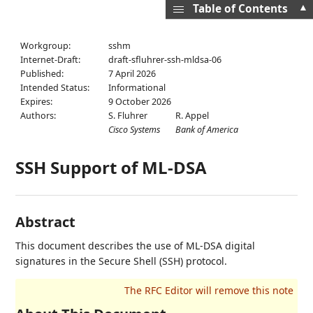
▲
Table of Contents
Workgroup:
sshm
Internet-Draft:
draft-sfluhrer-ssh-mldsa-06
Published:
7 April 2026
Intended Status:
Informational
Expires:
9 October 2026
Authors:
S. Fluhrer
R. Appel
Cisco Systems
Bank of America
SSH Support of ML-DSA
Abstract
This document describes the use of ML-DSA digital
signatures in the Secure Shell (SSH) protocol.