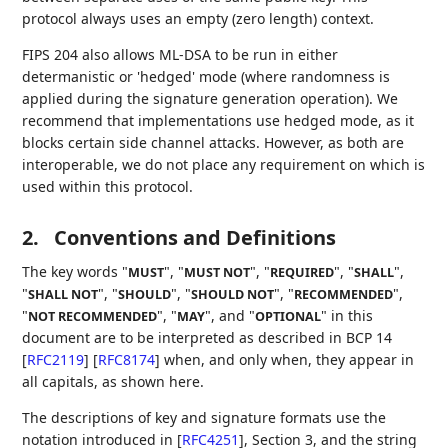
protocol always uses an empty (zero length) context.
FIPS 204 also allows ML-DSA to be run in either
determanistic or 'hedged' mode (where randomness is
applied during the signature generation operation). We
recommend that implementations use hedged mode, as it
blocks certain side channel attacks. However, as both are
interoperable, we do not place any requirement on which is
used within this protocol.
2.
Conventions and Definitions
The key words "
", "
", "
", "
",
MUST
MUST NOT
REQUIRED
SHALL
"
", "
", "
", "
",
SHALL NOT
SHOULD
SHOULD NOT
RECOMMENDED
"
", "
", and "
" in this
NOT RECOMMENDED
MAY
OPTIONAL
document are to be interpreted as described in BCP 14
[
RFC2119
]
[
RFC8174
]
when, and only when, they appear in
all capitals, as shown here.
The descriptions of key and signature formats use the
notation introduced in
[
RFC4251
]
, Section 3, and the string