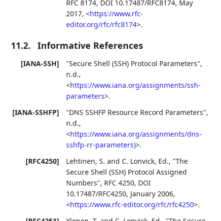
RFC 8174
,
DOI 10.17487/RFC8174
,
May
2017
,
<
https://www.rfc-
editor.org/rfc/rfc8174
>
.
11.2.
Informative References
[IANA-SSH]
"Secure Shell (SSH) Protocol Parameters"
,
n.d.
,
<
https://www.iana.org/assignments/ssh-
parameters
>
.
[IANA-SSHFP]
"DNS SSHFP Resource Record Parameters"
,
n.d.
,
<
https://www.iana.org/assignments/dns-
sshfp-rr-parameters)
>
.
[RFC4250]
Lehtinen, S.
and
C. Lonvick, Ed.
,
"The
Secure Shell (SSH) Protocol Assigned
Numbers"
,
RFC 4250
,
DOI
10.17487/RFC4250
,
January 2006
,
<
https://www.rfc-editor.org/rfc/rfc4250
>
.
[RFC4251]
Ylonen, T.
and
C. Lonvick, Ed.
,
"The Secure