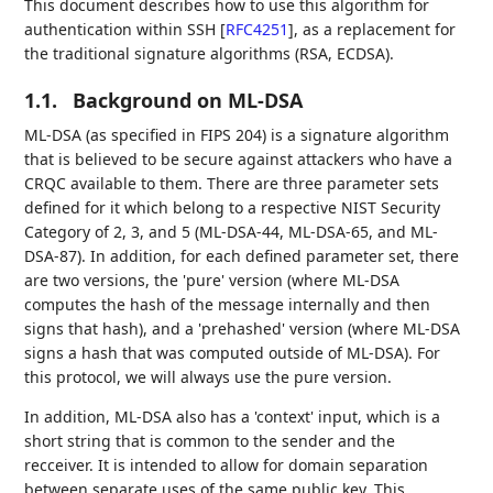
This document describes how to use this algorithm for
authentication within SSH
[
RFC4251
]
, as a replacement for
the traditional signature algorithms (RSA, ECDSA).
1.1.
Background on ML-DSA
ML-DSA (as specified in FIPS 204) is a signature algorithm
that is believed to be secure against attackers who have a
CRQC available to them. There are three parameter sets
defined for it which belong to a respective NIST Security
Category of 2, 3, and 5 (ML-DSA-44, ML-DSA-65, and ML-
DSA-87). In addition, for each defined parameter set, there
are two versions, the 'pure' version (where ML-DSA
computes the hash of the message internally and then
signs that hash), and a 'prehashed' version (where ML-DSA
signs a hash that was computed outside of ML-DSA). For
this protocol, we will always use the pure version.
In addition, ML-DSA also has a 'context' input, which is a
short string that is common to the sender and the
recceiver. It is intended to allow for domain separation
between separate uses of the same public key. This