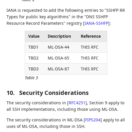
IANA is requested to add the following entries to "SSHFP RR
Types for public key algorithms" in the "DNS SSHFP
Resource Record Parameters" registry
[
IANA-SSHFP
]
:
Value
Description
Reference
TBD1
ML-DSA-44
THIS RFC
TBD2
ML-DSA-65
THIS RFC
TBD3
ML-DSA-87
THIS RFC
Table 3
10.
Security Considerations
The security considerations in
[
RFC4251
]
, Section 9 apply to
all SSH implementations, including those using ML-DSA.
The security considerations in ML-DSA
[
FIPS204
]
apply to all
uses of ML-DSA, including those in SSH.