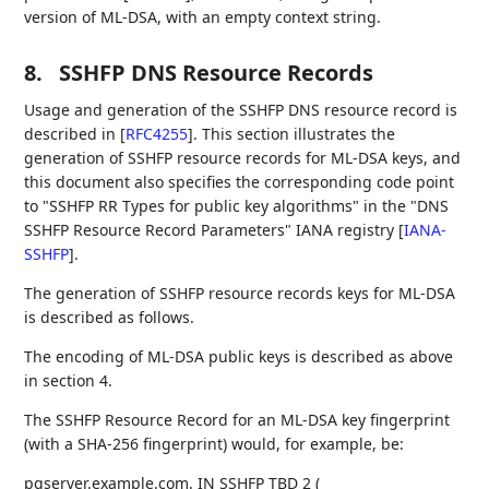
version of ML-DSA, with an empty context string.
8.
SSHFP DNS Resource Records
Usage and generation of the SSHFP DNS resource record is
described in
[
RFC4255
]
. This section illustrates the
generation of SSHFP resource records for ML-DSA keys, and
this document also specifies the corresponding code point
to "SSHFP RR Types for public key algorithms" in the "DNS
SSHFP Resource Record Parameters" IANA registry
[
IANA-
SSHFP
]
.
The generation of SSHFP resource records keys for ML-DSA
is described as follows.
The encoding of ML-DSA public keys is described as above
in section 4.
The SSHFP Resource Record for an ML-DSA key fingerprint
(with a SHA-256 fingerprint) would, for example, be:
pqserver.example.com. IN SSHFP TBD 2 (