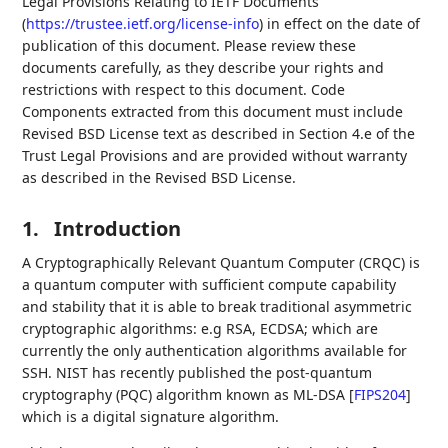
Legal Provisions Relating to IETF Documents
(
https://trustee.ietf.org/license-info
) in effect on the date of
publication of this document. Please review these
documents carefully, as they describe your rights and
restrictions with respect to this document. Code
Components extracted from this document must include
Revised BSD License text as described in Section 4.e of the
Trust Legal Provisions and are provided without warranty
as described in the Revised BSD License.
1.
Introduction
A Cryptographically Relevant Quantum Computer (CRQC) is
a quantum computer with sufficient compute capability
and stability that it is able to break traditional asymmetric
cryptographic algorithms: e.g RSA, ECDSA; which are
currently the only authentication algorithms available for
SSH. NIST has recently published the post-quantum
cryptography (PQC) algorithm known as ML-DSA
[
FIPS204
]
which is a digital signature algorithm.