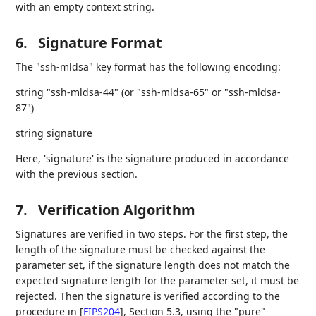
with an empty context string.
6.
Signature Format
The "ssh-mldsa" key format has the following encoding:
string "ssh-mldsa-44" (or "ssh-mldsa-65" or "ssh-mldsa-
87")
string signature
Here, 'signature' is the signature produced in accordance
with the previous section.
7.
Verification Algorithm
Signatures are verified in two steps. For the first step, the
length of the signature must be checked against the
parameter set, if the signature length does not match the
expected signature length for the parameter set, it must be
rejected. Then the signature is verified according to the
procedure in
[
FIPS204
]
, Section 5.3, using the "pure"