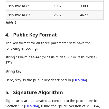
ssh-mldsa-65
1952
3309
ssh-mldsa-87
2592
4627
Table 1
4.
Public Key Format
The key format for all three parameter sets have the
following encoding:
string "ssh-mldsa-44" (or "ssh-mldsa-65" or "ssh-mldsa-
87")
string key
Here, 'key' is the public key described in
[
FIPS204
]
.
5.
Signature Algorithm
Signatures are generated according to the procedure in
Section 5.2
[
FIPS204
]
, using the "pure" version of ML-DSA,