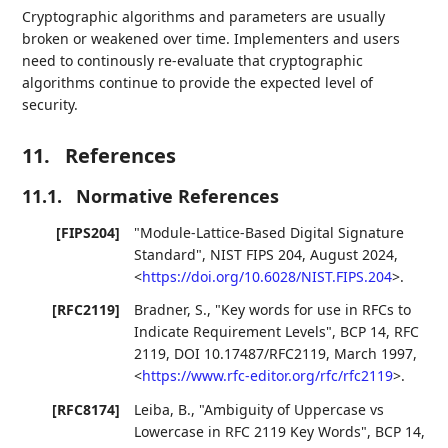
Cryptographic algorithms and parameters are usually
broken or weakened over time. Implementers and users
need to continously re-evaluate that cryptographic
algorithms continue to provide the expected level of
security.
11.
References
11.1.
Normative References
[FIPS204]
"Module-Lattice-Based Digital Signature
Standard"
,
NIST FIPS 204
,
August 2024
,
<
https://doi.org/10.6028/NIST.FIPS.204
>
.
[RFC2119]
Bradner, S.
,
"Key words for use in RFCs to
Indicate Requirement Levels"
,
BCP 14
,
RFC
2119
,
DOI 10.17487/RFC2119
,
March 1997
,
<
https://www.rfc-editor.org/rfc/rfc2119
>
.
[RFC8174]
Leiba, B.
,
"Ambiguity of Uppercase vs
Lowercase in RFC 2119 Key Words"
,
BCP 14
,