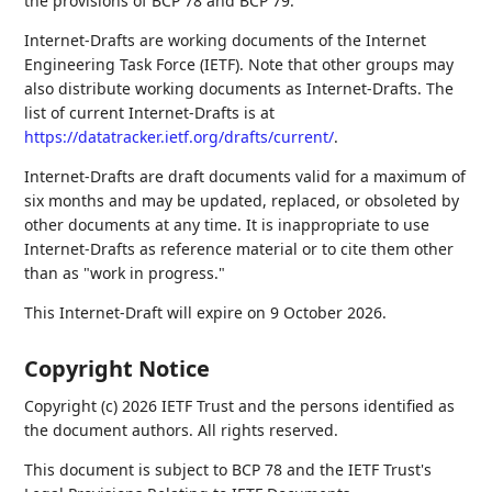
the provisions of BCP 78 and BCP 79.
Internet-Drafts are working documents of the Internet
Engineering Task Force (IETF). Note that other groups may
also distribute working documents as Internet-Drafts. The
list of current Internet-Drafts is at
https://datatracker.ietf.org/drafts/current/
.
Internet-Drafts are draft documents valid for a maximum of
six months and may be updated, replaced, or obsoleted by
other documents at any time. It is inappropriate to use
Internet-Drafts as reference material or to cite them other
than as "work in progress."
This Internet-Draft will expire on 9 October 2026.
Copyright Notice
Copyright (c) 2026 IETF Trust and the persons identified as
the document authors. All rights reserved.
This document is subject to BCP 78 and the IETF Trust's