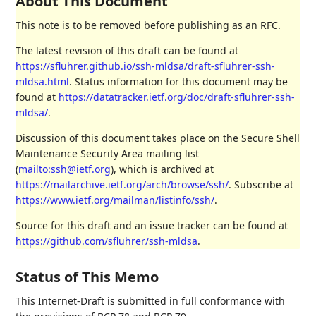
About This Document
This note is to be removed before publishing as an RFC.
The latest revision of this draft can be found at
https://sfluhrer.github.io/ssh-mldsa/draft-sfluhrer-ssh-
mldsa.html
. Status information for this document may be
found at
https://datatracker.ietf.org/doc/draft-sfluhrer-ssh-
mldsa/
.
Discussion of this document takes place on the Secure Shell
Maintenance Security Area mailing list
(
mailto:ssh@ietf.org
), which is archived at
https://mailarchive.ietf.org/arch/browse/ssh/
. Subscribe at
https://www.ietf.org/mailman/listinfo/ssh/
.
Source for this draft and an issue tracker can be found at
https://github.com/sfluhrer/ssh-mldsa
.
Status of This Memo
This Internet-Draft is submitted in full conformance with