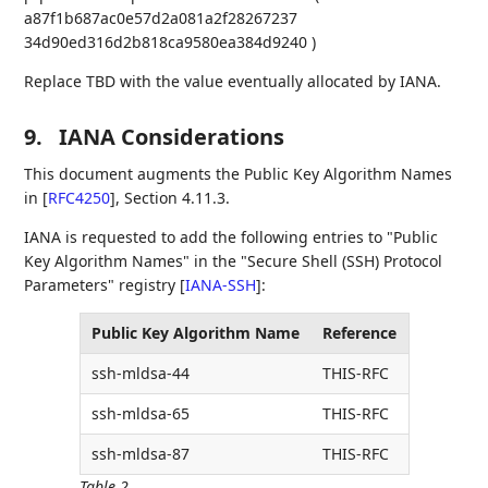
a87f1b687ac0e57d2a081a2f28267237
34d90ed316d2b818ca9580ea384d9240 )
Replace TBD with the value eventually allocated by IANA.
9.
IANA Considerations
This document augments the Public Key Algorithm Names
in
[
RFC4250
]
, Section 4.11.3.
IANA is requested to add the following entries to "Public
Key Algorithm Names" in the "Secure Shell (SSH) Protocol
Parameters" registry
[
IANA-SSH
]
:
Public Key Algorithm Name
Reference
ssh-mldsa-44
THIS-RFC
ssh-mldsa-65
THIS-RFC
ssh-mldsa-87
THIS-RFC
Table 2