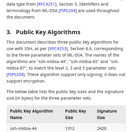
data type from
[
RFC4251
]
, Section 5. Identifiers and
terminology from ML-DSA
[
FIPS204
]
are used throughout
the document.
3.
Public Key Algorithms
This document describes three public key algorithms for
use with SSH, as per
[
RFC4253
]
, Section 6.6, corresponding
to the three parameter sets of ML-DSA. The names of the
algorithms are "ssh-mldsa-44", "ssh-mldsa-65" and "ssh-
mldsa-87", to match the level 2, 3 and 5 parameter sets
[
FIPS204
]
. These algorithm support only signing; it does not
support encryption.
The below table lists the public key sizes and the signature
size (in bytes) for the three parameter sets.
Public Key Algorithm
Public Key
Signature
Name
Size
Size
ssh-mldsa-44
1312
2420