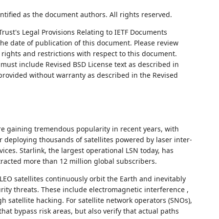
ntified as the document authors. All rights reserved.
Trust's Legal Provisions Relating to IETF Documents
 the date of publication of this document. Please review
rights and restrictions with respect to this document.
ust include Revised BSD License text as described in
 provided without warranty as described in the Revised
are gaining tremendous popularity in recent years, with
 deploying thousands of satellites powered by laser inter-
rvices. Starlink, the largest operational LSN today, has
racted more than 12 million global subscribers.
 LEO satellites continuously orbit the Earth and inevitably
rity threats. These include electromagnetic interference ,
h satellite hacking. For satellite network operators (SNOs),
 that bypass risk areas, but also verify that actual paths