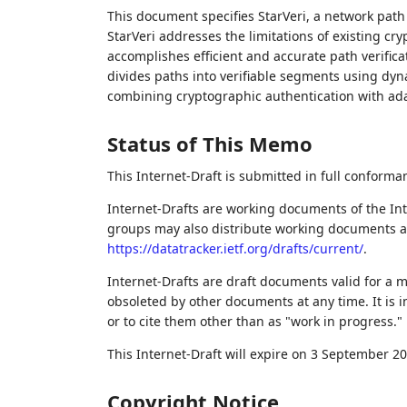
This document specifies StarVeri, a network path
StarVeri addresses the limitations of existing c
accomplishes efficient and accurate path verifica
divides paths into verifiable segments using dynam
combining cryptographic authentication with ada
Status of This Memo
This Internet-Draft is submitted in full conforma
Internet-Drafts are working documents of the Int
groups may also distribute working documents as I
https://datatracker.ietf.org/drafts/current/
.
Internet-Drafts are draft documents valid for a
obsoleted by other documents at any time. It is i
or to cite them other than as "work in progress."
This Internet-Draft will expire on 3 September 20
Copyright Notice