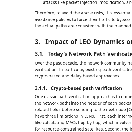
attacks like packet injection, modification, an
Therefore, to avoid the above risks, it is essential
avoidance policies to force their traffic to bypass 
the actual paths are consistent with the planned 
3.
Impact of LEO Dynamics on
3.1.
Today's Network Path Verificat
Over the past decade, the network community ha
verification. In particular, existing path verificat
crypto-based and delay-based approaches.
3.1.1.
Crypto-based path verification
One classic path verification approach is to emb
the network path) into the header of each packe
related fields before sending to the next node
have three limitations in LSNs. First, each inte
like calculating MACs hop by hop, which involve
for resource-constrained satellites. Second, the i