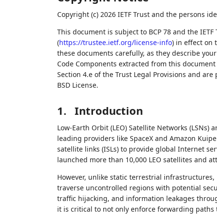
Copyright (c) 2026 IETF Trust and the persons ide
This document is subject to BCP 78 and the IETF 
(
https://trustee.ietf.org/license-info
) in effect on
these documents carefully, as they describe your 
Code Components extracted from this document m
Section 4.e of the Trust Legal Provisions and are
BSD License.
1.
Introduction
Low-Earth Orbit (LEO) Satellite Networks (LSNs) 
leading providers like SpaceX and Amazon Kuiper
satellite links (ISLs) to provide global Internet se
launched more than 10,000 LEO satellites and att
However, unlike static terrestrial infrastructures,
traverse uncontrolled regions with potential secu
traffic hijacking, and information leakages throug
it is critical to not only enforce forwarding paths