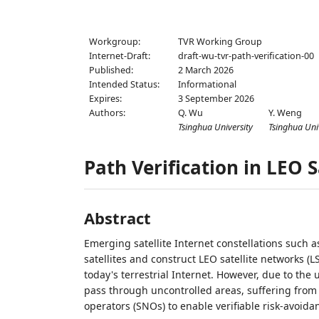
Workgroup:
TVR Working Group
Internet-Draft:
draft-wu-tvr-path-verification-00
Published:
2 March 2026
Intended Status:
Informational
Expires:
3 September 2026
Authors:
Q. Wu
Y. Weng
Tsinghua University
Tsinghua Uni
Path Verification in LEO 
Abstract
Emerging satellite Internet constellations such 
satellites and construct LEO satellite networks (
today's terrestrial Internet. However, due to the 
pass through uncontrolled areas, suffering from se
operators (SNOs) to enable verifiable risk-avoida