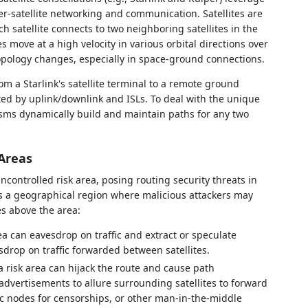
nter-satellite networking and communication. Satellites are
h satellite connects to two neighboring satellites in the
es move at a high velocity in various orbital directions over
opology changes, especially in space-ground connections.
rom a Starlink's satellite terminal to a remote ground
ted by uplink/downlink and ISLs. To deal with the unique
sms dynamically build and maintain paths for any two
 Areas
ncontrolled risk area, posing routing security threats in
as a geographical region where malicious attackers may
es above the area:
rea can eavesdrop on traffic and extract or speculate
esdrop on traffic forwarded between satellites.
 a risk area can hijack the route and cause path
advertisements to allure surrounding satellites to forward
fic nodes for censorships, or other man-in-the-middle