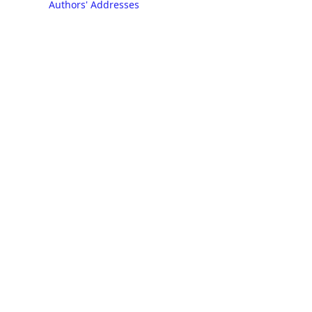
Authors' Addresses