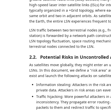
high-speed laser inter-satellite links (ISLs) for i
typically organized in a +Grid topology, where eac
same orbit and two in adjacent orbits. As satellit
the Earth, the entire LSN experiences frequent t
LSN traffic between two terrestrial nodes (e.g., f
station) is forwarded by a network path construc
LSN topology fluctuation, space routing mechani
terrestrial nodes connected to the LSN.
2.2.
Potential Risks in Uncontrolled
As satellites move globally, they might enter an u
LSNs. In this document, we define a "risk area" 
exist and launch the following attacks on satellit
Information stealing: Attackers in the risk a
private data. Attackers in risk areas can eav
Traffic hijacking: More powerful attackers in
inconsistency. They propagate error routing 
packets to them and redirect traffic to speci