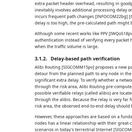
extra packet header overhead, resulting in goodp
inevitably involves additional processing delay o
incurs frequent path changes [INFOCOM22bg] [Co
delay is too high, the pre-calculated path might b
Although some recent works like PPV [IWQoS18pv
authentication instead of verifying every packet
when the traffic volume is large.
3.1.2.
Delay-based path verification
Alibi Routing [SIGCOMM15pv] proposes a new path
detour from the planned path to any node in the 
significant extra delay. To verify whether a netwo
through the risk area, Alibi Routing pre-computes
possible verifiable relays (called alibis) are loca
through the alibis. Because the relay is very far 
risk area, the observed end-to-end delay should 
However, these approaches are based on a funda
nodes has a linear relationship with their great-
scenarios in today's terrestrial Internet [SIGCOMM