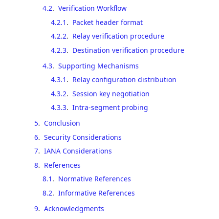
4.2
.
Verification Workflow
4.2.1
.
Packet header format
4.2.2
.
Relay verification procedure
4.2.3
.
Destination verification procedure
4.3
.
Supporting Mechanisms
4.3.1
.
Relay configuration distribution
4.3.2
.
Session key negotiation
4.3.3
.
Intra-segment probing
5
.
Conclusion
6
.
Security Considerations
7
.
IANA Considerations
8
.
References
8.1
.
Normative References
8.2
.
Informative References
9
.
Acknowledgments