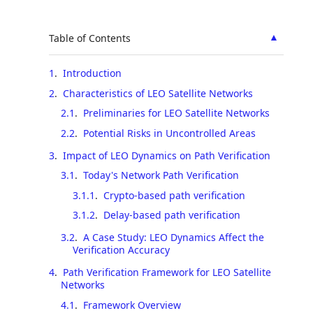
▲
Table of Contents
1
.
Introduction
2
.
Characteristics of LEO Satellite Networks
2.1
.
Preliminaries for LEO Satellite Networks
2.2
.
Potential Risks in Uncontrolled Areas
3
.
Impact of LEO Dynamics on Path Verification
3.1
.
Today's Network Path Verification
3.1.1
.
Crypto-based path verification
3.1.2
.
Delay-based path verification
3.2
.
A Case Study: LEO Dynamics Affect the
Verification Accuracy
4
.
Path Verification Framework for LEO Satellite
Networks
4.1
.
Framework Overview