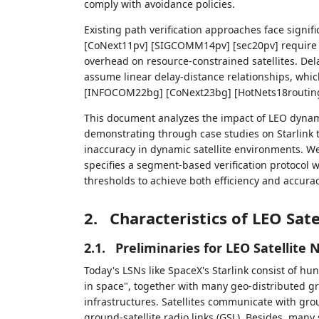
comply with avoidance policies.
Existing path verification approaches face signi
[CoNext11pv] [SIGCOMM14pv] [sec20pv] require 
overhead on resource-constrained satellites. 
assume linear delay-distance relationships, whi
[INFOCOM22bg] [CoNext23bg] [HotNets18routing
This document analyzes the impact of LEO dynami
demonstrating through case studies on Starlink t
inaccuracy in dynamic satellite environments. We
specifies a segment-based verification protocol 
thresholds to achieve both efficiency and accurac
2.
Characteristics of LEO Sat
2.1.
Preliminaries for LEO Satellite
Today's LSNs like SpaceX's Starlink consist of hu
in space", together with many geo-distributed gr
infrastructures. Satellites communicate with groun
ground-satellite radio links (GSL). Besides, many s