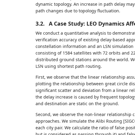
dynamic topology. An increase in path delay may 
path changes due to topology fluctuation.
3.2.
A Case Study: LEO Dynamics Affe
We conduct a quantitative analysis to demonstrat
verification accuracy of existing delay-based app
constellation information and an LSN simulation 
consisting of 1584 satellites with 72 orbits and 22
distributed ground stations around the world. W
LSN using shortest path routing.
First, we observe that the linear relationship a
plotting the relationship between great circle di
significant scatter and deviation from a linear re
the delay increase is caused by frequent topolog
and destination are static on the ground.
Second, we observe the non-linear relationship ca
approaches. We simulate the Alibi Routing [SIG
each city pair. We calculate the ratio of false posit
but is considered as passing through it) and false 