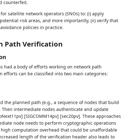
d counterfeit.
 for satellite network operators (SNOs) to: (i) apply
potential risk areas, and more importantly, (ii) verify that
avoidance policies in practice.
 Path Verification
ion
s had a body of efforts working on network path
ion efforts can be classified into two main categories:
ed the planned path (e.g., a sequence of nodes that build
t. Then intermediate nodes authenticate and update
 [CoNext11pv] [SIGCOMM14pv] [sec20pv]. These approaches
rmediate node needs to perform cryptographic operations
s high computation overhead that could be unaffordable
ncreased length of the verification header also leads to