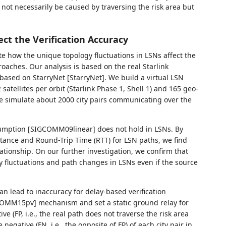
not necessarily be caused by traversing the risk area but
ct the Verification Accuracy
e how the unique topology fluctuations in LSNs affect the
roaches. Our analysis is based on the real Starlink
based on StarryNet [StarryNet]. We build a virtual LSN
 satellites per orbit (Starlink Phase 1, Shell 1) and 165 geo-
e simulate about 2000 city pairs communicating over the
ssumption [SIGCOMM09linear] does not hold in LSNs. By
stance and Round-Trip Time (RTT) for LSN paths, we find
lationship. On our further investigation, we confirm that
y fluctuations and path changes in LSNs even if the source
n lead to inaccuracy for delay-based verification
COMM15pv] mechanism and set a static ground relay for
ive (FP, i.e., the real path does not traverse the risk area
negative (FN, i.e., the opposite of FP) of each city pair in