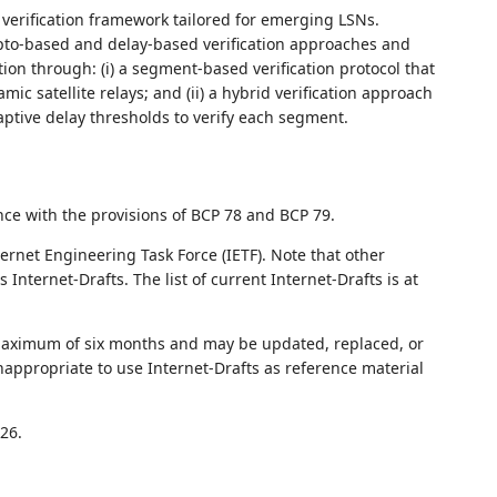
 verification framework tailored for emerging LSNs.
rypto-based and delay-based verification approaches and
tion through: (i) a segment-based verification protocol that
ic satellite relays; and (ii) a hybrid verification approach
ptive delay thresholds to verify each segment.
nce with the provisions of BCP 78 and BCP 79.
ernet Engineering Task Force (IETF). Note that other
nternet-Drafts. The list of current Internet-Drafts is at
 maximum of six months and may be updated, replaced, or
nappropriate to use Internet-Drafts as reference material
26.