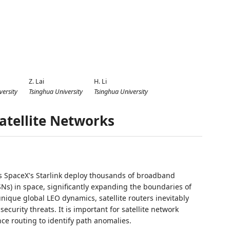
Z. Lai
H. Li
versity
Tsinghua University
Tsinghua University
Satellite Networks
as SpaceX's Starlink deploy thousands of broadband
LSNs) in space, significantly expanding the boundaries of
unique global LEO dynamics, satellite routers inevitably
curity threats. It is important for satellite network
nce routing to identify path anomalies.