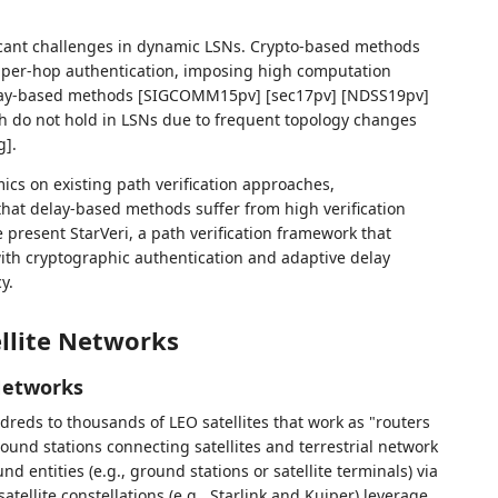
ficant challenges in dynamic LSNs. Crypto-based methods
per-hop authentication, imposing high computation
Delay-based methods [SIGCOMM15pv] [sec17pv] [NDSS19pv]
ch do not hold in LSNs due to frequent topology changes
].
cs on existing path verification approaches,
hat delay-based methods suffer from high verification
 present StarVeri, a path verification framework that
with cryptographic authentication and adaptive delay
y.
ellite Networks
 Networks
ndreds to thousands of LEO satellites that work as "routers
ound stations connecting satellites and terrestrial network
d entities (e.g., ground stations or satellite terminals) via
atellite constellations (e.g., Starlink and Kuiper) leverage