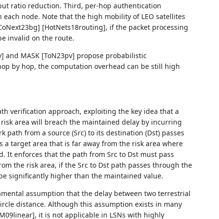
ut ratio reduction. Third, per-hop authentication
n each node. Note that the high mobility of LEO satellites
Next23bg] [HotNets18routing], if the packet processing
e invalid on the route.
] and MASK [ToN23pv] propose probabilistic
 hop by hop, the computation overhead can be still high
 verification approach, exploiting the key idea that a
risk area will breach the maintained delay by incurring
rk path from a source (Src) to its destination (Dst) passes
 a target area that is far away from the risk area where
ted. It enforces that the path from Src to Dst must pass
from the risk area, if the Src to Dst path passes through the
be significantly higher than the maintained value.
mental assumption that the delay between two terrestrial
circle distance. Although this assumption exists in many
09linear], it is not applicable in LSNs with highly