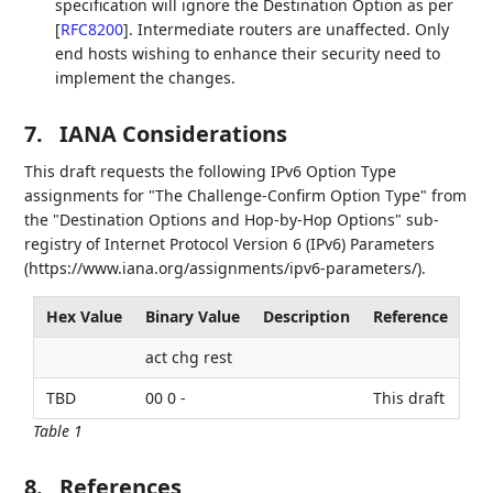
specification will ignore the Destination Option as per
[
RFC8200
]
. Intermediate routers are unaffected. Only
end hosts wishing to enhance their security need to
implement the changes.
7.
IANA Considerations
This draft requests the following IPv6 Option Type
assignments for "The Challenge-Confirm Option Type" from
the "Destination Options and Hop-by-Hop Options" sub-
registry of Internet Protocol Version 6 (IPv6) Parameters
(https://www.iana.org/assignments/ipv6-parameters/).
Hex Value
Binary Value
Description
Reference
act chg rest
TBD
00 0 -
This draft
Table 1
8.
References