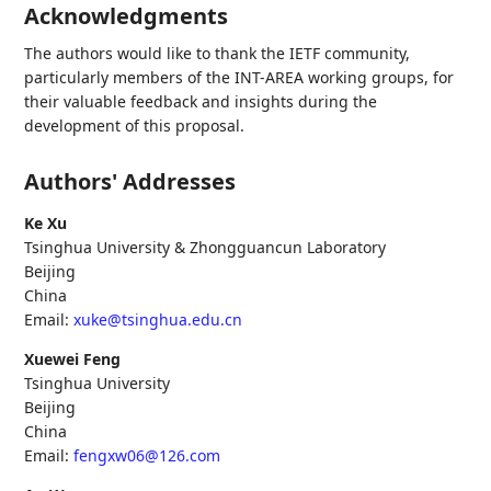
Acknowledgments
The authors would like to thank the IETF community,
particularly members of the INT-AREA working groups, for
their valuable feedback and insights during the
development of this proposal.
Authors' Addresses
Ke Xu
Tsinghua University & Zhongguancun Laboratory
Beijing
China
Email:
xuke@tsinghua.edu.cn
Xuewei Feng
Tsinghua University
Beijing
China
Email:
fengxw06@126.com