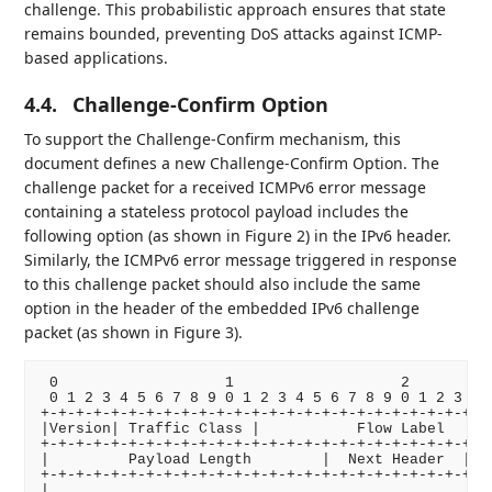
challenge. This probabilistic approach ensures that state
remains bounded, preventing DoS attacks against ICMP-
based applications.
4.4.
Challenge-Confirm Option
To support the Challenge-Confirm mechanism, this
document defines a new Challenge-Confirm Option. The
challenge packet for a received ICMPv6 error message
containing a stateless protocol payload includes the
following option (as shown in Figure 2) in the IPv6 header.
Similarly, the ICMPv6 error message triggered in response
to this challenge packet should also include the same
option in the header of the embedded IPv6 challenge
packet (as shown in Figure 3).
 0                   1                   2          
 0 1 2 3 4 5 6 7 8 9 0 1 2 3 4 5 6 7 8 9 0 1 2 3 4 5
+-+-+-+-+-+-+-+-+-+-+-+-+-+-+-+-+-+-+-+-+-+-+-+-+-+-
|Version| Traffic Class |           Flow Label      
+-+-+-+-+-+-+-+-+-+-+-+-+-+-+-+-+-+-+-+-+-+-+-+-+-+-
|         Payload Length        |  Next Header  |   
+-+-+-+-+-+-+-+-+-+-+-+-+-+-+-+-+-+-+-+-+-+-+-+-+-+-
|                                                   