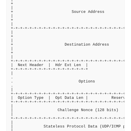
+                                                   
|                                                   
+                         Source Address            
|                                                   
+                                                   
|                                                   
+-+-+-+-+-+-+-+-+-+-+-+-+-+-+-+-+-+-+-+-+-+-+-+-+-+-
|                                                   
+                                                   
|                                                   
+                      Destination Address          
|                                                   
+                                                   
|                                                   
+-+-+-+-+-+-+-+-+-+-+-+-+-+-+-+-+-+-+-+-+-+-+-+-+-+-
|  Next Header  |  Hdr Ext Len  |                   
+-+-+-+-+-+-+-+-+-+-+-+-+-+-+-+-+                   
|                                                   
.                                                   
.                            Options                
.                                                   
|                                                   
+-+-+-+-+-+-+-+-+-+-+-+-+-+-+-+-+-+-+-+-+-+-+-+-+-+-
|  Option Type  |  Opt Data Len |          Reserved 
+-+-+-+-+-+-+-+-+-+-+-+-+-+-+-+-+-+-+-+-+-+-+-+-+-+-
|                                                   
|                   Challenge Nonce (128 bits)      
|                                                   
+-+-+-+-+-+-+-+-+-+-+-+-+-+-+-+-+-+-+-+-+-+-+-+-+-+-
|                                                   
|             Stateless Protocol Data (UDP/ICMP pack
|                                                   