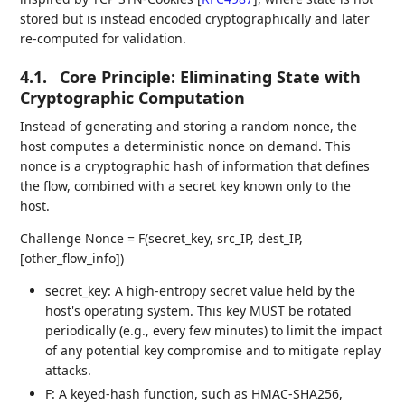
stored but is instead encoded cryptographically and later
re-computed for validation.
4.1.
Core Principle: Eliminating State with
Cryptographic Computation
Instead of generating and storing a random nonce, the
host computes a deterministic nonce on demand. This
nonce is a cryptographic hash of information that defines
the flow, combined with a secret key known only to the
host.
Challenge Nonce = F(secret_key, src_IP, dest_IP,
[other_flow_info])
secret_key: A high-entropy secret value held by the
host's operating system. This key MUST be rotated
periodically (e.g., every few minutes) to limit the impact
of any potential key compromise and to mitigate replay
attacks.
F: A keyed-hash function, such as HMAC-SHA256,