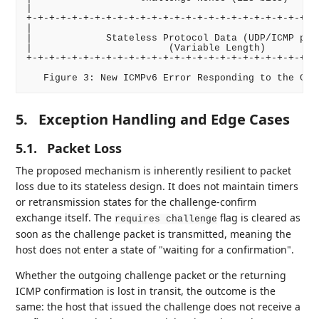
|                                                   
+-+-+-+-+-+-+-+-+-+-+-+-+-+-+-+-+-+-+-+-+-+-+-+-+-+-
|                                                   
|             Stateless Protocol Data (UDP/ICMP pack
|                        (Variable Length)          
+-+-+-+-+-+-+-+-+-+-+-+-+-+-+-+-+-+-+-+-+-+-+-+-+-+-
5.
Exception Handling and Edge Cases
5.1.
Packet Loss
The proposed mechanism is inherently resilient to packet
loss due to its stateless design. It does not maintain timers
or retransmission states for the challenge-confirm
exchange itself. The
flag is cleared as
requires challenge
soon as the challenge packet is transmitted, meaning the
host does not enter a state of "waiting for a confirmation".
Whether the outgoing challenge packet or the returning
ICMP confirmation is lost in transit, the outcome is the
same: the host that issued the challenge does not receive a