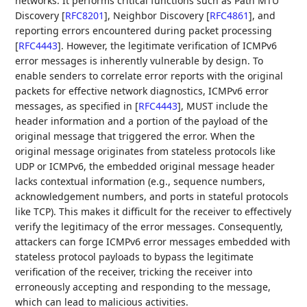
networks. It performs critical functions such as Path MTU
Discovery
[
RFC8201
]
, Neighbor Discovery
[
RFC4861
]
, and
reporting errors encountered during packet processing
[
RFC4443
]
. However, the legitimate verification of ICMPv6
error messages is inherently vulnerable by design. To
enable senders to correlate error reports with the original
packets for effective network diagnostics, ICMPv6 error
messages, as specified in
[
RFC4443
]
, MUST include the
header information and a portion of the payload of the
original message that triggered the error. When the
original message originates from stateless protocols like
UDP or ICMPv6, the embedded original message header
lacks contextual information (e.g., sequence numbers,
acknowledgement numbers, and ports in stateful protocols
like TCP). This makes it difficult for the receiver to effectively
verify the legitimacy of the error messages. Consequently,
attackers can forge ICMPv6 error messages embedded with
stateless protocol payloads to bypass the legitimate
verification of the receiver, tricking the receiver into
erroneously accepting and responding to the message,
which can lead to malicious activities.