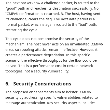
The next packet (now a challenge packet) is routed to the
"good" path and reaches its destination successfully. No
ICMPv6 confirmation is returned. 3. The host, having sent
its challenge, clears the flag. The next data packet is a
normal packet, which is again routed to the "bad" path,
restarting the cycle.
This cycle does not compromise the security of the
mechanism. The host never acts on an unvalidated ICMPv6
error, so spoofing attacks remain ineffective. However, it
creates a performance degradation. In this specific
scenario, the effective throughput for the flow could be
halved. This is a performance cost in certain network
topologies, not a security vulnerability.
6.
Security Considerations
The proposed enhancements aim to bolster ICMPv6
security by addressing specific vulnerabilities related to
message authentication. Key security aspects include: