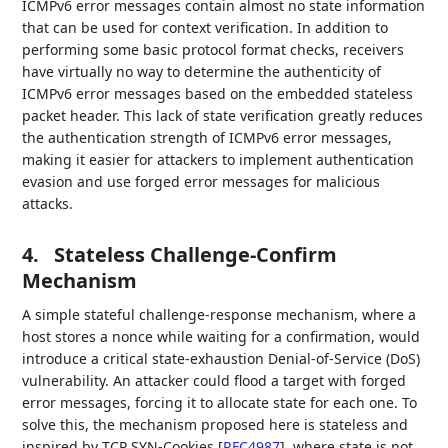
ICMPv6 error messages contain almost no state information
that can be used for context verification. In addition to
performing some basic protocol format checks, receivers
have virtually no way to determine the authenticity of
ICMPv6 error messages based on the embedded stateless
packet header. This lack of state verification greatly reduces
the authentication strength of ICMPv6 error messages,
making it easier for attackers to implement authentication
evasion and use forged error messages for malicious
attacks.
4.
Stateless Challenge-Confirm
Mechanism
A simple stateful challenge-response mechanism, where a
host stores a nonce while waiting for a confirmation, would
introduce a critical state-exhaustion Denial-of-Service (DoS)
vulnerability. An attacker could flood a target with forged
error messages, forcing it to allocate state for each one. To
solve this, the mechanism proposed here is stateless and
inspired by TCP SYN-Cookies
[
RFC4987
]
, where state is not