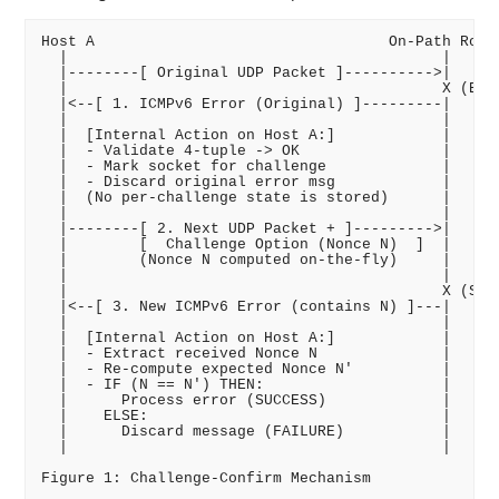
Host A                                 On-Path Route
  |                                          |

  |--------[ Original UDP Packet ]---------->|

  |                                          X (Erro
  |<--[ 1. ICMPv6 Error (Original) ]---------|

  |                                          |

  |  [Internal Action on Host A:]            |

  |  - Validate 4-tuple -> OK                |

  |  - Mark socket for challenge             |

  |  - Discard original error msg            |

  |  (No per-challenge state is stored)      |

  |                                          |

  |--------[ 2. Next UDP Packet + ]--------->|

  |        [  Challenge Option (Nonce N)  ]  |

  |        (Nonce N computed on-the-fly)     |

  |                                          |

  |                                          X (Same
  |<--[ 3. New ICMPv6 Error (contains N) ]---|

  |                                          |

  |  [Internal Action on Host A:]            |

  |  - Extract received Nonce N              |

  |  - Re-compute expected Nonce N'          |

  |  - IF (N == N') THEN:                    |

  |      Process error (SUCCESS)             |

  |    ELSE:                                 |

  |      Discard message (FAILURE)           |

  |                                          |
