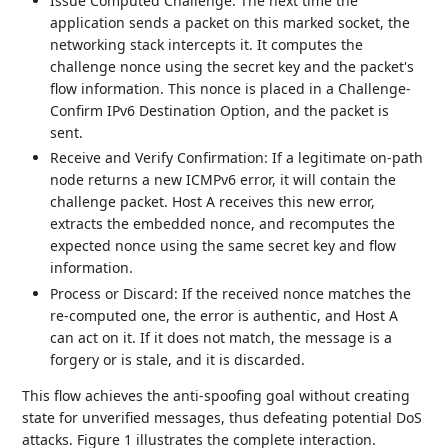
Issue Computed Challenge: The next time the
application sends a packet on this marked socket, the
networking stack intercepts it. It computes the
challenge nonce using the secret key and the packet's
flow information. This nonce is placed in a Challenge-
Confirm IPv6 Destination Option, and the packet is
sent.
Receive and Verify Confirmation: If a legitimate on-path
node returns a new ICMPv6 error, it will contain the
challenge packet. Host A receives this new error,
extracts the embedded nonce, and recomputes the
expected nonce using the same secret key and flow
information.
Process or Discard: If the received nonce matches the
re-computed one, the error is authentic, and Host A
can act on it. If it does not match, the message is a
forgery or is stale, and it is discarded.
This flow achieves the anti-spoofing goal without creating
state for unverified messages, thus defeating potential DoS
attacks. Figure 1 illustrates the complete interaction.