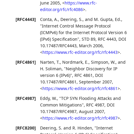
June 2005
,
<
https://www.rfc-
editor.org/rfc/rfc4086
>
.
[RFC4443]
Conta, A.
,
Deering, S.
, and
M. Gupta, Ed.
,
"Internet Control Message Protocol
(ICMPv6) for the Internet Protocol Version 6
(IPv6) Specification"
,
STD 89
,
RFC 4443
,
DOI
10.17487/RFC4443
,
March 2006
,
<
https://www.rfc-editor.org/rfc/rfc4443
>
.
[RFC4861]
Narten, T.
,
Nordmark, E.
,
Simpson, W.
, and
H. Soliman
,
"Neighbor Discovery for IP
version 6 (IPv6)"
,
RFC 4861
,
DOI
10.17487/RFC4861
,
September 2007
,
<
https://www.rfc-editor.org/rfc/rfc4861
>
.
[RFC4987]
Eddy, W.
,
"TCP SYN Flooding Attacks and
Common Mitigations"
,
RFC 4987
,
DOI
10.17487/RFC4987
,
August 2007
,
<
https://www.rfc-editor.org/rfc/rfc4987
>
.
[RFC8200]
Deering, S.
and
R. Hinden
,
"Internet