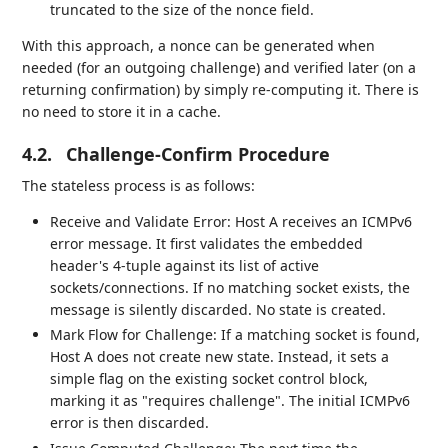
truncated to the size of the nonce field.
With this approach, a nonce can be generated when
needed (for an outgoing challenge) and verified later (on a
returning confirmation) by simply re-computing it. There is
no need to store it in a cache.
4.2.
Challenge-Confirm Procedure
The stateless process is as follows:
Receive and Validate Error: Host A receives an ICMPv6
error message. It first validates the embedded
header's 4-tuple against its list of active
sockets/connections. If no matching socket exists, the
message is silently discarded. No state is created.
Mark Flow for Challenge: If a matching socket is found,
Host A does not create new state. Instead, it sets a
simple flag on the existing socket control block,
marking it as "requires challenge". The initial ICMPv6
error is then discarded.