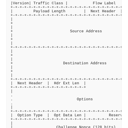
|Version| Traffic Class |           Flow Label      
+-+-+-+-+-+-+-+-+-+-+-+-+-+-+-+-+-+-+-+-+-+-+-+-+-+-
|         Payload Length        |  Next Header  |   
+-+-+-+-+-+-+-+-+-+-+-+-+-+-+-+-+-+-+-+-+-+-+-+-+-+-
|                                                   
+                                                   
|                                                   
+                         Source Address            
|                                                   
+                                                   
|                                                   
+-+-+-+-+-+-+-+-+-+-+-+-+-+-+-+-+-+-+-+-+-+-+-+-+-+-
|                                                   
+                                                   
|                                                   
+                      Destination Address          
|                                                   
+                                                   
|                                                   
+-+-+-+-+-+-+-+-+-+-+-+-+-+-+-+-+-+-+-+-+-+-+-+-+-+.
|  Next Header  |  Hdr Ext Len  |                   
+-+-+-+-+-+-+-+-+-+-+-+-+-+-+-+-+                   
|                                                   
.                                                   
.                            Options                
.                                                   
|                                                   
+-+-+-+-+-+-+-+-+-+-+-+-+-+-+-+-+-+-+-+-+-+-+-+-+-+-
|  Option Type  |  Opt Data Len |          Reserved 
+-+-+-+-+-+-+-+-+-+-+-+-+-+-+-+-+-+-+-+-+-+-+-+-+-+-
|                                                   
|                   Challenge Nonce (128 bits)      