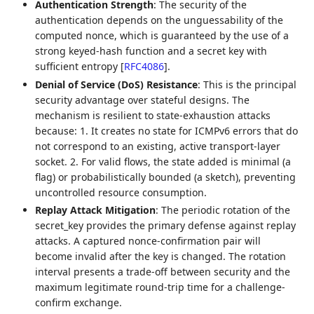
Authentication Strength
: The security of the
authentication depends on the unguessability of the
computed nonce, which is guaranteed by the use of a
strong keyed-hash function and a secret key with
sufficient entropy
[
RFC4086
]
.
Denial of Service (DoS) Resistance
: This is the principal
security advantage over stateful designs. The
mechanism is resilient to state-exhaustion attacks
because: 1. It creates no state for ICMPv6 errors that do
not correspond to an existing, active transport-layer
socket. 2. For valid flows, the state added is minimal (a
flag) or probabilistically bounded (a sketch), preventing
uncontrolled resource consumption.
Replay Attack Mitigation
: The periodic rotation of the
secret_key provides the primary defense against replay
attacks. A captured nonce-confirmation pair will
become invalid after the key is changed. The rotation
interval presents a trade-off between security and the
maximum legitimate round-trip time for a challenge-
confirm exchange.