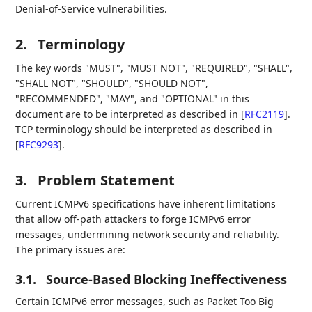
Denial-of-Service vulnerabilities.
2.
Terminology
The key words "MUST", "MUST NOT", "REQUIRED", "SHALL",
"SHALL NOT", "SHOULD", "SHOULD NOT",
"RECOMMENDED", "MAY", and "OPTIONAL" in this
document are to be interpreted as described in
[
RFC2119
]
.
TCP terminology should be interpreted as described in
[
RFC9293
]
.
3.
Problem Statement
Current ICMPv6 specifications have inherent limitations
that allow off-path attackers to forge ICMPv6 error
messages, undermining network security and reliability.
The primary issues are:
3.1.
Source-Based Blocking Ineffectiveness
Certain ICMPv6 error messages, such as Packet Too Big