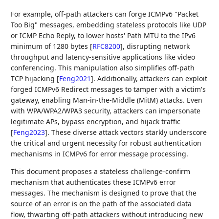
For example, off-path attackers can forge ICMPv6 "Packet
Too Big" messages, embedding stateless protocols like UDP
or ICMP Echo Reply, to lower hosts' Path MTU to the IPv6
minimum of 1280 bytes
[
RFC8200
]
, disrupting network
throughput and latency-sensitive applications like video
conferencing. This manipulation also simplifies off-path
TCP hijacking
[
Feng2021
]
. Additionally, attackers can exploit
forged ICMPv6 Redirect messages to tamper with a victim's
gateway, enabling Man-in-the-Middle (MitM) attacks. Even
with WPA/WPA2/WPA3 security, attackers can impersonate
legitimate APs, bypass encryption, and hijack traffic
[
Feng2023
]
. These diverse attack vectors starkly underscore
the critical and urgent necessity for robust authentication
mechanisms in ICMPv6 for error message processing.
This document proposes a stateless challenge-confirm
mechanism that authenticates these ICMPv6 error
messages. The mechanism is designed to prove that the
source of an error is on the path of the associated data
flow, thwarting off-path attackers without introducing new