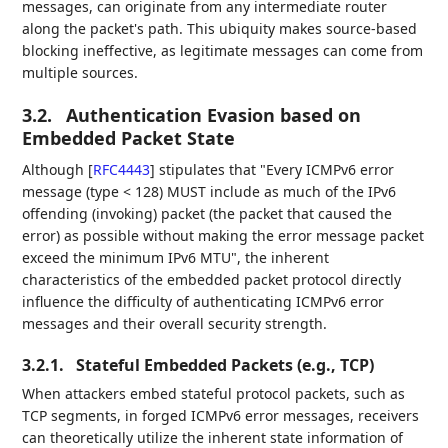
messages, can originate from any intermediate router
along the packet's path. This ubiquity makes source-based
blocking ineffective, as legitimate messages can come from
multiple sources.
3.2.
Authentication Evasion based on
Embedded Packet State
Although
[
RFC4443
]
stipulates that "Every ICMPv6 error
message (type < 128) MUST include as much of the IPv6
offending (invoking) packet (the packet that caused the
error) as possible without making the error message packet
exceed the minimum IPv6 MTU", the inherent
characteristics of the embedded packet protocol directly
influence the difficulty of authenticating ICMPv6 error
messages and their overall security strength.
3.2.1.
Stateful Embedded Packets (e.g., TCP)
When attackers embed stateful protocol packets, such as
TCP segments, in forged ICMPv6 error messages, receivers
can theoretically utilize the inherent state information of