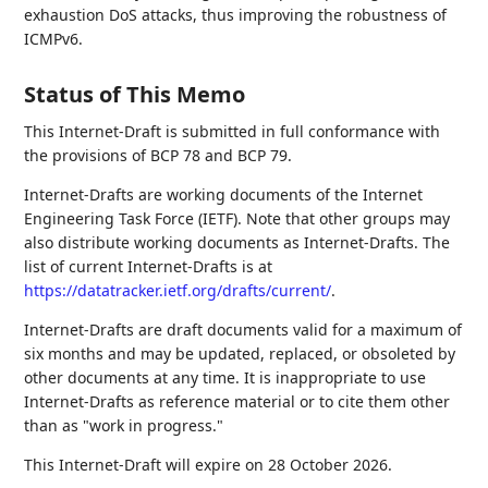
exhaustion DoS attacks, thus improving the robustness of
ICMPv6.
Status of This Memo
This Internet-Draft is submitted in full conformance with
the provisions of BCP 78 and BCP 79.
Internet-Drafts are working documents of the Internet
Engineering Task Force (IETF). Note that other groups may
also distribute working documents as Internet-Drafts. The
list of current Internet-Drafts is at
https://datatracker.ietf.org/drafts/current/
.
Internet-Drafts are draft documents valid for a maximum of
six months and may be updated, replaced, or obsoleted by
other documents at any time. It is inappropriate to use
Internet-Drafts as reference material or to cite them other
than as "work in progress."
This Internet-Draft will expire on 28 October 2026.