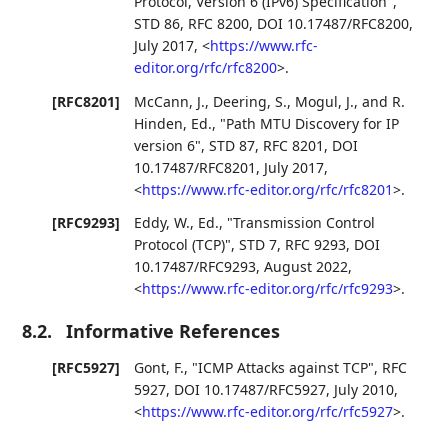
Protocol, Version 6 (IPv6) Specification"
,
STD 86
,
RFC 8200
,
DOI 10.17487/RFC8200
,
July 2017
,
<
https://www.rfc-
editor.org/rfc/rfc8200
>
.
[RFC8201]
McCann, J.
,
Deering, S.
,
Mogul, J.
, and
R.
Hinden, Ed.
,
"Path MTU Discovery for IP
version 6"
,
STD 87
,
RFC 8201
,
DOI
10.17487/RFC8201
,
July 2017
,
<
https://www.rfc-editor.org/rfc/rfc8201
>
.
[RFC9293]
Eddy, W., Ed.
,
"Transmission Control
Protocol (TCP)"
,
STD 7
,
RFC 9293
,
DOI
10.17487/RFC9293
,
August 2022
,
<
https://www.rfc-editor.org/rfc/rfc9293
>
.
8.2.
Informative References
[RFC5927]
Gont, F.
,
"ICMP Attacks against TCP"
,
RFC
5927
,
DOI 10.17487/RFC5927
,
July 2010
,
<
https://www.rfc-editor.org/rfc/rfc5927
>
.