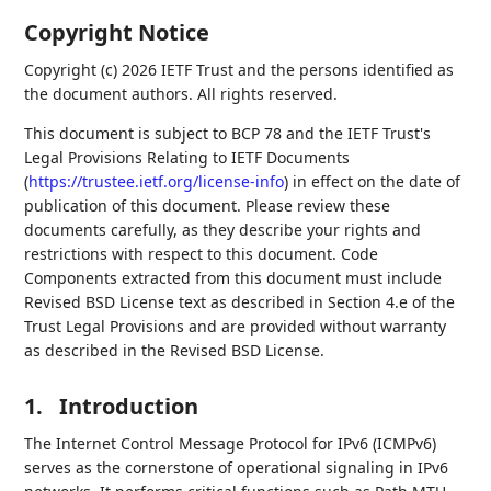
Copyright Notice
Copyright (c) 2026 IETF Trust and the persons identified as
the document authors. All rights reserved.
This document is subject to BCP 78 and the IETF Trust's
Legal Provisions Relating to IETF Documents
(
https://trustee.ietf.org/license-info
) in effect on the date of
publication of this document. Please review these
documents carefully, as they describe your rights and
restrictions with respect to this document. Code
Components extracted from this document must include
Revised BSD License text as described in Section 4.e of the
Trust Legal Provisions and are provided without warranty
as described in the Revised BSD License.
1.
Introduction
The Internet Control Message Protocol for IPv6 (ICMPv6)
serves as the cornerstone of operational signaling in IPv6