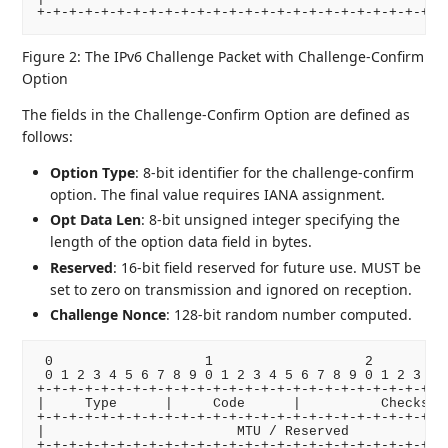
Figure 2: The IPv6 Challenge Packet with Challenge-Confirm
Option
The fields in the Challenge-Confirm Option are defined as
follows:
Option Type
: 8-bit identifier for the challenge-confirm
option. The final value requires IANA assignment.
Opt Data Len
: 8-bit unsigned integer specifying the
length of the option data field in bytes.
Reserved
: 16-bit field reserved for future use. MUST be
set to zero on transmission and ignored on reception.
Challenge Nonce
: 128-bit random number computed.
 0                   1                   2          
 0 1 2 3 4 5 6 7 8 9 0 1 2 3 4 5 6 7 8 9 0 1 2 3 4 5
+-+-+-+-+-+-+-+-+-+-+-+-+-+-+-+-+-+-+-+-+-+-+-+-+-+-
|     Type      |     Code      |          Checksum 
+-+-+-+-+-+-+-+-+-+-+-+-+-+-+-+-+-+-+-+-+-+-+-+-+-+-
|                        MTU / Reserved             
+-+-+-+-+-+-+-+-+-+-+-+-+-+-+-+-+-+-+-+-+-+-+-+-+-+-