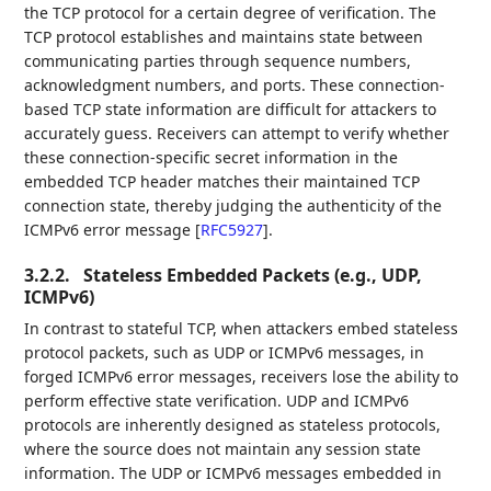
the TCP protocol for a certain degree of verification. The
TCP protocol establishes and maintains state between
communicating parties through sequence numbers,
acknowledgment numbers, and ports. These connection-
based TCP state information are difficult for attackers to
accurately guess. Receivers can attempt to verify whether
these connection-specific secret information in the
embedded TCP header matches their maintained TCP
connection state, thereby judging the authenticity of the
ICMPv6 error message
[
RFC5927
]
.
3.2.2.
Stateless Embedded Packets (e.g., UDP,
ICMPv6)
In contrast to stateful TCP, when attackers embed stateless
protocol packets, such as UDP or ICMPv6 messages, in
forged ICMPv6 error messages, receivers lose the ability to
perform effective state verification. UDP and ICMPv6
protocols are inherently designed as stateless protocols,
where the source does not maintain any session state
information. The UDP or ICMPv6 messages embedded in