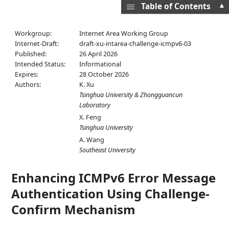
▲
Table of Contents
Workgroup:
Internet Area Working Group
Internet-Draft:
draft-xu-intarea-challenge-icmpv6-03
Published:
26 April 2026
Intended Status:
Informational
Expires:
28 October 2026
Authors:
K. Xu
Tsinghua University & Zhongguancun
Laboratory
X. Feng
Tsinghua University
A. Wang
Southeast University
Enhancing ICMPv6 Error Message
Authentication Using Challenge-
Confirm Mechanism