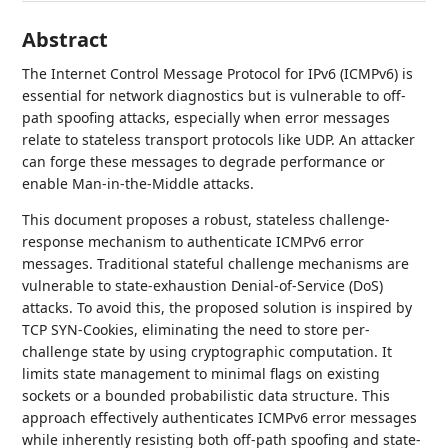
Abstract
The Internet Control Message Protocol for IPv6 (ICMPv6) is
essential for network diagnostics but is vulnerable to off-
path spoofing attacks, especially when error messages
relate to stateless transport protocols like UDP. An attacker
can forge these messages to degrade performance or
enable Man-in-the-Middle attacks.
This document proposes a robust, stateless challenge-
response mechanism to authenticate ICMPv6 error
messages. Traditional stateful challenge mechanisms are
vulnerable to state-exhaustion Denial-of-Service (DoS)
attacks. To avoid this, the proposed solution is inspired by
TCP SYN-Cookies, eliminating the need to store per-
challenge state by using cryptographic computation. It
limits state management to minimal flags on existing
sockets or a bounded probabilistic data structure. This
approach effectively authenticates ICMPv6 error messages
while inherently resisting both off-path spoofing and state-