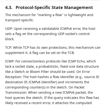
4.3.
Protocol-Specific State Management
The mechanism for "marking a flow" is lightweight and
transport-specific.
UDP: Upon receiving a validatable ICMPv6 error, the host
sets a flag on the corresponding UDP socket's control
block.
TCP: While TCP has its own protections, this mechanism can
supplement it. A flag can be set on the TCB.
ICMP: For connectionless protocols like ICMP Echo, which
lack a socket state, a probabilistic, fixed-size data structure
like a Sketch or Bloom Filter should be used. On Error
Reception: The host hashes a flow identifier (e.g., source IP,
destination IP, ICMPv6 Identifier) and increments the
corresponding counter(s) in the sketch. On Packet
Transmission: When sending a new ICMPv6 packet, the
host queries the sketch. If the query indicates this flow has
likely received a recent error, it attaches the computed