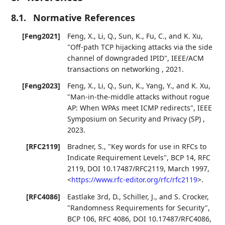
8.1.
Normative References
[Feng2021]
Feng, X.
,
Li, Q.
,
Sun, K.
,
Fu, C.
, and
K. Xu
,
"Off-path TCP hijacking attacks via the side
channel of downgraded IPID"
,
IEEE/ACM
transactions on networking
,
2021
.
[Feng2023]
Feng, X.
,
Li, Q.
,
Sun, K.
,
Yang, Y.
, and
K. Xu
,
"Man-in-the-middle attacks without rogue
AP: When WPAs meet ICMP redirects"
,
IEEE
Symposium on Security and Privacy (SP)
,
2023
.
[RFC2119]
Bradner, S.
,
"Key words for use in RFCs to
Indicate Requirement Levels"
,
BCP 14
,
RFC
2119
,
DOI 10.17487/RFC2119
,
March 1997
,
<
https://www.rfc-editor.org/rfc/rfc2119
>
.
[RFC4086]
Eastlake 3rd, D.
,
Schiller, J.
, and
S. Crocker
,
"Randomness Requirements for Security"
,
BCP 106
,
RFC 4086
,
DOI 10.17487/RFC4086
,