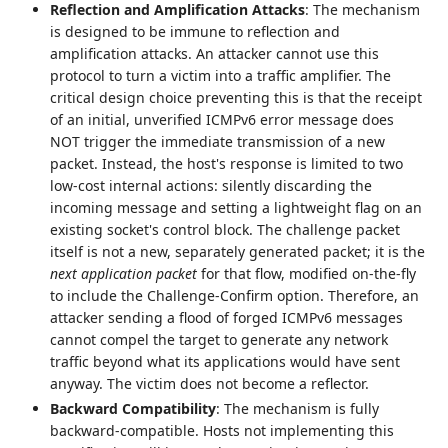
Reflection and Amplification Attacks
: The mechanism
is designed to be immune to reflection and
amplification attacks. An attacker cannot use this
protocol to turn a victim into a traffic amplifier. The
critical design choice preventing this is that the receipt
of an initial, unverified ICMPv6 error message does
NOT trigger the immediate transmission of a new
packet. Instead, the host's response is limited to two
low-cost internal actions: silently discarding the
incoming message and setting a lightweight flag on an
existing socket's control block. The challenge packet
itself is not a new, separately generated packet; it is the
next application packet
for that flow, modified on-the-fly
to include the Challenge-Confirm option. Therefore, an
attacker sending a flood of forged ICMPv6 messages
cannot compel the target to generate any network
traffic beyond what its applications would have sent
anyway. The victim does not become a reflector.
Backward Compatibility
: The mechanism is fully
backward-compatible. Hosts not implementing this