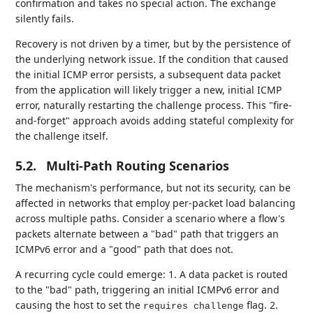
confirmation and takes no special action. The exchange
silently fails.
Recovery is not driven by a timer, but by the persistence of
the underlying network issue. If the condition that caused
the initial ICMP error persists, a subsequent data packet
from the application will likely trigger a new, initial ICMP
error, naturally restarting the challenge process. This "fire-
and-forget" approach avoids adding stateful complexity for
the challenge itself.
5.2.
Multi-Path Routing Scenarios
The mechanism's performance, but not its security, can be
affected in networks that employ per-packet load balancing
across multiple paths. Consider a scenario where a flow's
packets alternate between a "bad" path that triggers an
ICMPv6 error and a "good" path that does not.
A recurring cycle could emerge: 1. A data packet is routed
to the "bad" path, triggering an initial ICMPv6 error and
causing the host to set the
flag. 2.
requires challenge