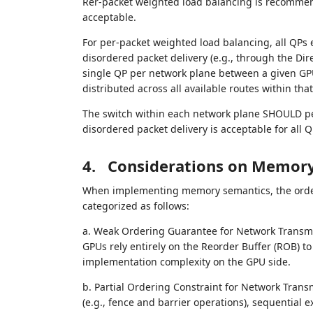
Rer-packet weighted load balancing is recommend
acceptable.
For per-packet weighted load balancing, all QPs
disordered packet delivery (e.g., through the D
single QP per network plane between a given GPU pa
distributed across all available routes within tha
The switch within each network plane SHOULD pe
disordered packet delivery is acceptable for all Q
4.
Considerations on Memory
When implementing memory semantics, the order
categorized as follows:
a. Weak Ordering Guarantee for Network Transmis
GPUs rely entirely on the Reorder Buffer (ROB) to 
implementation complexity on the GPU side.
b. Partial Ordering Constraint for Network Trans
(e.g., fence and barrier operations), sequential