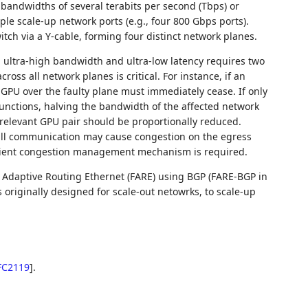
U bandwidths of several terabits per second (Tbps) or
ple scale-up network ports (e.g., four 800 Gbps ports).
itch via a Y-cable, forming four distinct network planes.
 ultra-high bandwidth and ultra-low latency requires two
across all network planes is critical. For instance, if an
t GPU over the faulty plane must immediately cease. If only
unctions, halving the bandwidth of the affected network
 relevant GPU pair should be proportionally reduced.
to-all communication may cause congestion on the egress
fficient congestion management mechanism is required.
 Adaptive Routing Ethernet (FARE) using BGP (FARE-BGP in
 originally designed for scale-out netowrks, to scale-up
FC2119
]
.