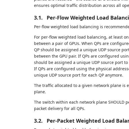
ensures optimal traffic distribution across all op
3.1.
Per-Flow Weighted Load Balanc
Per-flow weighted load balancing is recommended
For per-flow weighted load balancing, at least o
between a pair of GPUs. When QPs are configure
QP should be assigned a unique UDP source port to
between the GPU pair. If QPs are configured usin
should be assigned a unique UDP source port to d
If QPs are configured using the physical address
unique UDP source port for each QP anymore.
The traffic allocated to a given network plane is 
plane.
The switch within each network plane SHOULD pe
packet delivery for all QPs.
3.2.
Per-Packet Weighted Load Bala