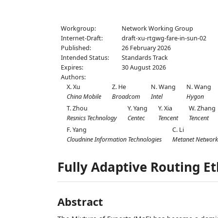
Workgroup:
Network Working Group
Internet-Draft:
draft-xu-rtgwg-fare-in-sun-02
Published:
26 February 2026
Intended Status:
Standards Track
Expires:
30 August 2026
Authors:
X. Xu
Z. He
N. Wang
N. Wang
China Mobile
Broadcom
Intel
Hygon
T. Zhou
Y. Yang
Y. Xia
W. Zhang
Resnics Technology
Centec
Tencent
Tencent
F. Yang
C. Li
Cloudnine Information Technologies
Metanet Network
Fully Adaptive Routing E
Abstract