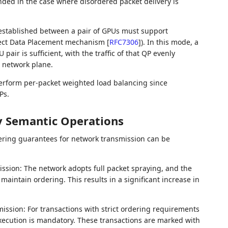
ed in the case where disordered packet delivery is
 established between a pair of GPUs must support
irect Data Placement mechanism
[
RFC7306
]
). In this mode, a
ir is sufficient, with the traffic of that QP evenly
t network plane.
rform per-packet weighted load balancing since
Ps.
 Semantic Operations
ing guarantees for network transmission can be
sion: The network adopts full packet spraying, and the
maintain ordering. This results in a significant increase in
mission: For transactions with strict ordering requirements
 execution is mandatory. These transactions are marked with