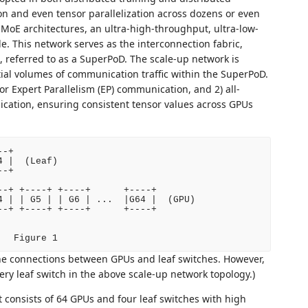
tion and even tensor parallelization across dozens or even
MoE architectures, an ultra-high-throughput, ultra-low-
e. This network serves as the interconnection fabric,
, referred to as a SuperPoD. The scale-up network is
tial volumes of communication traffic within the SuperPoD.
 for Expert Parallelism (EP) communication, and 2) all-
nication, ensuring consistent tensor values across GPUs
-+

 |  (Leaf)

-+

-+ +----+ +----+      +----+

 | | G5 | | G6 | ...  |G64 |  (GPU)

-+ +----+ +----+      +----+

   Figure 1
he connections between GPUs and leaf switches. However,
ry leaf switch in the above scale-up network topology.)
t consists of 64 GPUs and four leaf switches with high