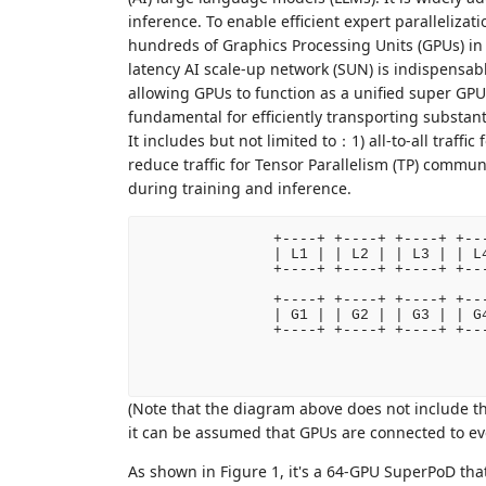
inference. To enable efficient expert paralleliza
hundreds of Graphics Processing Units (GPUs) in 
latency AI scale-up network (SUN) is indispensabl
allowing GPUs to function as a unified super GPU
fundamental for efficiently transporting substan
It includes but not limited to：1) all-to-all traffic
reduce traffic for Tensor Parallelism (TP) commu
during training and inference.
   +----+ +----+ +----+ +---
   | L1 | | L2 | | L3 | | L4
   +----+ +----+ +----+ +---
   +----+ +----+ +----+ +---
   | G1 | | G2 | | G3 | | G4
   +----+ +----+ +----+ +---
                           
(Note that the diagram above does not include t
it can be assumed that GPUs are connected to eve
As shown in Figure 1, it's a 64-GPU SuperPoD tha