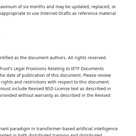
 maximum of six months and may be updated, replaced, or
nappropriate to use Internet-Drafts as reference material
.
ntified as the document authors. All rights reserved.
Trust's Legal Provisions Relating to IETF Documents
 the date of publication of this document. Please review
rights and restrictions with respect to this document.
ust include Revised BSD License text as described in
 provided without warranty as described in the Revised
ant paradigm in transformer-based artificial intelligence
dopted in both distributed training and distributed