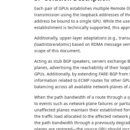
Each pair of GPUs establishes multiple Remote D
transmission using the loopback addresses of th
address be bound to a single GPU. While the use o
establishment is technically supported, this ap
Additionally, upper-layer adaptations (e.g., tran
(load/store/atomic) based on RDMA message sema
scope of this document.
Acting as stub BGP speakers, servers exchange B
planes, advertising the reachability of their loo
GPUs. Additionally, by extending FARE-BGP from 
information related to ECMP routes for other GP
balancing across all available network planes of 
When the path bandwidth of a route through a sp
to events such as network plane failures or parti
unaffected planes maintain their established fo
the traffic load allocated to the affected netwo
the path bandwidth through a previously degrade
planes are restored—the source GPU should increa