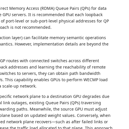
irect Memory Access (RDMA) Queue Pairs (QPs) for data
e GPU servers. It is recommended that each loopback
f port-level or sub-port-level physical addresses for QP
proach is not recommended.
saction layer) can facilitate memory semantic operations
ntics. However, implementation details are beyond the
GP routes with connected switches across different
pback addresses and learning the reachability of remote
switches to servers, they can obtain path bandwidth
Us. This capability enables GPUs to perform WECMP load
a scale-up network.
ecific network plane to a destination GPU degrades due
al link outages, existing Queue Pairs (QPs) traversing
rwarding paths. Meanwhile, the source GPU must adjust
rk plane based on updated weight values. Conversely, when
d network plane recovers—such as after failed links or
se the traffic load allocated to that plane. This approach