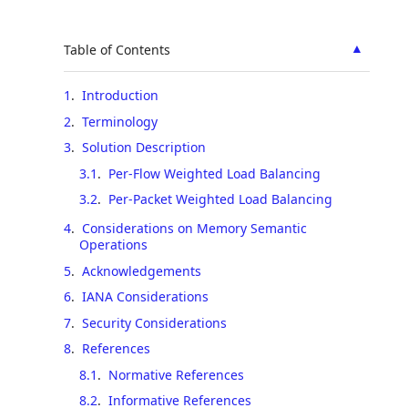
▲
Table of Contents
1
.
Introduction
2
.
Terminology
3
.
Solution Description
3.1
.
Per-Flow Weighted Load Balancing
3.2
.
Per-Packet Weighted Load Balancing
4
.
Considerations on Memory Semantic
Operations
5
.
Acknowledgements
6
.
IANA Considerations
7
.
Security Considerations
8
.
References
8.1
.
Normative References
8.2
.
Informative References