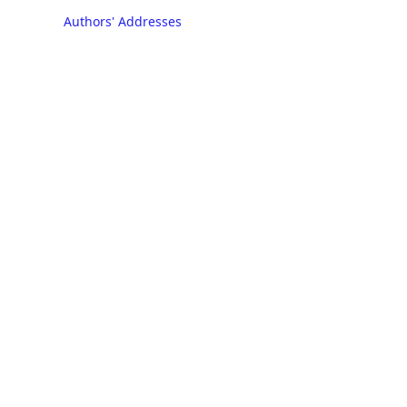
Authors' Addresses