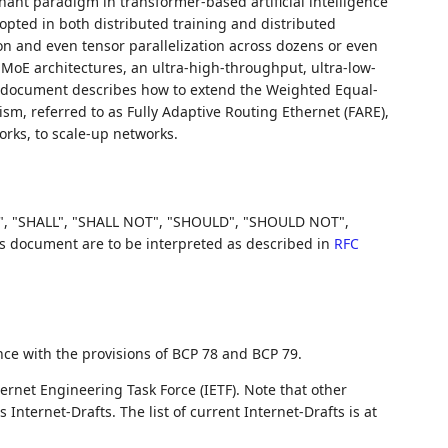
ant paradigm in transformer-based artificial intelligence
dopted in both distributed training and distributed
tion and even tensor parallelization across dozens or even
MoE architectures, an ultra-high-throughput, ultra-low-
his document describes how to extend the Weighted Equal-
m, referred to as Fully Adaptive Routing Ethernet (FARE),
orks, to scale-up networks.
, "SHALL", "SHALL NOT", "SHOULD", "SHOULD NOT",
document are to be interpreted as described in
RFC
nce with the provisions of BCP 78 and BCP 79.
ernet Engineering Task Force (IETF). Note that other
nternet-Drafts. The list of current Internet-Drafts is at