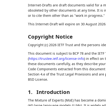
Internet-Drafts are draft documents valid for a
obsoleted by other documents at any time. It is i
or to cite them other than as "work in progress."
This Internet-Draft will expire on 30 August 2026
Copyright Notice
Copyright (c) 2026 IETF Trust and the persons ide
This document is subject to BCP 78 and the IETF 
(
https://trustee.ietf.org/license-info
) in effect on
these documents carefully, as they describe your 
Code Components extracted from this document m
Section 4.e of the Trust Legal Provisions and are
BSD License.
1.
Introduction
The Mixture of Experts (MoE) has become a domin
(AI) large language models (LLMs). It is widely a