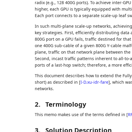
radix (e.g., 128 400G ports). To achieve inter-GP
higher, each GPU is typically equipped with multi
Each port connects to a separate scale-up leaf sw
In such multi-plane scale-up networks, achieving
key strategies. First, efficiently distributing data 
800G port on a GPU fails, traffic destined for tha
one 400G sub-cable of a given 800G Y-cable malf
plane, traffic on that network plane between the
Second, incast traffic patterns inherent to all-
ports of a last-hop switch; therefore, a more e
This document describes how to extend the Fully
short) as described in
[
I-D.xu-idr-fare
]
, which was
networks.
2.
Terminology
This memo makes use of the terms defined in
[
R
3.
Solution Description