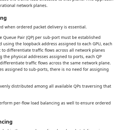
erational network planes.
ing
 when ordered packet delivery is essential.
ne Queue Pair (QP) per sub-port must be established
d using the loopback address assigned to each GPU, each
 differentiate traffic flows across all network planes
g the physical addresses assigned to ports, each QP
ifferentiate traffic flows across the same network plane.
es assigned to sub-ports, there is no need for assigning
evenly distributed among all available QPs traversing that
rform per-flow load balancing as well to ensure ordered
ncing