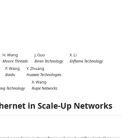
H. Wang
J. Guo
X. Li
Moore Threads
Biren Technology
Enflame Technology
P. Wang
Y. Zhuang
Baidu
Huawei Technologies
X. Wang
ing Technology
Ruijie Networks
thernet in Scale-Up Networks