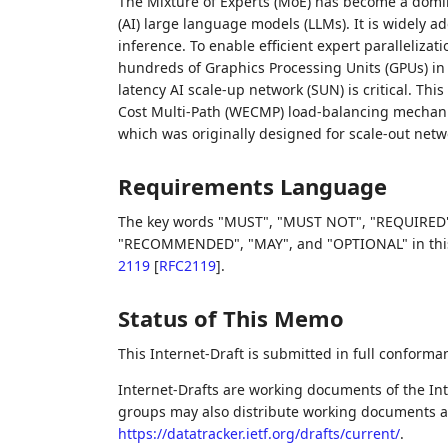
The Mixture of Experts (MoE) has become a domin
(AI) large language models (LLMs). It is widely a
inference. To enable efficient expert paralleliza
hundreds of Graphics Processing Units (GPUs) in 
latency AI scale-up network (SUN) is critical. T
Cost Multi-Path (WECMP) load-balancing mechanis
which was originally designed for scale-out netw
Requirements Language
The key words "MUST", "MUST NOT", "REQUIRED"
"RECOMMENDED", "MAY", and "OPTIONAL" in this 
2119
[
RFC2119
]
.
Status of This Memo
This Internet-Draft is submitted in full conforma
Internet-Drafts are working documents of the Int
groups may also distribute working documents as I
https://datatracker.ietf.org/drafts/current/
.