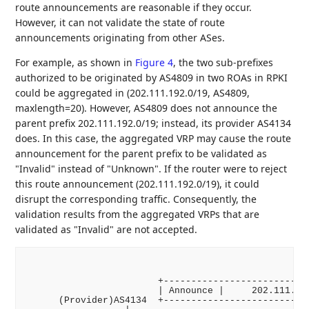
route announcements are reasonable if they occur.
However, it can not validate the state of route
announcements originating from other ASes.
For example, as shown in
Figure 4
, the two sub-prefixes
authorized to be originated by AS4809 in two ROAs in RPKI
could be aggregated in (202.111.192.0/19, AS4809,
maxlength=20). However, AS4809 does not announce the
parent prefix 202.111.192.0/19; instead, its provider AS4134
does. In this case, the aggregated VRP may cause the route
announcement for the parent prefix to be validated as
"Invalid" instead of "Unknown". If the router were to reject
this route announcement (202.111.192.0/19), it could
disrupt the corresponding traffic. Consequently, the
validation results from the aggregated VRPs that are
validated as "Invalid" are not accepted.
                        +---------------------------
                        | Announce |     202.111.192
      (Provider)AS4134  +---------------------------