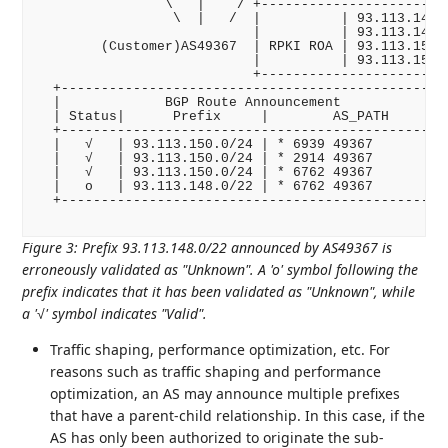
                \   |    / +------------------------
                 \  |   /  |          | 93.113.148.0
                           |          | 93.113.149.0
        (Customer)AS49367  | RPKI ROA | 93.113.150.0
                           |          | 93.113.151.0
                           +------------------------
  +------------------------------------------------+
  |             BGP Route Announcement             |
  | Status|      Prefix     |        AS_PATH       |
  +------------------------------------------------+
  |   √   | 93.113.150.0/24 | * 6939 49367         |
  |   √   | 93.113.150.0/24 | * 2914 49367         |
  |   √   | 93.113.150.0/24 | * 6762 49367         |
  |   o   | 93.113.148.0/22 | * 6762 49367         |
  +------------------------------------------------+
Figure 3
:
Prefix 93.113.148.0/22 announced by AS49367 is
erroneously validated as "Unknown". A 'o' symbol following the
prefix indicates that it has been validated as "Unknown", while
a '√' symbol indicates "Valid".
Traffic shaping, performance optimization, etc. For
reasons such as traffic shaping and performance
optimization, an AS may announce multiple prefixes
that have a parent-child relationship. In this case, if the
AS has only been authorized to originate the sub-