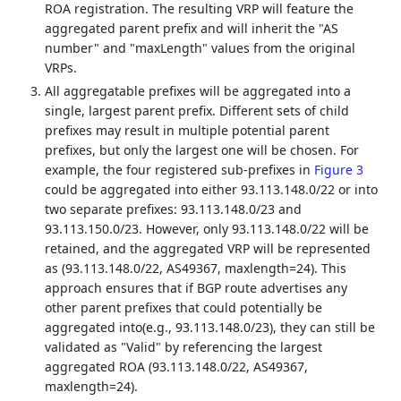
ROA registration. The resulting VRP will feature the
aggregated parent prefix and will inherit the "AS
number" and "maxLength" values from the original
VRPs.
All aggregatable prefixes will be aggregated into a
single, largest parent prefix. Different sets of child
prefixes may result in multiple potential parent
prefixes, but only the largest one will be chosen. For
example, the four registered sub-prefixes in
Figure 3
could be aggregated into either 93.113.148.0/22 or into
two separate prefixes: 93.113.148.0/23 and
93.113.150.0/23. However, only 93.113.148.0/22 will be
retained, and the aggregated VRP will be represented
as (93.113.148.0/22, AS49367, maxlength=24). This
approach ensures that if BGP route advertises any
other parent prefixes that could potentially be
aggregated into(e.g., 93.113.148.0/23), they can still be
validated as "Valid" by referencing the largest
aggregated ROA (93.113.148.0/22, AS49367,
maxlength=24).