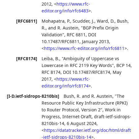
2012
,
<
https://www.rfc-
editor.org/info/rfc6483
>
.
[RFC6811]
Mohapatra, P.
,
Scudder, J.
,
Ward, D.
,
Bush,
R.
, and
R. Austein
,
"BGP Prefix Origin
Validation"
,
RFC 6811
,
DOI
10.17487/RFC6811
,
January 2013
,
<
https://www.rfc-editor.org/info/rfc6811
>
.
[RFC8174]
Leiba, B.
,
"Ambiguity of Uppercase vs
Lowercase in RFC 2119 Key Words"
,
BCP 14
,
RFC 8174
,
DOI 10.17487/RFC8174
,
May
2017
,
<
https://www.rfc-
editor.org/info/rfc8174
>
.
[I-D.ietf-sidrops-8210bis]
Bush, R.
and
R. Austein
,
"The
Resource Public Key Infrastructure (RPKI)
to Router Protocol, Version 2"
,
Work in
Progress
,
Internet-Draft, draft-ietf-sidrops-
8210bis-14
,
6 August 2024
,
<
https://datatracker.ietf.org/doc/html/draft
-ietf-sidrops-8210bis-14
>
.