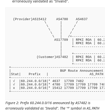
erroneously validated as "Invalid".
  (Provider)AS15412     AS4780    AS4637

                  \       |       /

                   \      |      /

                    \     |     /

                     \    |    /

                      \   |   /+--------------------
                       AS17709  | RPKI ROA | 60.244.
                          |     | RPKI ROA | 60.244.
                          |     +-------------------
                          |

                          |     +-------------------
              (Customer)AS7482  | RPKI ROA | 60.244.
                                | RPKI ROA | 60.244.
                                +-------------------
+---------------------------------------------------
|                         BGP Route Announcement    
|Stat|    Prefix   |                     AS_PATH    
+---------------------------------------------------
| √  |60.244.0.0/18|* 4637  17709 7482              
| √  |60.244.0.0/18|* 4780  17709 17709 17709 7482  
| x  |60.244.0.0/16|* 15412 17709 17709 17709 17709 
+---------------------------------------------------
Figure 2
:
Prefix 60.244.0.0/16 announced by AS7482 is
erroneously validated as "Invalid". The '*' symbol in AS_PATH