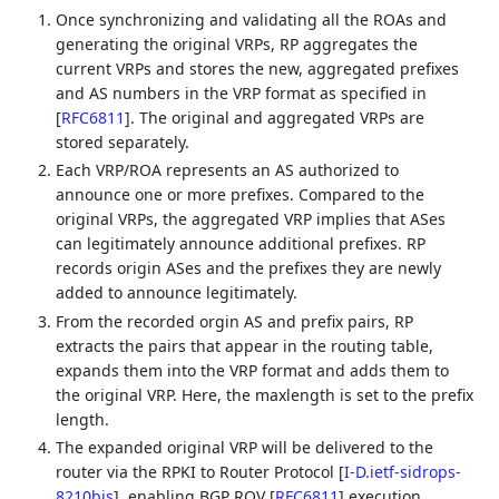
Once synchronizing and validating all the ROAs and
generating the original VRPs, RP aggregates the
current VRPs and stores the new, aggregated prefixes
and AS numbers in the VRP format as specified in
[
RFC6811
]
. The original and aggregated VRPs are
stored separately.
Each VRP/ROA represents an AS authorized to
announce one or more prefixes. Compared to the
original VRPs, the aggregated VRP implies that ASes
can legitimately announce additional prefixes. RP
records origin ASes and the prefixes they are newly
added to announce legitimately.
From the recorded orgin AS and prefix pairs, RP
extracts the pairs that appear in the routing table,
expands them into the VRP format and adds them to
the original VRP. Here, the maxlength is set to the prefix
length.
The expanded original VRP will be delivered to the
router via the RPKI to Router Protocol
[
I-D.ietf-sidrops-
8210bis
]
, enabling BGP ROV
[
RFC6811
]
execution.