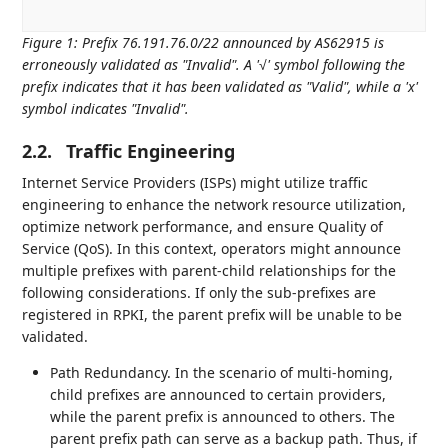
Figure 1
:
Prefix 76.191.76.0/22 announced by AS62915 is
erroneously validated as "Invalid". A '√' symbol following the
prefix indicates that it has been validated as "Valid", while a 'x'
symbol indicates "Invalid".
2.2.
Traffic Engineering
Internet Service Providers (ISPs) might utilize traffic
engineering to enhance the network resource utilization,
optimize network performance, and ensure Quality of
Service (QoS). In this context, operators might announce
multiple prefixes with parent-child relationships for the
following considerations. If only the sub-prefixes are
registered in RPKI, the parent prefix will be unable to be
validated.
Path Redundancy. In the scenario of multi-homing,
child prefixes are announced to certain providers,
while the parent prefix is announced to others. The
parent prefix path can serve as a backup path. Thus, if