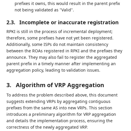
prefixes it owns, this would result in the parent prefix
not being validated as "Valid".
2.3.
Incomplete or inaccurate registration
RPKI is still in the process of incremental deployment;
therefore, some prefixes have not yet been registered.
Additionally, some ISPs do not maintain consistency
between the ROAs registered in RPKI and the prefixes they
announce. They may also fail to register the aggregated
parent prefix in a timely manner after implementing an
aggregation policy, leading to validation issues.
3.
Algorithm of VRP Aggregation
To address the problem described above, this document
suggests extending VRPs by aggregating contiguous
prefixes from the same AS into new VRPs. This section
introduces a preliminary algorithm for VRP aggregation
and details the implementation process, ensuring the
correctness of the newly aggregated VRP.