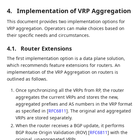
4.
Implementation of VRP Aggregation
This document provides two implementation options for
VRP aggregation. Operators can make choices based on
their specific needs and circumstances.
4.1.
Router Extensions
The first implementation option is a data plane solution,
which recommends feature extensions for routers. An
implementation of the VRP Aggregation on routers is
outlined as follows.
Once synchronizing all the VRPs from RP, the router
aggregates the current VRPs and stores the new,
aggregated prefixes and AS numbers in the VRP format
as specified in
[
RFC6811
]
. The original and aggregated
VRPs are stored separately.
When the router receives a BGP update, it performs
BGP Route Origin Validation (ROV)
[
RFC6811
]
with the
original, unaggregated VRPs.