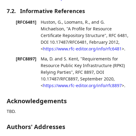
7.2.
Informative References
[RFC6481]
Huston, G.
,
Loomans, R.
, and
G.
Michaelson
,
"A Profile for Resource
Certificate Repository Structure"
,
RFC 6481
,
DOI 10.17487/RFC6481
,
February 2012
,
<
https://www.rfc-editor.org/info/rfc6481
>
.
[RFC8897]
Ma, D.
and
S. Kent
,
"Requirements for
Resource Public Key Infrastructure (RPKI)
Relying Parties"
,
RFC 8897
,
DOI
10.17487/RFC8897
,
September 2020
,
<
https://www.rfc-editor.org/info/rfc8897
>
.
Acknowledgements
TBD.
Authors' Addresses