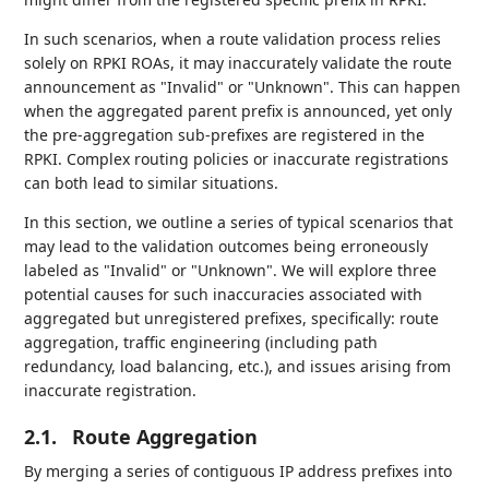
In such scenarios, when a route validation process relies
solely on RPKI ROAs, it may inaccurately validate the route
announcement as "Invalid" or "Unknown". This can happen
when the aggregated parent prefix is announced, yet only
the pre-aggregation sub-prefixes are registered in the
RPKI. Complex routing policies or inaccurate registrations
can both lead to similar situations.
In this section, we outline a series of typical scenarios that
may lead to the validation outcomes being erroneously
labeled as "Invalid" or "Unknown". We will explore three
potential causes for such inaccuracies associated with
aggregated but unregistered prefixes, specifically: route
aggregation, traffic engineering (including path
redundancy, load balancing, etc.), and issues arising from
inaccurate registration.
2.1.
Route Aggregation
By merging a series of contiguous IP address prefixes into