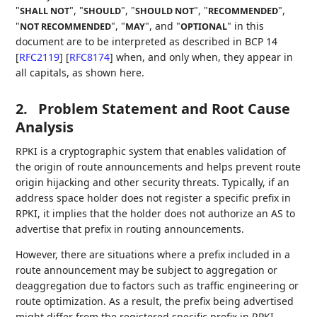
"
", "
", "
", "
",
SHALL NOT
SHOULD
SHOULD NOT
RECOMMENDED
"
", "
", and "
" in this
NOT RECOMMENDED
MAY
OPTIONAL
document are to be interpreted as described in BCP 14
[
RFC2119
]
[
RFC8174
]
when, and only when, they appear in
all capitals, as shown here.
2.
Problem Statement and Root Cause
Analysis
RPKI is a cryptographic system that enables validation of
the origin of route announcements and helps prevent route
origin hijacking and other security threats. Typically, if an
address space holder does not register a specific prefix in
RPKI, it implies that the holder does not authorize an AS to
advertise that prefix in routing announcements.
However, there are situations where a prefix included in a
route announcement may be subject to aggregation or
deaggregation due to factors such as traffic engineering or
route optimization. As a result, the prefix being advertised
might differ from the registered specific prefix in RPKI.