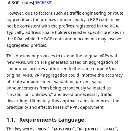
of BGP routes
[
RFC6483
]
.
However, due to factors such as traffic engineering or route
aggregation, the prefixes announced by a BGP route may
not be consistent with the prefixes registered in the ROA.
Typically, address space holders register specific prefixes in
the ROA, while the BGP route announcements may involve
aggregated prefixes.
This document proposes to extend the original VRPs with
new VRPs, which are generated based on aggregation of
contiguous prefixes authorized to the same origin AS in
original VRPs. VRP aggregation could improve the accuracy
of route announcement validation, prevent valid
announcements from being erroneously validated as
"Invalid" or "Unknown," and avoid unnecessary traffic
discarding. Ultimately, this approach aims to improve the
practicality and effectiveness of RPKI deployment.
1.1.
Requirements Language
The key words "
", "
", "
", "
",
MUST
MUST NOT
REQUIRED
SHALL