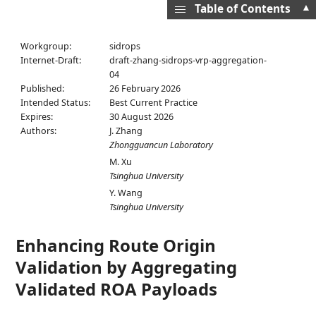
▲
Table of Contents
Workgroup:
sidrops
Internet-Draft:
draft-zhang-sidrops-vrp-aggregation-
04
Published:
26 February 2026
Intended Status:
Best Current Practice
Expires:
30 August 2026
Authors:
J. Zhang
Zhongguancun Laboratory
M. Xu
Tsinghua University
Y. Wang
Tsinghua University
Enhancing Route Origin
Validation by Aggregating
Validated ROA Payloads