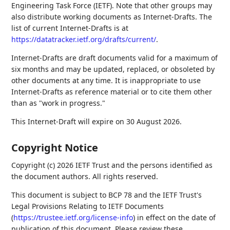
Engineering Task Force (IETF). Note that other groups may
also distribute working documents as Internet-Drafts. The
list of current Internet-Drafts is at
https://datatracker.ietf.org/drafts/current/
.
Internet-Drafts are draft documents valid for a maximum of
six months and may be updated, replaced, or obsoleted by
other documents at any time. It is inappropriate to use
Internet-Drafts as reference material or to cite them other
than as "work in progress."
This Internet-Draft will expire on 30 August 2026.
Copyright Notice
Copyright (c) 2026 IETF Trust and the persons identified as
the document authors. All rights reserved.
This document is subject to BCP 78 and the IETF Trust's
Legal Provisions Relating to IETF Documents
(
https://trustee.ietf.org/license-info
) in effect on the date of
publication of this document. Please review these