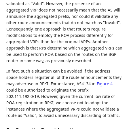
validated as "Valid". However, the presence of an
aggregated VRP does not necessarily mean that the AS will
announce the aggregated prefix, nor could it validate any
other route announcements that do not match as "Invalid".
Consequently, one approach is that routers require
modifications to employ the ROV process differently for
aggregated VRPs than for the original VRPs. Another
approach is that RPs determine which aggregated VRPs can
be used to perform ROV, based on the routes on the BGP
router in some way, as previously described.
In fact, such a situation can be avoided if the address
space holders register all of the route announcements they
may advertise in RPKI. For instance, AS4134 in
Figure 4
could be authorized to originate the prefix
202.111.192.0/19. However, given the current low rate of
ROA registration in RPKI, we choose not to adopt the
instances where the aggregated VRPs could not validate a
route as "Valid", to avoid unnecessary discarding of traffic.