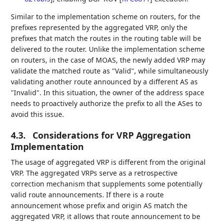
Similar to the implementation scheme on routers, for the
prefixes represented by the aggregated VRP, only the
prefixes that match the routes in the routing table will be
delivered to the router. Unlike the implementation scheme
on routers, in the case of MOAS, the newly added VRP may
validate the matched route as "Valid", while simultaneously
validating another route announced by a different AS as
"Invalid". In this situation, the owner of the address space
needs to proactively authorize the prefix to all the ASes to
avoid this issue.
4.3.
Considerations for VRP Aggregation
Implementation
The usage of aggregated VRP is different from the original
VRP. The aggregated VRPs serve as a retrospective
correction mechanism that supplements some potentially
valid route announcements. If there is a route
announcement whose prefix and origin AS match the
aggregated VRP, it allows that route announcement to be