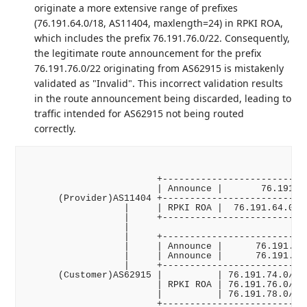
originate a more extensive range of prefixes
(76.191.64.0/18, AS11404, maxlength=24) in RPKI ROA,
which includes the prefix 76.191.76.0/22. Consequently,
the legitimate route announcement for the prefix
76.191.76.0/22 originating from AS62915 is mistakenly
validated as "Invalid". This incorrect validation results
in the route announcement being discarded, leading to
traffic intended for AS62915 not being routed
correctly.
                        +---------------------------
                        | Announce |       76.191.64
      (Provider)AS11404 +---------------------------
                  |     | RPKI ROA |  76.191.64.0/18
                  |     +---------------------------
                  |

                  |     +---------------------------
                  |     | Announce |      76.191.74.
                  |     | Announce |      76.191.76.
                  |     +---------------------------
      (Customer)AS62915 |          | 76.191.74.0/23,
                        | RPKI ROA | 76.191.76.0/23,
                        |          | 76.191.78.0/23,
                        +---------------------------