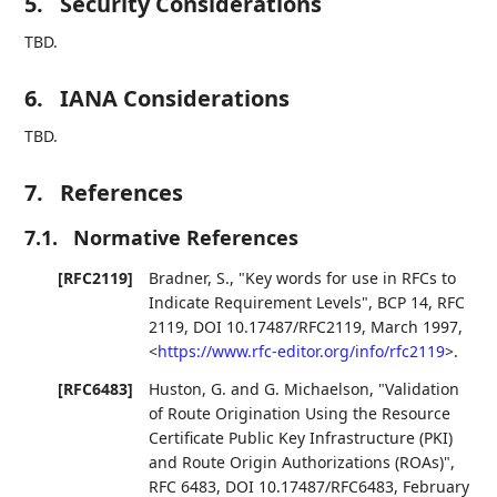
5.
Security Considerations
TBD.
6.
IANA Considerations
TBD.
7.
References
7.1.
Normative References
[RFC2119]
Bradner, S.
,
"Key words for use in RFCs to
Indicate Requirement Levels"
,
BCP 14
,
RFC
2119
,
DOI 10.17487/RFC2119
,
March 1997
,
<
https://www.rfc-editor.org/info/rfc2119
>
.
[RFC6483]
Huston, G.
and
G. Michaelson
,
"Validation
of Route Origination Using the Resource
Certificate Public Key Infrastructure (PKI)
and Route Origin Authorizations (ROAs)"
,
RFC 6483
,
DOI 10.17487/RFC6483
,
February