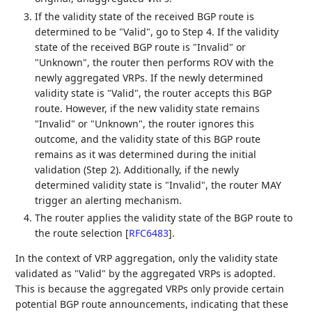
If the validity state of the received BGP route is
determined to be "Valid", go to Step 4. If the validity
state of the received BGP route is "Invalid" or
"Unknown", the router then performs ROV with the
newly aggregated VRPs. If the newly determined
validity state is "Valid", the router accepts this BGP
route. However, if the new validity state remains
"Invalid" or "Unknown", the router ignores this
outcome, and the validity state of this BGP route
remains as it was determined during the initial
validation (Step 2). Additionally, if the newly
determined validity state is "Invalid", the router MAY
trigger an alerting mechanism.
The router applies the validity state of the BGP route to
the route selection
[
RFC6483
]
.
In the context of VRP aggregation, only the validity state
validated as "Valid" by the aggregated VRPs is adopted.
This is because the aggregated VRPs only provide certain
potential BGP route announcements, indicating that these