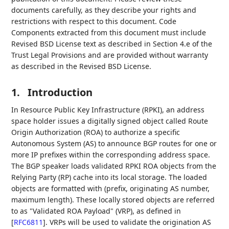
documents carefully, as they describe your rights and
restrictions with respect to this document. Code
Components extracted from this document must include
Revised BSD License text as described in Section 4.e of the
Trust Legal Provisions and are provided without warranty
as described in the Revised BSD License.
1.
Introduction
In Resource Public Key Infrastructure (RPKI), an address
space holder issues a digitally signed object called Route
Origin Authorization (ROA) to authorize a specific
Autonomous System (AS) to announce BGP routes for one or
more IP prefixes within the corresponding address space.
The BGP speaker loads validated RPKI ROA objects from the
Relying Party (RP) cache into its local storage. The loaded
objects are formatted with (prefix, originating AS number,
maximum length). These locally stored objects are referred
to as "Validated ROA Payload" (VRP), as defined in
[
RFC6811
]
. VRPs will be used to validate the origination AS