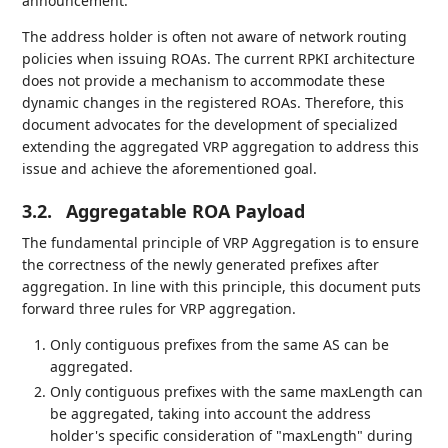
announcement.
The address holder is often not aware of network routing
policies when issuing ROAs. The current RPKI architecture
does not provide a mechanism to accommodate these
dynamic changes in the registered ROAs. Therefore, this
document advocates for the development of specialized
extending the aggregated VRP aggregation to address this
issue and achieve the aforementioned goal.
3.2.
Aggregatable ROA Payload
The fundamental principle of VRP Aggregation is to ensure
the correctness of the newly generated prefixes after
aggregation. In line with this principle, this document puts
forward three rules for VRP aggregation.
Only contiguous prefixes from the same AS can be
aggregated.
Only contiguous prefixes with the same maxLength can
be aggregated, taking into account the address
holder's specific consideration of "maxLength" during