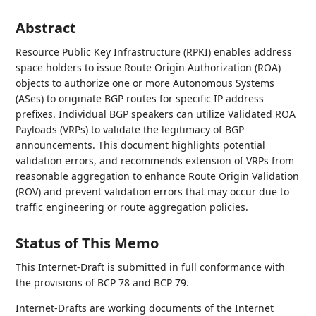
Abstract
Resource Public Key Infrastructure (RPKI) enables address
space holders to issue Route Origin Authorization (ROA)
objects to authorize one or more Autonomous Systems
(ASes) to originate BGP routes for specific IP address
prefixes. Individual BGP speakers can utilize Validated ROA
Payloads (VRPs) to validate the legitimacy of BGP
announcements. This document highlights potential
validation errors, and recommends extension of VRPs from
reasonable aggregation to enhance Route Origin Validation
(ROV) and prevent validation errors that may occur due to
traffic engineering or route aggregation policies.
Status of This Memo
This Internet-Draft is submitted in full conformance with
the provisions of BCP 78 and BCP 79.
Internet-Drafts are working documents of the Internet