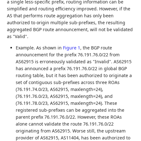
a single less-specific prefix, routing information can be
simplified and routing efficiency improved. However, if the
AS that performs route aggregation has only been
authorized to origin multiple sub-prefixes, the resulting
aggregated BGP route announcement, will not be validated
as "Valid".
Example. As shown in
Figure 1
, the BGP route
announcement for the prefix 76.191.76.0/22 from
AS62915 is erroneously validated as "Invalid". AS62915
has announced a prefix 76.191.76.0/22 in global BGP
routing table, but it has been authorized to originate a
set of contiguous sub-prefixes across three ROAs
(76.191.74.0/23, AS62915, maxlength=24),
(76.191.76.0/23, AS62915, maxlength=24), and
(76.191.78.0/23, AS62915, maxlength=24). These
registered sub-prefixes can be aggregated into the
parent prefix 76.191.76.0/22. However, these ROAs
alone cannot validate the route 76.191.76.0/22
originating from AS62915. Worse still, the upstream
provider of AS62915, AS11404, has been authorized to