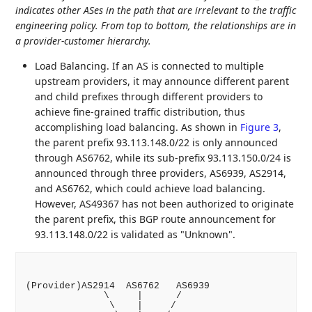
indicates other ASes in the path that are irrelevant to the traffic
engineering policy. From top to bottom, the relationships are in
a provider-customer hierarchy.
Load Balancing. If an AS is connected to multiple
upstream providers, it may announce different parent
and child prefixes through different providers to
achieve fine-grained traffic distribution, thus
accomplishing load balancing. As shown in
Figure 3
,
the parent prefix 93.113.148.0/22 is only announced
through AS6762, while its sub-prefix 93.113.150.0/24 is
announced through three providers, AS6939, AS2914,
and AS6762, which could achieve load balancing.
However, AS49367 has not been authorized to originate
the parent prefix, this BGP route announcement for
93.113.148.0/22 is validated as "Unknown".
(Provider)AS2914  AS6762   AS6939

              \     |      /

               \    |     /
