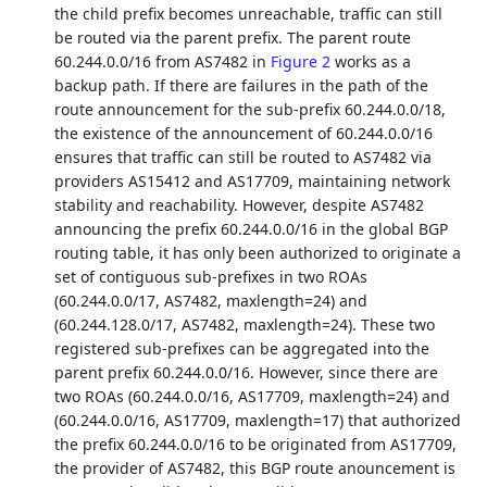
the child prefix becomes unreachable, traffic can still
be routed via the parent prefix. The parent route
60.244.0.0/16 from AS7482 in
Figure 2
works as a
backup path. If there are failures in the path of the
route announcement for the sub-prefix 60.244.0.0/18,
the existence of the announcement of 60.244.0.0/16
ensures that traffic can still be routed to AS7482 via
providers AS15412 and AS17709, maintaining network
stability and reachability. However, despite AS7482
announcing the prefix 60.244.0.0/16 in the global BGP
routing table, it has only been authorized to originate a
set of contiguous sub-prefixes in two ROAs
(60.244.0.0/17, AS7482, maxlength=24) and
(60.244.128.0/17, AS7482, maxlength=24). These two
registered sub-prefixes can be aggregated into the
parent prefix 60.244.0.0/16. However, since there are
two ROAs (60.244.0.0/16, AS17709, maxlength=24) and
(60.244.0.0/16, AS17709, maxlength=17) that authorized
the prefix 60.244.0.0/16 to be originated from AS17709,
the provider of AS7482, this BGP route anouncement is