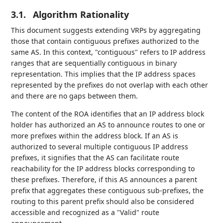
3.1.
Algorithm Rationality
This document suggests extending VRPs by aggregating
those that contain contiguous prefixes authorized to the
same AS. In this context, "contiguous" refers to IP address
ranges that are sequentially contiguous in binary
representation. This implies that the IP address spaces
represented by the prefixes do not overlap with each other
and there are no gaps between them.
The content of the ROA identifies that an IP address block
holder has authorized an AS to announce routes to one or
more prefixes within the address block. If an AS is
authorized to several multiple contiguous IP address
prefixes, it signifies that the AS can facilitate route
reachability for the IP address blocks corresponding to
these prefixes. Therefore, if this AS announces a parent
prefix that aggregates these contiguous sub-prefixes, the
routing to this parent prefix should also be considered
accessible and recognized as a "Valid" route