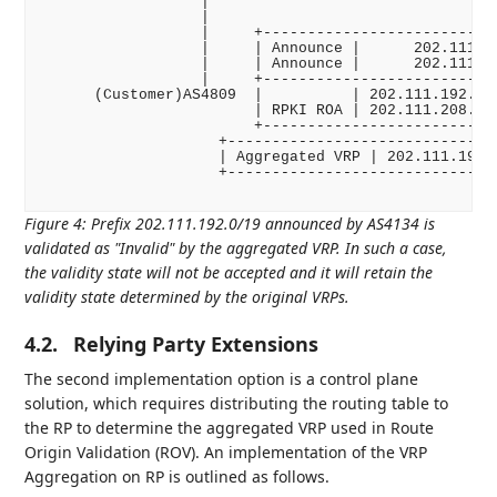
                  |

                  |

                  |     +---------------------------
                  |     | Announce |      202.111.19
                  |     | Announce |      202.111.20
                  |     +---------------------------
      (Customer)AS4809  |          | 202.111.192.0/2
                        | RPKI ROA | 202.111.208.0/2
                        +---------------------------
                    +-------------------------------
                    | Aggregated VRP | 202.111.192.0
                    +-------------------------------
Figure 4
:
Prefix 202.111.192.0/19 announced by AS4134 is
validated as "Invalid" by the aggregated VRP. In such a case,
the validity state will not be accepted and it will retain the
validity state determined by the original VRPs.
4.2.
Relying Party Extensions
The second implementation option is a control plane
solution, which requires distributing the routing table to
the RP to determine the aggregated VRP used in Route
Origin Validation (ROV). An implementation of the VRP
Aggregation on RP is outlined as follows.