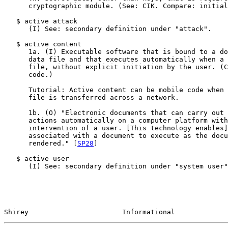
      cryptographic module. (See: CIK. Compare: initial
   $ active attack

      (I) See: secondary definition under "attack".

   $ active content

      1a. (I) Executable software that is bound to a do
      data file and that executes automatically when a 
      file, without explicit initiation by the user. (C
      code.)

      Tutorial: Active content can be mobile code when 
      file is transferred across a network.

      1b. (O) "Electronic documents that can carry out 
      actions automatically on a computer platform with
      intervention of a user. [This technology enables]
      associated with a document to execute as the docu
      rendered." [
SP28
]

   $ active user

      (I) See: secondary definition under "system user"
Shirey                       Informational             