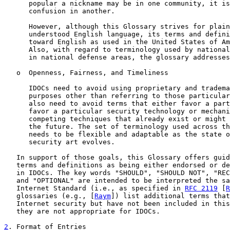
      popular a nickname may be in one community, it is
      confusion in another.

      However, although this Glossary strives for plain
      understood English language, its terms and defini
      toward English as used in the United States of Am
      Also, with regard to terminology used by national
      in national defense areas, the glossary addresses
   o  Openness, Fairness, and Timeliness

      IDOCs need to avoid using proprietary and tradema
      purposes other than referring to those particular
      also need to avoid terms that either favor a part
      favor a particular security technology or mechani
      competing techniques that already exist or might 
      the future. The set of terminology used across th
      needs to be flexible and adaptable as the state o
      security art evolves.

   In support of those goals, this Glossary offers guid
   terms and definitions as being either endorsed or de
   in IDOCs. The key words "SHOULD", "SHOULD NOT", "REC
   and "OPTIONAL" are intended to be interpreted the sa
   Internet Standard (i.e., as specified in 
RFC 2119
 [
R
   glossaries (e.g., [
Raym
]) list additional terms that
   Internet security but have not been included in this
   they are not appropriate for IDOCs.

2
. Format of Entries