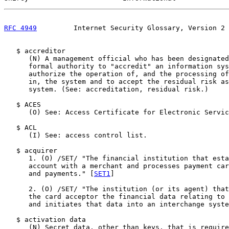
RFC 4949
         Internet Security Glossary, Version 2 
   $ accreditor

      (N) A management official who has been designated
      formal authority to "accredit" an information sys
      authorize the operation of, and the processing of
      in, the system and to accept the residual risk as
      system. (See: accreditation, residual risk.)

   $ ACES

      (O) See: Access Certificate for Electronic Servic
   $ ACL

      (I) See: access control list.

   $ acquirer

      1. (O) /SET/ "The financial institution that esta
      account with a merchant and processes payment car
      and payments." [
SET1
]

      2. (O) /SET/ "The institution (or its agent) that
      the card acceptor the financial data relating to 
      and initiates that data into an interchange syste
   $ activation data

      (N) Secret data, other than keys, that is require