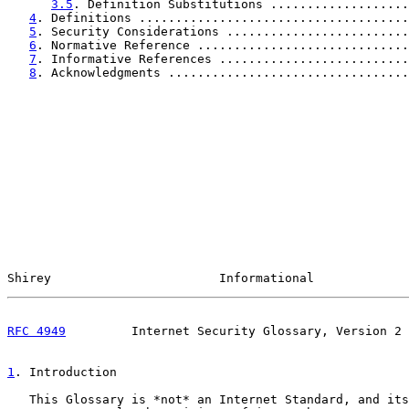
3.5
. Definition Substitutions ...................
4
. Definitions .....................................
5
. Security Considerations .........................
6
. Normative Reference .............................
7
. Informative References ..........................
8
. Acknowledgments .................................
Shirey                       Informational             
RFC 4949
         Internet Security Glossary, Version 2 
1
. Introduction
   This Glossary is *not* an Internet Standard, and its