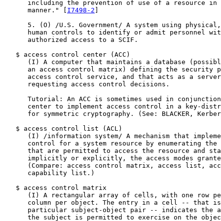
      including the prevention of use of a resource in 
      manner." [
I7498-2
]

      5. (O) /U.S. Government/ A system using physical,
      human controls to identify or admit personnel wit
      authorized access to a SCIF.

   $ access control center (ACC)

      (I) A computer that maintains a database (possibl
      an access control matrix) defining the security p
      access control service, and that acts as a server
      requesting access control decisions.

      Tutorial: An ACC is sometimes used in conjunction
      center to implement access control in a key-distr
      for symmetric cryptography. (See: BLACKER, Kerber
   $ access control list (ACL)

      (I) /information system/ A mechanism that impleme
      control for a system resource by enumerating the 
      that are permitted to access the resource and sta
      implicitly or explicitly, the access modes grante
      (Compare: access control matrix, access list, acc
      capability list.)

   $ access control matrix

      (I) A rectangular array of cells, with one row pe
      column per object. The entry in a cell -- that is
      particular subject-object pair -- indicates the a
      the subject is permitted to exercise on the objec