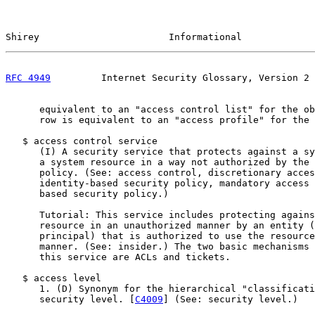
Shirey                       Informational             
RFC 4949
         Internet Security Glossary, Version 2 
      equivalent to an "access control list" for the ob
      row is equivalent to an "access profile" for the 
   $ access control service

      (I) A security service that protects against a sy
      a system resource in a way not authorized by the 
      policy. (See: access control, discretionary acces
      identity-based security policy, mandatory access 
      based security policy.)

      Tutorial: This service includes protecting agains
      resource in an unauthorized manner by an entity (
      principal) that is authorized to use the resource
      manner. (See: insider.) The two basic mechanisms 
      this service are ACLs and tickets.

   $ access level

      1. (D) Synonym for the hierarchical "classificati
      security level. [
C4009
] (See: security level.)
