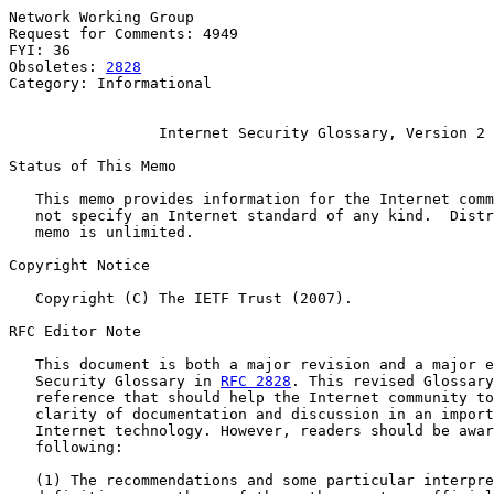
Network Working Group                                  
Request for Comments: 4949                             
FYI: 36

Obsoletes: 
2828
Category: Informational

Internet Security Glossary, Version 2
Status of This Memo

   This memo provides information for the Internet comm
   not specify an Internet standard of any kind.  Distr
   memo is unlimited.

Copyright Notice

   Copyright (C) The IETF Trust (2007).

RFC Editor Note

   This document is both a major revision and a major e
   Security Glossary in 
RFC 2828
. This revised Glossary
   reference that should help the Internet community to
   clarity of documentation and discussion in an import
   Internet technology. However, readers should be awar
   following:

   (1) The recommendations and some particular interpre