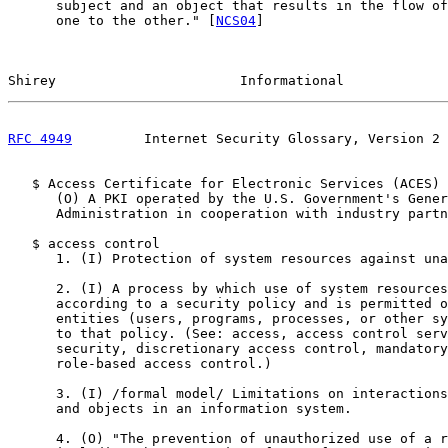
      subject and an object that results in the flow of
      one to the other." [
NCS04
]

Shirey                       Informational             
RFC 4949
         Internet Security Glossary, Version 2 
   $ Access Certificate for Electronic Services (ACES)

      (O) A PKI operated by the U.S. Government's Gener
      Administration in cooperation with industry partn
   $ access control

      1. (I) Protection of system resources against una
      2. (I) A process by which use of system resources
      according to a security policy and is permitted o
      entities (users, programs, processes, or other sy
      to that policy. (See: access, access control serv
      security, discretionary access control, mandatory
      role-based access control.)

      3. (I) /formal model/ Limitations on interactions
      and objects in an information system.

      4. (O) "The prevention of unauthorized use of a r