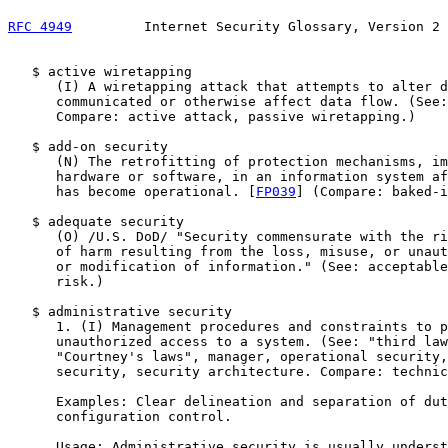
RFC 4949
         Internet Security Glossary, Version 2 
   $ active wiretapping

      (I) A wiretapping attack that attempts to alter d
      communicated or otherwise affect data flow. (See:
      Compare: active attack, passive wiretapping.)

   $ add-on security

      (N) The retrofitting of protection mechanisms, im
      hardware or software, in an information system af
      has become operational. [
FP039
] (Compare: baked-i
   $ adequate security

      (O) /U.S. DoD/ "Security commensurate with the ri
      of harm resulting from the loss, misuse, or unaut
      or modification of information." (See: acceptable
      risk.)

   $ administrative security

      1. (I) Management procedures and constraints to p
      unauthorized access to a system. (See: "third law
      "Courtney's laws", manager, operational security,
      security, security architecture. Compare: technic
      Examples: Clear delineation and separation of dut
      configuration control.

      Usage: Administrative security is usually underst