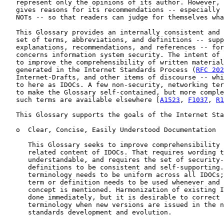
   represent only the opinions of its author. However, 
   gives reasons for its recommendations -- especially 
   NOTs -- so that readers can judge for themselves wha
   This Glossary provides an internally consistent and 
   set of terms, abbreviations, and definitions -- supp
   explanations, recommendations, and references -- for
   concerns information system security. The intent of 
   to improve the comprehensibility of written material
   generated in the Internet Standards Process (
RFC 202
   Internet-Drafts, and other items of discourse -- whi
   to here as IDOCs. A few non-security, networking ter
   to make the Glossary self-contained, but more comple
   such terms are available elsewhere [
A1523
, 
F1037
, 
R1
   This Glossary supports the goals of the Internet Sta
   o  Clear, Concise, Easily Understood Documentation

      This Glossary seeks to improve comprehensibility 
      related content of IDOCs. That requires wording t
      understandable, and requires the set of security-
      definitions to be consistent and self-supporting.
      terminology needs to be uniform across all IDOCs;
      term or definition needs to be used whenever and 
      concept is mentioned. Harmonization of existing I
      done immediately, but it is desirable to correct 
      terminology when new versions are issued in the n
      standards development and evolution.
