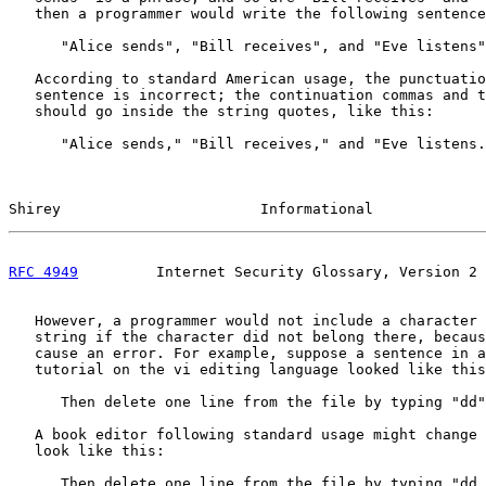
   then a programmer would write the following sentence
      "Alice sends", "Bill receives", and "Eve listens"
   According to standard American usage, the punctuatio
   sentence is incorrect; the continuation commas and t
   should go inside the string quotes, like this:

      "Alice sends," "Bill receives," and "Eve listens.
Shirey                       Informational             
RFC 4949
         Internet Security Glossary, Version 2 
   However, a programmer would not include a character 
   string if the character did not belong there, becaus
   cause an error. For example, suppose a sentence in a
   tutorial on the vi editing language looked like this
      Then delete one line from the file by typing "dd"
   A book editor following standard usage might change 
   look like this:

      Then delete one line from the file by typing "dd.