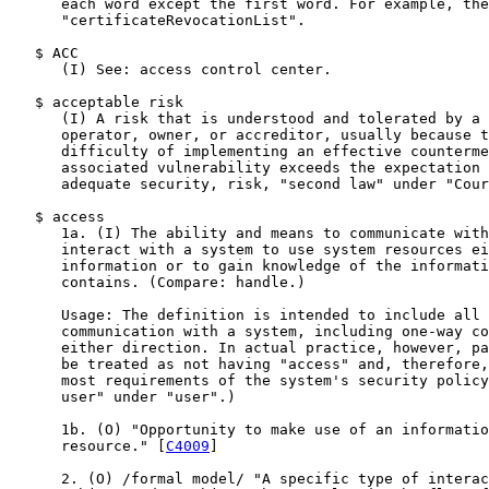
      each word except the first word. For example, the
      "certificateRevocationList".

   $ ACC

      (I) See: access control center.

   $ acceptable risk

      (I) A risk that is understood and tolerated by a 
      operator, owner, or accreditor, usually because t
      difficulty of implementing an effective counterme
      associated vulnerability exceeds the expectation 
      adequate security, risk, "second law" under "Cour
   $ access

      1a. (I) The ability and means to communicate with
      interact with a system to use system resources ei
      information or to gain knowledge of the informati
      contains. (Compare: handle.)

      Usage: The definition is intended to include all 
      communication with a system, including one-way co
      either direction. In actual practice, however, pa
      be treated as not having "access" and, therefore,
      most requirements of the system's security policy
      user" under "user".)

      1b. (O) "Opportunity to make use of an informatio
      resource." [
C4009
]

      2. (O) /formal model/ "A specific type of interac