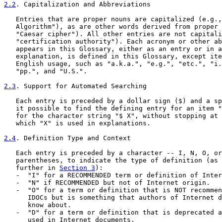
2.2
. Capitalization and Abbreviations
   Entries that are proper nouns are capitalized (e.g.,
   Algorithm"), as are other words derived from proper 
   "Caesar cipher"). All other entries are not capitali
   "certification authority"). Each acronym or other ab
   appears in this Glossary, either as an entry or in a
   explanation, is defined in this Glossary, except ite
   English usage, such as "a.k.a.", "e.g.", "etc.", "i.
   "pp.", and "U.S.".

2.3
. Support for Automated Searching
   Each entry is preceded by a dollar sign ($) and a sp
   it possible to find the defining entry for an item "
   for the character string "$ X", without stopping at 
   which "X" is used in explanations.

2.4
. Definition Type and Context
   Each entry is preceded by a character -- I, N, O, or
   parentheses, to indicate the type of definition (as 
   further in 
Section 3
):

   -  "I" for a RECOMMENDED term or definition of Inter
   -  "N" if RECOMMENDED but not of Internet origin.

   -  "O" for a term or definition that is NOT recommen
      IDOCs but is something that authors of Internet d
      know about.

   -  "D" for a term or definition that is deprecated a
      used in Internet documents.
