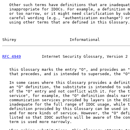
   Other such terms have definitions that are inadequat
   inappropriate for IDOCs. For example, a definition m
   or too narrow, or it might need clarification by sub
   careful wording (e.g., "authentication exchange") or
   using other terms that are defined in this Glossary.
Shirey                       Informational             
RFC 4949
         Internet Security Glossary, Version 2 
   this Glossary marks the entry "O", and provides an "
   that precedes, and is intended to supersede, the "O"
   In some cases where this Glossary provides a definit
   an "O" definition, the substitute is intended to sub
   of the "O" entry and not conflict with it. For the t
   service", for example, the "O" definition deals narr
   communication services provided by layers in the OSI
   inadequate for the full range of IDOC usage, while t
   definition provided by this Glossary can be used in 
   and for more kinds of service. However, the "O" defi
   listed so that IDOC authors will be aware of the con
   term is used more narrowly.
