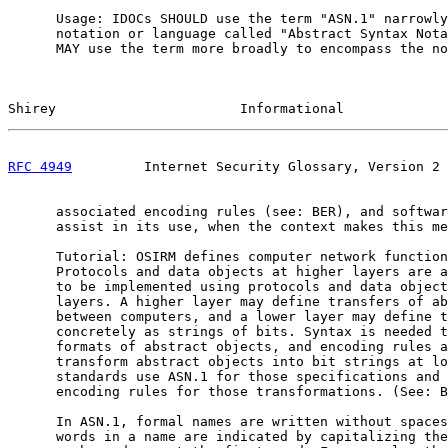
      Usage: IDOCs SHOULD use the term "ASN.1" narrowly
      notation or language called "Abstract Syntax Nota
      MAY use the term more broadly to encompass the no
Shirey                       Informational             
RFC 4949
         Internet Security Glossary, Version 2 
      associated encoding rules (see: BER), and softwar
      assist in its use, when the context makes this me
      Tutorial: OSIRM defines computer network function
      Protocols and data objects at higher layers are a
      to be implemented using protocols and data object
      layers. A higher layer may define transfers of ab
      between computers, and a lower layer may define t
      concretely as strings of bits. Syntax is needed t
      formats of abstract objects, and encoding rules a
      transform abstract objects into bit strings at lo
      standards use ASN.1 for those specifications and 
      encoding rules for those transformations. (See: B
      In ASN.1, formal names are written without spaces
      words in a name are indicated by capitalizing the