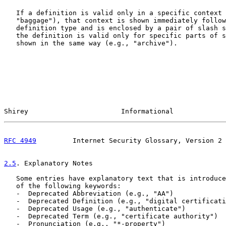
   If a definition is valid only in a specific context 
   "baggage"), that context is shown immediately follow
   definition type and is enclosed by a pair of slash s
   the definition is valid only for specific parts of s
   shown in the same way (e.g., "archive").

Shirey                       Informational             
RFC 4949
         Internet Security Glossary, Version 2 
2.5
. Explanatory Notes
   Some entries have explanatory text that is introduce
   of the following keywords:

   -  Deprecated Abbreviation (e.g., "AA")

   -  Deprecated Definition (e.g., "digital certificati
   -  Deprecated Usage (e.g., "authenticate")

   -  Deprecated Term (e.g., "certificate authority")

   -  Pronunciation (e.g., "*-property")
