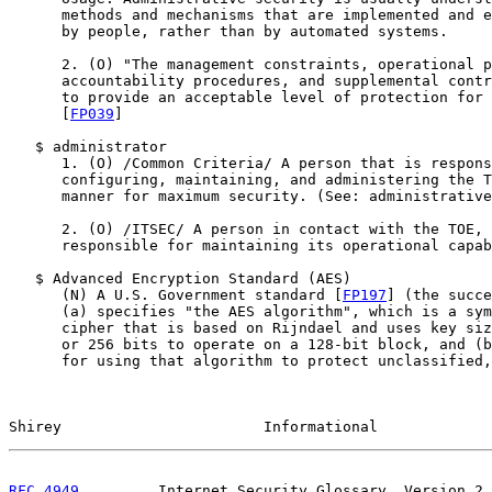
      methods and mechanisms that are implemented and e
      by people, rather than by automated systems.

      2. (O) "The management constraints, operational p
      accountability procedures, and supplemental contr
      to provide an acceptable level of protection for 
      [
FP039
]

   $ administrator

      1. (O) /Common Criteria/ A person that is respons
      configuring, maintaining, and administering the T
      manner for maximum security. (See: administrative
      2. (O) /ITSEC/ A person in contact with the TOE, 
      responsible for maintaining its operational capab
   $ Advanced Encryption Standard (AES)

      (N) A U.S. Government standard [
FP197
] (the succe
      (a) specifies "the AES algorithm", which is a sym
      cipher that is based on Rijndael and uses key siz
      or 256 bits to operate on a 128-bit block, and (b
      for using that algorithm to protect unclassified,
Shirey                       Informational             
RFC 4949
         Internet Security Glossary, Version 2 