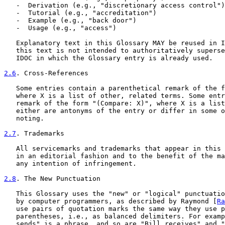
   -  Derivation (e.g., "discretionary access control")

   -  Tutorial (e.g., "accreditation")

   -  Example (e.g., "back door")

   -  Usage (e.g., "access")

   Explanatory text in this Glossary MAY be reused in I
   this text is not intended to authoritatively superse
   IDOC in which the Glossary entry is already used.

2.6
. Cross-References
   Some entries contain a parenthetical remark of the f
   where X is a list of other, related terms. Some entr
   remark of the form "(Compare: X)", where X is a list
   either are antonyms of the entry or differ in some o
   noting.

2.7
. Trademarks
   All servicemarks and trademarks that appear in this 
   in an editorial fashion and to the benefit of the ma
   any intention of infringement.

2.8
. The New Punctuation
   This Glossary uses the "new" or "logical" punctuatio
   by computer programmers, as described by Raymond [
Ra
   use pairs of quotation marks the same way they use p
   parentheses, i.e., as balanced delimiters. For examp
   sends" is a phrase, and so are "Bill receives" and "