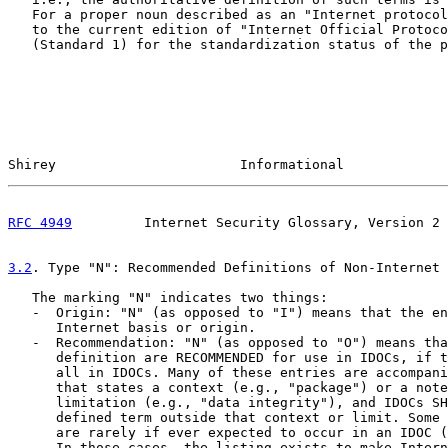
   For a proper noun described as an "Internet protocol
   to the current edition of "Internet Official Protoco
   (Standard 1) for the standardization status of the p
Shirey                       Informational             
RFC 4949
         Internet Security Glossary, Version 2 
3.2
. Type "N": Recommended Definitions of Non-Internet 
   The marking "N" indicates two things:

   -  Origin: "N" (as opposed to "I") means that the en
      Internet basis or origin.

   -  Recommendation: "N" (as opposed to "O") means tha
      definition are RECOMMENDED for use in IDOCs, if t
      all in IDOCs. Many of these entries are accompani
      that states a context (e.g., "package") or a note
      limitation (e.g., "data integrity"), and IDOCs SH
      defined term outside that context or limit. Some 
      are rarely if ever expected to occur in an IDOC (
      In those cases, the listing exists to make Intern