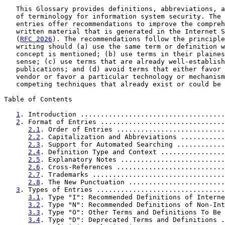
   This Glossary provides definitions, abbreviations, a
   of terminology for information system security. The 
   entries offer recommendations to improve the compreh
   written material that is generated in the Internet S
   (
RFC 2026
). The recommendations follow the principle
   writing should (a) use the same term or definition w
   concept is mentioned; (b) use terms in their plaines
   sense; (c) use terms that are already well-establish
   publications; and (d) avoid terms that either favor 
   vendor or favor a particular technology or mechanism
   competing techniques that already exist or could be 
Table of Contents

1
. Introduction ....................................
2
. Format of Entries ...............................
2.1
. Order of Entries ...........................
2.2
. Capitalization and Abbreviations ...........
2.3
. Support for Automated Searching ............
2.4
. Definition Type and Context ................
2.5
. Explanatory Notes ..........................
2.6
. Cross-References ...........................
2.7
. Trademarks .................................
2.8
. The New Punctuation ........................
3
. Types of Entries ................................
3.1
. Type "I": Recommended Definitions of Interne
3.2
. Type "N": Recommended Definitions of Non-Int
3.3
. Type "O": Other Terms and Definitions To Be 
3.4
. Type "D": Deprecated Terms and Definitions .