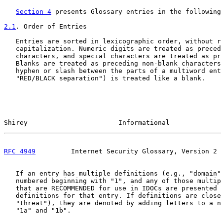
Section 4
 presents Glossary entries in the following
2.1
. Order of Entries
   Entries are sorted in lexicographic order, without r
   capitalization. Numeric digits are treated as preced
   characters, and special characters are treated as pr
   Blanks are treated as preceding non-blank characters
   hyphen or slash between the parts of a multiword ent
   "RED/BLACK separation") is treated like a blank.

Shirey                       Informational             
RFC 4949
         Internet Security Glossary, Version 2 
   If an entry has multiple definitions (e.g., "domain"
   numbered beginning with "1", and any of those multip
   that are RECOMMENDED for use in IDOCs are presented 
   definitions for that entry. If definitions are close
   "threat"), they are denoted by adding letters to a n
   "1a" and "1b".
