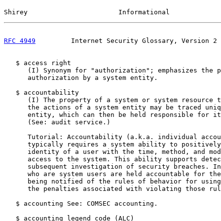
Shirey                       Informational             
RFC 4949
         Internet Security Glossary, Version 2 
   $ access right

      (I) Synonym for "authorization"; emphasizes the p
      authorization by a system entity.

   $ accountability

      (I) The property of a system or system resource t
      the actions of a system entity may be traced uniq
      entity, which can then be held responsible for it
      (See: audit service.)

      Tutorial: Accountability (a.k.a. individual accou
      typically requires a system ability to positively
      identity of a user with the time, method, and mod
      access to the system. This ability supports detec
      subsequent investigation of security breaches. In
      who are system users are held accountable for the
      being notified of the rules of behavior for using
      the penalties associated with violating those rul
   $ accounting See: COMSEC accounting.

   $ accounting legend code (ALC)
