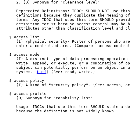
      2. (D) Synonym for "clearance level".

      Deprecated Definitions: IDOCs SHOULD NOT use this
      definitions because they duplicate the meaning of
      terms. Any IDOC that uses this term SHOULD provid
      definition for it because access control may be b
      attributes other than classification level and cl
   $ access list

      (I) /physical security/ Roster of persons who are
      enter a controlled area. (Compare: access control
   $ access mode

      (I) A distinct type of data processing operation 
      write, append, or execute, or a combination of op
      subject can potentially perform on an object in a
      system. [
Huff
] (See: read, write.)

   $ access policy

      (I) A kind of "security policy". (See: access, ac
   $ access profile

      (O) Synonym for "capability list".

      Usage: IDOCs that use this term SHOULD state a de
      because the definition is not widely known.
