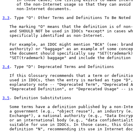
      of the non-Internet usage so that they can avoid 
      non-Internet documents.

3.3
. Type "O": Other Terms and Definitions To Be Noted
   The marking "O" means that the definition is of non-
   and SHOULD NOT be used in IDOCs *except* in cases wh
   specifically identified as non-Internet.

   For example, an IDOC might mention "BCA" (see: brand
   authority) or "baggage" as an example of some concep
   the document should specifically say "SET(trademark)
   "SET(trademark) baggage" and include the definition 
3.4
. Type "D": Deprecated Terms and Definitions
   If this Glossary recommends that a term or definitio
   used in IDOCs, then the entry is marked as type "D",
   explanatory note -- "Deprecated Term", "Deprecated A
   "Deprecated Definition", or "Deprecated Usage" -- is
3.5
. Definition Substitutions
   Some terms have a definition published by a non-Inte
   a government (e.g., "object reuse"), an industry (e.
   Exchange"), a national authority (e.g., "Data Encryp
   or an international body (e.g., "data confidentialit
   suitable for use in IDOCs. In those cases, this Glos
   definition "N", recommending its use in Internet doc