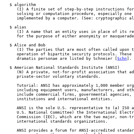
   $ algorithm

      (I) A finite set of step-by-step instructions for
      solving or computation procedure, especially one 
      implemented by a computer. (See: cryptographic al
   $ alias

      (I) A name that an entity uses in place of its re
      for the purpose of either anonymity or masquerade
   $ Alice and Bob

      (I) The parties that are most often called upon t
      operation of bipartite security protocols. These 
      dramatis personae are listed by Schneier [
Schn
].

   $ American National Standards Institute (ANSI)

      (N) A private, not-for-profit association that ad
      private-sector voluntary standards.

      Tutorial: ANSI has approximately 1,000 member org
      including equipment users, manufacturers, and oth
      include commercial firms, governmental agencies, 
      institutions and international entities.

      ANSI is the sole U.S. representative to (a) ISO a
      U.S. National Committee) the International Electr
      Commission (IEC), which are the two major, non-tr
      international standards organizations.

      ANSI provides a forum for ANSI-accredited standar