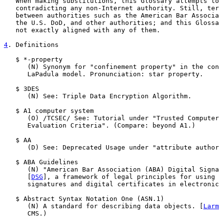
   When making substitutions, this Glossary attempts to
   contradicting any non-Internet authority. Still, ter
   between authorities such as the American Bar Associa
   the U.S. DoD, and other authorities; and this Glossa
   not exactly aligned with any of them.

4
. Definitions
   $ *-property

      (N) Synonym for "confinement property" in the con
      LaPadula model. Pronunciation: star property.

   $ 3DES

      (N) See: Triple Data Encryption Algorithm.

   $ A1 computer system

      (O) /TCSEC/ See: Tutorial under "Trusted Computer
      Evaluation Criteria". (Compare: beyond A1.)

   $ AA

      (D) See: Deprecated Usage under "attribute author
   $ ABA Guidelines

      (N) "American Bar Association (ABA) Digital Signa
      [
DSG
], a framework of legal principles for using 
      signatures and digital certificates in electronic
   $ Abstract Syntax Notation One (ASN.1)

      (N) A standard for describing data objects. [
Larm
      CMS.)
