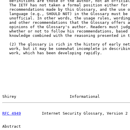
   definitions are those of the author, not an official
   The IETF has not taken a formal position either for 
   recommendations made by this Glossary, and the use o
   language (e.g., SHOULD NOT) in the Glossary must be 
   unofficial. In other words, the usage rules, wording
   and other recommendations that the Glossary offers a
   opinions of the Glossary's author. Readers must judg
   whether or not to follow his recommendations, based 
   knowledge combined with the reasoning presented in t
   (2) The glossary is rich in the history of early net
   work, but it may be somewhat incomplete in describin
   work, which has been developing rapidly.

Shirey                       Informational             
RFC 4949
         Internet Security Glossary, Version 2 
Abstract
