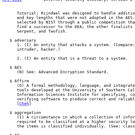
      Tutorial: Rijndael was designed to handle additio
      and key lengths that were not adopted in the AES.
      selected by NIST through a public competition tha
      find a successor to the DEA; the other finalists 
      Serpent, and Twofish.

   $ adversary

      1. (I) An entity that attacks a system. (Compare:
      intruder, hacker.)

      2. (I) An entity that is a threat to a system.

   $ AES

      (N) See: Advanced Encryption Standard.

   $ Affirm

      (O) A formal methodology, language, and integrate
      tools developed at the University of Southern Cal
      Information Sciences Institute for specifying, co
      verifying software to produce correct and reliabl
      [
Cheh
]

   $ aggregation

      (I) A circumstance in which a collection of infor
      required to be classified at a higher security le
      the items is classified individually. (See: class