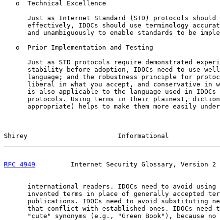
   o  Technical Excellence

      Just as Internet Standard (STD) protocols should 
      effectively, IDOCs should use terminology accurat
      and unambiguously to enable standards to be imple
   o  Prior Implementation and Testing

      Just as STD protocols require demonstrated experi
      stability before adoption, IDOCs need to use well
      language; and the robustness principle for protoc
      liberal in what you accept, and conservative in w
      is also applicable to the language used in IDOCs 
      protocols. Using terms in their plainest, diction
      appropriate) helps to make them more easily under
Shirey                       Informational             
RFC 4949
         Internet Security Glossary, Version 2 
      international readers. IDOCs need to avoid using 
      invented terms in place of generally accepted ter
      publications. IDOCs need to avoid substituting ne
      that conflict with established ones. IDOCs need t
      "cute" synonyms (e.g., "Green Book"), because no 