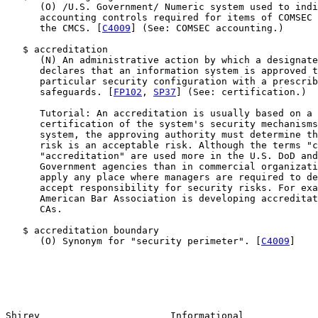
      (O) /U.S. Government/ Numeric system used to indi
      accounting controls required for items of COMSEC 
      the CMCS. [
C4009
] (See: COMSEC accounting.)

   $ accreditation

      (N) An administrative action by which a designate
      declares that an information system is approved t
      particular security configuration with a prescrib
      safeguards. [
FP102
, 
SP37
] (See: certification.)

      Tutorial: An accreditation is usually based on a 
      certification of the system's security mechanisms
      system, the approving authority must determine th
      risk is an acceptable risk. Although the terms "c
      "accreditation" are used more in the U.S. DoD and
      Government agencies than in commercial organizati
      apply any place where managers are required to de
      accept responsibility for security risks. For exa
      American Bar Association is developing accreditat
      CAs.

   $ accreditation boundary

      (O) Synonym for "security perimeter". [
C4009
]

Shirey                       Informational             