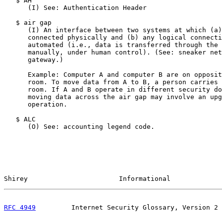
   $ AH

      (I) See: Authentication Header

   $ air gap

      (I) An interface between two systems at which (a)
      connected physically and (b) any logical connecti
      automated (i.e., data is transferred through the 
      manually, under human control). (See: sneaker net
      gateway.)

      Example: Computer A and computer B are on opposit
      room. To move data from A to B, a person carries 
      room. If A and B operate in different security do
      moving data across the air gap may involve an upg
      operation.

   $ ALC

      (O) See: accounting legend code.

Shirey                       Informational             
RFC 4949
         Internet Security Glossary, Version 2 