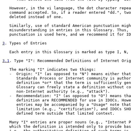
   However, in the vi language, the dot character repea
   command accepted. So, if a reader entered "dd.", two
   deleted instead of one.

   Similarly, use of standard American punctuation migh
   misunderstanding in entries in this Glossary. Thus, 
   punctuation is used here, and we recommend it for ID
3
. Types of Entries
   Each entry in this Glossary is marked as type I, N, 
3.1
. Type "I": Recommended Definitions of Internet Orig
   The marking "I" indicates two things:

   -  Origin: "I" (as opposed to "N") means either that
      Standards Process or Internet community is author
      definition *or* that the term is sufficiently gen
      Glossary can freely state a definition without co
      non-Internet authority (e.g., "attack").

   -  Recommendation: "I" (as opposed to "O") means tha
      definition are RECOMMENDED for use in IDOCs. Howe
      entries may be accompanied by a "Usage" note that
      limitation (e.g., "certification"), and IDOCs SHO
      defined term outside that limited context.

   Many "I" entries are proper nouns (e.g., "Internet P
   which the definition is intended only to provide bas
   i.e., the authoritative definition of such terms is 