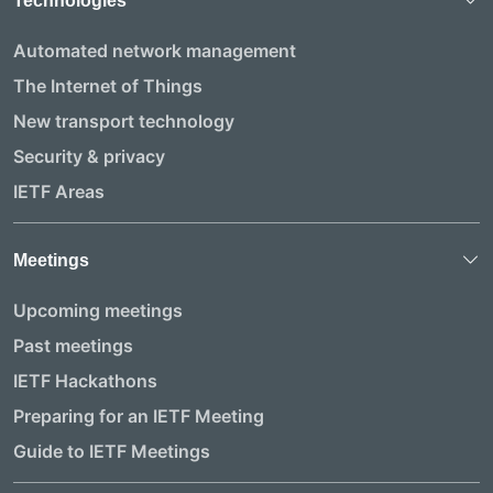
Technologies
Automated network management
The Internet of Things
New transport technology
Security & privacy
IETF Areas
Meetings
Upcoming meetings
Past meetings
IETF Hackathons
Preparing for an IETF Meeting
Guide to IETF Meetings