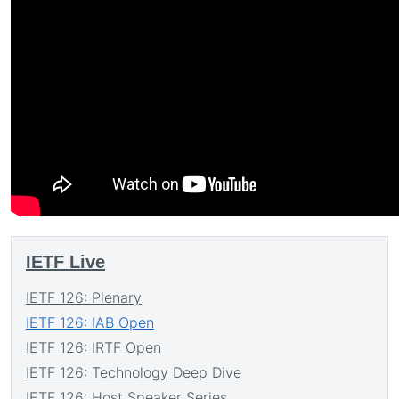
IETF Live
IETF 126: Plenary
IETF 126: IAB Open
IETF 126: IRTF Open
IETF 126: Technology Deep Dive
IETF 126: Host Speaker Series