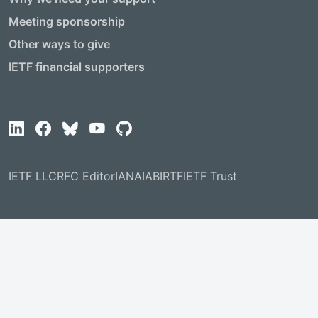
Meeting sponsorship
Other ways to give
IETF financial supporters
IETF LLC
RFC Editor
IANA
IAB
IRTF
IETF Trust