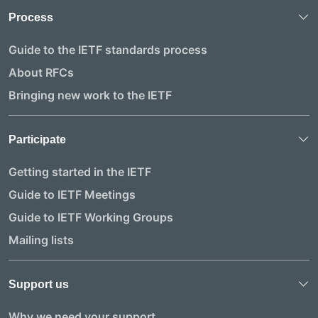
Process
Guide to the IETF standards process
About RFCs
Bringing new work to the IETF
Participate
Getting started in the IETF
Guide to IETF Meetings
Guide to IETF Working Groups
Mailing lists
Support us
Why we need your support