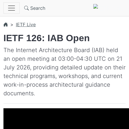
Skip to main content
Search
IETF Live
IETF 126: IAB Open
The Internet Architecture Board (IAB) held
an open meeting at 03:00-04:30 UTC on 21
July 2026, providing detailed update on their
technical programs, workshops, and current
work-in-process architectural guidance
documents.