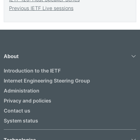
Previous IETF Live sessions
About
Introduction to the IETF
Internet Engineering Steering Group
Administration
Privacy and policies
Contact us
System status