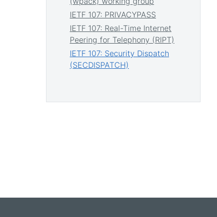
(wpack) working group
IETF 107: PRIVACYPASS
IETF 107: Real-Time Internet
Peering for Telephony (RIPT)
IETF 107: Security Dispatch
(SECDISPATCH)