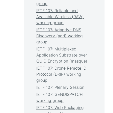
group
IETF 107: Reliable and
Available Wireless (RAW)
working group
IETF 107: Adaptive DNS
Discovery (add) working
group
IETF 107: Multiplexed
Application Substrate over
QUIC Encryption (masque)
IETF 107: Drone Remote ID
Protocol (DRIP) working
group
IETF 107: Plenary Session
IETF 107: GENDISPATCH
working group
IETF 107: Web Packaging