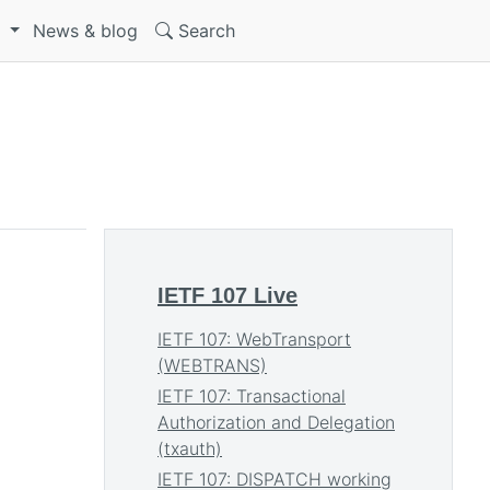
S
News & blog
Search
IETF 107 Live
IETF 107: WebTransport
(WEBTRANS)
IETF 107: Transactional
Authorization and Delegation
(txauth)
IETF 107: DISPATCH working