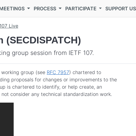
MEETINGS
PROCESS
PARTICIPATE
SUPPORT U
107 Live
tch (SECDISPATCH)
ng group session from IETF 107.
 working group (see
RFC 7957
) chartered to
uding proposals for changes or improvements to the
is chartered to identify, or help create, an
 not consider any technical standardization work.