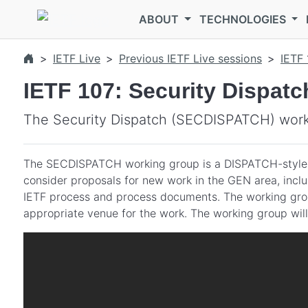
Skip to main content
ABOUT
TECHNOLOGIES
IETF Live
Previous IETF Live sessions
IETF 
IETF 107: Security Dispa
The Security Dispatch (SECDISPATCH) worki
The SECDISPATCH working group is a DISPATCH-style
consider proposals for new work in the GEN area, incl
IETF process and process documents. The working group 
appropriate venue for the work. The working group will