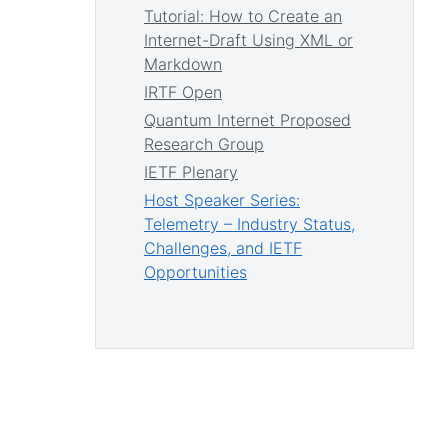
Tutorial: How to Create an
Internet-Draft Using XML or
Markdown
IRTF Open
Quantum Internet Proposed
Research Group
IETF Plenary
Host Speaker Series:
Telemetry – Industry Status,
Challenges, and IETF
Opportunities