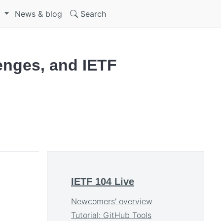
S
News & blog
Search
lenges, and IETF
IETF 104 Live
Newcomers' overview
Tutorial: GitHub Tools