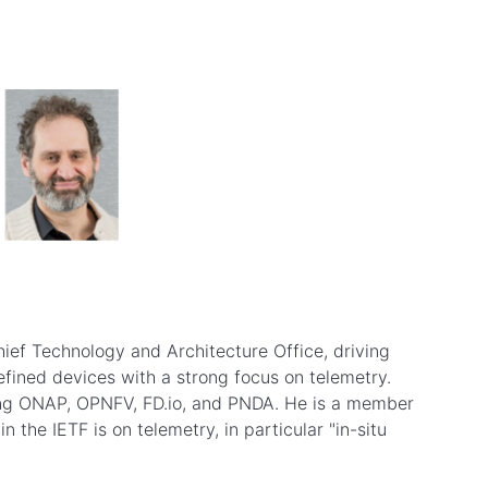
hief Technology and Architecture Office, driving
fined devices with a strong focus on telemetry.
uding ONAP, OPNFV, FD.io, and PNDA. He is a member
the IETF is on telemetry, in particular "in-situ