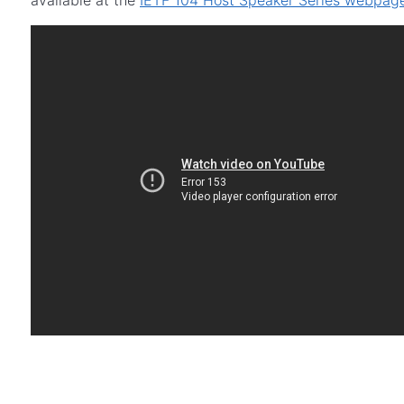
available at the
IETF 104 Host Speaker Series webpag