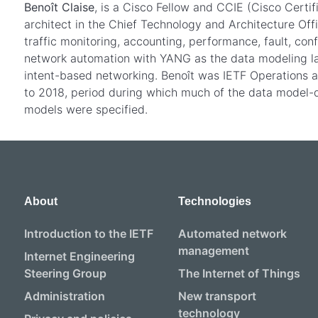
Benoît Claise
, is a Cisco Fellow and CCIE (Cisco Certi
architect in the Chief Technology and Architecture Offi
traffic monitoring, accounting, performance, fault, conf
network automation with YANG as the data modeling la
intent-based networking. Benoît was IETF Operations
to 2018, period during which much of the data model-
models were specified.
About
Technologies
Introduction to the IETF
Automated network
management
Internet Engineering
Steering Group
The Internet of Things
Administration
New transport
technology