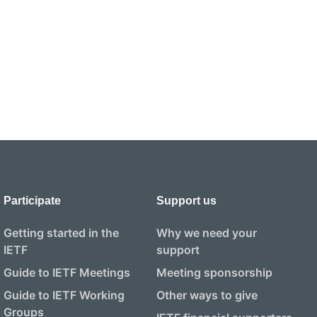
Participate
Support us
Getting started in the
Why we need your
IETF
support
Guide to IETF Meetings
Meeting sponsorship
Guide to IETF Working
Other ways to give
Groups