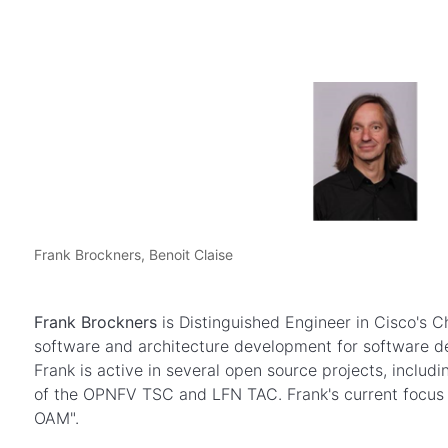
Frank Brockners, Benoit Claise
Frank Brockners
is Distinguished Engineer in Cisco's C
software and architecture development for software de
Frank is active in several open source projects, incl
of the OPNFV TSC and LFN TAC. Frank's current focus in 
OAM".