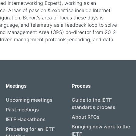
fied Internetworking Expert), working as an
ce. Areas of passion & expertise include Internet
iguration. Benoît's area of focus these days is
nguage, and telemetry as a feedback loop to solve
 and Management Area (OPS) co-director from 2012
driven management protocols, encoding, and data
Meetings
Process
Upcoming meetings
Guide to the IETF
standards process
Past meetings
About RFCs
IETF Hackathons
Bringing new work to the
Preparing for an IETF
IETF