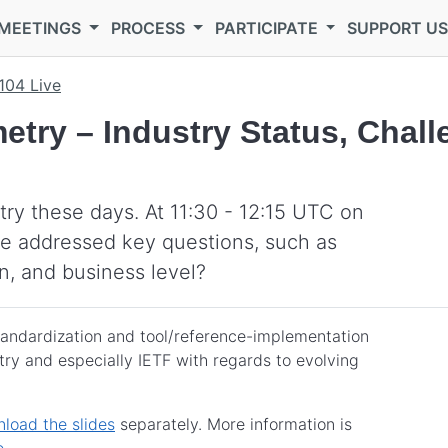
MEETINGS
PROCESS
PARTICIPATE
SUPPORT U
104 Live
etry – Industry Status, Chal
ry these days. At 11:30 - 12:15 UTC on
se addressed key questions, such as
n, and business level?
standardization and tool/reference-implementation
ry and especially IETF with regards to evolving
load the slides
separately. More information is