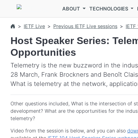
Skip to main content
ABOUT
TECHNOLOGIES
IETF Live
Previous IETF Live sessions
IETF 
Host Speaker Series: Telem
Opportunities
Telemetry is the new buzzword in the indust
28 March, Frank Brockners and Benoît Clai
What is telemetry at the network, applicatio
Other questions included, What is the intersection of 
development? What are the opportunities for the indust
telemetry?
Video from the session is below, and you can also
down