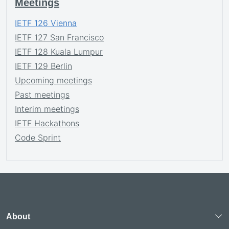
Meetings
IETF 126 Vienna
IETF 127 San Francisco
IETF 128 Kuala Lumpur
IETF 129 Berlin
Upcoming meetings
Past meetings
Interim meetings
IETF Hackathons
Code Sprint
About