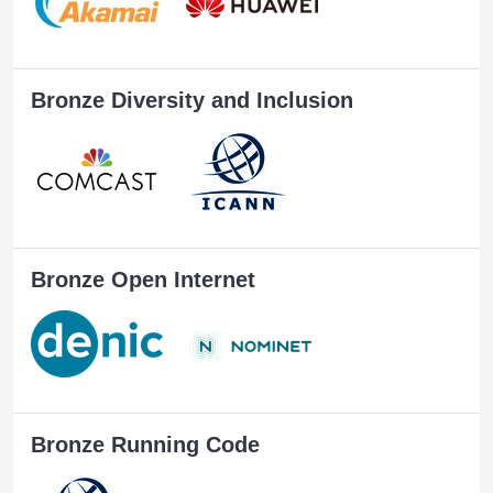
Bronze Diversity and Inclusion
Bronze Open Internet
Bronze Running Code