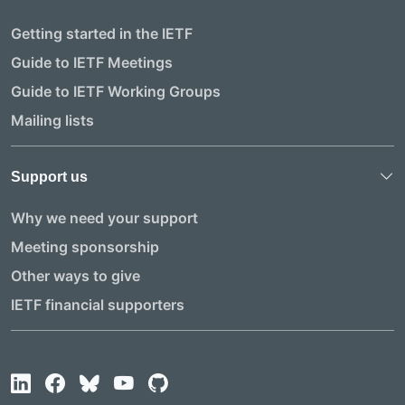
Getting started in the IETF
Guide to IETF Meetings
Guide to IETF Working Groups
Mailing lists
Support us
Why we need your support
Meeting sponsorship
Other ways to give
IETF financial supporters