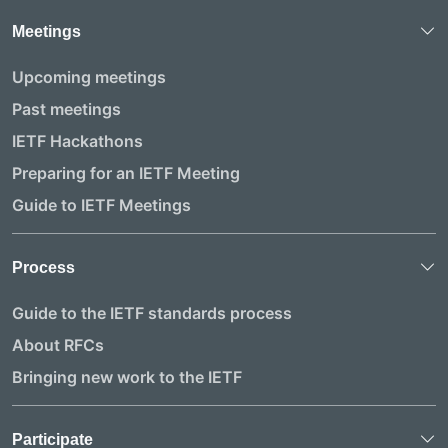
Meetings
Upcoming meetings
Past meetings
IETF Hackathons
Preparing for an IETF Meeting
Guide to IETF Meetings
Process
Guide to the IETF standards process
About RFCs
Bringing new work to the IETF
Participate