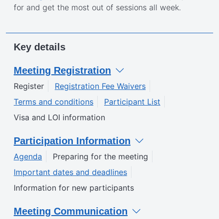
for and get the most out of sessions all week.
Key details
Meeting Registration
Register
Registration Fee Waivers
Terms and conditions
Participant List
Visa and LOI information
Participation Information
Agenda
Preparing for the meeting
Important dates and deadlines
Information for new participants
Meeting Communication