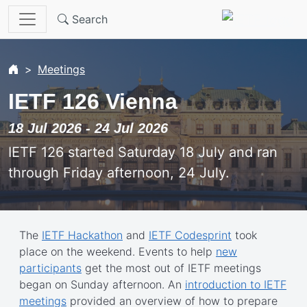
Skip to main content
Search
Meetings
IETF 126 Vienna
18 Jul 2026 - 24 Jul 2026
IETF 126 started Saturday 18 July and ran
through Friday afternoon, 24 July.
The
IETF Hackathon
and
IETF Codesprint
took
place on the weekend. Events to help
new
participants
get the most out of IETF meetings
began on Sunday afternoon. An
introduction to IETF
meetings
provided an overview of how to prepare