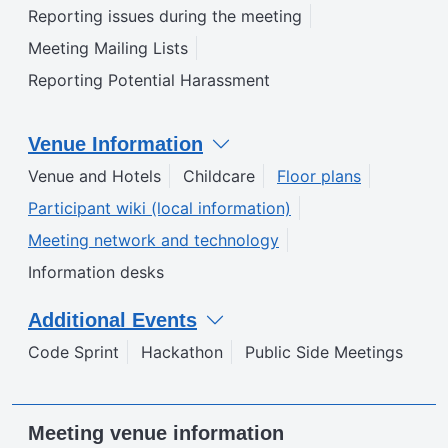
Reporting issues during the meeting
Meeting Mailing Lists
Reporting Potential Harassment
Venue Information
Venue and Hotels
Childcare
Floor plans
Participant wiki (local information)
Meeting network and technology
Information desks
Additional Events
Code Sprint
Hackathon
Public Side Meetings
Meeting venue information