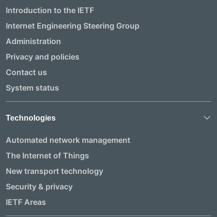
Introduction to the IETF
Internet Engineering Steering Group
Administration
Privacy and policies
Contact us
System status
Technologies
Automated network management
The Internet of Things
New transport technology
Security & privacy
IETF Areas