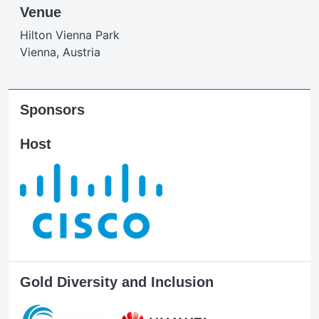
Venue
Hilton Vienna Park
Vienna, Austria
Sponsors
Host
Gold Diversity and Inclusion