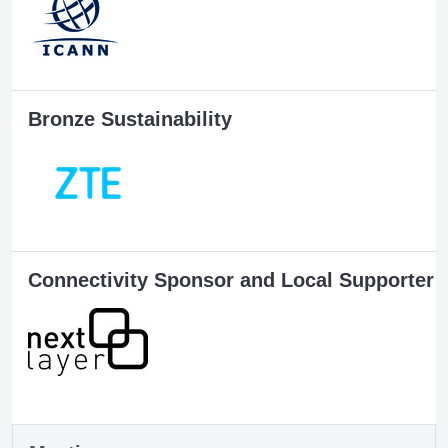
Bronze Sustainability
Connectivity Sponsor and Local Supporter