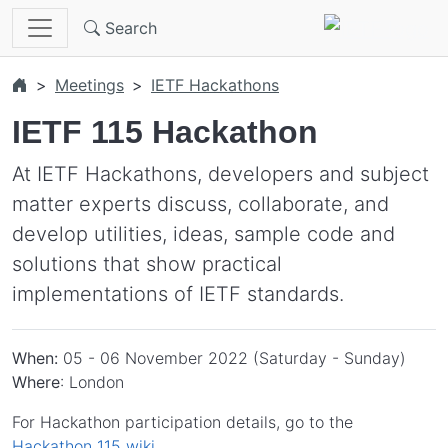
Skip to main content
Search
Meetings
IETF Hackathons
IETF 115 Hackathon
At IETF Hackathons, developers and subject
matter experts discuss, collaborate, and
develop utilities, ideas, sample code and
solutions that show practical
implementations of IETF standards.
When:
05 - 06 November 2022 (Saturday - Sunday)
Where
: London
For Hackathon participation details, go to the
Hackathon 115 wiki
.