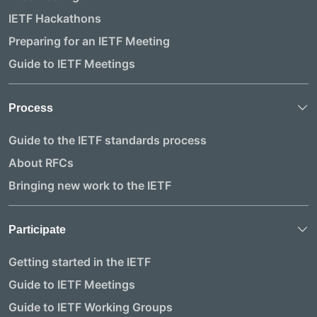
IETF Hackathons
Preparing for an IETF Meeting
Guide to IETF Meetings
Process
Guide to the IETF standards process
About RFCs
Bringing new work to the IETF
Participate
Getting started in the IETF
Guide to IETF Meetings
Guide to IETF Working Groups