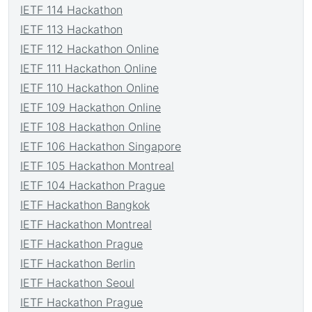
IETF 114 Hackathon
IETF 113 Hackathon
IETF 112 Hackathon Online
IETF 111 Hackathon Online
IETF 110 Hackathon Online
IETF 109 Hackathon Online
IETF 108 Hackathon Online
IETF 106 Hackathon Singapore
IETF 105 Hackathon Montreal
IETF 104 Hackathon Prague
IETF Hackathon Bangkok
IETF Hackathon Montreal
IETF Hackathon Prague
IETF Hackathon Berlin
IETF Hackathon Seoul
IETF Hackathon Prague