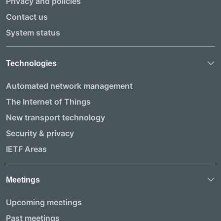
Privacy and policies
Contact us
System status
Technologies
Automated network management
The Internet of Things
New transport technology
Security & privacy
IETF Areas
Meetings
Upcoming meetings
Past meetings