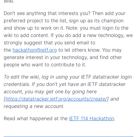
Wiki.
Don’t see anything that interests you? Then add your
preferred project to the list, sign up as its champion
and show up to work on it. Note: you must login to the
wiki to add content. If you do add a new technology, we
strongly suggest that you send email to
the
hackathon@ietf.org
to let others know. You may
generate interest in your technology, and find other
people who want to contribute to it.
To edit the wiki, log in using your IETF datatracker login
credentials. If you don't yet have an IETF datatracker
account, you may get one by going here
[
https://datatracker.ietf.org/accounts/create/
] and
requesting a new account.
Read what happened at the
IETF 114 Hackathon
.