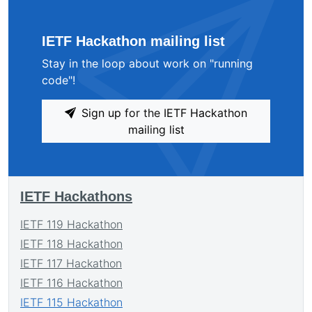
IETF Hackathon mailing list
Stay in the loop about work on "running
code"!
Sign up for the IETF Hackathon
mailing list
IETF Hackathons
IETF 119 Hackathon
IETF 118 Hackathon
IETF 117 Hackathon
IETF 116 Hackathon
IETF 115 Hackathon