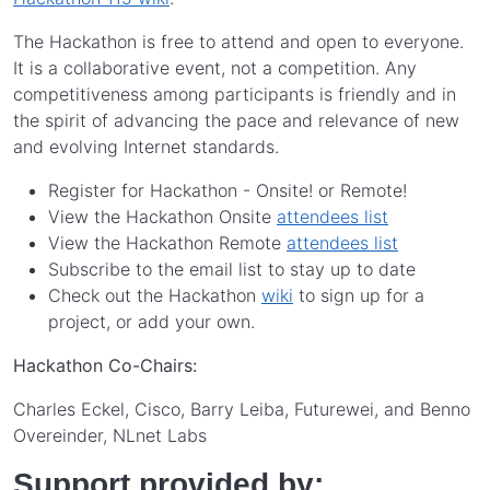
The Hackathon is free to attend and open to everyone.
It is a collaborative event, not a competition. Any
competitiveness among participants is friendly and in
the spirit of advancing the pace and relevance of new
and evolving Internet standards.
Register for Hackathon - Onsite! or Remote!
View the Hackathon Onsite
attendees list
View the Hackathon Remote
attendees list
Subscribe to the email list to stay up to date
Check out the Hackathon
wiki
to sign up for a
project, or add your own.
Hackathon Co-Chairs:
Charles Eckel, Cisco, Barry Leiba, Futurewei, and Benno
Overeinder, NLnet Labs
Support provided by: