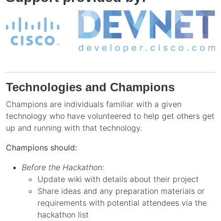
Technologies and Champions
Champions are individuals familiar with a given
technology who have volunteered to help get others get
up and running with that technology.
Champions should:
Before the Hackathon:
Update wiki with details about their project
Share ideas and any preparation materials or
requirements with potential attendees via the
hackathon list