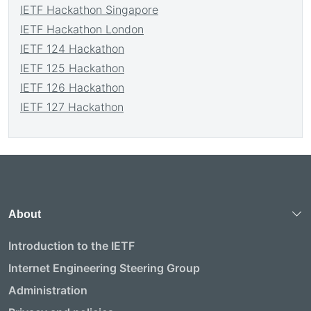
IETF Hackathon Singapore
IETF Hackathon London
IETF 124 Hackathon
IETF 125 Hackathon
IETF 126 Hackathon
IETF 127 Hackathon
About
Introduction to the IETF
Internet Engineering Steering Group
Administration