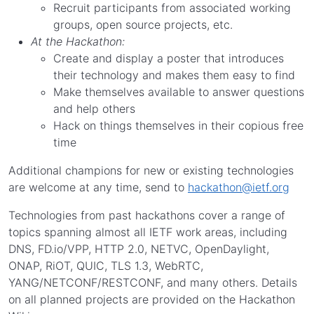
Recruit participants from associated working
groups, open source projects, etc.
At the Hackathon:
Create and display a poster that introduces
their technology and makes them easy to find
Make themselves available to answer questions
and help others
Hack on things themselves in their copious free
time
Additional champions for new or existing technologies
are welcome at any time, send to
hackathon@ietf.org
Technologies from past hackathons cover a range of
topics spanning almost all IETF work areas, including
DNS, FD.io/VPP, HTTP 2.0, NETVC, OpenDaylight,
ONAP, RiOT, QUIC, TLS 1.3, WebRTC,
YANG/NETCONF/RESTCONF, and many others. Details
on all planned projects are provided on the Hackathon