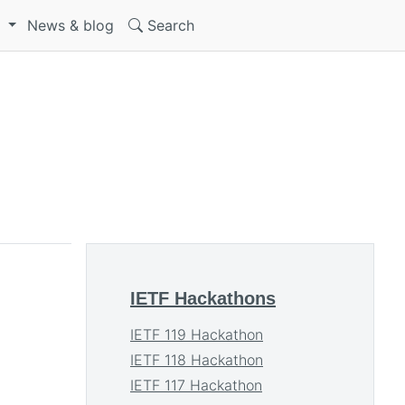
S
News & blog
Search
IETF Hackathons
IETF 119 Hackathon
IETF 118 Hackathon
IETF 117 Hackathon