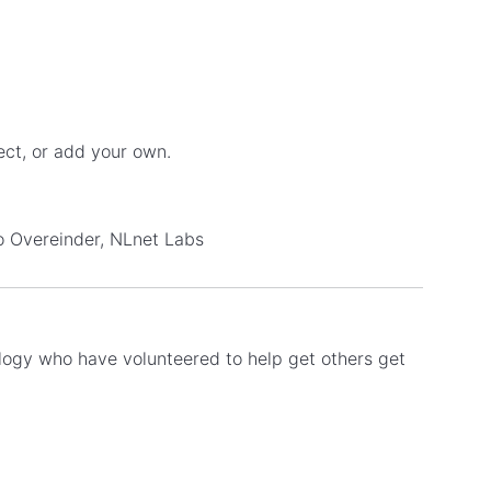
ect, or add your own.
no Overeinder, NLnet Labs
ology who have volunteered to help get others get