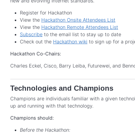
new and evolving Internet standards.
Register for Hackathon
View the
Hackathon Onsite Attendees List
View the
Hackathon Remote Attendees List
Subscribe
to the email list to stay up to date
Check out the
Hackathon wiki
to sign up for a proj
Hackathon Co-Chairs:
Charles Eckel, Cisco, Barry Leiba, Futurewei, and Ben
Technologies and Champions
Champions are individuals familiar with a given techn
up and running with that technology.
Champions should:
Before the Hackathon: