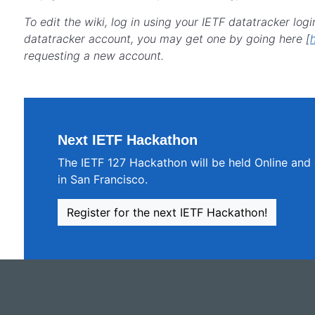
To edit the wiki, log in using your IETF datatracker logi
datatracker account, you may get one by going here [
requesting a new account.
Next IETF Hackathon
The IETF 127 Hackathon will be held Online and
in San Francisco.
Register for the next IETF Hackathon!