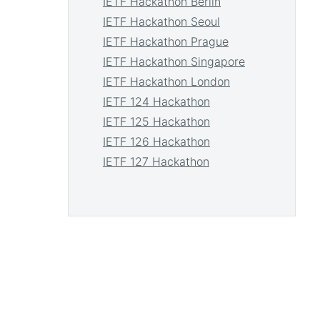
IETF Hackathon Berlin
IETF Hackathon Seoul
IETF Hackathon Prague
IETF Hackathon Singapore
IETF Hackathon London
IETF 124 Hackathon
IETF 125 Hackathon
IETF 126 Hackathon
IETF 127 Hackathon