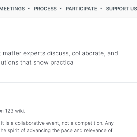
MEETINGS
PROCESS
PARTICIPATE
SUPPORT U
 matter experts discuss, collaborate, and
lutions that show practical
n 123 wiki.
t is a collaborative event, not a competition. Any
the spirit of advancing the pace and relevance of