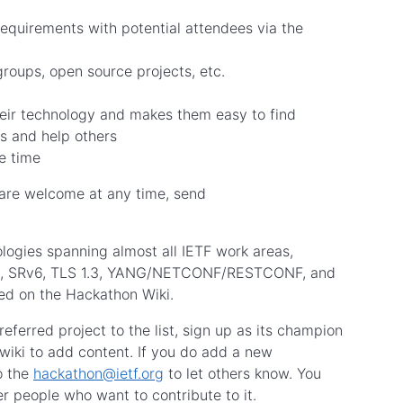
requirements with potential attendees via the
roups, open source projects, etc.
heir technology and makes them easy to find
s and help others
e time
 are welcome at any time, send
logies spanning almost all IETF work areas,
UIC, SRv6, TLS 1.3, YANG/NETCONF/RESTCONF, and
ded on the Hackathon Wiki.
eferred project to the list, sign up as its champion
 wiki to add content. If you do add a new
o the
hackathon@ietf.org
to let others know. You
r people who want to contribute to it.