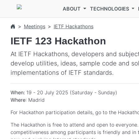
Skip to main content
ABOUT
TECHNOLOGIES
Meetings
IETF Hackathons
IETF 123 Hackathon
At IETF Hackathons, developers and subject
develop utilities, ideas, sample code and so
implementations of IETF standards.
When:
19 - 20 July 2025 (Saturday - Sunday)
Where
: Madrid
For Hackathon participation details, go to the Hackatho
The Hackathon is free to attend and open to everyone. I
competitiveness among participants is friendly and in 