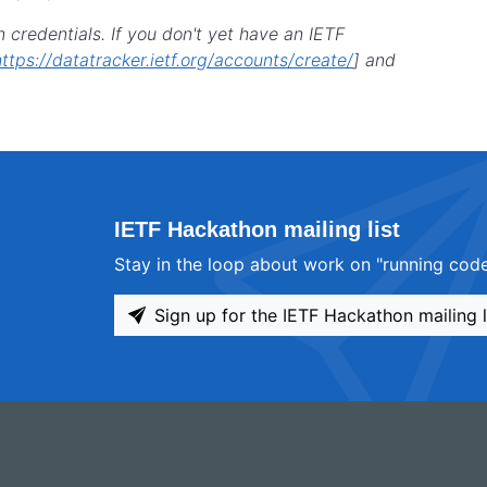
n credentials. If you don't yet have an IETF
https://datatracker.ietf.org/accounts/create/
] and
IETF Hackathon mailing list
Stay in the loop about work on "running code
Sign up for the IETF Hackathon mailing l