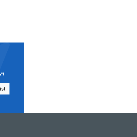
"!
ist