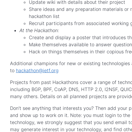
Update wiki with details about their project
Share ideas and any preparation materials or 
hackathon list
Recruit participants from associated working g
At the Hackathon:
Create and display a poster that introduces t
Make themselves available to answer question
Hack on things themselves in their copious fre
Additional champions for new or existing technologies
to
hackathon@ietf.org
Projects from past Hackathons cover a range of techno
including BGP, BPF, CoAP, DNS, HTTP 2.0, I2NSF, Q
many others. Details on all planned projects are provi
Don’t see anything that interests you? Then add your pr
and show up to work on it. Note: you must login to the
technology, we strongly suggest that you send email t
may generate interest in your technology, and find othe