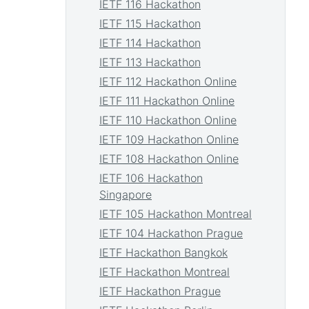
IETF 116 Hackathon
IETF 115 Hackathon
IETF 114 Hackathon
IETF 113 Hackathon
IETF 112 Hackathon Online
IETF 111 Hackathon Online
IETF 110 Hackathon Online
IETF 109 Hackathon Online
IETF 108 Hackathon Online
IETF 106 Hackathon
Singapore
IETF 105 Hackathon Montreal
IETF 104 Hackathon Prague
IETF Hackathon Bangkok
IETF Hackathon Montreal
IETF Hackathon Prague