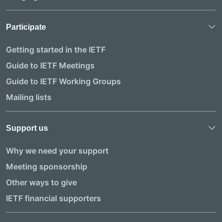
Participate
Getting started in the IETF
Guide to IETF Meetings
Guide to IETF Working Groups
Mailing lists
Support us
Why we need your support
Meeting sponsorship
Other ways to give
IETF financial supporters