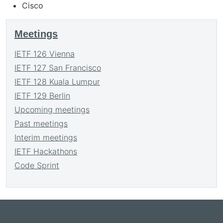
Cisco
Meetings
IETF 126 Vienna
IETF 127 San Francisco
IETF 128 Kuala Lumpur
IETF 129 Berlin
Upcoming meetings
Past meetings
Interim meetings
IETF Hackathons
Code Sprint