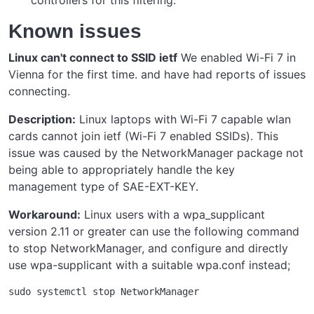
Known issues
Linux can't connect to SSID ietf
We enabled Wi-Fi 7 in
Vienna for the first time. and have had reports of issues
connecting.
Description:
Linux laptops with Wi-Fi 7 capable wlan
cards cannot join ietf (Wi-Fi 7 enabled SSIDs). This
issue was caused by the NetworkManager package not
being able to appropriately handle the key
management type of SAE-EXT-KEY.
Workaround:
Linux users with a wpa_supplicant
version 2.11 or greater can use the following command
to stop NetworkManager, and configure and directly
use wpa-supplicant with a suitable wpa.conf instead;
sudo systemctl stop NetworkManager
