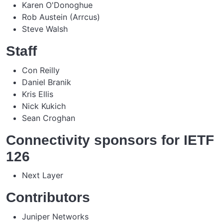
Karen O'Donoghue
Rob Austein (Arrcus)
Steve Walsh
Staff
Con Reilly
Daniel Branik
Kris Ellis
Nick Kukich
Sean Croghan
Connectivity sponsors for IETF
126
Next Layer
Contributors
Juniper Networks