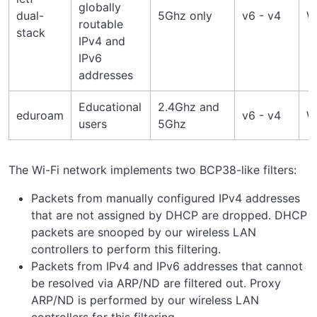
globally
dual-
5Ghz only
v6 - v4
W
routable
stack
IPv4 and
IPv6
addresses
Educational
2.4Ghz and
eduroam
v6 - v4
W
users
5Ghz
The Wi-Fi network implements two BCP38-like filters:
Packets from manually configured IPv4 addresses
that are not assigned by DHCP are dropped. DHCP
packets are snooped by our wireless LAN
controllers to perform this filtering.
Packets from IPv4 and IPv6 addresses that cannot
be resolved via ARP/ND are filtered out. Proxy
ARP/ND is performed by our wireless LAN
controllers for this filtering.