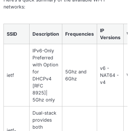
networks:
IP
SSID
Description
Frequencies
W
Versions
IPv6-Only
Preferred
with Option
v6 -
for
5Ghz and
ietf
NAT64 -
W
DHCPv4
6Ghz
v4
[RFC
8925]|
5Ghz only
Dual-stack
provides
both
ietf-