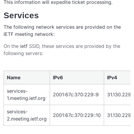
This information will expedite ticket processing.
Services
The following network services are provided on the
IETF meeting network:
On the
ietf
SSID, these services are provided by the
following servers:
Name
IPv6
IPv4
services-
2001:67c:370:229::9
31.130.229.
1.meeting.ietf.org
services-
2001:67c:370:229::10
31.130.229.
2.meeting.ietf.org