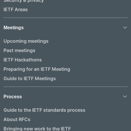
IETF Areas
Meetings
Upcoming meetings
Past meetings
IETF Hackathons
Preparing for an IETF Meeting
Guide to IETF Meetings
Process
Guide to the IETF standards process
About RFCs
Bringing new work to the IETF