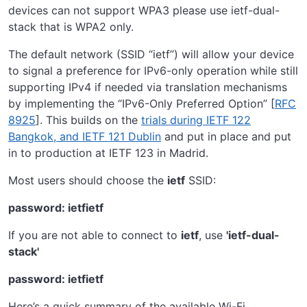
devices can not support WPA3 please use ietf-dual-
stack that is WPA2 only.
The default network (SSID “ietf”) will allow your device
to signal a preference for IPv6-only operation while still
supporting IPv4 if needed via translation mechanisms
by implementing the “IPv6-Only Preferred Option” [
RFC
8925
]. This builds on the
trials during IETF 122
Bangkok, and IETF 121 Dublin
and put in place and put
in to production at IETF 123 in Madrid.
Most users should choose the
ietf
SSID:
password: ietfietf
If you are not able to connect to
ietf
, use
'ietf-dual-
stack'
password: ietfietf
Here’s a quick summary of the available Wi-Fi