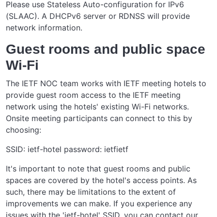
Please use Stateless Auto-configuration for IPv6
(SLAAC). A DHCPv6 server or RDNSS will provide
network information.
Guest rooms and public space
Wi-Fi
The IETF NOC team works with IETF meeting hotels to
provide guest room access to the IETF meeting
network using the hotels' existing Wi-Fi networks.
Onsite meeting participants can connect to this by
choosing:
SSID: ietf-hotel password: ietfietf
It's important to note that guest rooms and public
spaces are covered by the hotel's access points. As
such, there may be limitations to the extent of
improvements we can make. If you experience any
issues with the 'ietf-hotel' SSID, you can contact our