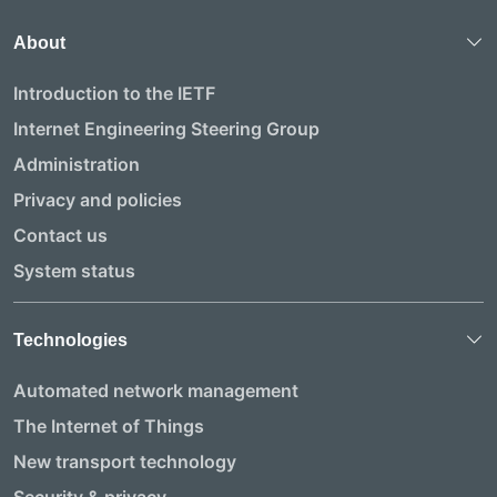
About
Introduction to the IETF
Internet Engineering Steering Group
Administration
Privacy and policies
Contact us
System status
Technologies
Automated network management
The Internet of Things
New transport technology
Security & privacy