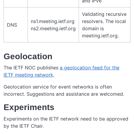
and IPv6
Validating recursive
ns1.meeting.ietf.org
resolvers. The local
DNS
ns2.meeting.ietf.org
domain is
meeting.ietf.org.
Geolocation
The IETF NOC publishes
a geolocation feed for the
IETF meeting network
.
Geolocation service for event networks is often
incorrect. Suggestions and assistance are welcomed.
Experiments
Experiments on the IETF network need to be approved
by the IETF Chair.