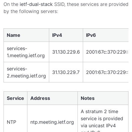
On the
ietf-dual-stack
SSID, these services are provided
by the following servers:
Name
IPv4
IPv6
services-
31.130.229.6
2001:67c:370:229::6
1.meeting.ietf.org
services-
31.130.229.7
2001:67c:370:229::7
2.meeting.ietf.org
Service
Address
Notes
A stratum 2 time
service is provided
NTP
ntp.meeting.ietf.org
via unicast IPv4