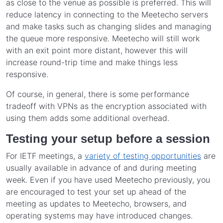
as close to the venue as possible is preferred. This will
reduce latency in connecting to the Meetecho servers
and make tasks such as changing slides and managing
the queue more responsive. Meetecho will still work
with an exit point more distant, however this will
increase round-trip time and make things less
responsive.
Of course, in general, there is some performance
tradeoff with VPNs as the encryption associated with
using them adds some additional overhead.
Testing your setup before a session
For IETF meetings, a
variety of testing opportunities
are
usually available in advance of and during meeting
week. Even if you have used Meetecho previously, you
are encouraged to test your set up ahead of the
meeting as updates to Meetecho, browsers, and
operating systems may have introduced changes.