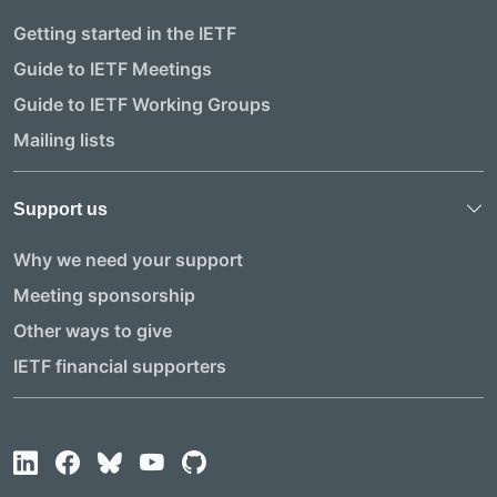
Getting started in the IETF
Guide to IETF Meetings
Guide to IETF Working Groups
Mailing lists
Support us
Why we need your support
Meeting sponsorship
Other ways to give
IETF financial supporters