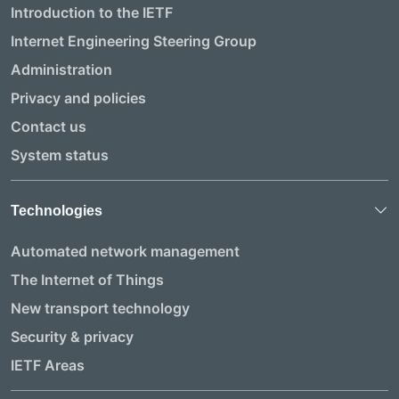
Introduction to the IETF
Internet Engineering Steering Group
Administration
Privacy and policies
Contact us
System status
Technologies
Automated network management
The Internet of Things
New transport technology
Security & privacy
IETF Areas