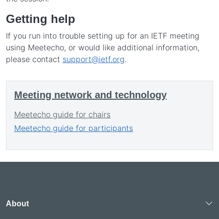
Getting help
If you run into trouble setting up for an IETF meeting
using Meetecho, or would like additional information,
please contact
support@ietf.org
.
Meeting network and technology
Meetecho guide for chairs
Meetecho guide for participants
About