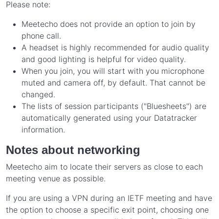
Please note:
Meetecho does not provide an option to join by
phone call.
A headset is highly recommended for audio quality
and good lighting is helpful for video quality.
When you join, you will start with you microphone
muted and camera off, by default. That cannot be
changed.
The lists of session participants ("Bluesheets") are
automatically generated using your Datatracker
information.
Notes about networking
Meetecho aim to locate their servers as close to each
meeting venue as possible.
If you are using a VPN during an IETF meeting and have
the option to choose a specific exit point, choosing one