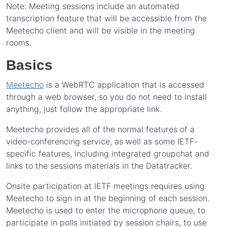
Note: Meeting sessions include an automated
transcription feature that will be accessible from the
Meetecho client and will be visible in the meeting
rooms.
Basics
Meetecho
is a WebRTC application that is accessed
through a web browser, so you do not need to install
anything, just follow the appropriate link.
Meetecho provides all of the normal features of a
video-conferencing service, as well as some IETF-
specific features, including integrated groupchat and
links to the sessions materials in the Datatracker.
Onsite participation at IETF meetings requires using
Meetecho to sign in at the beginning of each session.
Meetecho is used to enter the microphone queue, to
participate in polls initiated by session chairs, to use