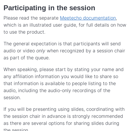
Participating in the session
Please read the separate
Meetecho documentation
,
which is an illustrated user guide, for full details on how
to use the product.
The general expectation is that participants will send
audio or video
only
when recognized by a session chair
as part of the queue.
When speaking, please start by stating your name and
any affiliation information you would like to share so
that information is available to people listing to the
audio, including the audio-only recordings of the
session.
If you will be presenting using slides, coordinating with
the session chair in advance is strongly recommended
as there are several options for sharing slides during
the session.