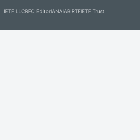
IETF LLC
RFC Editor
IANA
IAB
IRTF
IETF Trust