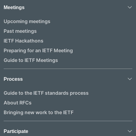
Meetings
Upcoming meetings
Past meetings
IETF Hackathons
Preparing for an IETF Meeting
Guide to IETF Meetings
Process
Guide to the IETF standards process
About RFCs
Bringing new work to the IETF
Participate