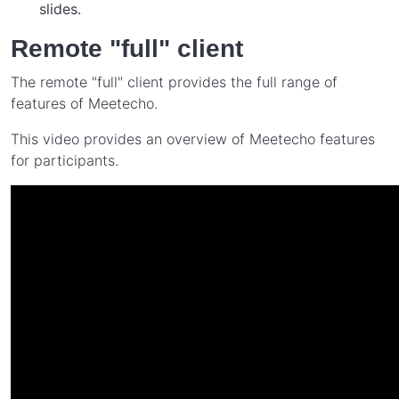
slides.
Remote "full" client
The remote "full" client provides the full range of
features of Meetecho.
This video provides an overview of Meetecho features
for participants.