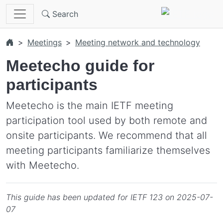
Skip to main content
Search
Meetings
Meeting network and technology
Meetecho guide for
participants
Meetecho is the main IETF meeting
participation tool used by both remote and
onsite participants. We recommend that all
meeting participants familiarize themselves
with Meetecho.
This guide has been updated for IETF 123 on 2025-07-
07