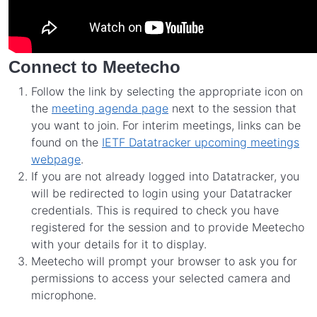
Connect to Meetecho
Follow the link by selecting the appropriate icon on
the
meeting agenda page
next to the session that
you want to join. For interim meetings, links can be
found on the
IETF Datatracker upcoming meetings
webpage
.
If you are not already logged into Datatracker, you
will be redirected to login using your Datatracker
credentials. This is required to check you have
registered for the session and to provide Meetecho
with your details for it to display.
Meetecho will prompt your browser to ask you for
permissions to access your selected camera and
microphone.