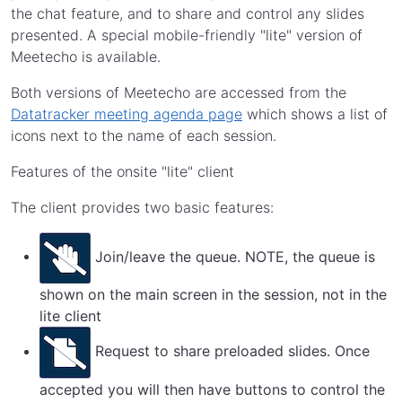
the chat feature, and to share and control any slides
presented. A special mobile-friendly "lite" version of
Meetecho is available.
Both versions of Meetecho are accessed from the
Datatracker meeting agenda page
which shows a list of
icons next to the name of each session.
Features of the onsite "lite" client
The client provides two basic features:
Join/leave the queue. NOTE, the queue is
shown on the main screen in the session, not in the
lite client
Request to share preloaded slides. Once
accepted you will then have buttons to control the