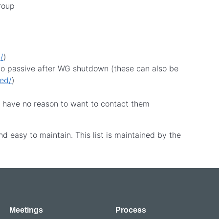
group
/
)
 go passive after WG shutdown (these can also be
ded/
)
d have no reason to want to contact them
nd easy to maintain. This list is maintained by the
Meetings
Process