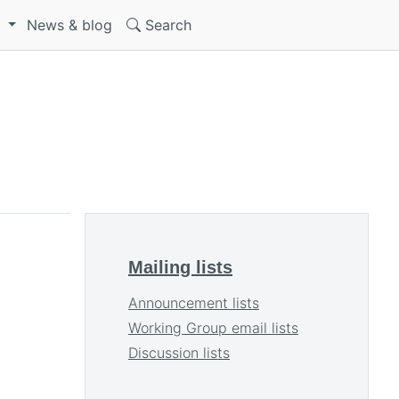
S
News & blog
Search
Mailing lists
Announcement lists
Working Group email lists
Discussion lists