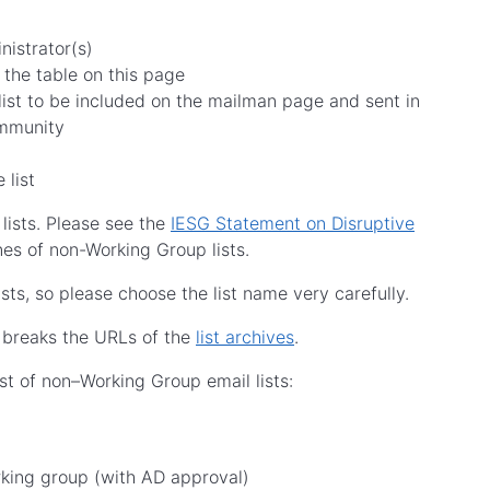
nistrator(s)
 the table on this page
list to be included on the mailman page and sent in
ommunity
e list
 lists. Please see the
IESG Statement on Disruptive
es of non-Working Group lists.
ts, so please choose the list name very carefully.
t breaks the URLs of the
list archives
.
st of non–Working Group email lists:
orking group (with AD approval)