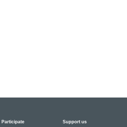
Participate
Support us