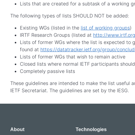
Lists that are created for a subtask of a working 
The following types of lists SHOULD NOT be added:
Existing WGs (listed in the
list of working groups
)
IRTF Research Groups (listed at
http://www.irtf.org
Lists of former WGs where the list is expected to
found at
https://datatracker.ietf.org/group/conclu
Lists of former WGs that wish to remain active
Closed lists where normal IETF participants shoul
Completely passive lists
These guidelines are intended to make the list useful a
IETF Secretariat. The guidelines are set by the IESG.
About
Technologies