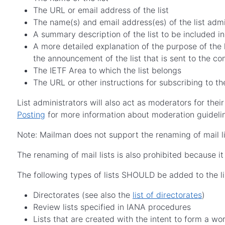
The URL or email address of the list
The name(s) and email address(es) of the list admi
A summary description of the list to be included in
A more detailed explanation of the purpose of the 
the announcement of the list that is sent to the c
The IETF Area to which the list belongs
The URL or other instructions for subscribing to th
List administrators will also act as moderators for their
Posting
for more information about moderation guidelin
Note: Mailman does not support the renaming of mail lis
The renaming of mail lists is also prohibited because i
The following types of lists SHOULD be added to the li
Directorates (see also the
list of directorates
)
Review lists specified in IANA procedures
Lists that are created with the intent to form a w