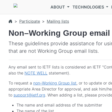
Skip to main content
ABOUT
TECHNOLOGIES
Participate
Mailing lists
Non–Working Group email l
These guidelines provide assistance for usin
that are not Working Group email lists.
Any email sent to IETF lists is considered an IETF "Con
also the
NOTE WELL
statement).
To request a
non–Working Group list
, or to update or d
appropriate Area Director for approval, and ask him/h
to
support@ietf.org
. When adding a list, please provide
The name and email address of the submitter
The name of the list