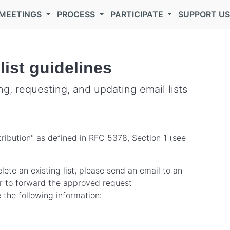
MEETINGS
PROCESS
PARTICIPATE
SUPPORT U
ist guidelines
g, requesting, and updating email lists
tribution" as defined in RFC 5378, Section 1 (see
elete an existing list, please send an email to an
er to forward the approved request
 the following information: