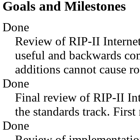
Goals and Milestones
Done
Review of RIP-II Internet
useful and backwards com
additions cannot cause r
Done
Final review of RIP-II In
the standards track. Firs
Done
Review of implementatio