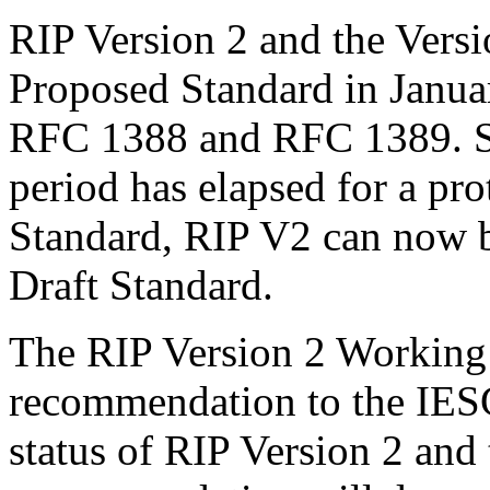
RIP Version 2 and the Vers
Proposed Standard in Janua
RFC 1388 and RFC 1389. S
period has elapsed for a pr
Standard, RIP V2 can now b
Draft Standard.
The RIP Version 2 Working 
recommendation to the IESG
status of RIP Version 2 and