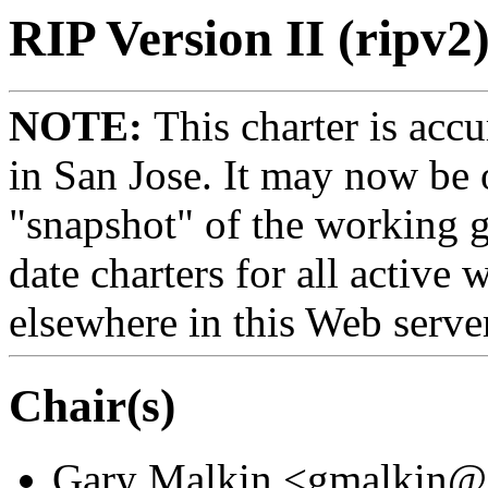
RIP Version II (ripv2
NOTE:
This charter is acc
in San Jose. It may now be o
"snapshot" of the working g
date charters for all active
elsewhere in this Web serve
Chair(s)
Gary Malkin <gmalkin@