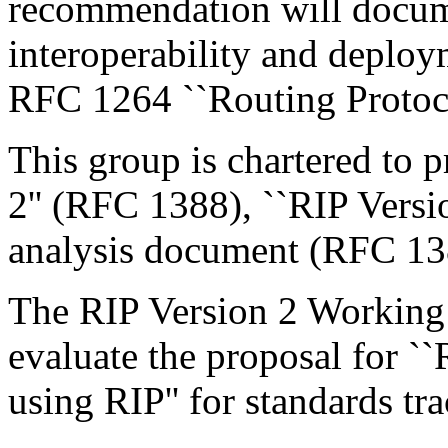
recommendation will docum
interoperability and deploy
RFC 1264 ``Routing Protocol
This group is chartered to p
2'' (RFC 1388), ``RIP Vers
analysis document (RFC 138
The RIP Version 2 Working 
evaluate the proposal for `
using RIP'' for standards tr