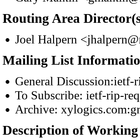
Routing Area Director(s
Joel Halpern <jhalpern
Mailing List Informati
General Discussion:ietf
To Subscribe: ietf-rip-r
Archive: xylogics.com:gm
Description of Workin