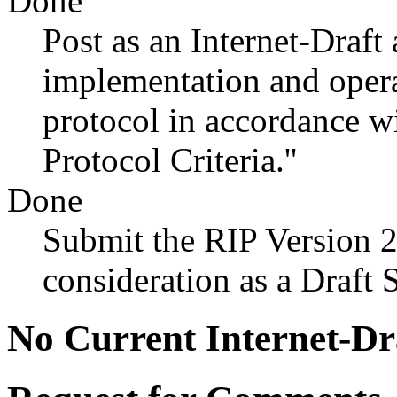
Done
Post as an Internet-Draft 
implementation and opera
protocol in accordance 
Protocol Criteria.''
Done
Submit the RIP Version 2
consideration as a Draft 
No Current Internet-Dr