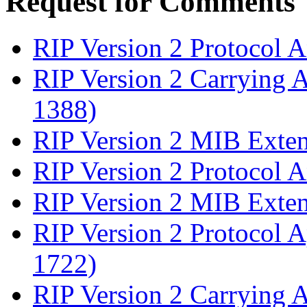
Request for Comments
RIP Version 2 Protocol 
RIP Version 2 Carrying 
1388)
RIP Version 2 MIB Exte
RIP Version 2 Protocol 
RIP Version 2 MIB Exte
RIP Version 2 Protocol A
1722)
RIP Version 2 Carrying 