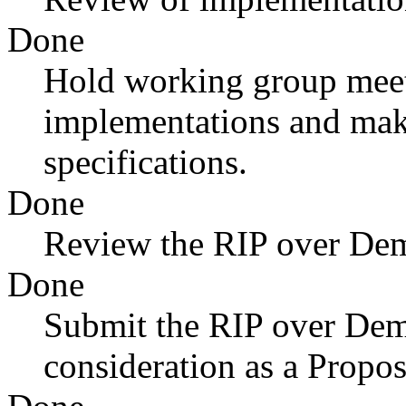
Done
Hold working group meet
implementations and mak
specifications.
Done
Review the RIP over Dema
Done
Submit the RIP over Dema
consideration as a Propo