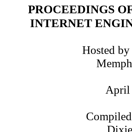
PROCEEDINGS OF
INTERNET ENGI
Hosted by 
Memphi
April
Compiled 
Dixie