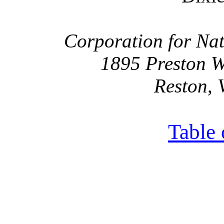
Corporation for Nat
1895 Preston W
Reston, 
Table 